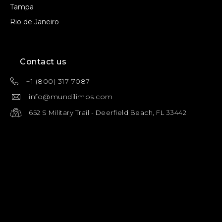
Tampa
Rio de Janeiro
Contact us
+1 (800) 317-7087
info@mundilimos.com
652 S Military Trail - Deerfield Beach, FL 33442