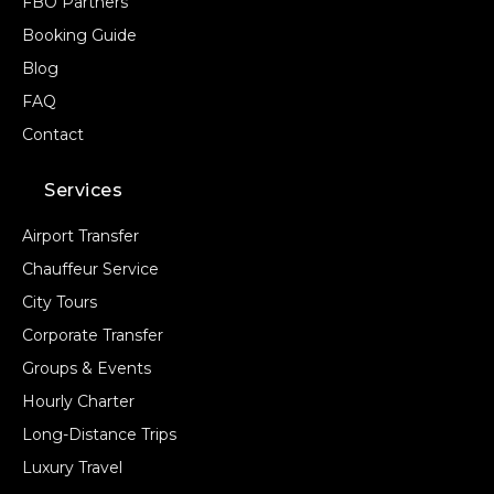
FBO Partners
Booking Guide
Blog
FAQ
Contact
Services
Airport Transfer
Chauffeur Service
City Tours
Corporate Transfer
Groups & Events
Hourly Charter
Long-Distance Trips
Luxury Travel