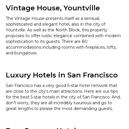
Vintage House, Yountville
The Vintage House presents itself as a sensual,
sophisticated and elegant hotel, also in the city of
Yountville. As well as the North Block, this property
proposes to offer rustic elegance combined with modern
sophistication to its guests. There are 80
accommodations including rooms with fireplaces, lofts,
and bungalows.
Luxury Hotels in San Francisco
San Francisco has a very good 5-star hotel network that
are close to the city‘s main attractions. Here are our tips
for the best 5-star hotels in the city of San Francisco. And,
don’t worry, they are all incredibly luxurious and go to
great lengths to please the most demanding guests.