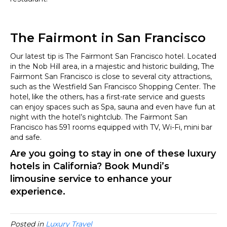
The Fairmont in San Francisco
Our latest tip is The Fairmont San Francisco hotel. Located
in the Nob Hill area, in a majestic and historic building, The
Fairmont San Francisco is close to several city attractions,
such as the Westfield San Francisco Shopping Center. The
hotel, like the others, has a first-rate service and guests
can enjoy spaces such as Spa, sauna and even have fun at
night with the hotel’s nightclub. The Fairmont San
Francisco has 591 rooms equipped with TV, Wi-Fi, mini bar
and safe.
Are you going to stay in one of these luxury
hotels in California? Book
Mundi’s
limousine service
to enhance your
experience.
Posted in
Luxury Travel