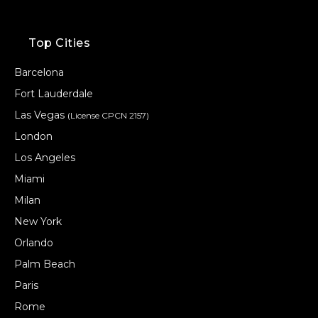
Top Cities
Barcelona
Fort Lauderdale
Las Vegas
(License CPCN 2157)
London
Los Angeles
Miami
Milan
New York
Orlando
Palm Beach
Paris
Rome