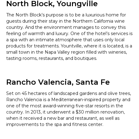
North Block, Youngville
The North Block’s purpose is to be a luxurious home for
guests during their stay in the Northern California wine
country. And the environment manages to convey this
feeling of warmth and luxury. One of the hotel’s services is
a spa with an intimate atmosphere that uses only local
products for treatments. Yountville, where it is located, is a
small town in the Napa Valley region filled with wineries,
tasting rooms, restaurants, and boutiques.
Rancho Valencia, Santa Fe
Set on 45 hectares of landscaped gardens and olive trees,
Rancho Valencia is a Mediterranean-inspired property and
one of the most award-winning five-star resorts in the
country. In 2013, it underwent a $30 million renovation,
when it received a new bar and restaurant, as well as
improvements to the spa and fitness center.