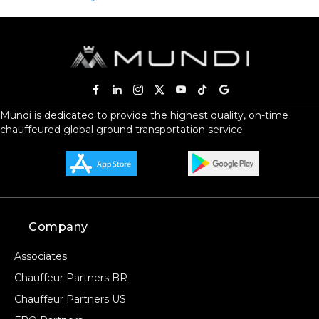
Mundi is dedicated to provide the highest quality, on-time
chauffeured global ground transportation service.
Company
Associates
Chauffeur Partners BR
Chauffeur Partners US