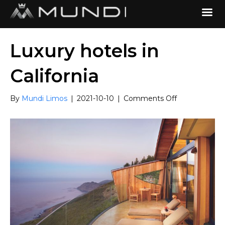
Luxury hotels in
California
on
By
Mundi Limos
|
2021-10-10
|
Comments Off
Luxury
hotels
in
California