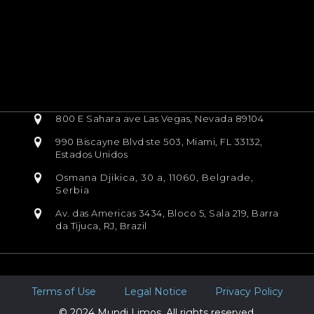
800 E Sahara ave Las Vegas, Nevada 89104
990 Biscayne Blvd ste 503, Miami, FL 33132,
Estados Unidos
Osmana Djikica, 30 a, 11060, Belgrade,
Serbia
Av. das Americas 3434, Bloco 5, Sala 219, Barra
da Tijuca, RJ, Brazil
Terms of Use
Legal Notice
Privacy Policy
© 2024 Mundi Limos. All rights reserved.