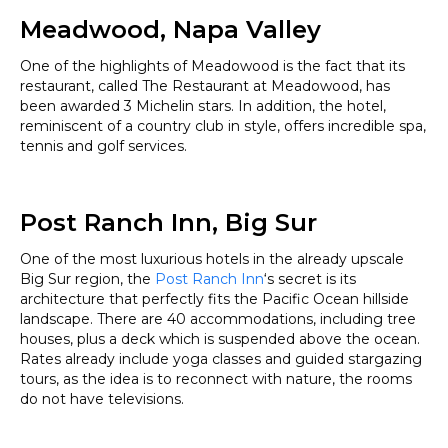
Meadwood, Napa Valley
One of the highlights of Meadowood is the fact that its
restaurant, called The Restaurant at Meadowood, has
been awarded 3 Michelin stars. In addition, the hotel,
reminiscent of a country club in style, offers incredible spa,
tennis and golf services.
Post Ranch Inn, Big Sur
One of the most luxurious hotels in the already upscale
Big Sur region, the
Post Ranch Inn
‘s secret is its
architecture that perfectly fits the Pacific Ocean hillside
landscape. There are 40 accommodations, including tree
houses, plus a deck which is suspended above the ocean.
Rates already include yoga classes and guided stargazing
tours, as the idea is to reconnect with nature, the rooms
do not have televisions.