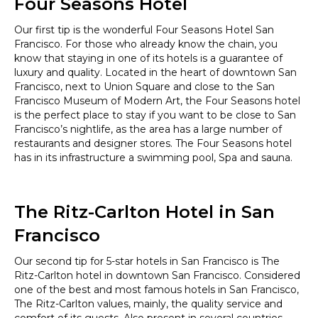
Four Seasons Hotel
Our first tip is the wonderful Four Seasons Hotel San
Francisco. For those who already know the chain, you
know that staying in one of its hotels is a guarantee of
luxury and quality. Located in the heart of downtown San
Francisco, next to Union Square and close to the San
Francisco Museum of Modern Art, the Four Seasons hotel
is the perfect place to stay if you want to be close to San
Francisco’s nightlife, as the area has a large number of
restaurants and designer stores. The Four Seasons hotel
has in its infrastructure a swimming pool, Spa and sauna.
The Ritz-Carlton Hotel in San
Francisco
Our second tip for 5-star hotels in San Francisco is The
Ritz-Carlton hotel in downtown San Francisco. Considered
one of the best and most famous hotels in San Francisco,
The Ritz-Carlton values, mainly, the quality service and
comfort of its guests. Also present in several countries,