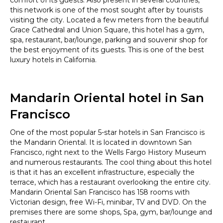
this network is one of the most sought after by tourists
visiting the city. Located a few meters from the beautiful
Grace Cathedral and Union Square, this hotel has a gym,
spa, restaurant, bar/lounge, parking and souvenir shop for
the best enjoyment of its guests. This is one of the best
luxury hotels in California.
Mandarin Oriental hotel in San
Francisco
One of the most popular 5-star hotels in San Francisco is
the Mandarin Oriental. It is located in downtown San
Francisco, right next to the Wells Fargo History Museum
and numerous restaurants. The cool thing about this hotel
is that it has an excellent infrastructure, especially the
terrace, which has a restaurant overlooking the entire city.
Mandarin Oriental San Francisco has 158 rooms with
Victorian design, free Wi-Fi, minibar, TV and DVD. On the
premises there are some shops, Spa, gym, bar/lounge and
restaurant.