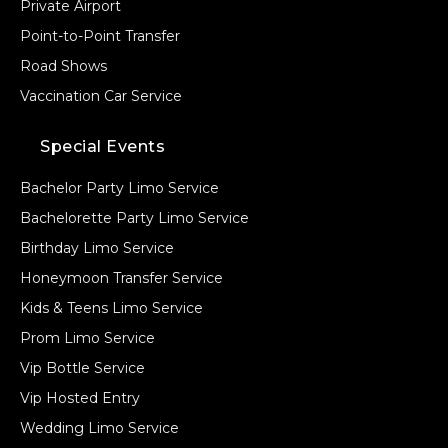
Private Airport
Point-to-Point Transfer
Road Shows
Vaccination Car Service
Special Events
Bachelor Party Limo Service
Bachelorette Party Limo Service
Birthday Limo Service
Honeymoon Transfer Service
Kids & Teens Limo Service
Prom Limo Service
Vip Bottle Service
Vip Hosted Entry
Wedding Limo Service