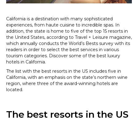
California is a destination with many sophisticated
experiences, from haute cuisine to incredible spas. In
addition, the state is home to five of the top 15 resorts in
the United States, according to Travel + Leisure magazine,
which annually conducts the World’s Bests survey with its
readers in order to select the best services in various
tourism categories. Discover some of the best luxury
hotels in California.
The list with the best resorts in the US includes five in
California, with an emphasis on the state’s northern wine
region, where three of the award-winning hotels are
located.
The best resorts in the US