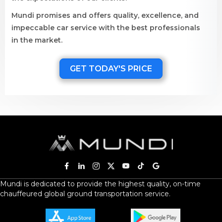
Mundi promises and offers quality, excellence, and
impeccable car service with the best professionals
in the market.
GET TODAY'S PRICE
Mundi is dedicated to provide the highest quality, on-time
chauffeured global ground transportation service.