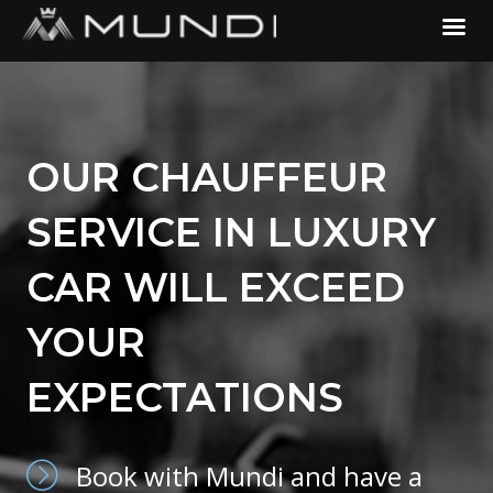
OUR CHAUFFEUR
SERVICE IN LUXURY
CAR WILL EXCEED
YOUR
EXPECTATIONS
Book with Mundi and have a