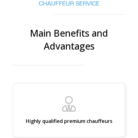
CHAUFFEUR SERVICE
PICKUP ADDRESS
Main Benefits and
Advantages
DROP-OFF ADDRESS
STOPS
Highly qualified premium chauffeurs
PASSENGERS