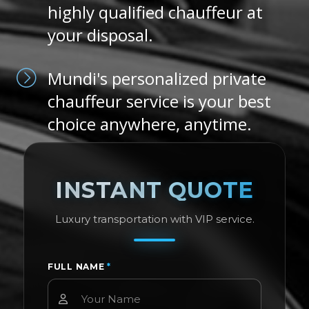
highly qualified chauffeur at
your disposal.
Mundi's personalized private
chauffeur service is your best
choice anywhere, anytime.
INSTANT QUOTE
Luxury transportation with VIP service.
FULL NAME
*