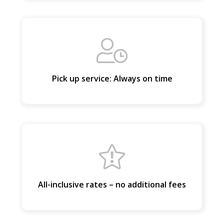
LUGGAGE
Pick up service: Always on time
VEHICLE TYPE
+ Add Return
+ Add Service
All-inclusive rates – no additional fees