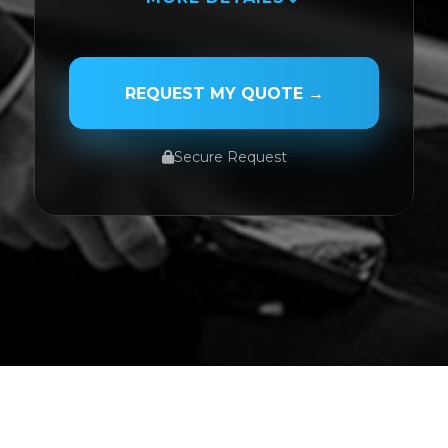
PASSENGER NAME
REQUEST MY QUOTE →
Secure Request
SERVICE TYPE
SERVICE DATE
SERVICE TIME