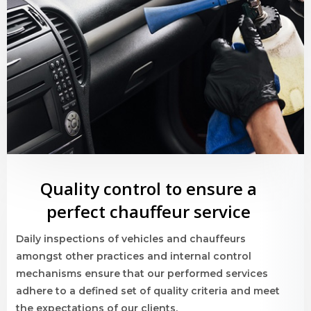
Quality control to ensure a
perfect chauffeur service
Daily inspections of vehicles and chauffeurs
amongst other practices and internal control
mechanisms ensure that our performed services
adhere to a defined set of quality criteria and meet
the expectations of our clients.