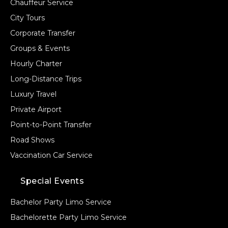
Chauffeur Service
City Tours
Corporate Transfer
Groups & Events
Hourly Charter
Long-Distance Trips
Luxury Travel
Private Airport
Point-to-Point Transfer
Road Shows
Vaccination Car Service
Special Events
Bachelor Party Limo Service
Bachelorette Party Limo Service