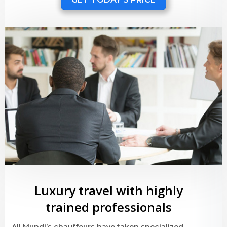
Luxury travel with highly
trained professionals