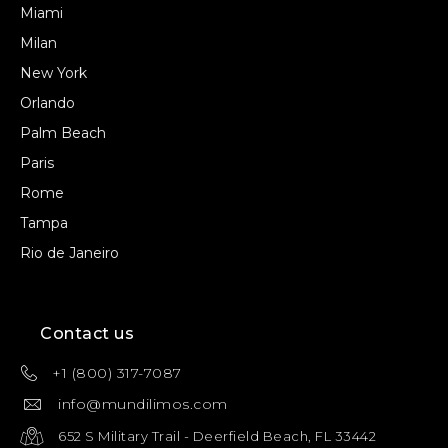
Miami
Milan
New York
Orlando
Palm Beach
Paris
Rome
Tampa
Rio de Janeiro
Contact us
+1 (800) 317-7087
info@mundilimos.com
652 S Military Trail - Deerfield Beach, FL 33442