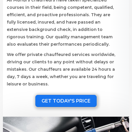
All Mundi’s chauffeurs have taken specialized
courses in their field, being competent, qualified,
efficient, and proactive professionals. They are
fully licensed, insured, and have passed an
extensive background check, in addition to
rigorous training. Our quality management team
also evaluates their performances periodically.
We offer private chauffeured services worldwide,
driving our clients to any point without delays or
mistakes. Our chauffeurs are available 24 hours a
day, 7 days a week, whether you are traveling for
leisure or business.
GET TODAY'S PRICE