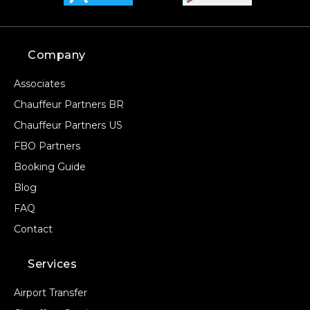
Company
Associates
Chauffeur Partners BR
Chauffeur Partners US
FBO Partners
Booking Guide
Blog
FAQ
Contact
Services
Airport Transfer