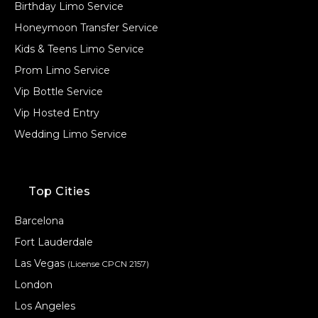
Birthday Limo Service
Honeymoon Transfer Service
Kids & Teens Limo Service
Prom Limo Service
Vip Bottle Service
Vip Hosted Entry
Wedding Limo Service
Top Cities
Barcelona
Fort Lauderdale
Las Vegas
(License CPCN 2157)
London
Los Angeles