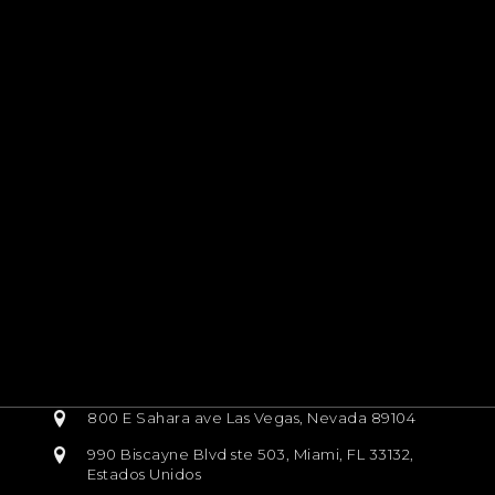
800 E Sahara ave Las Vegas, Nevada 89104
990 Biscayne Blvd ste 503, Miami, FL 33132,
Estados Unidos