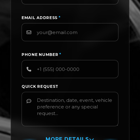
EMAIL ADDRESS
*
PHONE NUMBER
*
QUICK REQUEST
MORE DETAILS