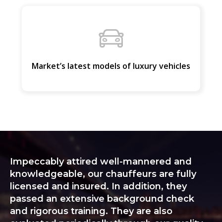
Market’s latest models of luxury vehicles
Impeccably attired well-mannered and
knowledgeable, our chauffeurs are fully
licensed and insured. In addition, they
passed an extensive background check
and rigorous training. They are also