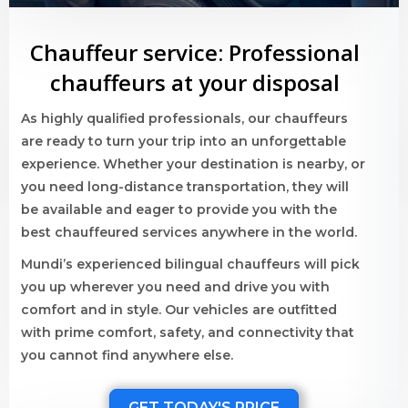
Chauffeur service: Professional
chauffeurs at your disposal
As highly qualified professionals, our chauffeurs
are ready to turn your trip into an unforgettable
experience. Whether your destination is nearby, or
you need long-distance transportation, they will
be available and eager to provide you with the
best chauffeured services anywhere in the world.
Mundi’s experienced bilingual chauffeurs will pick
you up wherever you need and drive you with
comfort and in style. Our vehicles are outfitted
with prime comfort, safety, and connectivity that
you cannot find anywhere else.
GET TODAY'S PRICE