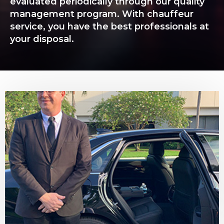
evaluated periodically through our quality
management program. With chauffeur
service, you have the best professionals at
your disposal.