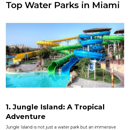
Top Water Parks in Miami
1. Jungle Island: A Tropical
Adventure
Jungle Island is not just a water park but an immersive