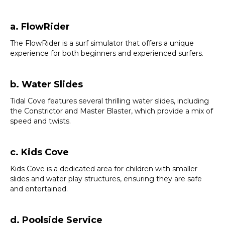
a. FlowRider
The FlowRider is a surf simulator that offers a unique
experience for both beginners and experienced surfers.
b. Water Slides
Tidal Cove features several thrilling water slides, including
the Constrictor and Master Blaster, which provide a mix of
speed and twists.
c. Kids Cove
Kids Cove is a dedicated area for children with smaller
slides and water play structures, ensuring they are safe
and entertained.
d. Poolside Service