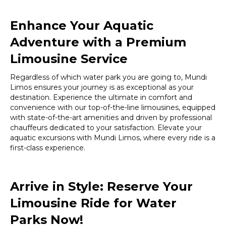
Enhance Your Aquatic
Adventure with a Premium
Limousine Service
Regardless of which water park you are going to, Mundi
Limos ensures your journey is as exceptional as your
destination. Experience the ultimate in comfort and
convenience with our top-of-the-line limousines, equipped
with state-of-the-art amenities and driven by professional
chauffeurs dedicated to your satisfaction. Elevate your
aquatic excursions with Mundi Limos, where every ride is a
first-class experience.
Arrive in Style: Reserve Your
Limousine Ride for Water
Parks Now!