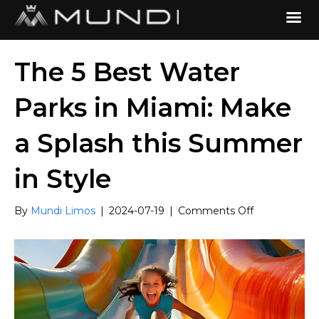
The 5 Best Water
Parks in Miami: Make
a Splash this Summer
in Style
on
By
Mundi Limos
|
2024-07-19
|
Comments Off
The
5
Best
Water
Parks
in
Miami: