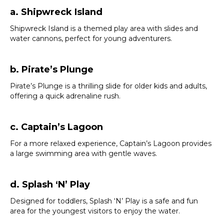
a. Shipwreck Island
Shipwreck Island is a themed play area with slides and
water cannons, perfect for young adventurers.
b. Pirate’s Plunge
Pirate’s Plunge is a thrilling slide for older kids and adults,
offering a quick adrenaline rush.
c. Captain’s Lagoon
For a more relaxed experience, Captain’s Lagoon provides
a large swimming area with gentle waves.
d. Splash ‘N’ Play
Designed for toddlers, Splash ‘N’ Play is a safe and fun
area for the youngest visitors to enjoy the water.