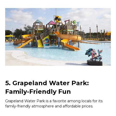
5. Grapeland Water Park:
Family-Friendly Fun
Grapeland Water Park is a favorite among locals for its
family-friendly atmosphere and affordable prices.