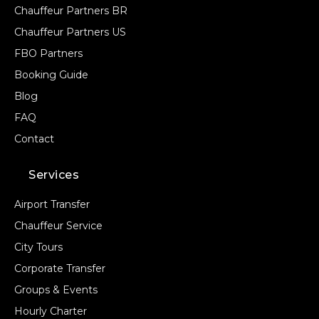
Chauffeur Partners BR
Chauffeur Partners US
FBO Partners
Booking Guide
Blog
FAQ
Contact
Services
Airport Transfer
Chauffeur Service
City Tours
Corporate Transfer
Groups & Events
Hourly Charter