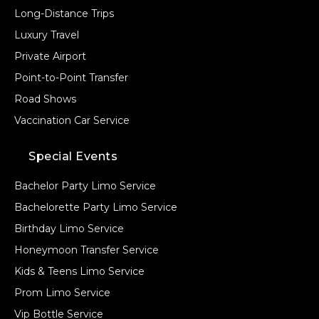
Long-Distance Trips
Luxury Travel
Private Airport
Point-to-Point Transfer
Road Shows
Vaccination Car Service
Special Events
Bachelor Party Limo Service
Bachelorette Party Limo Service
Birthday Limo Service
Honeymoon Transfer Service
Kids & Teens Limo Service
Prom Limo Service
Vip Bottle Service