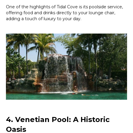
One of the highlights of Tidal Cove is its poolside service,
offering food and drinks directly to your lounge chair,
adding a touch of luxury to your day.
4. Venetian Pool: A Historic
Oasis