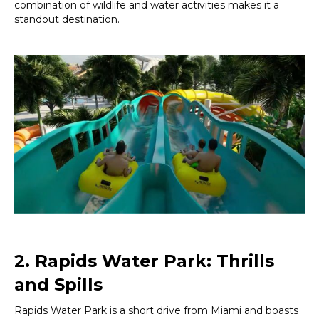
combination of wildlife and water activities makes it a
standout destination.
2. Rapids Water Park: Thrills
and Spills
Rapids Water Park is a short drive from Miami and boasts