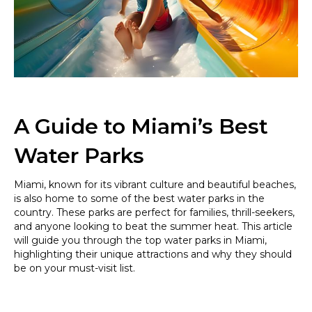
Make
a
Splash
this
Summer
in
Style
A Guide to Miami’s Best
Water Parks
Miami, known for its vibrant culture and beautiful beaches,
is also home to some of the best water parks in the
country. These parks are perfect for families, thrill-seekers,
and anyone looking to beat the summer heat. This article
will guide you through the top water parks in Miami,
highlighting their unique attractions and why they should
be on your must-visit list.