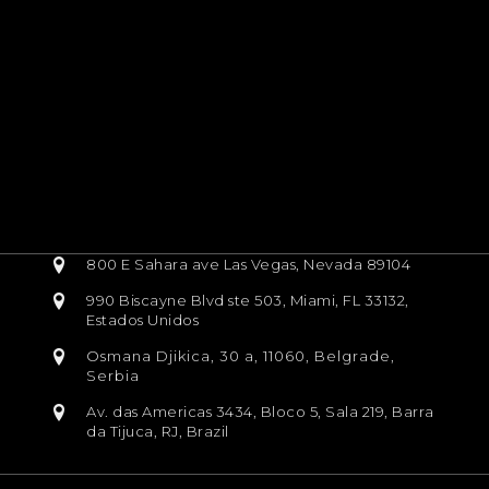
800 E Sahara ave Las Vegas, Nevada 89104
990 Biscayne Blvd ste 503, Miami, FL 33132,
Estados Unidos
Osmana Djikica, 30 a, 11060, Belgrade,
Serbia
Av. das Americas 3434, Bloco 5, Sala 219, Barra
da Tijuca, RJ, Brazil