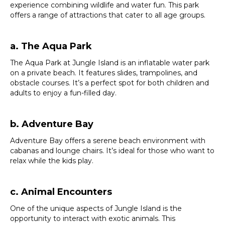
experience combining wildlife and water fun. This park
offers a range of attractions that cater to all age groups.
a. The Aqua Park
The Aqua Park at Jungle Island is an inflatable water park
on a private beach. It features slides, trampolines, and
obstacle courses. It’s a perfect spot for both children and
adults to enjoy a fun-filled day.
b. Adventure Bay
Adventure Bay offers a serene beach environment with
cabanas and lounge chairs. It’s ideal for those who want to
relax while the kids play.
c. Animal Encounters
One of the unique aspects of Jungle Island is the
opportunity to interact with exotic animals. This