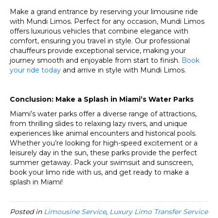
Make a grand entrance by reserving your limousine ride
with Mundi Limos. Perfect for any occasion, Mundi Limos
offers luxurious vehicles that combine elegance with
comfort, ensuring you travel in style. Our professional
chauffeurs provide exceptional service, making your
journey smooth and enjoyable from start to finish.
Book
your ride today
and arrive in style with Mundi Limos.
Conclusion: Make a Splash in Miami’s Water Parks
Miami’s water parks offer a diverse range of attractions,
from thrilling slides to relaxing lazy rivers, and unique
experiences like animal encounters and historical pools.
Whether you’re looking for high-speed excitement or a
leisurely day in the sun, these parks provide the perfect
summer getaway. Pack your swimsuit and sunscreen,
book your limo ride with us, and get ready to make a
splash in Miami!
Posted in
Limousine Service
,
Luxury Limo Transfer Service