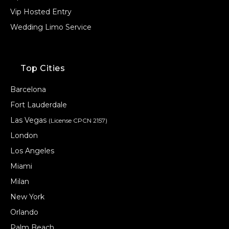
Vip Hosted Entry
Wedding Limo Service
Top Cities
Barcelona
Fort Lauderdale
Las Vegas
(License CPCN 2157)
London
Los Angeles
Miami
Milan
New York
Orlando
Palm Beach