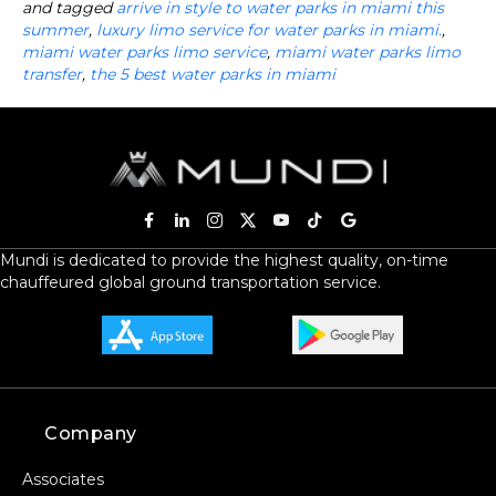
and tagged
arrive in style to water parks in miami this
summer
,
luxury limo service for water parks in miami.
,
miami water parks limo service
,
miami water parks limo
transfer
,
the 5 best water parks in miami
Mundi is dedicated to provide the highest quality, on-time
chauffeured global ground transportation service.
Company
Associates