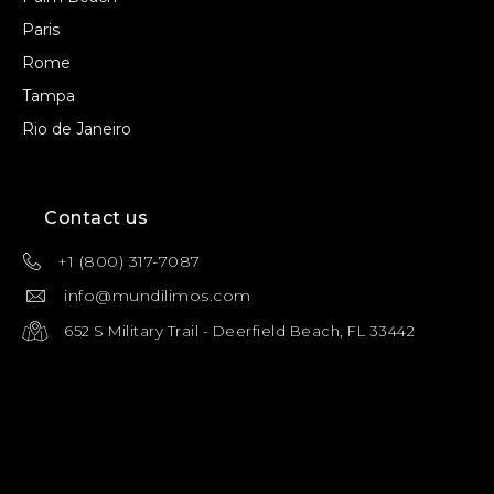
Paris
Rome
Tampa
Rio de Janeiro
Contact us
+1 (800) 317-7087
info@mundilimos.com
652 S Military Trail - Deerfield Beach, FL 33442