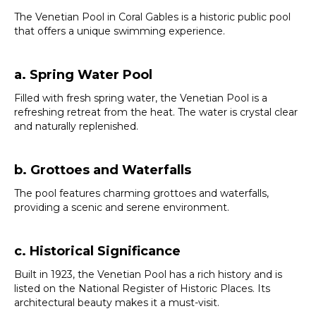
The Venetian Pool in Coral Gables is a historic public pool
that offers a unique swimming experience.
a. Spring Water Pool
Filled with fresh spring water, the Venetian Pool is a
refreshing retreat from the heat. The water is crystal clear
and naturally replenished.
b. Grottoes and Waterfalls
The pool features charming grottoes and waterfalls,
providing a scenic and serene environment.
c. Historical Significance
Built in 1923, the Venetian Pool has a rich history and is
listed on the National Register of Historic Places. Its
architectural beauty makes it a must-visit.