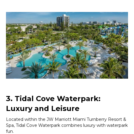
3. Tidal Cove Waterpark:
Luxury and Leisure
Located within the JW Marriott Miami Turnberry Resort &
Spa, Tidal Cove Waterpark combines luxury with waterpark
fun.