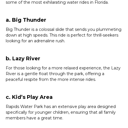
some of the most exhilarating water rides in Florida.
a. Big Thunder
Big Thunder is a colossal slide that sends you plummeting
down at high speeds. This ride is perfect for thrill-seekers
looking for an adrenaline rush.
b. Lazy River
For those looking for a more relaxed experience, the Lazy
River is a gentle float through the park, offering a
peaceful respite from the more intense rides.
c. Kid’s Play Area
Rapids Water Park has an extensive play area designed
specifically for younger children, ensuring that all family
members have a great time.