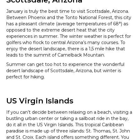
January is truly the best time to visit Scottsdale, Arizona.
Between Phoenix and the Tonto National Forest, this city
has a pleasant climate (average temperatures of 68°) as
opposed to the extreme desert heat that the city
experiences in summer. The winter weather is perfect for
golfers who flock to central Arizona’s many courses. To
enjoy the desert landscape, there is a 1,5 mile hike that
leads to the summit of Camelback Mountain.
Summer can get too hot to experience the wonderful
desert landscape of Scottsdale, Arizona, but winter is
perfect for hiking.
US Virgin Islands
If you can’t decide between relaxing on a beach, visiting a
bustling urban center or taking a sailboat ride in the bay,
do it all in the US Virgin Islands. This tropical Caribbean
paradise is made up of three islands: St. Thomas, St. John
and St. Croix. Each island offers something different. You