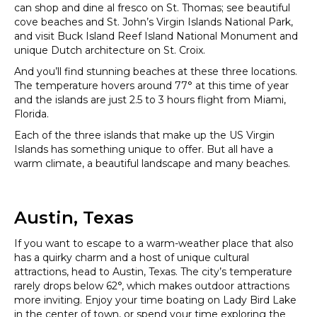
can shop and dine al fresco on St. Thomas; see beautiful
cove beaches and St. John’s Virgin Islands National Park,
and visit Buck Island Reef Island National Monument and
unique Dutch architecture on St. Croix.
And you’ll find stunning beaches at these three locations.
The temperature hovers around 77° at this time of year
and the islands are just 2.5 to 3 hours flight from Miami,
Florida.
Each of the three islands that make up the US Virgin
Islands has something unique to offer. But all have a
warm climate, a beautiful landscape and many beaches.
Austin, Texas
If you want to escape to a warm-weather place that also
has a quirky charm and a host of unique cultural
attractions, head to Austin, Texas. The city’s temperature
rarely drops below 62°, which makes outdoor attractions
more inviting. Enjoy your time boating on Lady Bird Lake
in the center of town, or spend your time exploring the