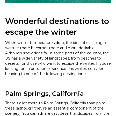
Wonderful destinations to
escape the winter
When winter temperatures drop, the idea of ​​escaping to a
warm climate becomes more and more desirable.
Although snow does fall in some parts of the country, the
US has a wide variety of landscapes, from beaches to
deserts, for those who want to escape the winter. If you’re
looking for an outdoor experience this winter, consider
heading to one of the following destinations:
Palm Springs, California
There’s a lot more to Palm Springs, California than palm
trees (although they’re an essential component of the
scenery). You can admire vast desert landscapes from the