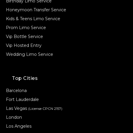
Birthday Limo Service
Honeymoon Transfer Service
Kids & Teens Limo Service
Prom Limo Service
Vip Bottle Service
Vip Hosted Entry
Wedding Limo Service
Top Cities
Barcelona
Fort Lauderdale
Las Vegas
(License CPCN 2157)
London
Los Angeles