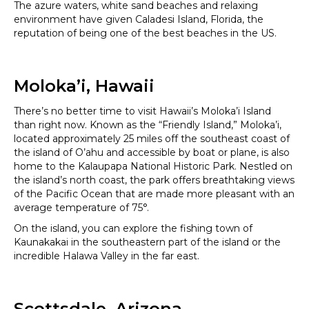
The azure waters, white sand beaches and relaxing
environment have given Caladesi Island, Florida, the
reputation of being one of the best beaches in the US.
Moloka’i, Hawaii
There’s no better time to visit Hawaii’s Moloka’i Island
than right now. Known as the “Friendly Island,” Moloka’i,
located approximately 25 miles off the southeast coast of
the island of O’ahu and accessible by boat or plane, is also
home to the Kalaupapa National Historic Park. Nestled on
the island’s north coast, the park offers breathtaking views
of the Pacific Ocean that are made more pleasant with an
average temperature of 75°.
On the island, you can explore the fishing town of
Kaunakakai in the southeastern part of the island or the
incredible Halawa Valley in the far east.
Scottsdale, Arizona