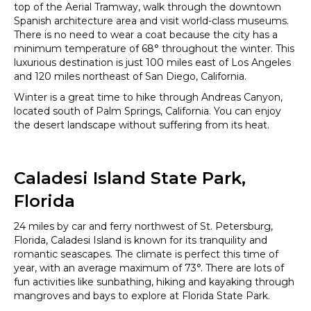
top of the Aerial Tramway, walk through the downtown
Spanish architecture area and visit world-class museums.
There is no need to wear a coat because the city has a
minimum temperature of 68° throughout the winter. This
luxurious destination is just 100 miles east of Los Angeles
and 120 miles northeast of San Diego, California.
Winter is a great time to hike through Andreas Canyon,
located south of Palm Springs, California. You can enjoy
the desert landscape without suffering from its heat.
Caladesi Island State Park,
Florida
24 miles by car and ferry northwest of St. Petersburg,
Florida, Caladesi Island is known for its tranquility and
romantic seascapes. The climate is perfect this time of
year, with an average maximum of 73°. There are lots of
fun activities like sunbathing, hiking and kayaking through
mangroves and bays to explore at Florida State Park.