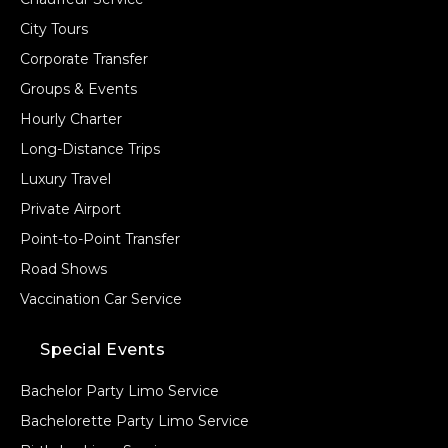
City Tours
Corporate Transfer
Groups & Events
Hourly Charter
Long-Distance Trips
Luxury Travel
Private Airport
Point-to-Point Transfer
Road Shows
Vaccination Car Service
Special Events
Bachelor Party Limo Service
Bachelorette Party Limo Service