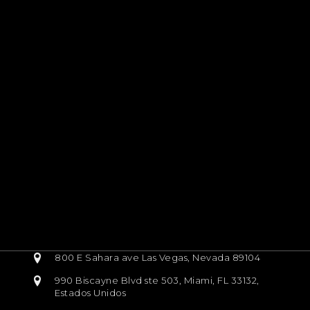
800 E Sahara ave Las Vegas, Nevada 89104
990 Biscayne Blvd ste 503, Miami, FL 33132,
Estados Unidos