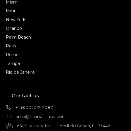
Miami
Milan
New York
Orlando
Palm Beach
Paris
Rome
Tampa
Rio de Janeiro
Contact us
+1 (800) 317-7087
info@mundilimos.com
652 S Military Trail - Deerfield Beach, FL 33442