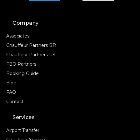
Company
Associates
Chauffeur Partners BR
Chauffeur Partners US
FBO Partners
Booking Guide
Blog
FAQ
Contact
Services
Airport Transfer
Chauffeur Service