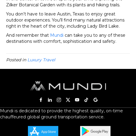
Zilker Botanical Garden with its plants and hiking trails.
You don’t have to leave Austin, Texas to enjoy great
outdoor experiences. You’ll find many natural attractions
right in the heart of the city, including Lady Bird Lake.
And remember that
Mundi
can take you to any of these
destinations with comfort, sophistication and safety.
Posted in
Luxury Travel
Mundi is dedicated to provide the highest quality, on-time
chauffeured global ground transportation service.