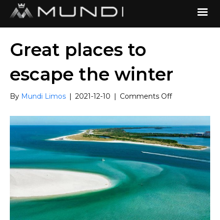
Great places to
escape the winter
on
By
Mundi Limos
|
2021-12-10
|
Comments Off
Great
places
to
escape
the
winter