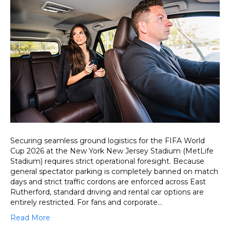
Transfer
to
MetLife
Stadium
(New
York
New
Jersey
Stadium)
for
Seamless
Game
Day
Access
Securing seamless ground logistics for the FIFA World
Cup 2026 at the New York New Jersey Stadium (MetLife
Stadium) requires strict operational foresight. Because
general spectator parking is completely banned on match
days and strict traffic cordons are enforced across East
Rutherford, standard driving and rental car options are
entirely restricted. For fans and corporate…
Read More