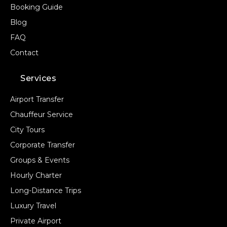
Booking Guide
Blog
FAQ
Contact
Services
Airport Transfer
Chauffeur Service
City Tours
Corporate Transfer
Groups & Events
Hourly Charter
Long-Distance Trips
Luxury Travel
Private Airport