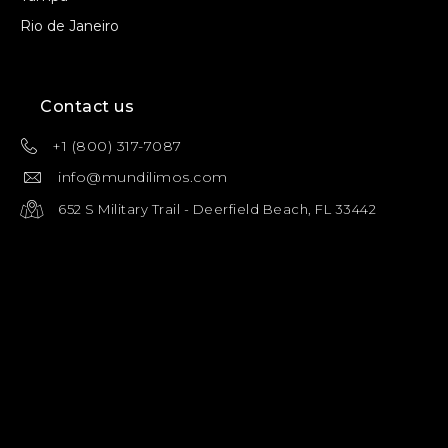
Rio de Janeiro
Contact us
+1 (800) 317-7087
info@mundilimos.com
652 S Military Trail - Deerfield Beach, FL 33442