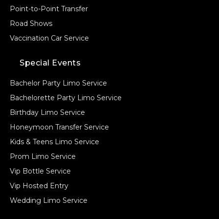
Point-to-Point Transfer
Road Shows
Vaccination Car Service
Special Events
Bachelor Party Limo Service
Bachelorette Party Limo Service
Birthday Limo Service
Honeymoon Transfer Service
Kids & Teens Limo Service
Prom Limo Service
Vip Bottle Service
Vip Hosted Entry
Wedding Limo Service