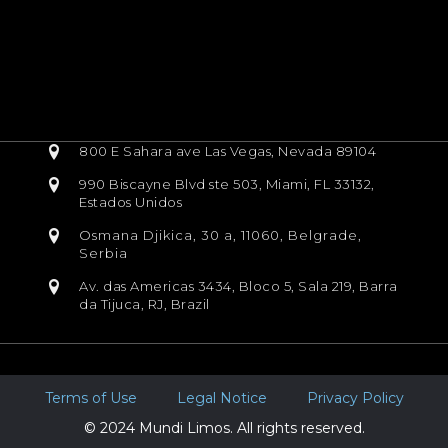
800 E Sahara ave Las Vegas, Nevada 89104
990 Biscayne Blvd ste 503, Miami, FL 33132,
Estados Unidos
Osmana Djikica, 30 a, 11060, Belgrade,
Serbia
Av. das Americas 3434, Bloco 5, Sala 219, Barra
da Tijuca, RJ, Brazil
Terms of Use
Legal Notice
Privacy Policy
© 2024 Mundi Limos. All rights reserved.