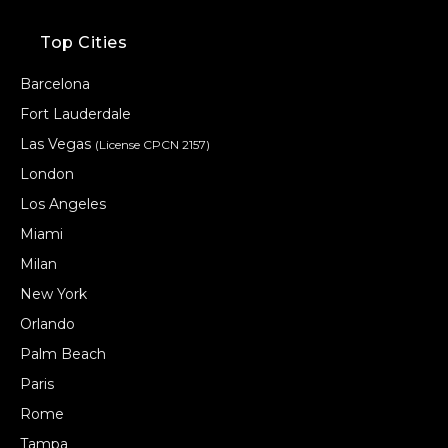
Top Cities
Barcelona
Fort Lauderdale
Las Vegas
(License CPCN 2157)
London
Los Angeles
Miami
Milan
New York
Orlando
Palm Beach
Paris
Rome
Tampa