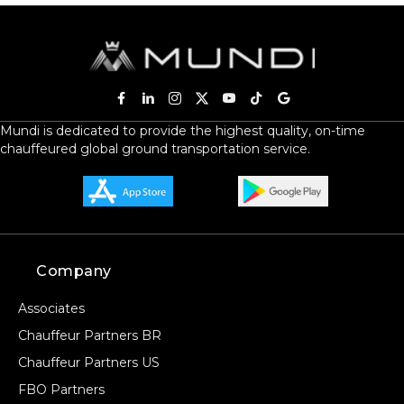
Mundi is dedicated to provide the highest quality, on-time
chauffeured global ground transportation service.
Company
Associates
Chauffeur Partners BR
Chauffeur Partners US
FBO Partners