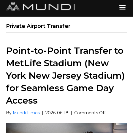
Private Airport Transfer
Point-to-Point Transfer to
MetLife Stadium (New
York New Jersey Stadium)
for Seamless Game Day
Access
on
By
Mundi Limos
|
2026-06-18
|
Comments Off
Point-
to-
Point