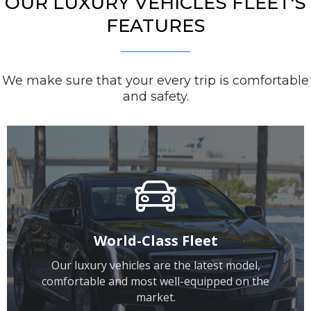
OUR LUXURY VEHICLES FLEET'S
FEATURES
We make sure that your every trip is comfortable
and safety.
World-Class Fleet
Our luxury vehicles are the latest model,
comfortable and most well-equipped on the
market.