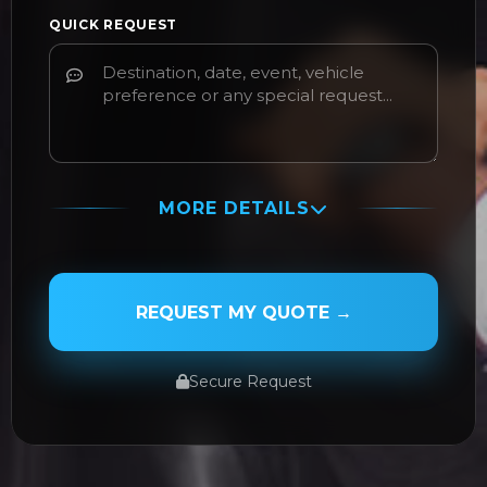
QUICK REQUEST
MORE DETAILS
PASSENGER NAME
REQUEST MY QUOTE →
Secure Request
SERVICE TYPE