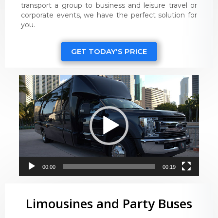
transport a group to business and leisure travel or
corporate events, we have the perfect solution for
you.
GET TODAY'S PRICE
Video
Player
00:00
00:19
Limousines and Party Buses