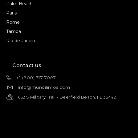
Palm Beach
Paris
Rome
Tampa
Rio de Janeiro
Contact us
+1 (800) 317-7087
info@mundilimos.com
652 S Military Trail - Deerfield Beach, FL 33442