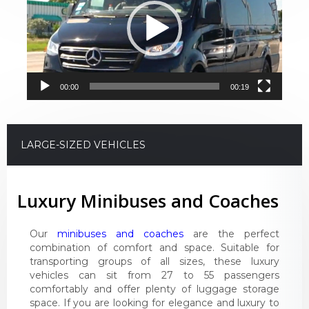
00:00
00:19
LARGE-SIZED VEHICLES
Luxury Minibuses and Coaches
Our
minibuses and coaches
are the perfect
combination of comfort and space. Suitable for
transporting groups of all sizes, these luxury
vehicles can sit from 27 to 55 passengers
comfortably and offer plenty of luggage storage
space. If you are looking for elegance and luxury to