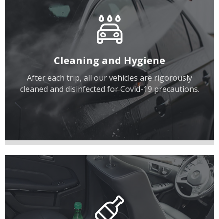
Cleaning and Hygiene
After each trip, all our vehicles are rigorously
cleaned and disinfected for Covid-19 precautions.