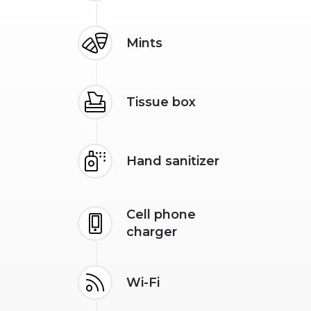
Mints
Tissue box
Hand sanitizer
Cell phone
charger
Wi-Fi