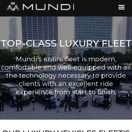
TOP-CLASS LUXURY FLEET
Mundi's entire fleet is modern,
comfortable and well-equipped with all
the technology necessary to provide
clients with an excellent ride
experience from start to finish.