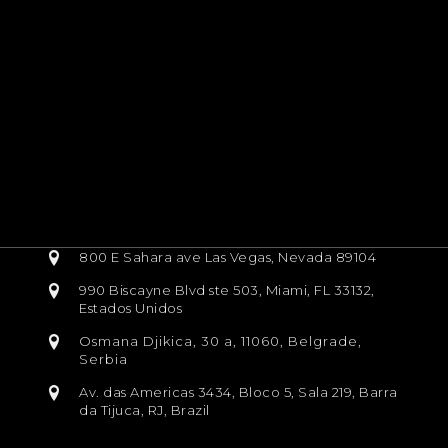
800 E Sahara ave Las Vegas, Nevada 89104
990 Biscayne Blvd ste 503, Miami, FL 33132,
Estados Unidos
Osmana Djikica, 30 a, 11060, Belgrade,
Serbia
Av. das Americas 3434, Bloco 5, Sala 219, Barra
da Tijuca, RJ, Brazil