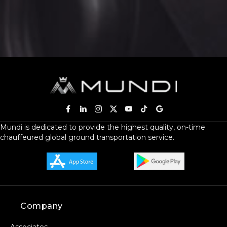
SERVICE DATE
SERVICE TIME
Mundi is dedicated to provide the highest quality, on-time
chauffeured global ground transportation service.
PICKUP ADDRESS
DROP-OFF ADDRESS
Company