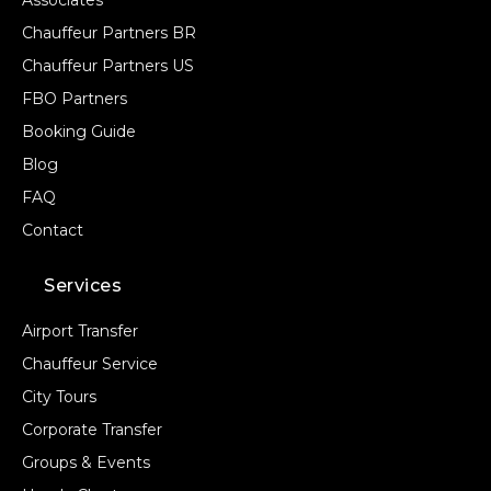
Associates
Chauffeur Partners BR
STOPS
Chauffeur Partners US
FBO Partners
Booking Guide
Blog
FAQ
Contact
PASSENGERS
Services
Airport Transfer
Chauffeur Service
LUGGAGE
City Tours
Corporate Transfer
Groups & Events