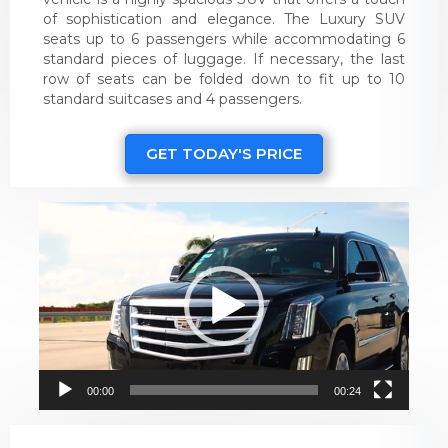
of sophistication and elegance. The Luxury SUV
seats up to 6 passengers while accommodating 6
standard pieces of luggage. If necessary, the last
row of seats can be folded down to fit up to 10
standard suitcases and 4 passengers.
GET TODAY'S PRICE
Video
Player
00:00
00:24