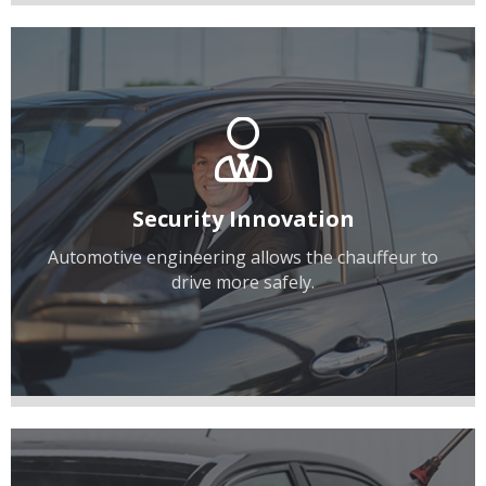
Security Innovation
Automotive engineering allows the chauffeur to
drive more safely.