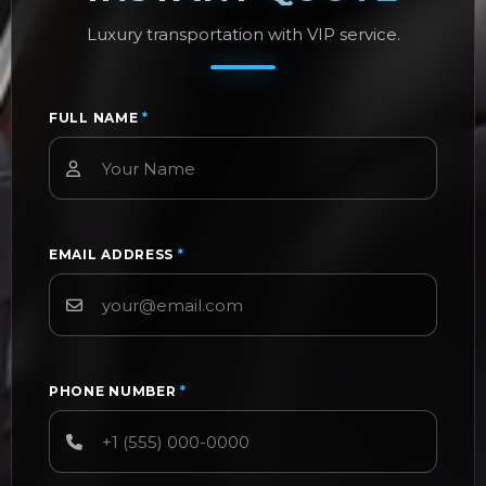
Luxury transportation with VIP service.
FULL NAME
*
EMAIL ADDRESS
*
PHONE NUMBER
*