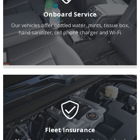
Onboard Service
Our vehicles offer bottled water, mints, tissue box,
hand sanitizer, cell phone charger and Wi-Fi.
Fleet Insurance