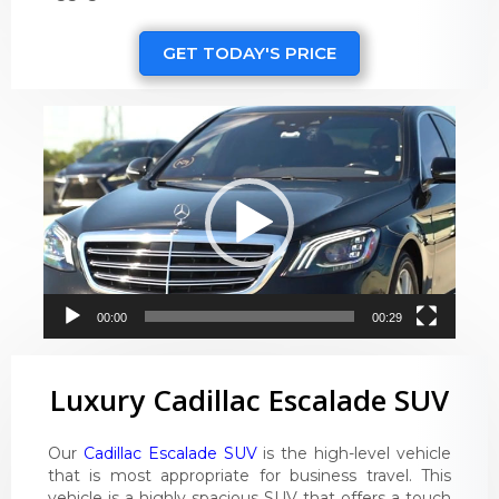
GET TODAY'S PRICE
Video
Player
00:00
00:29
Luxury Cadillac Escalade SUV
Our
Cadillac Escalade SUV
is the high-level vehicle
that is most appropriate for business travel. This
vehicle is a highly spacious SUV that offers a touch