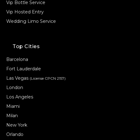
Vip Bottle Service
Vip Hosted Entry
Wedding Limo Service
Top Cities
Barcelona
Fort Lauderdale
Las Vegas
(License CPCN 2157)
London
Los Angeles
Miami
Milan
New York
Orlando