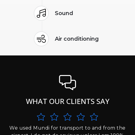
Sound
Air conditioning
WHAT OUR CLIENTS SAY
We used Mundi for transport to and from the