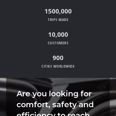
15
00,000
TRIPS MADE
10,000
CUSTOMERS
900
CITIES WORLDWIDE
Are you looking for
comfort, safety and
efficiency to reach