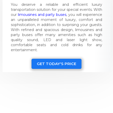
You deserve a reliable and efficient luxury
transportation solution for your special events. With
our
limousines and party buses
, you will experience
an unparalleled moment of luxury, comfort and
sophistication, in addition to surprising your guests.
With refined and spacious design, limousines and
party buses offer many amenities such as high
quality sound, LED and laser light show,
comfortable seats and cold drinks for any
entertainment.
GET TODAY'S PRICE