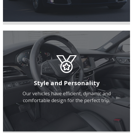
Style and Personality
Our vehicles have efficient, dynamic and
comfortable design for the perfect trip.