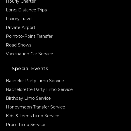
Hourly Charter
VEHICLE TYPE
Long-Distance Trips
Luxury Travel
Private Airport
Point-to-Point Transfer
+ Add Return
Road Shows
Vaccination Car Service
+ Add Service
Special Events
Bachelor Party Limo Service
Bachelorette Party Limo Service
Birthday Limo Service
Honeymoon Transfer Service
Kids & Teens Limo Service
Prom Limo Service