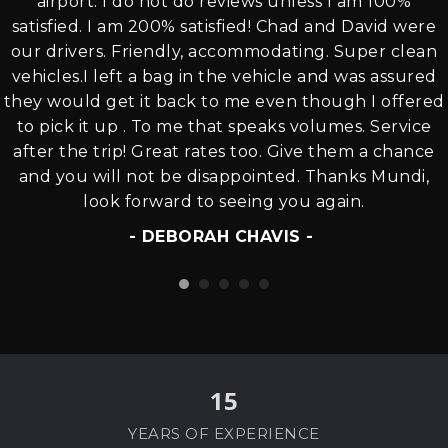
airport. I do not do reviews unless I am 100%
satisfied. I am 200% satisfied! Chad and David were
our drivers. Friendly, accommodating. Super clean
vehicles.I left a bag in the vehicle and was assured
they would get it back to me even though I offered
to pick it up . To me that speaks volumes. Service
after the trip! Great rates too. Give them a chance
and you will not be disappointed. Thanks Mundi,
look forward to seeing you again.
- DEBORAH CHAVIS -
15
YEARS OF EXPERIENCE