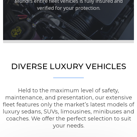
Mundi’s entire fleet vehicles is fully insured and
verified for your protection.
DIVERSE LUXURY VEHICLES
Held to the maximum level of safety,
maintenance, and presentation, our extensive
fleet features only the market’s latest models of
luxury sedans, SUVs, limousines, minibuses and
coaches. We offer the perfect selection to suit
your needs.