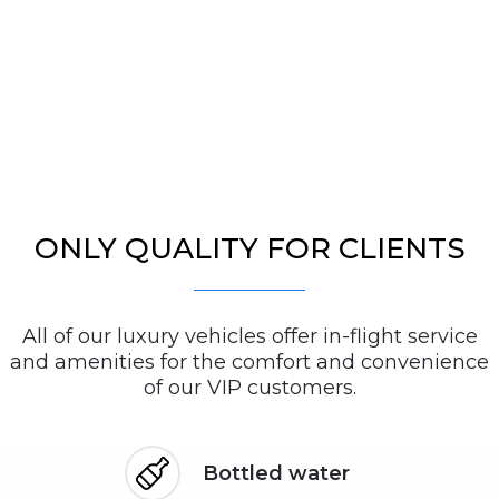
ONLY QUALITY FOR CLIENTS
All of our luxury vehicles offer in-flight service
and amenities for the comfort and convenience
of our VIP customers.
Bottled water