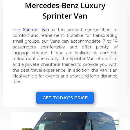
Mercedes-Benz Luxury
Sprinter Van
The
Sprinter Van
is the perfect combination of
comfort and refinement. Suitable for transporting
small groups, our Vans can accommodate 7 to 14
passengers comfortably and offer plenty of
luggage storage. If you are looking for comfort,
refinement and safety, the Sprinter Van offers it all
and a private chauffeur trained to provide you with
the best travel experience. In addition, the Van is an
ideal vehicle for events and short and long distance
trips.
GET TODAY'S PRICE
Video
Player