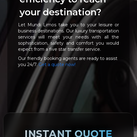
your destination?
Let Mundi Limos take you to your leisure or
business destinations. Our luxury transportation
services will meet your needs with all the
sophistication, safety and comfort you would
expect from a five star transfer service.
Our friendly booking agents are ready to assist
you 24/7.
Get a quote now!
INSTANT QUOTE