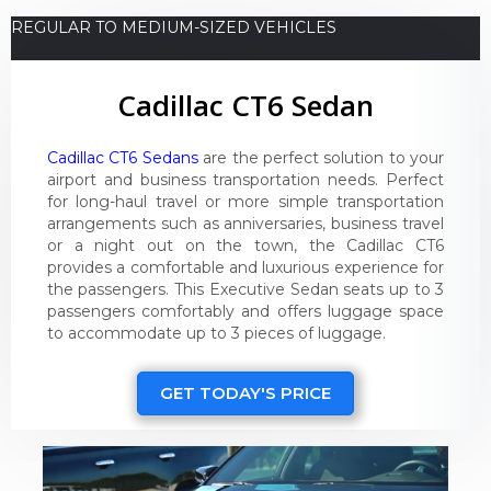
REGULAR TO MEDIUM-SIZED VEHICLES
Cadillac CT6 Sedan
Cadillac CT6 Sedans
are the perfect solution to your
airport and business transportation needs. Perfect
for long-haul travel or more simple transportation
arrangements such as anniversaries, business travel
or a night out on the town, the Cadillac CT6
provides a comfortable and luxurious experience for
the passengers. This Executive Sedan seats up to 3
passengers comfortably and offers luggage space
to accommodate up to 3 pieces of luggage.
GET TODAY'S PRICE
Video
Player