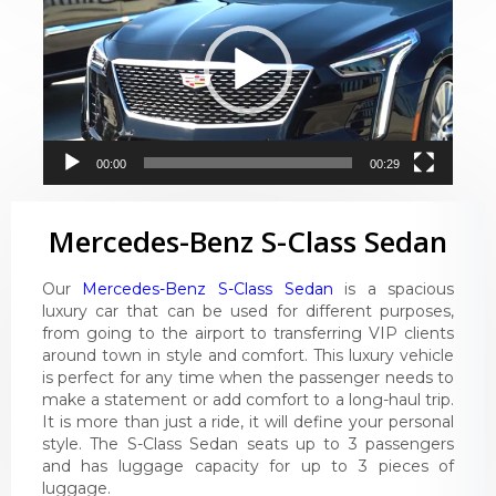
00:00
00:29
Mercedes-Benz S-Class Sedan
Our
Mercedes-Benz S-Class Sedan
is a spacious
luxury car that can be used for different purposes,
from going to the airport to transferring VIP clients
around town in style and comfort. This luxury vehicle
is perfect for any time when the passenger needs to
make a statement or add comfort to a long-haul trip.
It is more than just a ride, it will define your personal
style. The S-Class Sedan seats up to 3 passengers
and has luggage capacity for up to 3 pieces of
luggage.