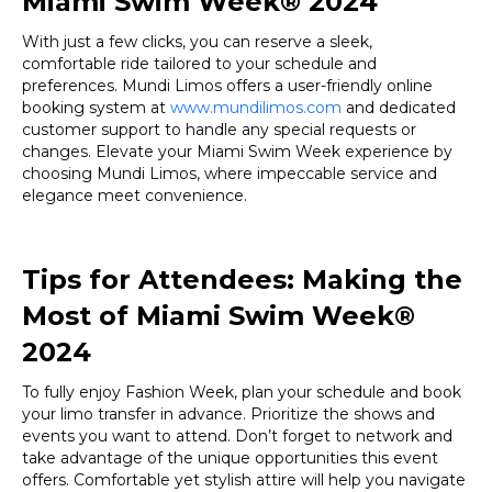
Miami Swim Week® 2024
With just a few clicks, you can reserve a sleek,
comfortable ride tailored to your schedule and
preferences. Mundi Limos offers a user-friendly online
booking system at
www.mundilimos.com
and dedicated
customer support to handle any special requests or
changes. Elevate your Miami Swim Week experience by
choosing Mundi Limos, where impeccable service and
elegance meet convenience.
Tips for Attendees: Making the
Most of Miami Swim Week®
2024
To fully enjoy Fashion Week, plan your schedule and book
your limo transfer in advance. Prioritize the shows and
events you want to attend. Don’t forget to network and
take advantage of the unique opportunities this event
offers. Comfortable yet stylish attire will help you navigate