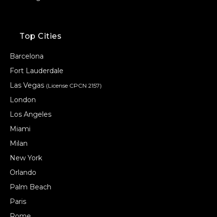
Top Cities
Barcelona
Fort Lauderdale
Las Vegas
(License CPCN 2157)
London
Los Angeles
Miami
Milan
New York
Orlando
Palm Beach
Paris
Rome