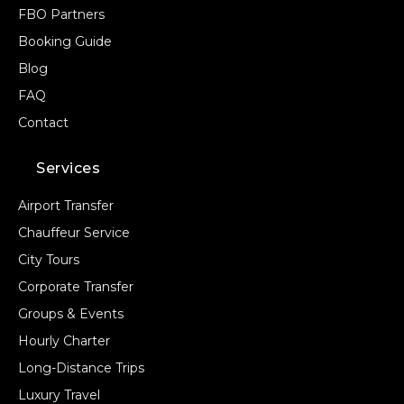
FBO Partners
Booking Guide
Blog
FAQ
Contact
Services
Airport Transfer
Chauffeur Service
City Tours
Corporate Transfer
Groups & Events
Hourly Charter
Long-Distance Trips
Luxury Travel