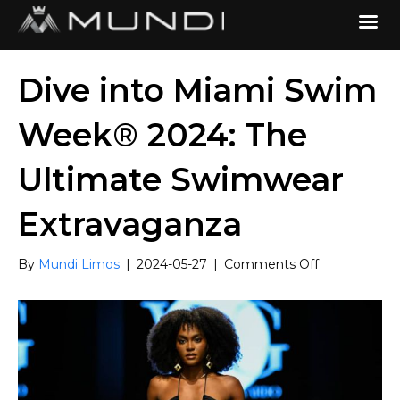
Dive into Miami Swim
Week® 2024: The
Ultimate Swimwear
Extravaganza
on
By
Mundi Limos
|
2024-05-27
|
Comments Off
Dive
into
Miami
Swim
Week®
2024:
The