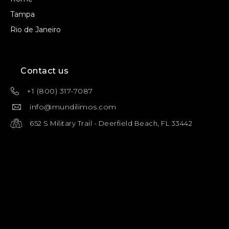
Tampa
Rio de Janeiro
Contact us
+1 (800) 317-7087
info@mundilimos.com
652 S Military Trail - Deerfield Beach, FL 33442