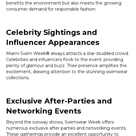
benefits the environment but also meets the growing
consumer demand for responsible fashion.
Celebrity Sightings and
Influencer Appearances
Miami Swim Week® always attracts a star-studded crowd.
Celebrities and influencers flock to the event, providing
plenty of glamour and buzz. Their presence amplifies the
excitement, drawing attention to the stunning swimwear
collections.
Exclusive After-Parties and
Networking Events
Beyond the runway shows, Swimwear Week offers
numerous exclusive after-parties and networking events.
These gatherings provide an excellent opportunity to