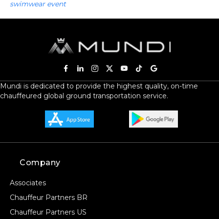
swimwear event
Mundi is dedicated to provide the highest quality, on-time
chauffeured global ground transportation service.
Company
Associates
Chauffeur Partners BR
Chauffeur Partners US