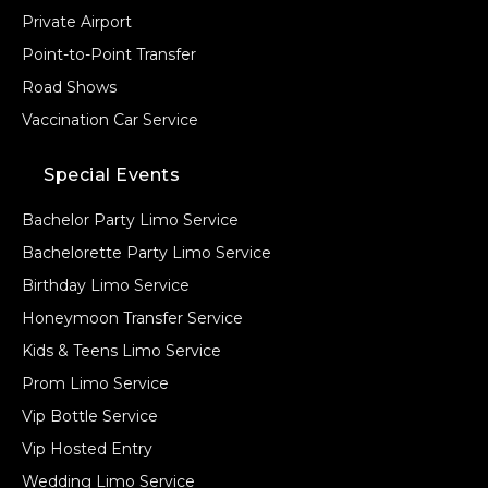
Private Airport
Point-to-Point Transfer
Road Shows
Vaccination Car Service
Special Events
Bachelor Party Limo Service
Bachelorette Party Limo Service
Birthday Limo Service
Honeymoon Transfer Service
Kids & Teens Limo Service
Prom Limo Service
Vip Bottle Service
Vip Hosted Entry
Wedding Limo Service