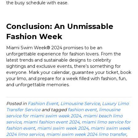
the busy schedule with ease.
Conclusion: An Unmissable
Fashion Week
Miami Swim Week® 2024 promises to be an
unforgettable experience for fashion lovers. From the
latest trends and sustainable designs to celebrity
sightings and exclusive events, there’s something for
everyone. Mark your calendar, guarantee your ticket, book
your limo, and prepare for a week filled with fashion, fun,
and unforgettable memories.
Posted in
Fashion Event
,
Limousine Service
,
Luxury Limo
Transfer Service
and tagged
fashion event
,
limousine
service for miami swim week 2024
,
miami beach limo
service
,
miami fashion event 2024
,
miami limo service for
fashion event
,
miami swim week 2024
,
miami swim week
2024 limo service
,
miami swim week 2024 limo transfer
,