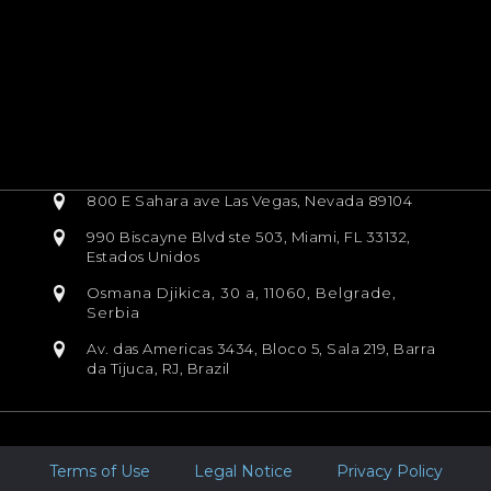
800 E Sahara ave Las Vegas, Nevada 89104
990 Biscayne Blvd ste 503, Miami, FL 33132,
Estados Unidos
Osmana Djikica, 30 a, 11060, Belgrade,
Serbia
Av. das Americas 3434, Bloco 5, Sala 219, Barra
da Tijuca, RJ, Brazil
Terms of Use
Legal Notice
Privacy Policy