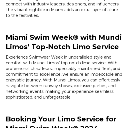
connect with industry leaders, designers, and influencers.
The vibrant nightlife in Miami adds an extra layer of allure
to the festivities.
Miami Swim Week® with Mundi
Limos’ Top-Notch Limo Service
Experience Swimwear Week in unparalleled style and
comfort with Mundi Limos’ top-notch limo service. With
professional chauffeurs, impeccably maintained fleet, and
commitment to excellence, we ensure an impeccable and
enjoyable journey. With Mundi Limos, you can effortlessly
navigate between runway shows, exclusive parties, and
networking events, making your experience seamless,
sophisticated, and unforgettable.
Booking Your Limo Service for