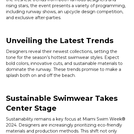
rising stars, the event presents a variety of programming,
including runway shows, an upcycle design competition,
and exclusive after-parties.
Unveiling the Latest Trends
Designers reveal their newest collections, setting the
tone for the season’s hottest swimwear styles. Expect
bold colors, innovative cuts, and sustainable materials to
dominate the runway. These trends promise to make a
splash both on and off the beach.
Sustainable Swimwear Takes
Center Stage
Sustainability remains a key focus at Miami Swim Week®
2024. Designers are increasingly prioritizing eco-friendly
materials and production methods. This shift not only