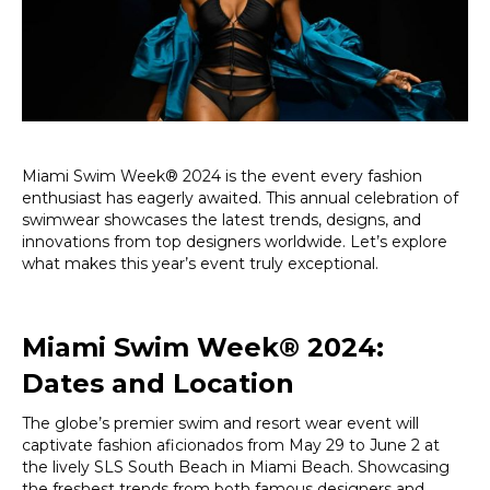
Ultimate
Swimwear
Extravaganz
Miami Swim Week® 2024 is the event every fashion
enthusiast has eagerly awaited. This annual celebration of
swimwear showcases the latest trends, designs, and
innovations from top designers worldwide. Let’s explore
what makes this year’s event truly exceptional.
Miami Swim Week® 2024:
Dates and Location
The globe’s premier swim and resort wear event will
captivate fashion aficionados from May 29 to June 2 at
the lively SLS South Beach in Miami Beach. Showcasing
the freshest trends from both famous designers and