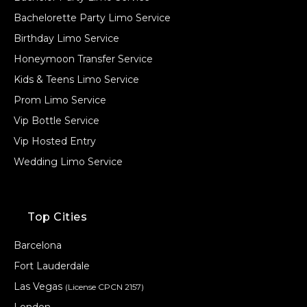
Bachelorette Party Limo Service
Birthday Limo Service
Honeymoon Transfer Service
Kids & Teens Limo Service
Prom Limo Service
Vip Bottle Service
Vip Hosted Entry
Wedding Limo Service
Top Cities
Barcelona
Fort Lauderdale
Las Vegas
(License CPCN 2157)