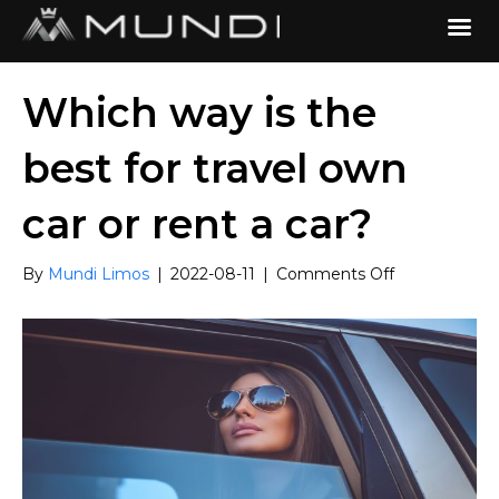
Which way is the
best for travel own
car or rent a car?
on
By
Mundi Limos
|
2022-08-11
|
Comments Off
Which
way
is
the
best
for
travel
own
car
or