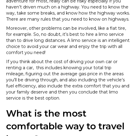
adventure for most, really can be risky especially if you
haven’t driven much on a highway. You need to know the
way, take some breaks, and know how the highway works.
There are many rules that you need to know on highways.
Moreover, other problems can be involved, like a flat tire,
for example. So, no doubt, it’s best to hire a limo service
than to drive long distances. A limo service is an intelligent
choice to avoid your car wear and enjoy the trip with all
comfort you need!
If you think about the cost of driving your own car or
renting a car, this includes knowing your total trip
mileage, figuring out the average gas price in the areas
you’ll be driving through, and also including the vehicle’s
fuel efficiency, also include the extra comfort that you and
your family deserve and then you conclude that limo
service is the best option.
What is the most
comfortable way to travel