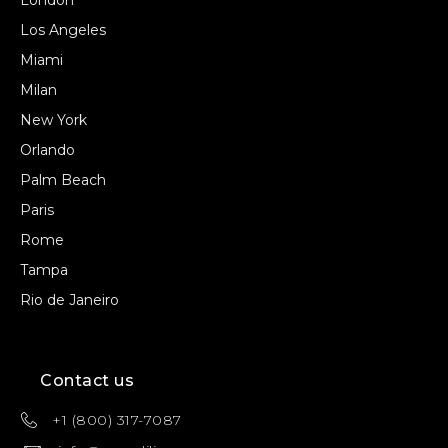
London
Los Angeles
Miami
Milan
New York
Orlando
Palm Beach
Paris
Rome
Tampa
Rio de Janeiro
Contact us
+1 (800) 317-7087