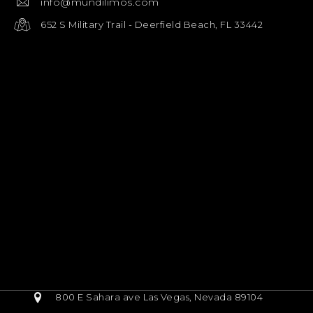
info@mundilimos.com
652 S Military Trail - Deerfield Beach, FL 33442
800 E Sahara ave Las Vegas, Nevada 89104