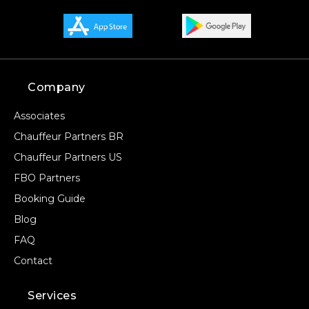
Company
Associates
Chauffeur Partners BR
Chauffeur Partners US
FBO Partners
Booking Guide
Blog
FAQ
Contact
Services