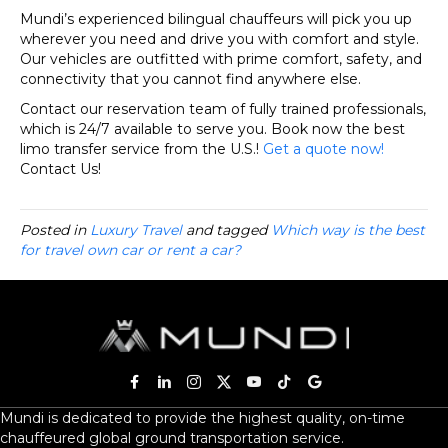
Mundi’s experienced bilingual chauffeurs will pick you up
wherever you need and drive you with comfort and style.
Our vehicles are outfitted with prime comfort, safety, and
connectivity that you cannot find anywhere else.
Contact our reservation team of fully trained professionals,
which is 24/7 available to serve you. Book now the best
limo transfer service from the U.S.!
Get a quote now!
Contact Us!
Posted in
Luxury Travel
and tagged
Which way is the best
for travel own car or rent a car?
Mundi is dedicated to provide the highest quality, on-time
chauffeured global ground transportation service.