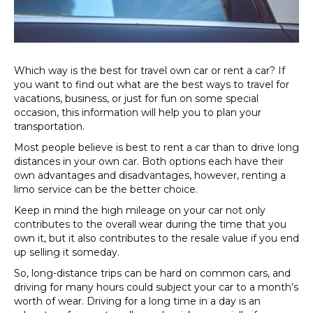
rent
a
car?
Which way is the best for travel own car or rent a car? If
you want to find out what are the best ways to travel for
vacations, business, or just for fun on some special
occasion, this information will help you to plan your
transportation.
Most people believe is best to rent a car than to drive long
distances in your own car. Both options each have their
own advantages and disadvantages, however, renting a
limo service can be the better choice.
Keep in mind the high mileage on your car not only
contributes to the overall wear during the time that you
own it, but it also contributes to the resale value if you end
up selling it someday.
So, long-distance trips can be hard on common cars, and
driving for many hours could subject your car to a month’s
worth of wear. Driving for a long time in a day is an