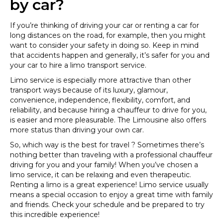
by car?
If you’re thinking of driving your car or renting a car for
long distances on the road, for example, then you might
want to consider your safety in doing so. Keep in mind
that accidents happen and generally, it’s safer for you and
your car to hire a limo transport service.
Limo service is especially more attractive than other
transport ways because of its luxury, glamour,
convenience, independence, flexibility, comfort, and
reliability, and because hiring a chauffeur to drive for you,
is easier and more pleasurable. The Limousine also offers
more status than driving your own car.
So, which way is the best for travel ? Sometimes there’s
nothing better than traveling with a professional chauffeur
driving for you and your family! When you’ve chosen a
limo service, it can be relaxing and even therapeutic.
Renting a limo is a great experience! Limo service usually
means a special occasion to enjoy a great time with family
and friends. Check your schedule and be prepared to try
this incredible experience!