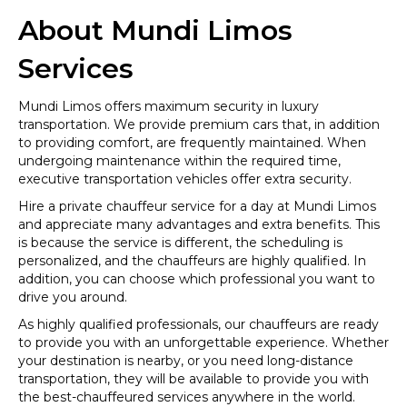
About Mundi Limos
Services
Mundi Limos offers maximum security in luxury
transportation. We provide premium cars that, in addition
to providing comfort, are frequently maintained. When
undergoing maintenance within the required time,
executive transportation vehicles offer extra security.
Hire a private chauffeur service for a day at Mundi Limos
and appreciate many advantages and extra benefits. This
is because the service is different, the scheduling is
personalized, and the chauffeurs are highly qualified. In
addition, you can choose which professional you want to
drive you around.
As highly qualified professionals, our chauffeurs are ready
to provide you with an unforgettable experience. Whether
your destination is nearby, or you need long-distance
transportation, they will be available to provide you with
the best-chauffeured services anywhere in the world.