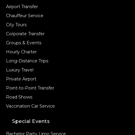
Airport Transfer
Chauffeur Service
City Tours
Corporate Transfer
Groups & Events
Hourly Charter
Long-Distance Trips
Luxury Travel
Private Airport
Point-to-Point Transfer
Road Shows
Vaccination Car Service
Special Events
Bachelor Party Limo Service