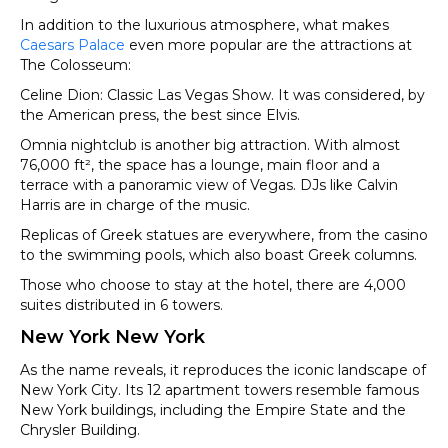
In addition to the luxurious atmosphere, what makes
Caesars Palace
even more popular are the attractions at
The Colosseum:
Celine Dion: Classic Las Vegas Show. It was considered, by
the American press, the best since Elvis.
Omnia nightclub is another big attraction. With almost
76,000 ft², the space has a lounge, main floor and a
terrace with a panoramic view of Vegas. DJs like Calvin
Harris are in charge of the music.
Replicas of Greek statues are everywhere, from the casino
to the swimming pools, which also boast Greek columns.
Those who choose to stay at the hotel, there are 4,000
suites distributed in 6 towers.
New York New York
As the name reveals, it reproduces the iconic landscape of
New York City. Its 12 apartment towers resemble famous
New York buildings, including the Empire State and the
Chrysler Building.