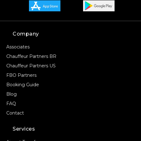
Company
Associates
Chauffeur Partners BR
Chauffeur Partners US
FBO Partners
Booking Guide
Blog
FAQ
Contact
Services