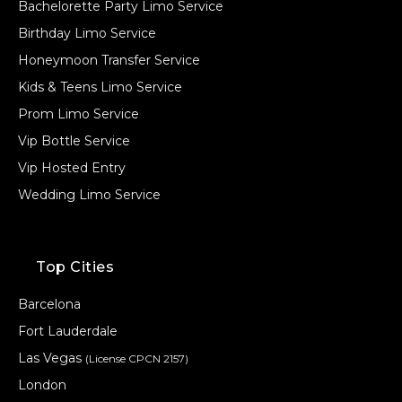
Bachelorette Party Limo Service
Birthday Limo Service
Honeymoon Transfer Service
Kids & Teens Limo Service
Prom Limo Service
Vip Bottle Service
Vip Hosted Entry
Wedding Limo Service
Top Cities
Barcelona
Fort Lauderdale
Las Vegas
(License CPCN 2157)
London