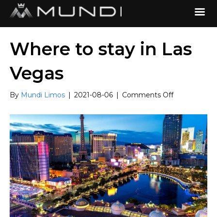
Where to stay in Las
Vegas
on
By
Mundi Limos
|
2021-08-06
|
Comments Off
Where
to
stay
in
Las
Vegas