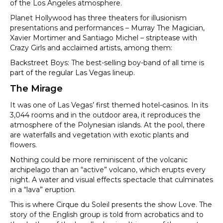
of the Los Angeles atmosphere.
Planet Hollywood has three theaters for illusionism
presentations and performances – Murray The Magician,
Xavier Mortimer and Santiago Michel – striptease with
Crazy Girls and acclaimed artists, among them:
Backstreet Boys: The best-selling boy-band of all time is
part of the regular Las Vegas lineup.
The Mirage
It was one of Las Vegas’ first themed hotel-casinos. In its
3,044 rooms and in the outdoor area, it reproduces the
atmosphere of the Polynesian islands. At the pool, there
are waterfalls and vegetation with exotic plants and
flowers.
Nothing could be more reminiscent of the volcanic
archipelago than an “active” volcano, which erupts every
night. A water and visual effects spectacle that culminates
in a “lava” eruption.
This is where Cirque du Soleil presents the show Love. The
story of the English group is told from acrobatics and to