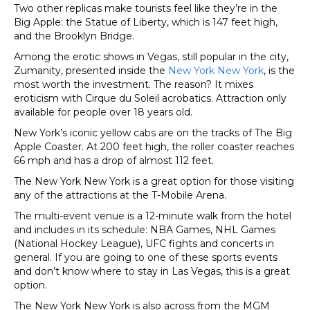
Two other replicas make tourists feel like they’re in the
Big Apple: the Statue of Liberty, which is 147 feet high,
and the Brooklyn Bridge.
Among the erotic shows in Vegas, still popular in the city,
Zumanity, presented inside the
New York New York
, is the
most worth the investment. The reason? It mixes
eroticism with Cirque du Soleil acrobatics. Attraction only
available for people over 18 years old.
New York’s iconic yellow cabs are on the tracks of The Big
Apple Coaster. At 200 feet high, the roller coaster reaches
66 mph and has a drop of almost 112 feet.
The New York New York is a great option for those visiting
any of the attractions at the T-Mobile Arena.
The multi-event venue is a 12-minute walk from the hotel
and includes in its schedule: NBA Games, NHL Games
(National Hockey League), UFC fights and concerts in
general. If you are going to one of these sports events
and don’t know where to stay in Las Vegas, this is a great
option.
The New York New York is also across from the MGM