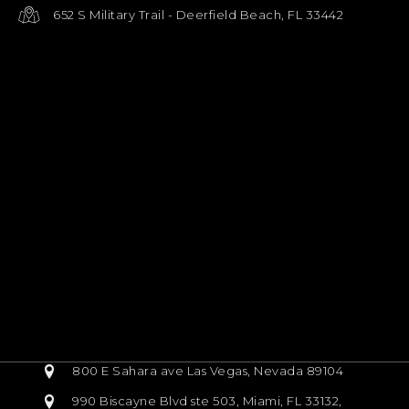
652 S Military Trail - Deerfield Beach, FL 33442
800 E Sahara ave Las Vegas, Nevada 89104
990 Biscayne Blvd ste 503, Miami, FL 33132,