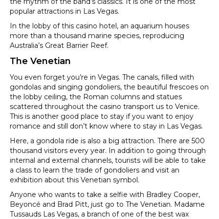
the rhythm of the band’s classics. It is one of the most
popular attractions in Las Vegas.
In the lobby of this casino hotel, an aquarium houses
more than a thousand marine species, reproducing
Australia’s Great Barrier Reef.
The Venetian
You even forget you’re in Vegas. The canals, filled with
gondolas and singing gondoliers, the beautiful frescoes on
the lobby ceiling, the Roman columns and statues
scattered throughout the casino transport us to Venice.
This is another good place to stay if you want to enjoy
romance and still don’t know where to stay in Las Vegas.
Here, a gondola ride is also a big attraction. There are 500
thousand visitors every year. In addition to going through
internal and external channels, tourists will be able to take
a class to learn the trade of gondoliers and visit an
exhibition about this Venetian symbol.
Anyone who wants to take a selfie with Bradley Cooper,
Beyoncé and Brad Pitt, just go to The Venetian. Madame
Tussauds Las Vegas, a branch of one of the best wax