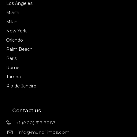
Los Angeles
Miami
Milan
New York
Orlando
Palm Beach
Paris
Rome
Tampa
Rio de Janeiro
Contact us
+1 (800) 317-7087
info@mundilimos.com