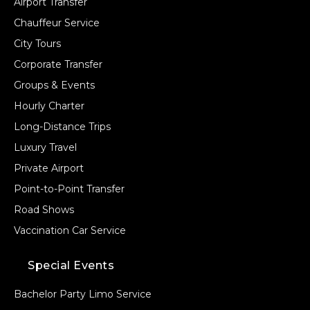
Airport Transfer
Chauffeur Service
City Tours
Corporate Transfer
Groups & Events
Hourly Charter
Long-Distance Trips
Luxury Travel
Private Airport
Point-to-Point Transfer
Road Shows
Vaccination Car Service
Special Events
Bachelor Party Limo Service