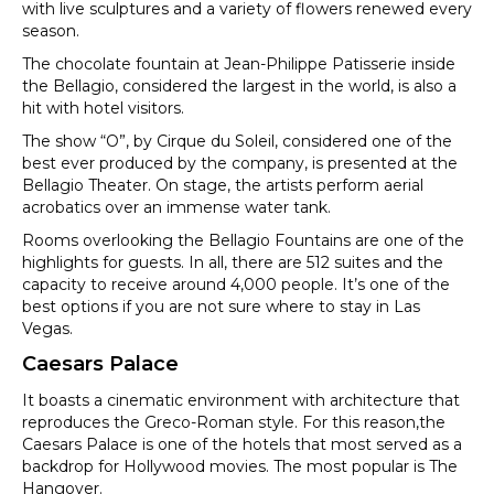
with live sculptures and a variety of flowers renewed every
season.
The chocolate fountain at Jean-Philippe Patisserie inside
the Bellagio, considered the largest in the world, is also a
hit with hotel visitors.
The show “O”, by Cirque du Soleil, considered one of the
best ever produced by the company, is presented at the
Bellagio Theater. On stage, the artists perform aerial
acrobatics over an immense water tank.
Rooms overlooking the Bellagio Fountains are one of the
highlights for guests. In all, there are 512 suites and the
capacity to receive around 4,000 people. It’s one of the
best options if you are not sure where to stay in Las
Vegas.
Caesars Palace
It boasts a cinematic environment with architecture that
reproduces the Greco-Roman style. For this reason,the
Caesars Palace is one of the hotels that most served as a
backdrop for Hollywood movies. The most popular is The
Hangover.