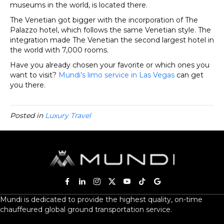
museums in the world, is located there.
The Venetian got bigger with the incorporation of The
Palazzo hotel, which follows the same Venetian style. The
integration made The Venetian the second largest hotel in
the world with 7,000 rooms.
Have you already chosen your favorite or which ones you
want to visit?
Mundi’s limo service in Las Vegas
can get
you there.
Posted in
Luxury Travel
Mundi is dedicated to provide the highest quality, on-time
chauffeured global ground transportation service.