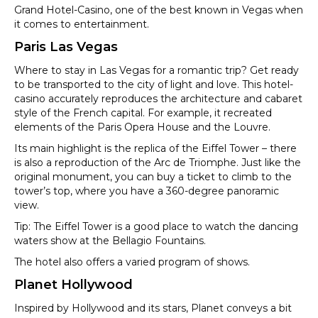
Grand Hotel-Casino, one of the best known in Vegas when
it comes to entertainment.
Paris Las Vegas
Where to stay in Las Vegas for a romantic trip? Get ready
to be transported to the city of light and love. This hotel-
casino accurately reproduces the architecture and cabaret
style of the French capital. For example, it recreated
elements of the Paris Opera House and the Louvre.
Its main highlight is the replica of the Eiffel Tower – there
is also a reproduction of the Arc de Triomphe. Just like the
original monument, you can buy a ticket to climb to the
tower’s top, where you have a 360-degree panoramic
view.
Tip: The Eiffel Tower is a good place to watch the dancing
waters show at the Bellagio Fountains.
The hotel also offers a varied program of shows.
Planet Hollywood
Inspired by Hollywood and its stars, Planet conveys a bit