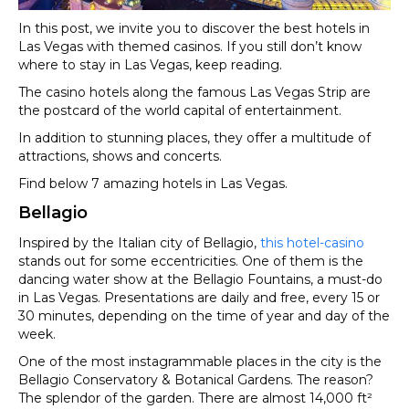
In this post, we invite you to discover the best hotels in
Las Vegas with themed casinos. If you still don’t know
where to stay in Las Vegas, keep reading.
The casino hotels along the famous Las Vegas Strip are
the postcard of the world capital of entertainment.
In addition to stunning places, they offer a multitude of
attractions, shows and concerts.
Find below 7 amazing hotels in Las Vegas.
Bellagio
Inspired by the Italian city of Bellagio,
this hotel-casino
stands out for some eccentricities. One of them is the
dancing water show at the Bellagio Fountains, a must-do
in Las Vegas. Presentations are daily and free, every 15 or
30 minutes, depending on the time of year and day of the
week.
One of the most instagrammable places in the city is the
Bellagio Conservatory & Botanical Gardens. The reason?
The splendor of the garden. There are almost 14,000 ft²