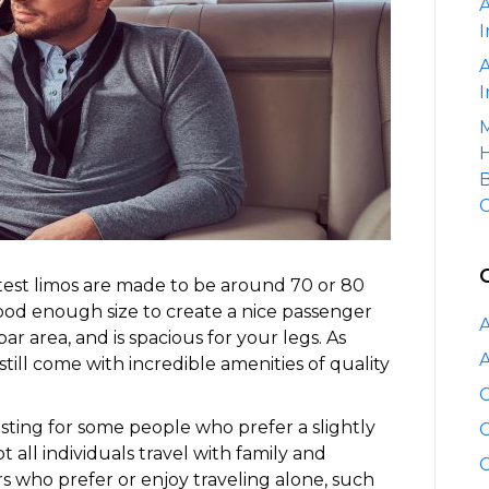
A
I
A
I
M
H
B
C
test limos are made to be around 70 or 80
good enough size to create a nice passenger
A
ar area, and is spacious for your legs. As
A
 still come with incredible amenities of quality
C
esting for some people who prefer a slightly
C
ot all individuals travel with family and
C
rs who prefer or enjoy traveling alone, such