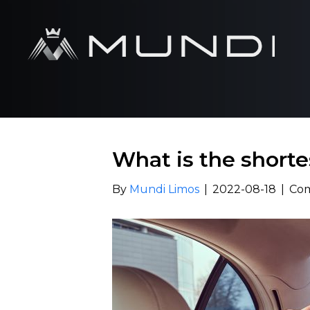
What is the shorte
By
Mundi Limos
|
2022-08-18
|
Com