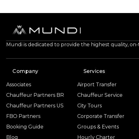
Mundi is dedicated to provide the highest quality, on
Company
Services
Associates
Airport Transfer
Chauffeur Partners BR
Chauffeur Service
Chauffeur Partners US
City Tours
FBO Partners
Corporate Transfer
Booking Guide
Groups & Events
Blog
Hourly Charter