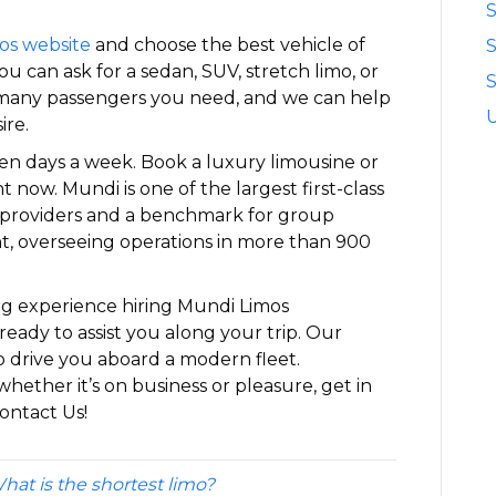
S
os website
and choose the best vehicle of
u can ask for a sedan, SUV, stretch limo, or
S
w many passengers you need, and we can help
ire.
ven days a week. Book a luxury limousine or
t now. Mundi is one of the largest first-class
 providers and a benchmark for group
t, overseeing operations in more than 900
ng experience hiring Mundi Limos
ready to assist you along your trip. Our
o drive you aboard a modern fleet.
whether it’s on business or pleasure, get in
ontact Us!
hat is the shortest limo?