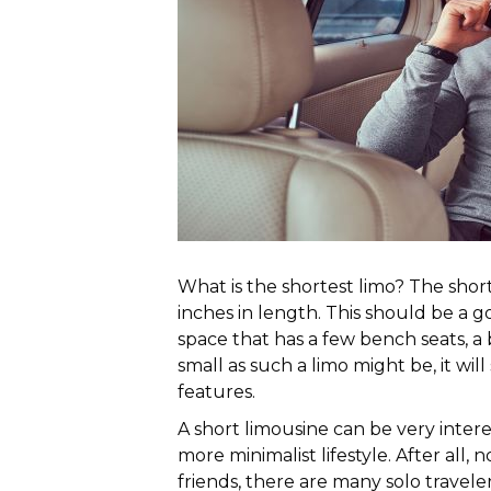
What is the shortest limo? The shor
inches in length. This should be a 
space that has a few bench seats, a b
small as such a limo might be, it will
features.
A short limousine can be very inter
more minimalist lifestyle. After all, n
friends, there are many solo travele