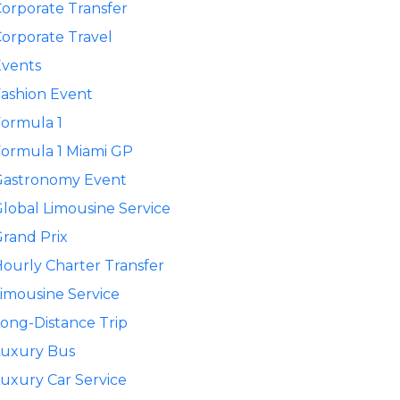
orporate Transfer
orporate Travel
Events
ashion Event
ormula 1
ormula 1 Miami GP
Gastronomy Event
lobal Limousine Service
rand Prix
ourly Charter Transfer
imousine Service
ong-Distance Trip
Luxury Bus
uxury Car Service