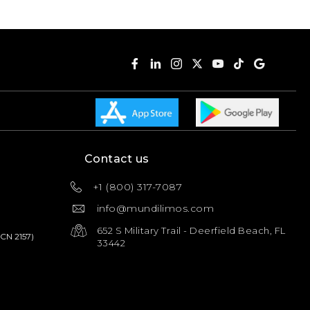
Contact us
+1 (800) 317-7087
info@mundilimos.com
652 S Military Trail - Deerfield Beach, FL
PCN 2157)
33442