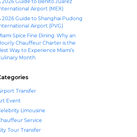
 2026 Guide to Benito Juárez
nternational Airport (MEX)
 2026 Guide to Shanghai Pudong
nternational Airport (PVG)
iami Spice Fine Dining: Why an
ourly Chauffeur Charter is the
est Way to Experience Miami’s
ulinary Month
Categories
irport Transfer
rt Event
elebrity Limousine
hauffeur Service
ity Tour Transfer