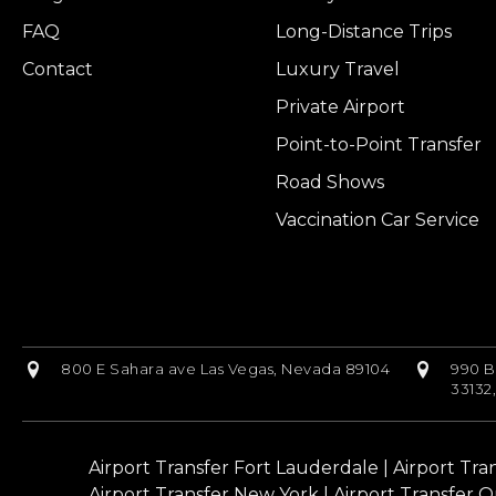
FAQ
Long-Distance Trips
Contact
Luxury Travel
Private Airport
Point-to-Point Transfer
Road Shows
Vaccination Car Service
800 E Sahara ave Las Vegas, Nevada 89104
990 B
33132
Airport Transfer Fort Lauderdale
|
Airport Tra
Airport Transfer New York
|
Airport Transfer O