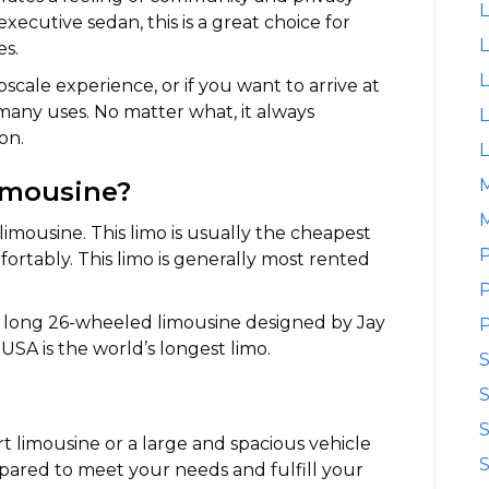
L
ecutive sedan, this is a great choice for
L
es.
L
pscale experience, or if you want to arrive at
s many uses. No matter what, it always
L
on.
L
limousine?
M
limousine. This limo is usually the cheapest
P
mfortably. This limo is generally most rented
P
t) long 26-wheeled limousine designed by Jay
P
USA is the world’s longest limo.
S
S
rt limousine or a large and spacious vehicle
S
pared to meet your needs and fulfill your