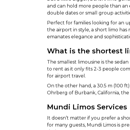
and can hold more people than an ex
double dates or small group activiti
Perfect for families looking for an u
the airport in style, a short limo ha
emanates elegance and sophisticati
What is the shortest 
The smallest limousine is the sedan 
to rent as it only fits 2-3 people co
for airport travel.
On the other hand, a 30.5 m (100 f
Ohrberg of Burbank, California, the 
Mundi Limos Services
It doesn’t matter if you prefer a sho
for many guests, Mundi Limos is pre