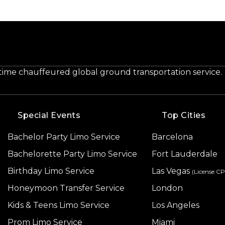
-time chauffeured global ground transportation service.
Special Events
Top Cities
Bachelor Party Limo Service
Barcelona
Bachelorette Party Limo Service
Fort Lauderdale
Birthday Limo Service
Las Vegas
(License C
Honeymoon Transfer Service
London
Kids & Teens Limo Service
Los Angeles
Prom Limo Service
Miami