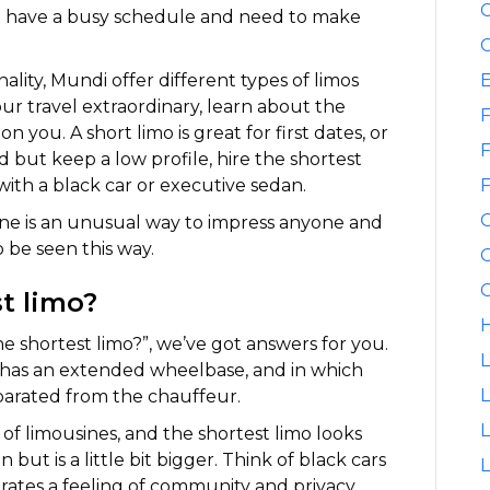
C
ho have a busy schedule and need to make
C
lity, Mundi offer different types of limos
our travel extraordinary, learn about the
F
 you. A short limo is great for first dates, or
F
 but keep a low profile, hire the shortest
 with a black car or executive sedan.
F
ine is an unusual way to impress anyone and
o be seen this way.
G
G
st limo?
H
e shortest limo?”, we’ve got answers for you.
L
ly has an extended wheelbase, and in which
L
parated from the chauffeur.
 of limousines, and the shortest limo looks
 but is a little bit bigger. Think of black cars
L
nerates a feeling of community and privacy