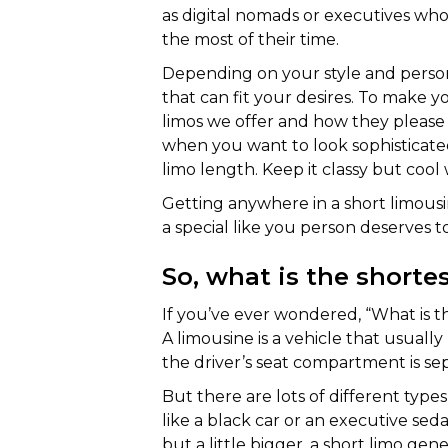
as digital nomads or executives w
the most of their time.
Depending on your style and persona
that can fit your desires. To make y
limos we offer and how they please on
when you want to look sophisticated
limo length. Keep it classy but cool
Getting anywhere in a short limous
a special like you person deserves t
So, what is the shorte
If you’ve ever wondered, “What is th
A limousine is a vehicle that usual
the driver’s seat compartment is se
But there are lots of different types
like a black car or an executive sedan
but a little bigger, a short limo ge