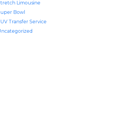
tretch Limousine
Super Bowl
UV Transfer Service
Uncategorized