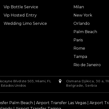
Vip Bottle Service
Milan
Vip Hosted Entry
New York
Wedding Limo Service
Orlando
Palm Beach
Paris
Rome
Tampa
Rio de Janeiro
iscayne Blvd ste 503, Miami, FL
Osmana Djikica, 30 a, 11
, Estados Unidos
Belgrade, Serbia
nsfer Palm Beach
|
Airport Transfer Las Vegas
|
Airport T
rlando |
Airport Transfer Tampa