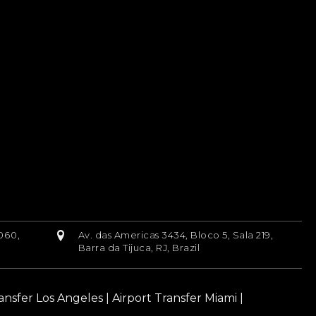
060,
Av. das Americas 3434, Bloco 5, Sala 219,
Barra da Tijuca, RJ, Brazil
ransfer Los Angeles
|
Airport Transfer Miami
|