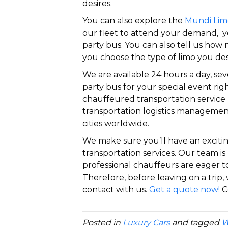
desires.
You can also explore the
Mundi Lim
our fleet to attend your demand, yo
party bus. You can also tell us ho
you choose the type of limo you des
We are available 24 hours a day, se
party bus for your special event righ
chauffeured transportation service
transportation logistics managemen
cities worldwide.
We make sure you’ll have an exciti
transportation services. Our team is 
professional chauffeurs are eager t
Therefore, before leaving on a trip, 
contact with us.
Get a quote now!
C
Posted in
Luxury Cars
and tagged
W