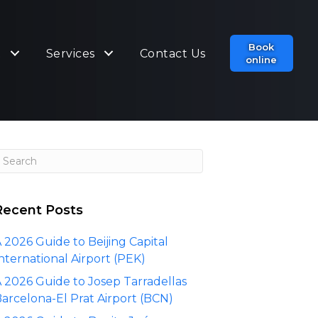
Book
t
Services
Contact Us
online
Recent Posts
 2026 Guide to Beijing Capital
nternational Airport (PEK)
 2026 Guide to Josep Tarradellas
arcelona-El Prat Airport (BCN)