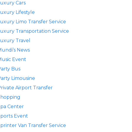
uxury Cars
uxury Lifestyle
uxury Limo Transfer Service
uxury Transportation Service
uxury Travel
Mundi’s News
usic Event
arty Bus
arty Limousine
rivate Airport Transfer
Shopping
pa Center
ports Event
printer Van Transfer Service