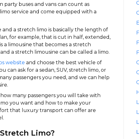
C
ven party buses and vans can count as
a limo service and come equipped with a
C
nd a stretch limo is basically the length of
F
dan, for example, that is cut in half, extended,
F
is a limousine that becomes a stretch
and a stretch limousine can be called a limo.
F
os website
and choose the best vehicle of
u can ask for a sedan, SUV, stretch limo, or
G
w many passengers you need, and we can help
G
ire.
H
t how many passengers you will take with
L
 limo you want and how to make your
ort that luxury transport can offer are
L
l.
 Stretch Limo?
L