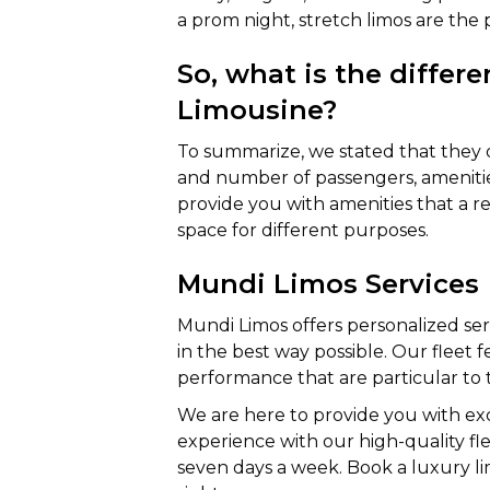
a prom night, stretch limos are the
So, what is the differ
Limousine?
To summarize, we stated that they dif
and number of passengers, amenitie
provide you with amenities that a reg
space for different purposes.
Mundi Limos Services
Mundi Limos offers personalized s
in the best way possible. Our fleet f
performance that are particular to 
We are here to provide you with exc
experience with our high-quality fle
seven days a week. Book a luxury li