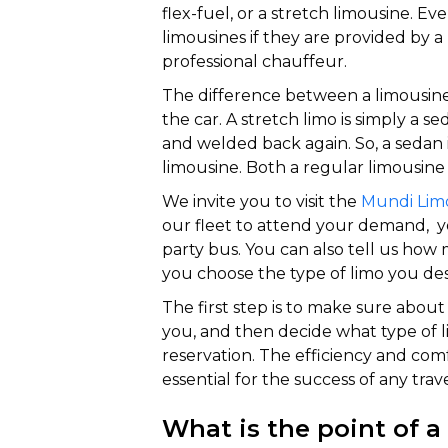
flex-fuel, or a stretch limousine. E
limousines if they are provided by 
professional chauffeur.
The difference between a limousine a
the car. A stretch limo is simply a se
and welded back again. So, a sedan 
limousine. Both a regular limousine 
We invite you to visit the
Mundi Lim
our fleet to attend your demand, yo
party bus. You can also tell us ho
you choose the type of limo you des
The first step is to make sure abou
you, and then decide what type of
reservation. The efficiency and comf
essential for the success of any trave
What is the point of a