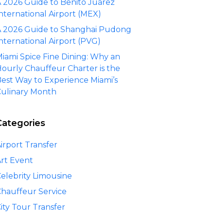
 2026 Guide to Benito Juárez
nternational Airport (MEX)
 2026 Guide to Shanghai Pudong
nternational Airport (PVG)
iami Spice Fine Dining: Why an
ourly Chauffeur Charter is the
est Way to Experience Miami’s
ulinary Month
Categories
irport Transfer
rt Event
elebrity Limousine
hauffeur Service
ity Tour Transfer