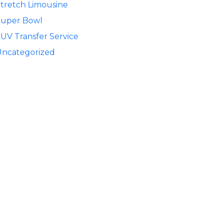
tretch Limousine
Super Bowl
UV Transfer Service
Uncategorized