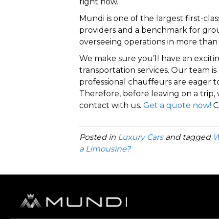
right now.
Mundi is one of the largest first-cl
providers and a benchmark for grou
overseeing operations in more than 
We make sure you’ll have an exciti
transportation services. Our team is 
professional chauffeurs are eager t
Therefore, before leaving on a trip, 
contact with us.
Get a quote now!
C
Posted in
Luxury Cars
and tagged
W
a Limousine?