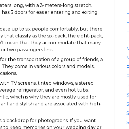
L
eters long, with a 3-meters-long stretch.
L
has 5 doors for easier entering and exiting
L
ate up to six people comfortably, but there
L
 that classify as the six-pack, the eight-pack,
L
sn’t mean that they accommodate that many
or two passengers less.
M
for the transportation of a group of friends, a
es. They come in various colors and models,
P
casions.
P
ith TV screens, tinted windows, a stereo
P
beverage refrigerator, and even hot tubs.
tic, which is why they are mostly used for
nt and stylish and are associated with high-
S
S
as a backdrop for photographs. If you want
S
os to keep memories on your wedding day or