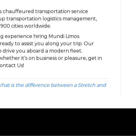
ass chauffeured transportation service
p transportation logistics management,
900 cities worldwide.
ng experience hiring Mundi Limos
ready to assist you along your trip. Our
o drive you aboard a modern fleet.
whether it’s on business or pleasure, get in
ontact Us!
hat is the difference between a Stretch and