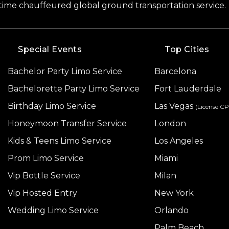
-time chauffeured global ground transportation service.
Special Events
Top Cities
Bachelor Party Limo Service
Barcelona
Bachelorette Party Limo Service
Fort Lauderdale
Birthday Limo Service
Las Vegas
(License C
Honeymoon Transfer Service
London
Kids & Teens Limo Service
Los Angeles
Prom Limo Service
Miami
Vip Bottle Service
Milan
Vip Hosted Entry
New York
Wedding Limo Service
Orlando
Palm Beach