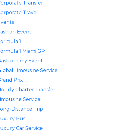
orporate Transfer
orporate Travel
Events
ashion Event
ormula 1
ormula 1 Miami GP
Gastronomy Event
lobal Limousine Service
rand Prix
ourly Charter Transfer
imousine Service
ong-Distance Trip
Luxury Bus
uxury Car Service