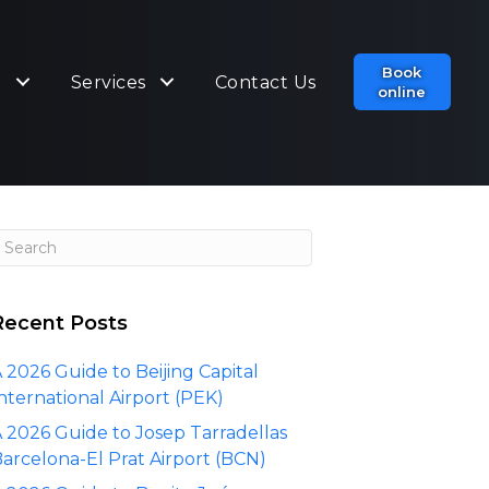
Book
t
Services
Contact Us
online
Recent Posts
 2026 Guide to Beijing Capital
nternational Airport (PEK)
 2026 Guide to Josep Tarradellas
arcelona-El Prat Airport (BCN)