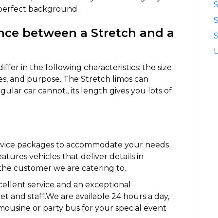
S
 perfect background.
ence between a Stretch and a
S
fer in the following characteristics: the size
s, and purpose. The Stretch limos can
ular car cannot., its length gives you lots of
ervice packages to accommodate your needs
eatures vehicles that deliver details in
the customer we are catering to.
ellent service and an exceptional
et and staff.We are available 24 hours a day,
mousine or party bus for your special event