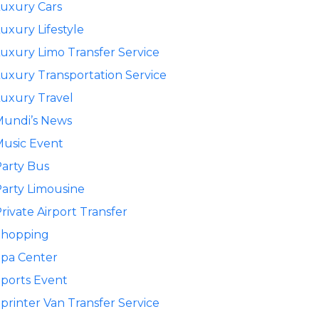
uxury Cars
uxury Lifestyle
uxury Limo Transfer Service
uxury Transportation Service
uxury Travel
Mundi’s News
usic Event
arty Bus
arty Limousine
rivate Airport Transfer
Shopping
pa Center
ports Event
printer Van Transfer Service