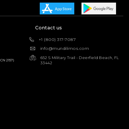
Contact us
+1 (800) 317-7087
info@mundilimos.com
652 S Military Trail - Deerfield Beach, FL
PCN 2157)
33442