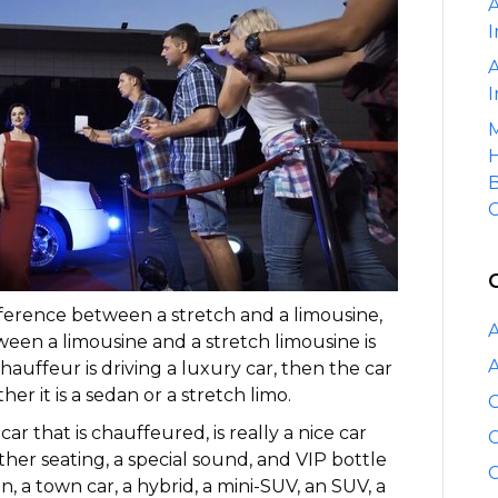
A
a
I
Stretch
and
A
a
I
Limousine?
M
H
B
C
fference between a stretch and a limousine,
A
ween a limousine and a stretch limousine is
A
 chauffeur is driving a luxury car, then the car
r it is a sedan or a stretch limo.
C
ar that is chauffeured, is really a nice car
C
ather seating, a special sound, and VIP bottle
C
, a town car, a hybrid, a mini-SUV, an SUV, a