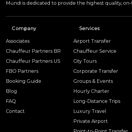
Mundi is dedicated to provide the highest quality, on
Company
Services
Associates
Airport Transfer
Chauffeur Partners BR
Chauffeur Service
Chauffeur Partners US
City Tours
FBO Partners
Corporate Transfer
Booking Guide
Groups & Events
Blog
Hourly Charter
FAQ
Long-Distance Trips
Contact
Luxury Travel
Private Airport
Point-to-Point Transfer