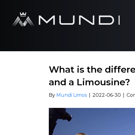
What is the diffe
and a Limousine?
By
Mundi Limos
|
2022-06-30
|
Co