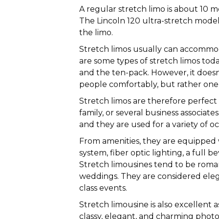
A regular stretch limo is about 10 m
The Lincoln 120 ultra-stretch model 
the limo.
Stretch limos usually can accommod
are some types of stretch limos today
and the ten-pack. However, it doe
people comfortably, but rather one 
Stretch limos are therefore perfect 
family, or several business associat
and they are used for a variety of oc
From amenities, they are equipped w
system, fiber optic lighting, a full 
Stretch limousines tend to be roman
weddings. They are considered elega
class events.
Stretch limousine is also excellent 
classy, elegant, and charming phot