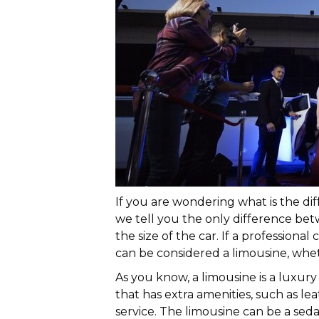
If you are wondering what is the di
we tell you the only difference bet
the size of the car. If a professional
can be considered a limousine, whethe
As you know, a limousine is a luxury c
that has extra amenities, such as le
service. The limousine can be a sedan