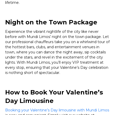
lifetime.
Night on the Town Package
Experience the vibrant nightlife of the city like never
before with Mundi Limos’ night on the town package. Let
our professional chauffeurs take you on a whirlwind tour of
the hottest bars, clubs, and entertainment venues in
town, where you can dance the night away, sip cocktails
under the stars, and revel in the excitement of the city
lights. With Mundi Limos, you’ll enjoy VIP treatment at
every stop, ensuring that your Valentine’s Day celebration
is nothing short of spectacular.
How to Book Your Valentine’s
Day Limousine
Booking your Valentine’s Day limousine with Mundi Limos