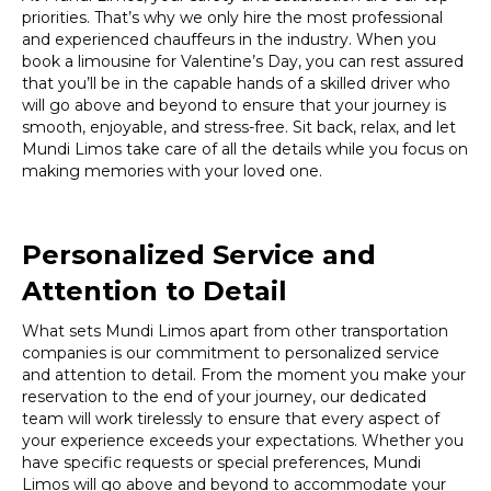
priorities. That’s why we only hire the most professional
and experienced chauffeurs in the industry. When you
book a limousine for Valentine’s Day, you can rest assured
that you’ll be in the capable hands of a skilled driver who
will go above and beyond to ensure that your journey is
smooth, enjoyable, and stress-free. Sit back, relax, and let
Mundi Limos take care of all the details while you focus on
making memories with your loved one.
Personalized Service and
Attention to Detail
What sets Mundi Limos apart from other transportation
companies is our commitment to personalized service
and attention to detail. From the moment you make your
reservation to the end of your journey, our dedicated
team will work tirelessly to ensure that every aspect of
your experience exceeds your expectations. Whether you
have specific requests or special preferences, Mundi
Limos will go above and beyond to accommodate your