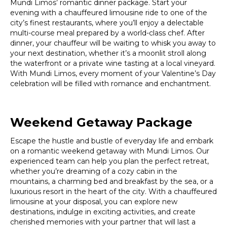
Mundi Limos’ romantic dinner package. Start your
evening with a chauffeured limousine ride to one of the
city’s finest restaurants, where you’ll enjoy a delectable
multi-course meal prepared by a world-class chef. After
dinner, your chauffeur will be waiting to whisk you away to
your next destination, whether it’s a moonlit stroll along
the waterfront or a private wine tasting at a local vineyard.
With Mundi Limos, every moment of your Valentine’s Day
celebration will be filled with romance and enchantment.
Weekend Getaway Package
Escape the hustle and bustle of everyday life and embark
on a romantic weekend getaway with Mundi Limos. Our
experienced team can help you plan the perfect retreat,
whether you’re dreaming of a cozy cabin in the
mountains, a charming bed and breakfast by the sea, or a
luxurious resort in the heart of the city. With a chauffeured
limousine at your disposal, you can explore new
destinations, indulge in exciting activities, and create
cherished memories with your partner that will last a