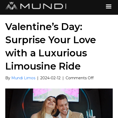
Valentine’s Day:
Surprise Your Love
with a Luxurious
Limousine Ride
on
By
Mundi Limos
|
2024-02-12
|
Comments Off
Valentine’s
Day:
Surprise
Your
Love
with
a