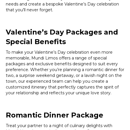
needs and create a bespoke Valentine’s Day celebration
that you’ll never forget.
Valentine’s Day Packages and
Special Benefits
To make your Valentine’s Day celebration even more
memorable, Mundi Limos offers a range of special
packages and exclusive benefits designed to suit every
preference. Whether you’re planning a romantic dinner for
two, a surprise weekend getaway, or a lavish night on the
town, our experienced team can help you create a
customized itinerary that perfectly captures the spirit of
your relationship and reflects your unique love story.
Romantic Dinner Package
Treat your partner to a night of culinary delights with