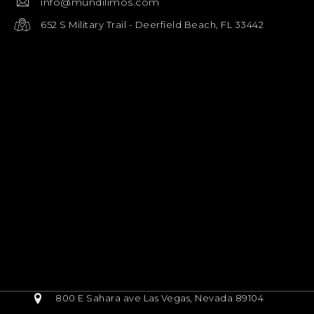
info@mundilimos.com
652 S Military Trail - Deerfield Beach, FL 33442
800 E Sahara ave Las Vegas, Nevada 89104