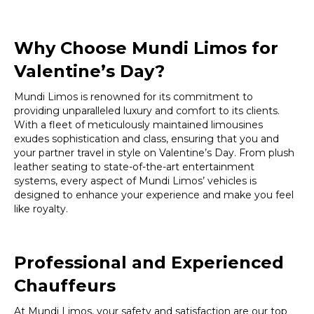
Why Choose Mundi Limos for
Valentine’s Day?
Mundi Limos is renowned for its commitment to
providing unparalleled luxury and comfort to its clients.
With a fleet of meticulously maintained limousines
exudes sophistication and class, ensuring that you and
your partner travel in style on Valentine’s Day. From plush
leather seating to state-of-the-art entertainment
systems, every aspect of Mundi Limos’ vehicles is
designed to enhance your experience and make you feel
like royalty.
Professional and Experienced
Chauffeurs
At Mundi Limos, your safety and satisfaction are our top