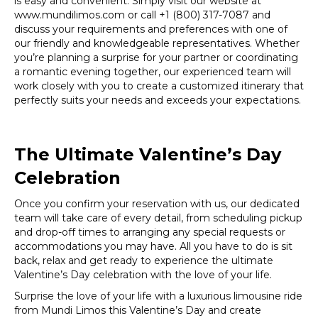
is easy and convenient. Simply visit our website at
www.mundilimos.com or call +1 (800) 317-7087 and
discuss your requirements and preferences with one of
our friendly and knowledgeable representatives. Whether
you’re planning a surprise for your partner or coordinating
a romantic evening together, our experienced team will
work closely with you to create a customized itinerary that
perfectly suits your needs and exceeds your expectations.
The Ultimate Valentine’s Day
Celebration
Once you confirm your reservation with us, our dedicated
team will take care of every detail, from scheduling pickup
and drop-off times to arranging any special requests or
accommodations you may have. All you have to do is sit
back, relax and get ready to experience the ultimate
Valentine’s Day celebration with the love of your life.
Surprise the love of your life with a luxurious limousine ride
from Mundi Limos this Valentine’s Day and create