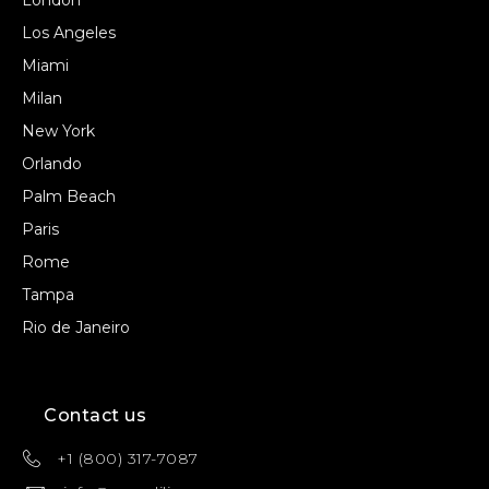
London
Los Angeles
Miami
Milan
New York
Orlando
Palm Beach
Paris
Rome
Tampa
Rio de Janeiro
Contact us
+1 (800) 317-7087