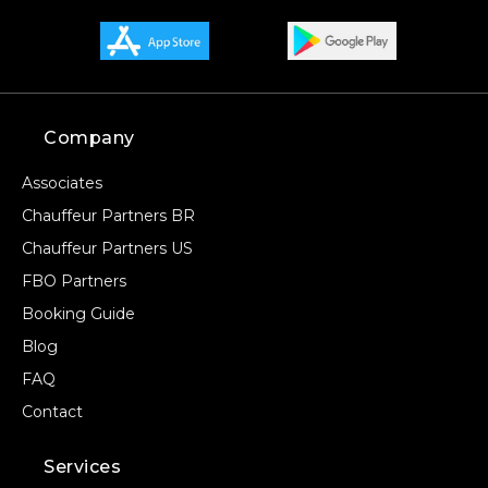
Company
Associates
Chauffeur Partners BR
Chauffeur Partners US
FBO Partners
Booking Guide
Blog
FAQ
Contact
Services