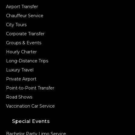
Airport Transfer
Chauffeur Service
City Tours
Corporate Transfer
Groups & Events
Hourly Charter
Long-Distance Trips
Luxury Travel
Private Airport
Point-to-Point Transfer
Road Shows
Vaccination Car Service
Special Events
Bachelor Party Limo Service