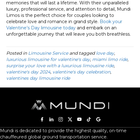
memories that will last a lifetime. With their unparalleled
luxury, professional service, and attention to detail, Mundi
Limos is the perfect choice for couples looking to
celebrate love and romance in grand style.
Book your
Valentine’s Day limousine today
and embark on an
unforgettable journey that will leave you both breathless.
Posted in
Limousine Service
and tagged
love day
,
luxurious limousine for valentine's day
,
miami limo ride
,
surprise your love with a luxurious limousine ride
,
valentine's day 2024
,
valentine's day celebration
,
valentines day limousine ride
Mundi is dedicated to provide the highest quality, on-time
chauffeured global ground transportation service.