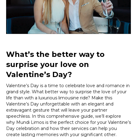
Luxurious
Limousine
Ride
What’s the better way to
surprise your love on
Valentine’s Day?
Valentine’s Day is a time to celebrate love and romance in
grand style. What better way to surprise the love of your
life than with a luxurious limousine ride? Make this
Valentine’s Day unforgettable with an elegant and
extravagant gesture that will leave your partner
speechless. In this comprehensive guide, we’ll explore
why Mundi Limos is the perfect choice for your Valentine’s
Day celebration and how their services can help you
create lasting memories with your significant other.