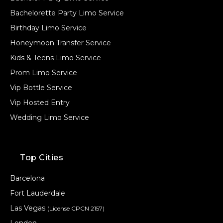
Bachelorette Party Limo Service
Birthday Limo Service
Honeymoon Transfer Service
Kids & Teens Limo Service
Prom Limo Service
Vip Bottle Service
Vip Hosted Entry
Wedding Limo Service
Top Cities
Barcelona
Fort Lauderdale
Las Vegas
(License CPCN 2157)