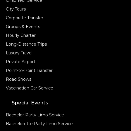
Chauffeur Service
City Tours
Corporate Transfer
Groups & Events
Hourly Charter
Long-Distance Trips
Luxury Travel
Private Airport
Point-to-Point Transfer
Road Shows
Vaccination Car Service
Special Events
Bachelor Party Limo Service
Bachelorette Party Limo Service