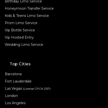
Birthday Limo Service
Honeymoon Transfer Service
Kids & Teens Limo Service
Prom Limo Service
Vip Bottle Service
Vip Hosted Entry
Wedding Limo Service
Top Cities
Barcelona
Fort Lauderdale
Las Vegas
(License CPCN 2157)
London
Los Angeles