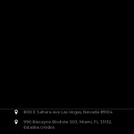
800 E Sahara ave Las Vegas, Nevada 89104
990 Biscayne Blvd ste 503, Miami, FL 33132,
Estados Unidos