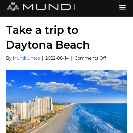
Take a trip to
Daytona Beach
on
By
Mundi Limos
|
2022-08-14
|
Comments Off
Take
a
trip
to
Daytona
Beach