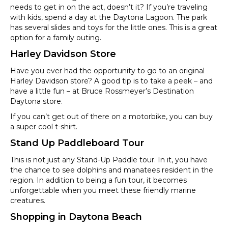
needs to get in on the act, doesn’t it? If you’re traveling
with kids, spend a day at the Daytona Lagoon. The park
has several slides and toys for the little ones. This is a great
option for a family outing.
Harley Davidson Store
Have you ever had the opportunity to go to an original
Harley Davidson store? A good tip is to take a peek – and
have a little fun – at Bruce Rossmeyer’s Destination
Daytona store.
If you can’t get out of there on a motorbike, you can buy
a super cool t-shirt.
Stand Up Paddleboard Tour
This is not just any Stand-Up Paddle tour. In it, you have
the chance to see dolphins and manatees resident in the
region. In addition to being a fun tour, it becomes
unforgettable when you meet these friendly marine
creatures.
Shopping in Daytona Beach