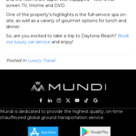
screen TV, IHome and DVD.
One of the property’s highlights is the full-service spa on-
site, as well as a variety of gourmet options for lunch and
dinner.
So, are you excited to take a trip to Daytona Beach?
Book
our luxury car service
and enjoy!
Posted in
Luxury Travel
Mundi is dedicated to provide the highest quality, on-time
chauffeured global ground transportation service.