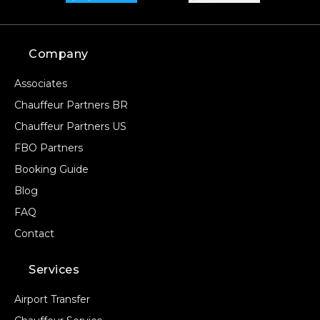
Company
Associates
Chauffeur Partners BR
Chauffeur Partners US
FBO Partners
Booking Guide
Blog
FAQ
Contact
Services
Airport Transfer