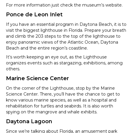
For more information just check the museum’s website.
Ponce de Leon Inlet
If you have an essential program in Daytona Beach, it is to
visit the biggest lighthouse in Florida. Prepare your breath
and climb the 203 steps to the top of the lighthouse to
enjoy panoramic views of the Atlantic Ocean, Daytona
Beach and the entire region’s coastline.
It’s worth keeping an eye out, as the Lighthouse
organizes events such as stargazing, exhibitions, among
others.
Marine Science Center
On the corner of the Lighthouse, stop by the Marine
Science Center. There, you’ll have the chance to get to
know various marine species, as well as a hospital and
rehabilitation for turtles and seabirds. It is also worth
spying on the mangrove and whale exhibits.
Daytona Lagoon
Since we’re talking about Florida, an amusement park