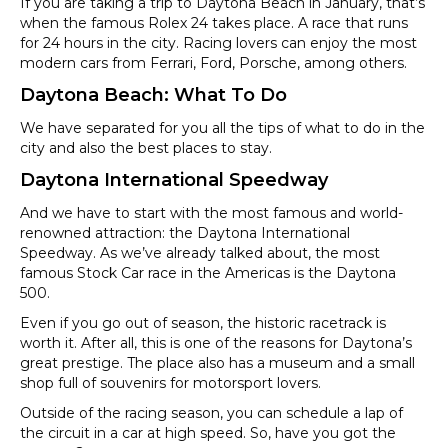
If you are taking a trip to Daytona Beach in January, that’s
when the famous Rolex 24 takes place. A race that runs
for 24 hours in the city. Racing lovers can enjoy the most
modern cars from Ferrari, Ford, Porsche, among others.
Daytona Beach: What To Do
We have separated for you all the tips of what to do in the
city and also the best places to stay.
Daytona International Speedway
And we have to start with the most famous and world-
renowned attraction: the Daytona International
Speedway. As we’ve already talked about, the most
famous Stock Car race in the Americas is the Daytona
500.
Even if you go out of season, the historic racetrack is
worth it. After all, this is one of the reasons for Daytona’s
great prestige. The place also has a museum and a small
shop full of souvenirs for motorsport lovers.
Outside of the racing season, you can schedule a lap of
the circuit in a car at high speed. So, have you got the