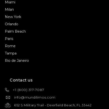
Miami
Milan
New York
Orlando
Palm Beach
Paris
Rome
Tampa
Rio de Janeiro
Contact us
+1 (800) 317-7087
info@mundilimos.com
652 S Military Trail - Deerfield Beach, FL 33442