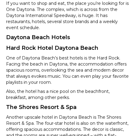
If you want to shop and eat, the place you’re looking for is
One Daytona. The complex, which is across from the
Daytona International Speedway, is huge. It has
restaurants, hotels, several store brands and a weekly
event schedule.
Daytona Beach Hotels
Hard Rock Hotel Daytona Beach
One of Daytona Beach’s best hotels is the Hard Rock.
Facing the beach in Daytona, the accommodation offers
spacious rooms, overlooking the sea and modern decor
that always evokes music. You can even play your favorite
playlists in your room.
Also, the hotel has a nice pool on the beachfront,
breakfast, among other perks.
The Shores Resort & Spa
Another upscale hotel in Daytona Beach is The Shores
Resort & Spa. The four-star hotel is also on the waterfront,
offering spacious accommodations. The decor is classic,
and the rooms are super well-equipped – with a flat-