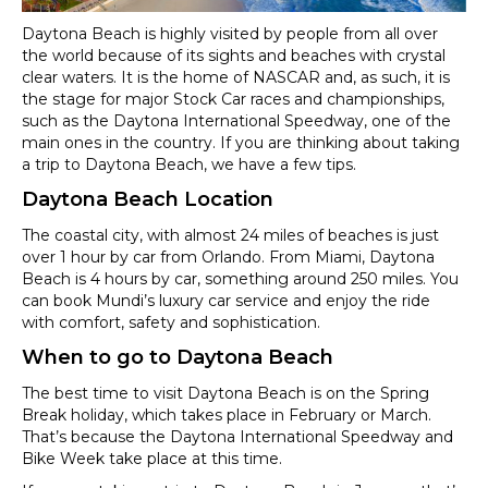
Daytona Beach is highly visited by people from all over
the world because of its sights and beaches with crystal
clear waters. It is the home of NASCAR and, as such, it is
the stage for major Stock Car races and championships,
such as the Daytona International Speedway, one of the
main ones in the country. If you are thinking about taking
a trip to Daytona Beach, we have a few tips.
Daytona Beach Location
The coastal city, with almost 24 miles of beaches is just
over 1 hour by car from Orlando. From Miami, Daytona
Beach is 4 hours by car, something around 250 miles. You
can book Mundi’s luxury car service and enjoy the ride
with comfort, safety and sophistication.
When to go to Daytona Beach
The best time to visit Daytona Beach is on the Spring
Break holiday, which takes place in February or March.
That’s because the Daytona International Speedway and
Bike Week take place at this time.