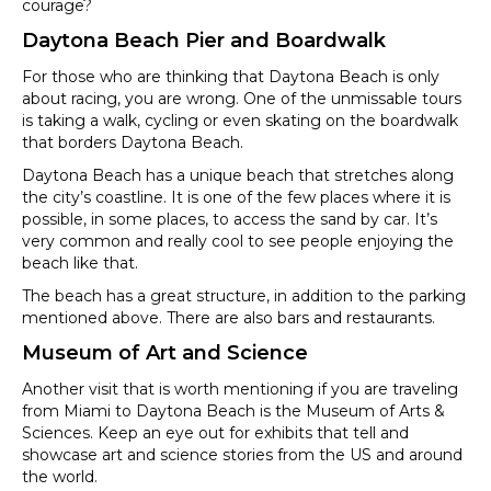
courage?
Daytona Beach Pier and Boardwalk
For those who are thinking that Daytona Beach is only
about racing, you are wrong. One of the unmissable tours
is taking a walk, cycling or even skating on the boardwalk
that borders Daytona Beach.
Daytona Beach has a unique beach that stretches along
the city’s coastline. It is one of the few places where it is
possible, in some places, to access the sand by car. It’s
very common and really cool to see people enjoying the
beach like that.
The beach has a great structure, in addition to the parking
mentioned above. There are also bars and restaurants.
Museum of Art and Science
Another visit that is worth mentioning if you are traveling
from Miami to Daytona Beach is the Museum of Arts &
Sciences. Keep an eye out for exhibits that tell and
showcase art and science stories from the US and around
the world.