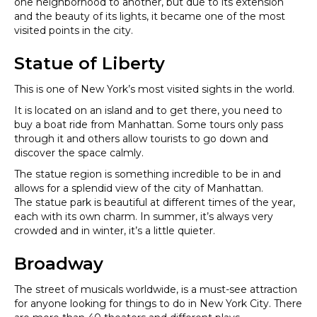
one neighborhood to another, but due to its extension
and the beauty of its lights, it became one of the most
visited points in the city.
Statue of Liberty
This is one of New York’s most visited sights in the world.
It is located on an island and to get there, you need to
buy a boat ride from Manhattan. Some tours only pass
through it and others allow tourists to go down and
discover the space calmly.
The statue region is something incredible to be in and
allows for a splendid view of the city of Manhattan.
The statue park is beautiful at different times of the year,
each with its own charm. In summer, it’s always very
crowded and in winter, it’s a little quieter.
Broadway
The street of musicals worldwide, is a must-see attraction
for anyone looking for things to do in New York City. There