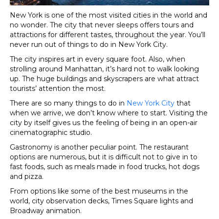
New York is one of the most visited cities in the world and
no wonder. The city that never sleeps offers tours and
attractions for different tastes, throughout the year. You’ll
never run out of things to do in New York City.
The city inspires art in every square foot. Also, when
strolling around Manhattan, it’s hard not to walk looking
up. The huge buildings and skyscrapers are what attract
tourists’ attention the most.
There are so many things to do in
New York City
that
when we arrive, we don’t know where to start. Visiting the
city by itself gives us the feeling of being in an open-air
cinematographic studio.
Gastronomy is another peculiar point. The restaurant
options are numerous, but it is difficult not to give in to
fast foods, such as meals made in food trucks, hot dogs
and pizza.
From options like some of the best museums in the
world, city observation decks, Times Square lights and
Broadway animation.