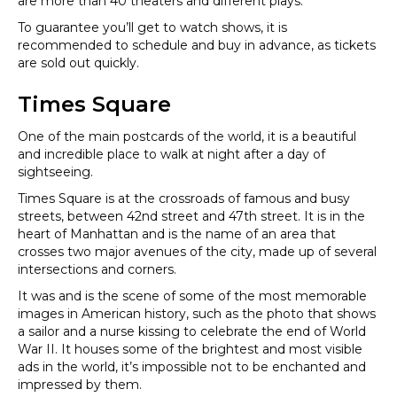
are more than 40 theaters and different plays.
To guarantee you’ll get to watch shows, it is
recommended to schedule and buy in advance, as tickets
are sold out quickly.
Times Square
One of the main postcards of the world, it is a beautiful
and incredible place to walk at night after a day of
sightseeing.
Times Square is at the crossroads of famous and busy
streets, between 42nd street and 47th street. It is in the
heart of Manhattan and is the name of an area that
crosses two major avenues of the city, made up of several
intersections and corners.
It was and is the scene of some of the most memorable
images in American history, such as the photo that shows
a sailor and a nurse kissing to celebrate the end of World
War II. It houses some of the brightest and most visible
ads in the world, it’s impossible not to be enchanted and
impressed by them.