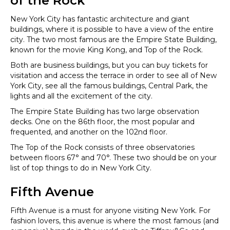
of the Rock
New York City has fantastic architecture and giant
buildings, where it is possible to have a view of the entire
city. The two most famous are the Empire State Building,
known for the movie King Kong, and Top of the Rock.
Both are business buildings, but you can buy tickets for
visitation and access the terrace in order to see all of New
York City, see all the famous buildings, Central Park, the
lights and all the excitement of the city.
The Empire State Building has two large observation
decks. One on the 86th floor, the most popular and
frequented, and another on the 102nd floor.
The Top of the Rock consists of three observatories
between floors 67° and 70°. These two should be on your
list of top things to do in New York City.
Fifth Avenue
Fifth Avenue is a must for anyone visiting New York. For
fashion lovers, this avenue is where the most famous (and