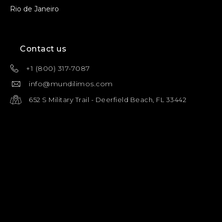
Rio de Janeiro
Contact us
+1 (800) 317-7087
info@mundilimos.com
652 S Military Trail - Deerfield Beach, FL 33442