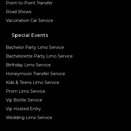
Point-to-Point Transfer
Road Shows
Vaccination Car Service
Special Events
Bachelor Party Limo Service
Bachelorette Party Limo Service
Birthday Limo Service
Honeymoon Transfer Service
Kids & Teens Limo Service
Prom Limo Service
Vip Bottle Service
Vip Hosted Entry
Wedding Limo Service