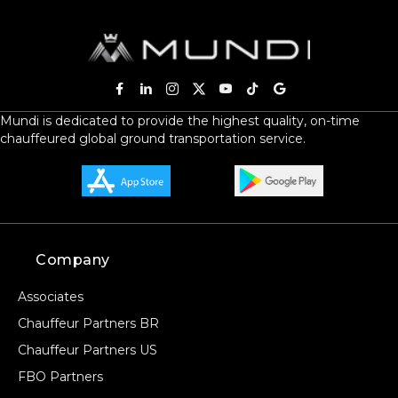
Mundi is dedicated to provide the highest quality, on-time
chauffeured global ground transportation service.
Company
Associates
Chauffeur Partners BR
Chauffeur Partners US
FBO Partners