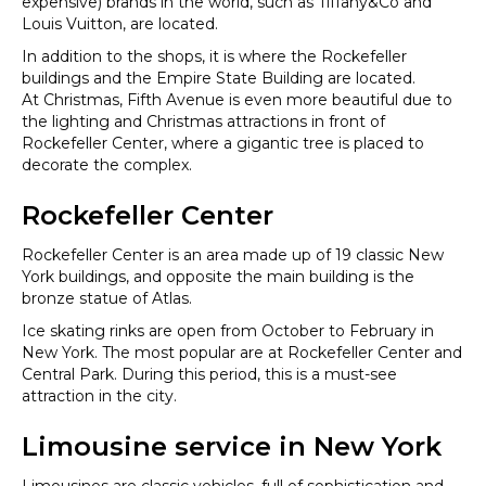
expensive) brands in the world, such as Tiffany&Co and
Louis Vuitton, are located.
In addition to the shops, it is where the Rockefeller
buildings and the Empire State Building are located.
At Christmas, Fifth Avenue is even more beautiful due to
the lighting and Christmas attractions in front of
Rockefeller Center, where a gigantic tree is placed to
decorate the complex.
Rockefeller Center
Rockefeller Center is an area made up of 19 classic New
York buildings, and opposite the main building is the
bronze statue of Atlas.
Ice skating rinks are open from October to February in
New York. The most popular are at Rockefeller Center and
Central Park. During this period, this is a must-see
attraction in the city.
Limousine service in New York
Limousines are classic vehicles, full of sophistication and