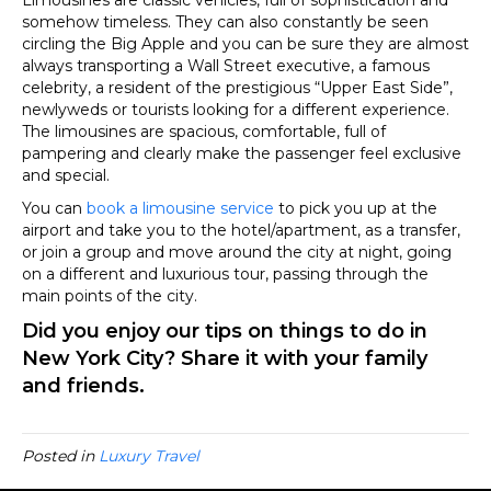
somehow timeless. They can also constantly be seen
circling the Big Apple and you can be sure they are almost
always transporting a Wall Street executive, a famous
celebrity, a resident of the prestigious “Upper East Side”,
newlyweds or tourists looking for a different experience.
The limousines are spacious, comfortable, full of
pampering and clearly make the passenger feel exclusive
and special.
You can
book a limousine service
to pick you up at the
airport and take you to the hotel/apartment, as a transfer,
or join a group and move around the city at night, going
on a different and luxurious tour, passing through the
main points of the city.
Did you enjoy our tips on things to do in
New York City? Share it with your family
and friends.
Posted in
Luxury Travel