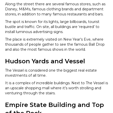
Along the street there are several famous stores, such as
Disney, M&Ms, famous clothing brands and department
stores, in addition to many famous restaurants and bars.
The spot is known for its lights, large billboards, tourist
bustle and traffic. On site, all buildings are ‘required’ to
install luminous advertising signs.
The place is extremely visited on New Year’s Eve, where
thousands of people gather to see the famous Ball Drop
and also the most famous shows in the world.
Hudson Yards and Vessel
The Vessel is considered one the biggest real estate
investments of all time.
It is a complex of incredible buildings. Next to The Vessel is
an upscale shopping mall where it’s worth strolling and
venturing through the stairs.
Empire State Building and Top