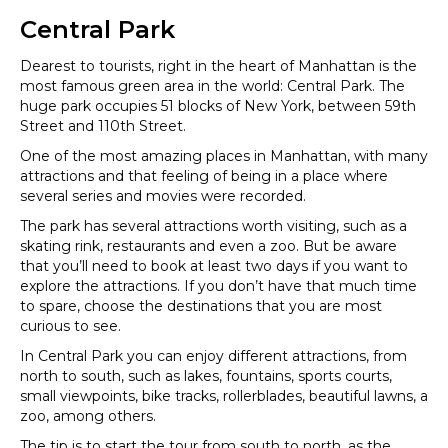
Central Park
Dearest to tourists, right in the heart of Manhattan is the
most famous green area in the world: Central Park. The
huge park occupies 51 blocks of New York, between 59th
Street and 110th Street.
One of the most amazing places in Manhattan, with many
attractions and that feeling of being in a place where
several series and movies were recorded.
The park has several attractions worth visiting, such as a
skating rink, restaurants and even a zoo. But be aware
that you’ll need to book at least two days if you want to
explore the attractions. If you don’t have that much time
to spare, choose the destinations that you are most
curious to see.
In Central Park you can enjoy different attractions, from
north to south, such as lakes, fountains, sports courts,
small viewpoints, bike tracks, rollerblades, beautiful lawns, a
zoo, among others.
The tip is to start the tour from south to north, as the