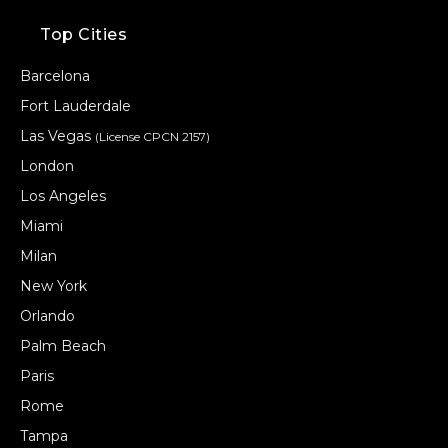
Top Cities
Barcelona
Fort Lauderdale
Las Vegas
(License CPCN 2157)
London
Los Angeles
Miami
Milan
New York
Orlando
Palm Beach
Paris
Rome
Tampa