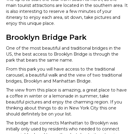
main tourist attractions are located in the southern area. It
is also interesting to reserve a few minutes of your
itinerary to enjoy each area, sit down, take pictures and
enjoy this unique place.
Brooklyn Bridge Park
One of the most beautiful and traditional bridges in the
US, the best access to Brooklyn Bridge is through the
park that bears the same name.
From this park you will have access to the traditional
carousel, a beautiful walk and the view of two traditional
bridges, Brooklyn and Manhattan Bridge.
The view from this place is amazing, a great place to have
a coffee in winter or a lemonade in summer, take
beautiful pictures and enjoy the charming region. If you
thinking about things to do in New York City this one
should definitely be on your list.
The bridge that connects Manhattan to Brooklyn was
initially only used by residents who needed to connect