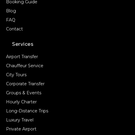
Booking Guide
Blog
FAQ
Contact
Services
Airport Transfer
Chauffeur Service
City Tours
Corporate Transfer
Groups & Events
Hourly Charter
Long-Distance Trips
Luxury Travel
Private Airport