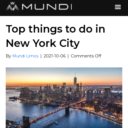
Top things to do in
New York City
on
By
Mundi Limos
|
2021-10-06
|
Comments Off
Top
things
to
do
in
New
York
City