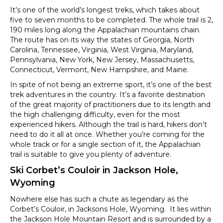
It’s one of the world’s longest treks, which takes about
five to seven months to be completed. The whole trail is 2,
190 miles long along the Appalachian mountains chain.
The route has on its way the states of Georgia, North
Carolina, Tennessee, Virginia, West Virginia, Maryland,
Pennsylvania, New York, New Jersey, Massachusetts,
Connecticut, Vermont, New Hampshire, and Maine.
In spite of not being an extreme sport, it’s one of the best
trek adventures in the country. It’s a favorite destination
of the great majority of practitioners due to its length and
the high challenging difficulty, even for the most
experienced hikers. Although the trail is hard, hikers don’t
need to do it all at once. Whether you’re coming for the
whole track or for a single section of it, the Appalachian
trail is suitable to give you plenty of adventure.
Ski Corbet’s Couloir in Jackson Hole,
Wyoming
Nowhere else has such a chute as legendary as the
Corbet’s Couloir, in Jacksons Hole, Wyoming. It lies within
the Jackson Hole Mountain Resort and is surrounded by a