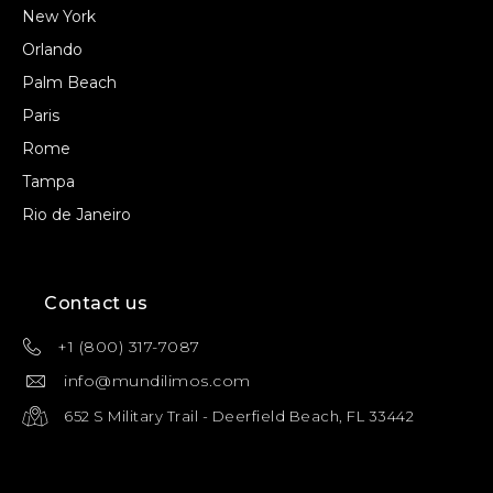
New York
Orlando
Palm Beach
Paris
Rome
Tampa
Rio de Janeiro
Contact us
+1 (800) 317-7087
info@mundilimos.com
652 S Military Trail - Deerfield Beach, FL 33442