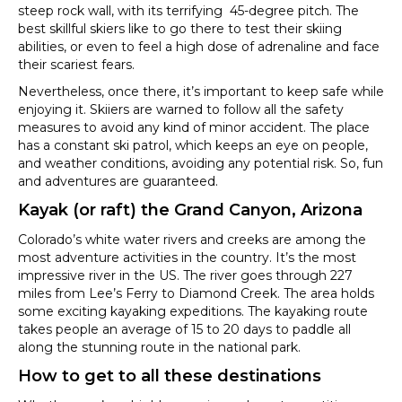
steep rock wall, with its terrifying 45-degree pitch. The
best skillful skiers like to go there to test their skiing
abilities, or even to feel a high dose of adrenaline and face
their scariest fears.
Nevertheless, once there, it’s important to keep safe while
enjoying it. Skiiers are warned to follow all the safety
measures to avoid any kind of minor accident. The place
has a constant ski patrol, which keeps an eye on people,
and weather conditions, avoiding any potential risk. So, fun
and adventures are guaranteed.
Kayak (or raft) the Grand Canyon, Arizona
Colorado’s white water rivers and creeks are among the
most adventure activities in the country. It’s the most
impressive river in the US. The river goes through 227
miles from Lee’s Ferry to Diamond Creek. The area holds
some exciting kayaking expeditions. The kayaking route
takes people an average of 15 to 20 days to paddle all
along the stunning route in the national park.
How to get to all these destinations