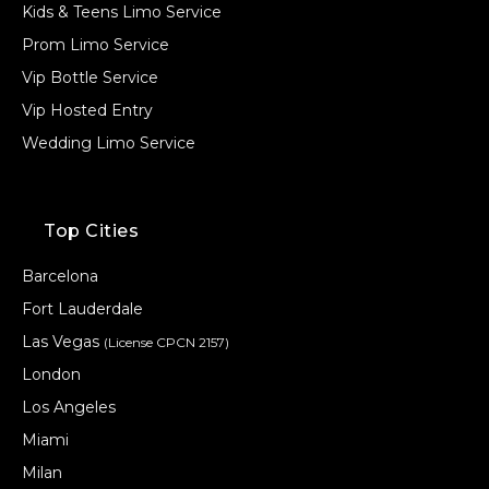
Kids & Teens Limo Service
Prom Limo Service
Vip Bottle Service
Vip Hosted Entry
Wedding Limo Service
Top Cities
Barcelona
Fort Lauderdale
Las Vegas
(License CPCN 2157)
London
Los Angeles
Miami
Milan