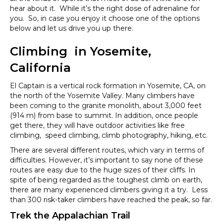
hear about it. While it’s the right dose of adrenaline for
you. So, in case you enjoy it choose one of the options
below and let us drive you up there.
Climbing in Yosemite,
California
El Captain is a vertical rock formation in Yosemite, CA, on
the north of the Yosemite Valley. Many climbers have
been coming to the granite monolith, about 3,000 feet
(914 m) from base to summit. In addition, once people
get there, they will have outdoor activities like free
climbing, speed climbing, climb photography, hiking, etc.
There are several different routes, which vary in terms of
difficulties. However, it’s important to say none of these
routes are easy due to the huge sizes of their cliffs. In
spite of being regarded as the toughest climb on earth,
there are many experienced climbers giving it a try. Less
than 300 risk-taker climbers have reached the peak, so far.
Trek the Appalachian Trail