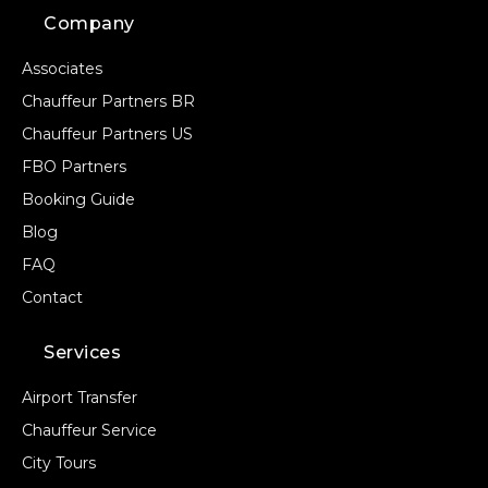
Company
Associates
Chauffeur Partners BR
Chauffeur Partners US
FBO Partners
Booking Guide
Blog
FAQ
Contact
Services
Airport Transfer
Chauffeur Service
City Tours