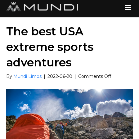
The best USA
extreme sports
adventures
on
By
Mundi Limos
|
2022-06-20
|
Comments Off
The
best
USA
extreme
sports
adventures