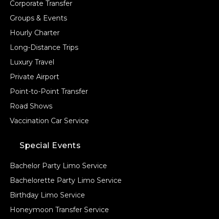
Corporate Transfer
Groups & Events
Hourly Charter
Long-Distance Trips
Luxury Travel
Private Airport
Point-to-Point Transfer
Road Shows
Vaccination Car Service
Special Events
Bachelor Party Limo Service
Bachelorette Party Limo Service
Birthday Limo Service
Honeymoon Transfer Service