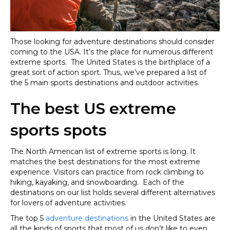
Those looking for adventure destinations should consider
coming to the USA. It’s the place for numerous different
extreme sports. The United States is the birthplace of a
great sort of action sport. Thus, we’ve prepared a list of
the 5 main sports destinations and outdoor activities.
The best US extreme
sports spots
The North American list of extreme sports is long. It
matches the best destinations for the most extreme
experience. Visitors can practice from rock climbing to
hiking, kayaking, and snowboarding. Each of the
destinations on our list holds several different alternatives
for lovers of adventure activities.
The top 5
adventure destinations
in the United States are
all the kinds of sports that most of us don’t like to even