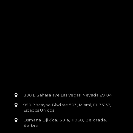
800 E Sahara ave Las Vegas, Nevada 89104
990 Biscayne Blvd ste 503, Miami, FL 33132,
Estados Unidos
Osmana Djikica, 30 a, 11060, Belgrade,
Serbia