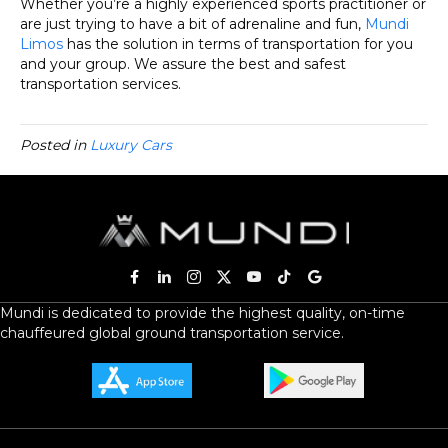
Whether you’re a highly experienced sports practitioner or
are just trying to have a bit of adrenaline and fun,
Mundi
Limos
has the solution in terms of transportation for you
and your group. We assure the best and safest
transportation services.
Posted in
Luxury Cars
Mundi is dedicated to provide the highest quality, on-time
chauffeured global ground transportation service.