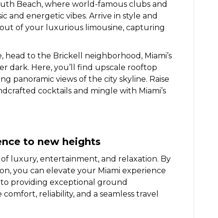
South Beach, where world-famous clubs and
 and energetic vibes. Arrive in style and
out of your luxurious limousine, capturing
, head to the Brickell neighborhood, Miami’s
ter dark. Here, you’ll find upscale rooftop
ing panoramic views of the city skyline. Raise
ndcrafted cocktails and mingle with Miami’s
ence to new heights
 of luxury, entertainment, and relaxation. By
ion, you can elevate your Miami experience
 to providing exceptional ground
comfort, reliability, and a seamless travel