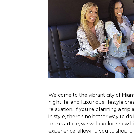
Welcome to the vibrant city of Miam
nightlife, and luxurious lifestyle cr
relaxation. If you’re planning a trip
in style, there’s no better way to do 
In this article, we will explore how 
experience, allowing you to shop, d