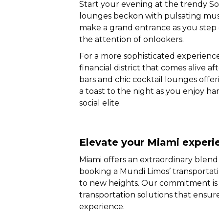
Start your evening at the trendy 
lounges beckon with pulsating music
make a grand entrance as you step 
the attention of onlookers.
For a more sophisticated experience
financial district that comes alive af
bars and chic cocktail lounges offer
a toast to the night as you enjoy ha
social elite.
Elevate your Miami experi
Miami offers an extraordinary blend
booking a Mundi Limos’ transportat
to new heights. Our commitment is
transportation solutions that ensure 
experience.