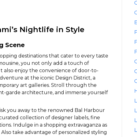
C
C
i’s Nightlife in Style
F
F
ng Scene
F
opping destinations that cater to every taste
mousine, you not only add a touch of
 also enjoy the convenience of door-to-
G
venture at the iconic Design District, a
G
orary art galleries. Stroll through the
H
ant-garde architecture, and immerse yourself
L
isk you away to the renowned Bal Harbour
L
curated collection of designer labels, fine
ptions. Indulge in a shopping extravaganza as
L
Also take advantage of personalized styling