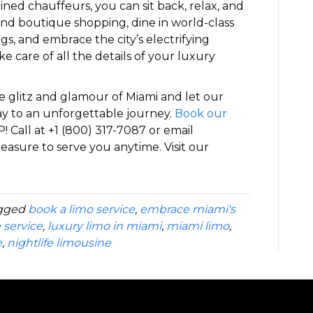
ined chauffeurs, you can sit back, relax, and
-end boutique shopping, dine in world-class
gs, and embrace the city’s electrifying
ke care of all the details of your luxury
e glitz and glamour of Miami and let our
y to an unforgettable journey.
Book our
P! Call at +1 (800) 317-7087 or email
easure to serve you anytime. Visit our
gged
book a limo service
,
embrace miami's
 service
,
luxury limo in miami
,
miami limo
,
e
,
nightlife limousine