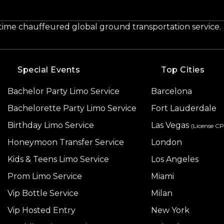
-time chauffeured global ground transportation service.
Special Events
Top Cities
Bachelor Party Limo Service
Barcelona
Bachelorette Party Limo Service
Fort Lauderdale
Birthday Limo Service
Las Vegas
(License C
Honeymoon Transfer Service
London
Kids & Teens Limo Service
Los Angeles
Prom Limo Service
Miami
Vip Bottle Service
Milan
Vip Hosted Entry
New York