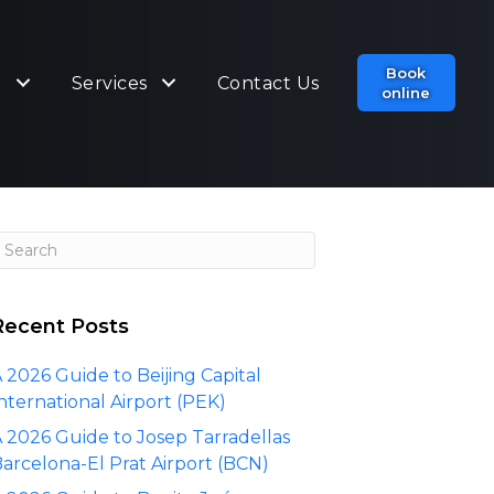
Book
t
Services
Contact Us
online
Recent Posts
 2026 Guide to Beijing Capital
nternational Airport (PEK)
 2026 Guide to Josep Tarradellas
arcelona-El Prat Airport (BCN)