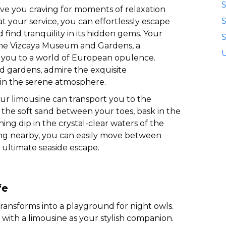
S
ve you craving for moments of relaxation
t your service, you can effortlessly escape
 find tranquility in its hidden gems. Your
S
ene Vizcaya Museum and Gardens, a
s you to a world of European opulence.
 gardens, admire the exquisite
 in the serene atmosphere.
our limousine can transport you to the
l the soft sand between your toes, bask in the
hing dip in the crystal-clear waters of the
ting nearby, you can easily move between
 ultimate seaside escape.
fe
 transforms into a playground for night owls.
 with a limousine as your stylish companion.