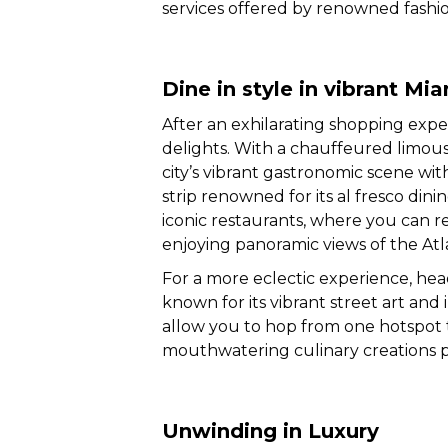
services offered by renowned fashi
Dine in style in vibrant Mi
After an exhilarating shopping experi
delights. With a chauffeured limous
city’s vibrant gastronomic scene wi
strip renowned for its al fresco din
iconic restaurants, where you can r
enjoying panoramic views of the Atl
For a more eclectic experience, he
known for its vibrant street art and 
allow you to hop from one hotspot t
mouthwatering culinary creations 
Unwinding in Luxury