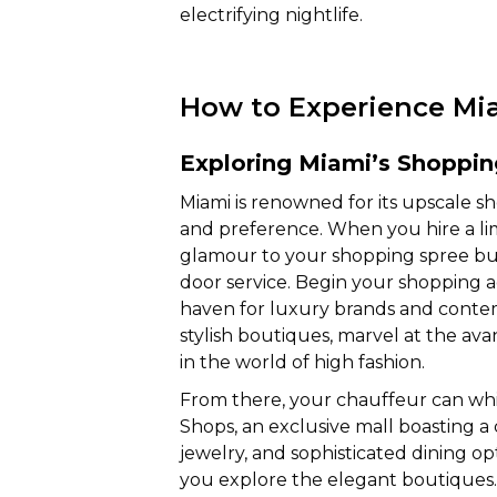
electrifying nightlife.
How to Experience Miam
Exploring Miami’s Shoppi
Miami is renowned for its upscale sh
and preference. When you hire a li
glamour to your shopping spree but
door service. Begin your shopping ad
haven for luxury brands and contemp
stylish boutiques, marvel at the av
in the world of high fashion.
From there, your chauffeur can wh
Shops, an exclusive mall boasting a 
jewelry, and sophisticated dining o
you explore the elegant boutiques. 