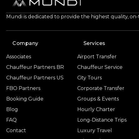
Mundi is dedicated to provide the highest quality, on
Company
Services
Associates
Airport Transfer
Chauffeur Partners BR
Chauffeur Service
Chauffeur Partners US
City Tours
FBO Partners
Corporate Transfer
Booking Guide
Groups & Events
Blog
Hourly Charter
FAQ
Long-Distance Trips
Contact
Luxury Travel