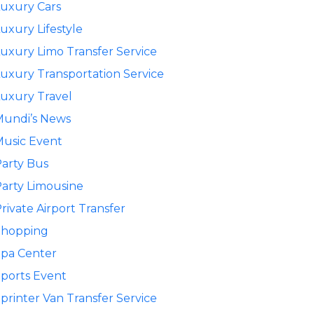
uxury Cars
uxury Lifestyle
uxury Limo Transfer Service
uxury Transportation Service
uxury Travel
Mundi’s News
usic Event
arty Bus
arty Limousine
rivate Airport Transfer
Shopping
pa Center
ports Event
printer Van Transfer Service