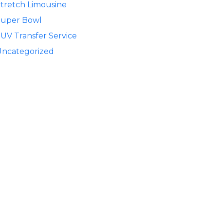
tretch Limousine
Super Bowl
UV Transfer Service
Uncategorized