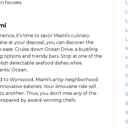
on houses.
L
L
L
ami
L
ence, it’s time to savor Miami’s culinary
L
ine at your disposal, you can discover the
th ease. Cruise down Ocean Drive, a bustling
ing options and trendy bars. Stop at one of the
M
elish delectable seafood dishes while
P
antic Ocean.
P
ad to Wynwood, Miami’s artsy neighborhood
P
innovative eateries. Your limousine ride will
o another. Thus, you don’t miss any of the
prepared by award-winning chefs.
S
S
S