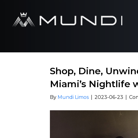
Shop, Dine, Unwin
Miami’s Nightlife 
By
Mundi Limos
|
2023-06-23
|
Co