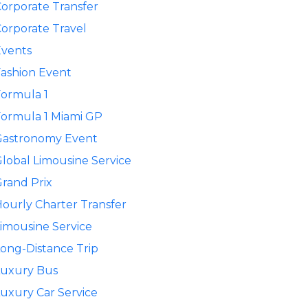
orporate Transfer
orporate Travel
Events
ashion Event
ormula 1
ormula 1 Miami GP
Gastronomy Event
lobal Limousine Service
rand Prix
ourly Charter Transfer
imousine Service
ong-Distance Trip
Luxury Bus
uxury Car Service