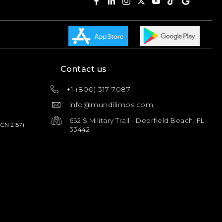
Contact us
+1 (800) 317-7087
info@mundilimos.com
652 S Military Trail - Deerfield Beach, FL
PCN 2157)
33442