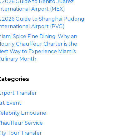
 2026 Guide to Benito Juárez
nternational Airport (MEX)
 2026 Guide to Shanghai Pudong
nternational Airport (PVG)
iami Spice Fine Dining: Why an
ourly Chauffeur Charter is the
est Way to Experience Miami’s
ulinary Month
Categories
irport Transfer
rt Event
elebrity Limousine
hauffeur Service
ity Tour Transfer