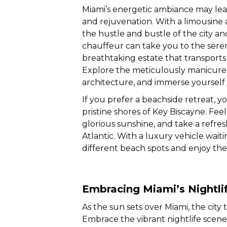
Miami’s energetic ambiance may lea
and rejuvenation. With a limousine a
the hustle and bustle of the city and
chauffeur can take you to the ser
breathtaking estate that transport
Explore the meticulously manicured
architecture, and immerse yourself
If you prefer a beachside retreat, y
pristine shores of Key Biscayne. Fee
glorious sunshine, and take a refres
Atlantic. With a luxury vehicle wai
different beach spots and enjoy the
Embracing Miami’s Nightli
As the sun sets over Miami, the city
Embrace the vibrant nightlife scene