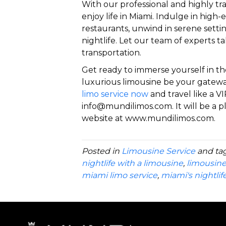
With our professional and highly tra
enjoy life in Miami. Indulge in high
restaurants, unwind in serene settin
nightlife. Let our team of experts ta
transportation.
Get ready to immerse yourself in th
luxurious limousine be your gatewa
limo service now
and travel like a VI
info@mundilimos.com. It will be a pl
website at www.mundilimos.com.
Posted in
Limousine Service
and ta
nightlife with a limousine
,
limousine
miami limo service
,
miami's nightlif