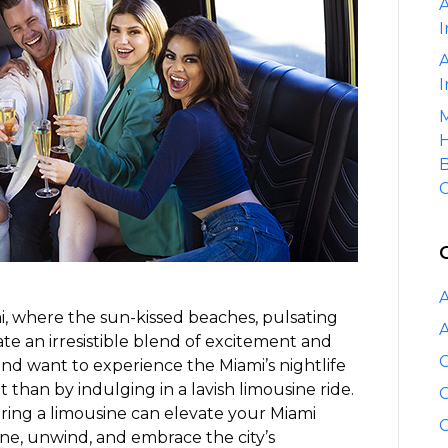
A
Miami’s
I
Nightlife
with
A
a
I
Limousine
M
H
B
C
A
i, where the sun-kissed beaches, pulsating
A
eate an irresistible blend of excitement and
C
 and want to experience the Miami’s nightlife
it than by indulging in a lavish limousine ride.
C
hiring a limousine can elevate your Miami
C
ine, unwind, and embrace the city’s