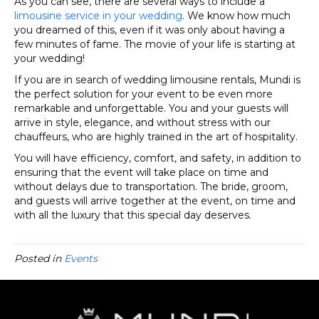
As you can see, there are several ways to include a
limousine service in your wedding
. We know how much
you dreamed of this, even if it was only about having a
few minutes of fame. The movie of your life is starting at
your wedding!
If you are in search of wedding limousine rentals, Mundi is
the perfect solution for your event to be even more
remarkable and unforgettable. You and your guests will
arrive in style, elegance, and without stress with our
chauffeurs, who are highly trained in the art of hospitality.
You will have efficiency, comfort, and safety, in addition to
ensuring that the event will take place on time and
without delays due to transportation. The bride, groom,
and guests will arrive together at the event, on time and
with all the luxury that this special day deserves.
Posted in
Events