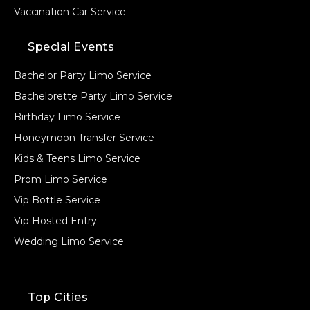
Vaccination Car Service
Special Events
Bachelor Party Limo Service
Bachelorette Party Limo Service
Birthday Limo Service
Honeymoon Transfer Service
Kids & Teens Limo Service
Prom Limo Service
Vip Bottle Service
Vip Hosted Entry
Wedding Limo Service
Top Cities