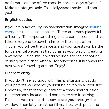
be famous on one of the most important days of your life.
Make it unforgettable. This Hollywood movie is all about
you!
English castles
If you are a fan of English sophistication. Imagine
inviting
everyone to a castle or palace
. There are many places full
of history. The important thing is to create a scenario that
takes everyone to travel in time. In the script of this
movie, you will be the princess and your guests will be the
fundamental pieces, as traditional as your way of creating
a wedding. Of course, a wedding limo service cannot be
missing here either. After all, for princesses, it is always the
best way of traveling around. Enjoy!
Discreet entry
If you don’t feel so good with flashy situations, just do
your parents’ will and let yourself be driven by a limousine.
Hopefully, most of the guests are already seated inside
the ceremony location and don’t even see it coming.
Release that smile and let some see you through the
window. Then let your father fill his chest with pride and