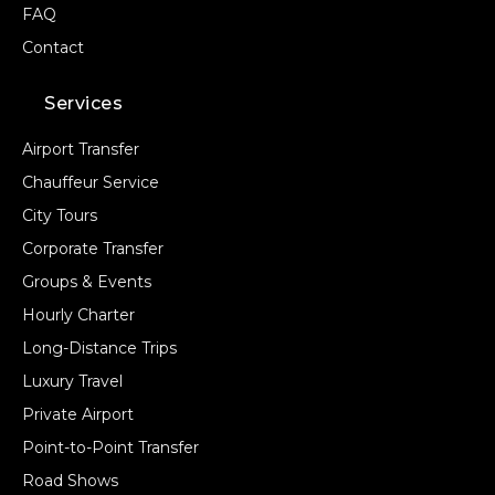
FAQ
Contact
Services
Airport Transfer
Chauffeur Service
City Tours
Corporate Transfer
Groups & Events
Hourly Charter
Long-Distance Trips
Luxury Travel
Private Airport
Point-to-Point Transfer
Road Shows