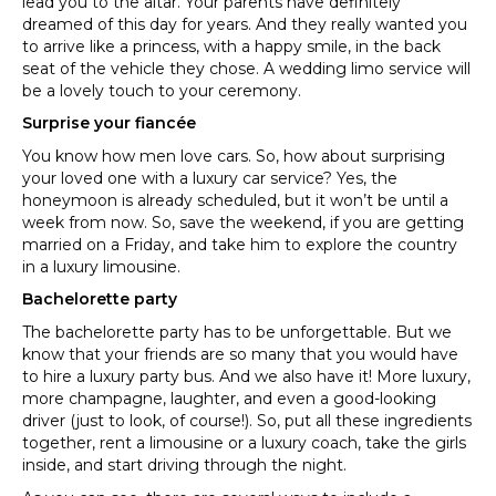
lead you to the altar. Your parents have definitely
dreamed of this day for years. And they really wanted you
to arrive like a princess, with a happy smile, in the back
seat of the vehicle they chose. A wedding limo service will
be a lovely touch to your ceremony.
Surprise your fiancée
You know how men love cars. So, how about surprising
your loved one with a luxury car service? Yes, the
honeymoon is already scheduled, but it won’t be until a
week from now. So, save the weekend, if you are getting
married on a Friday, and take him to explore the country
in a luxury limousine.
Bachelorette party
The bachelorette party has to be unforgettable. But we
know that your friends are so many that you would have
to hire a luxury party bus. And we also have it! More luxury,
more champagne, laughter, and even a good-looking
driver (just to look, of course!). So, put all these ingredients
together, rent a limousine or a luxury coach, take the girls
inside, and start driving through the night.