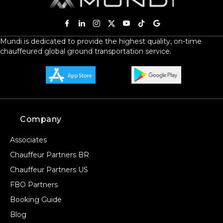
Mundi is dedicated to provide the highest quality, on-time
chauffeured global ground transportation service.
Company
Associates
Chauffeur Partners BR
Chauffeur Partners US
FBO Partners
Booking Guide
Blog