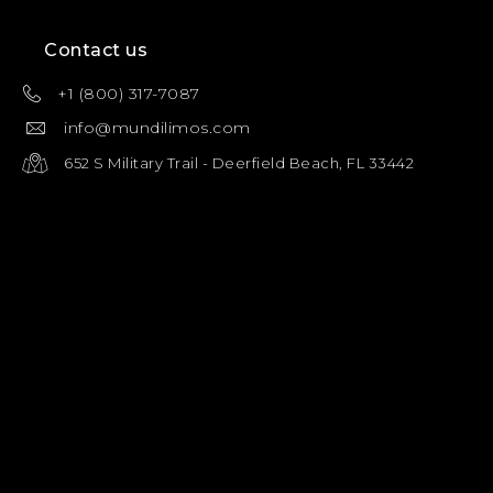
Contact us
+1 (800) 317-7087
info@mundilimos.com
652 S Military Trail - Deerfield Beach, FL 33442