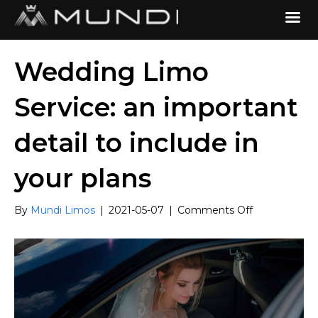
Wedding Limo
Service: an important
detail to include in
your plans
on
By
Mundi Limos
|
2021-05-07
|
Comments Off
Wedding
Limo
Service:
an
important
detail
to