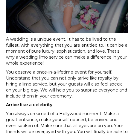
include
in
your
plans
A wedding is a unique event. It has to be lived to the
fullest, with everything that you are entitled to. It can be a
moment of pure luxury, sophistication, and love. That’s
why a wedding limo service can make a difference in your
whole experience!
You deserve a once-in-a-lifetime event for yourself.
Understand that you can not only arrive like royalty by
hiring a limo service, but your guests will also feel special
on your big day. We will help you to surprise everyone and
include them in your ceremony.
Arrive like a celebrity
You always dreamed of a Hollywood moment. Make a
great entrance, make yourself noticed, be envied and
even spoken of. Make sure that all eyes are on you. Your
friends will be overjoyed with you. You will finally be able to