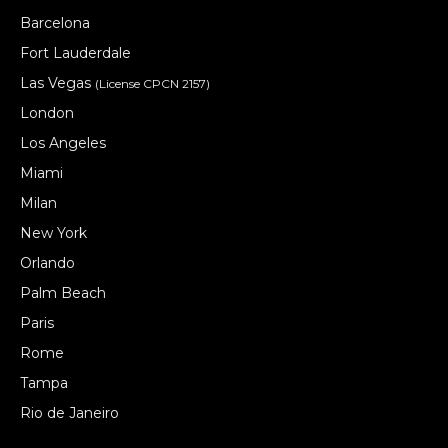
Barcelona
Fort Lauderdale
Las Vegas
(License CPCN 2157)
London
Los Angeles
Miami
Milan
New York
Orlando
Palm Beach
Paris
Rome
Tampa
Rio de Janeiro