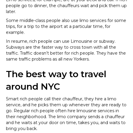
people go to dinner, the chauffeurs wait and pick them up
later.
Some middle-class people also use limo services for some
trips, for a trip to the airport at a particular time, for
example.
In resume, rich people can use Limousine or subway.
Subways are the faster way to cross town with all the
traffic. Traffic doesn’t better for rich people. They have the
same traffic problems as all new Yorkers.
The best way to travel
around NYC
Smart rich people call their chauffeur, they hire a limo
service, and he picks them up whenever they are ready to
go. Regular rich people often hire limousine services in
their neighborhood. The limo company sends a chauffeur
and he waits at your door on time, takes you, and waits to
bring you back.