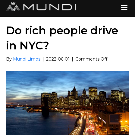
Do rich people drive
in NYC?
on
By
Mundi Limos
|
2022-06-01
|
Comments Off
Do
rich
people
drive
in
NYC?