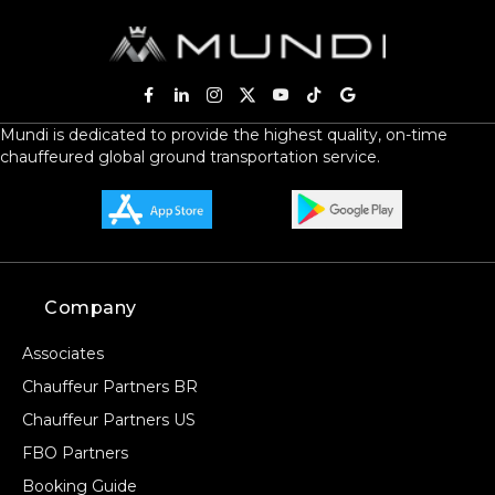
Mundi is dedicated to provide the highest quality, on-time
chauffeured global ground transportation service.
Company
Associates
Chauffeur Partners BR
Chauffeur Partners US
FBO Partners
Booking Guide