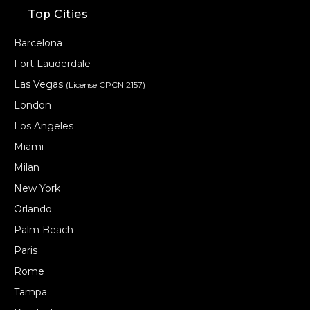
Top Cities
Barcelona
Fort Lauderdale
Las Vegas
(License CPCN 2157)
London
Los Angeles
Miami
Milan
New York
Orlando
Palm Beach
Paris
Rome
Tampa