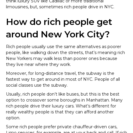
think luxury SUV like Cadillac or more traditional
limousines, but, sometimes rich people drive in NYC.
How do rich people get
around New York City?
Rich people usually use the same alternatives as poorer
people, like walking down the streets, that’s meaning rich
New Yorkers may walk less than poorer ones because
they live near where they work.
Moreover, for long-distance travel, the subway is the
fastest way to get around in most of NYC. People of all
social classes use the subway.
Usually, rich people don’t like buses, but this is the best
option to crossover some boroughs in Manhattan. Many
rich people drive their luxury cars. What’s different for
really wealthy people is that they can afford another
option.
Some rich people prefer private chauffeur-driven cars,
Limo services, for example, are at your beck and call. If rich