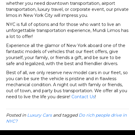
whether you need downtown transportation, airport
transportation, luxury travel, or corporate event, our private
limos in New York City will impress you.
NYC is full of options and for those who want to live an
unforgettable transportation experience, Mundi Limos has
a lot to offer!
Experience all the glamor of New York aboard one of the
fantastic models of vehicles that our fleet offers, give
yourself, your family, or friends a gift, and be sure to be
safe and legalized, with the best and friendlier drivers.
Best of all, we only reserve new model cars in our fleet, so
you can be sure the vehicle is pristine and in flawless
mechanical condition. A night out with family or friends,
out of town, and party bus transportation. We offer all you
need to live the life you desire!
Contact Us
!
Posted in
Luxury Cars
and tagged
Do rich people drive in
NYC?