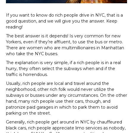
If you want to know do rich people drive in NYC, that is a
good question, and we will give you the answer. Keep
reading!
The best answer is it depends! Is very common for new
Yorkers, even if they’re affluent, to use the bus or metro.
There are women who are multimillionaires in Manhattan
who take the NYC buses.
The explanation is very simple, if a rich people is in a real
hurry, they often select the subways when and if the
traffic is horrendous.
Usually, rich people are local and travel around the
neighborhood, other rich folk would never utilize the
subways or busses under any circumstances. On the other
hand, many rich people use their cars, though, and
patronize paid garages in which to park them to avoid
parking on the street.
Generally, rich people get around in NYC by chauffeured
black cars, rich people appreciate limo services as nobody,