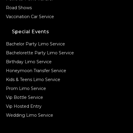
Road Shows
Vaccination Car Service
Special Events
Bachelor Party Limo Service
Bachelorette Party Limo Service
Birthday Limo Service
Honeymoon Transfer Service
Kids & Teens Limo Service
Prom Limo Service
Vip Bottle Service
Vip Hosted Entry
Wedding Limo Service