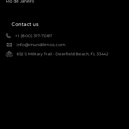
Rio de Janeiro
Contact us
+1 (800) 317-7087
info@mundilimos.com
652 S Military Trail - Deerfield Beach, FL 33442