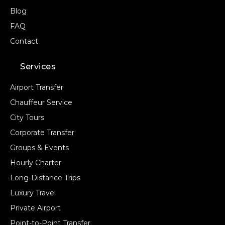
Blog
FAQ
Contact
Services
Airport Transfer
Chauffeur Service
City Tours
Corporate Transfer
Groups & Events
Hourly Charter
Long-Distance Trips
Luxury Travel
Private Airport
Point-to-Point Transfer