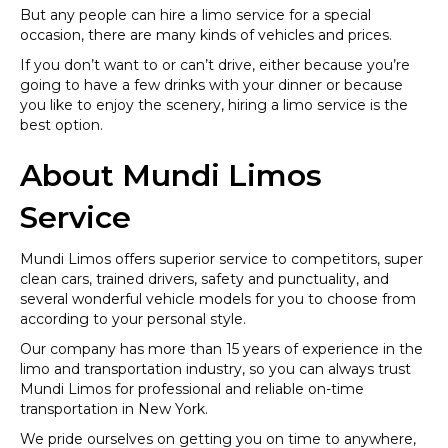
But any people can hire a limo service for a special
occasion, there are many kinds of vehicles and prices.
If you don’t want to or can’t drive, either because you’re
going to have a few drinks with your dinner or because
you like to enjoy the scenery, hiring a limo service is the
best option.
About Mundi Limos
Service
Mundi Limos offers superior service to competitors, super
clean cars, trained drivers, safety and punctuality, and
several wonderful vehicle models for you to choose from
according to your personal style.
Our company has more than 15 years of experience in the
limo and transportation industry, so you can always trust
Mundi Limos for professional and reliable on-time
transportation in New York.
We pride ourselves on getting you on time to anywhere,