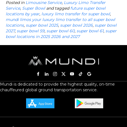
Posted in
Limousine Service
,
Luxury Limo Transfer
Service
,
Super Bowl
and tagged
future super bowl
locations by year
,
luxury limo transfer for super bowl
,
mundi limos your luxury limo transfer to all super bowl
locations
,
super bowl 2025
,
super bowl 2026
,
super bowl
2027
,
super bowl 59
,
super bowl 60
,
super bowl 61
,
super
bowl locations in 2025 2026 and 2027
Mundi is dedicated to provide the highest quality, on-time
chauffeured global ground transportation service.