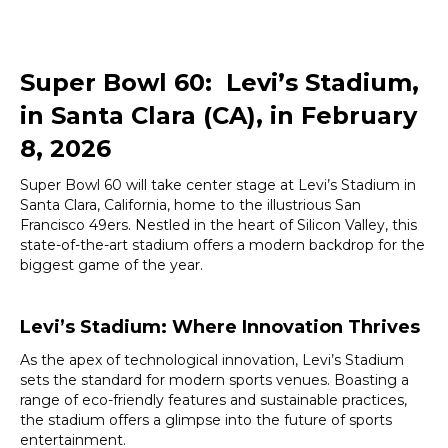
Super Bowl 60: Levi’s Stadium,
in Santa Clara (CA), in February
8, 2026
Super Bowl 60 will take center stage at Levi’s Stadium in
Santa Clara, California, home to the illustrious San
Francisco 49ers. Nestled in the heart of Silicon Valley, this
state-of-the-art stadium offers a modern backdrop for the
biggest game of the year.
Levi’s Stadium: Where Innovation Thrives
As the apex of technological innovation, Levi’s Stadium
sets the standard for modern sports venues. Boasting a
range of eco-friendly features and sustainable practices,
the stadium offers a glimpse into the future of sports
entertainment.