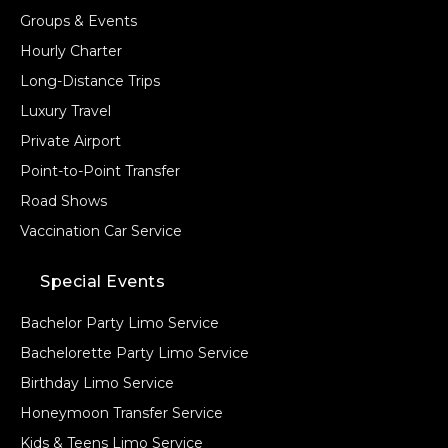
Groups & Events
Hourly Charter
Long-Distance Trips
Luxury Travel
Private Airport
Point-to-Point Transfer
Road Shows
Vaccination Car Service
Special Events
Bachelor Party Limo Service
Bachelorette Party Limo Service
Birthday Limo Service
Honeymoon Transfer Service
Kids & Teens Limo Service