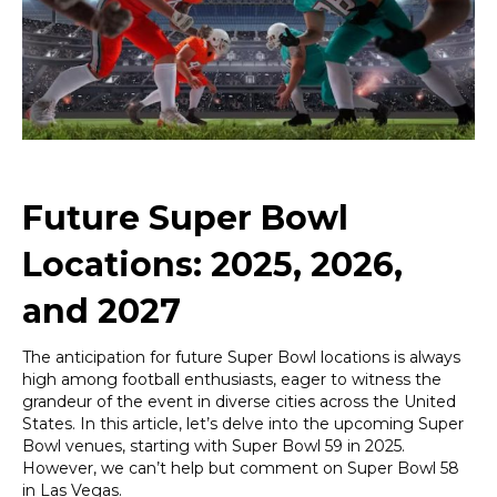
2025,
2026,
and
2027
Future Super Bowl
Locations: 2025, 2026,
and 2027
The anticipation for future Super Bowl locations is always
high among football enthusiasts, eager to witness the
grandeur of the event in diverse cities across the United
States. In this article, let’s delve into the upcoming Super
Bowl venues, starting with Super Bowl 59 in 2025.
However, we can’t help but comment on Super Bowl 58
in Las Vegas.