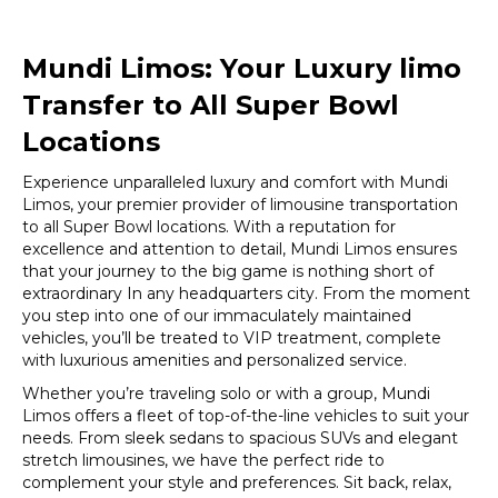
Mundi Limos: Your Luxury limo
Transfer to All Super Bowl
Locations
Experience unparalleled luxury and comfort with Mundi
Limos, your premier provider of limousine transportation
to all Super Bowl locations. With a reputation for
excellence and attention to detail, Mundi Limos ensures
that your journey to the big game is nothing short of
extraordinary In any headquarters city. From the moment
you step into one of our immaculately maintained
vehicles, you’ll be treated to VIP treatment, complete
with luxurious amenities and personalized service.
Whether you’re traveling solo or with a group, Mundi
Limos offers a fleet of top-of-the-line vehicles to suit your
needs. From sleek sedans to spacious SUVs and elegant
stretch limousines, we have the perfect ride to
complement your style and preferences. Sit back, relax,