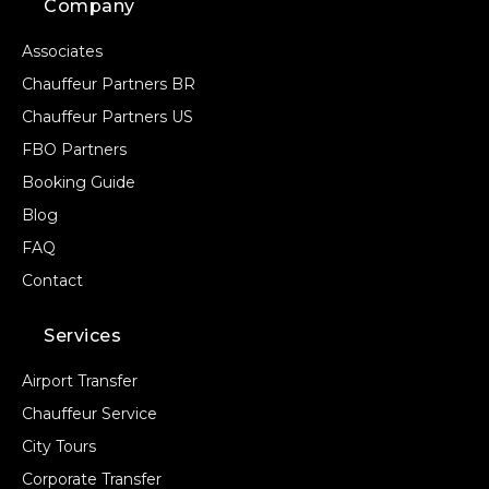
Company
Associates
Chauffeur Partners BR
Chauffeur Partners US
FBO Partners
Booking Guide
Blog
FAQ
Contact
Services
Airport Transfer
Chauffeur Service
City Tours
Corporate Transfer