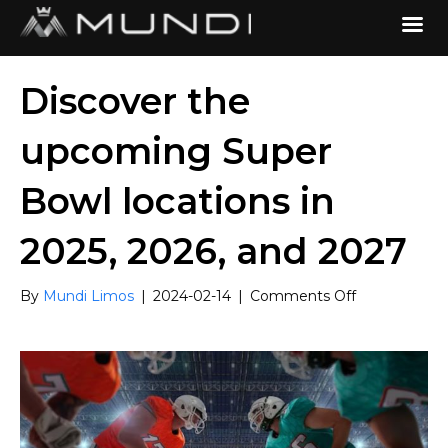
Discover the
upcoming Super
Bowl locations in
2025, 2026, and 2027
on
By
Mundi Limos
|
2024-02-14
|
Comments Off
Discover
the
upcoming
Super
Bowl
locations
in