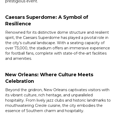
prestigious event.
Caesars Superdome: A Symbol of
Resilience
Renowned for its distinctive dome structure and resilient
spirit, the Caesars Superdome has played a pivotal role in
the city’s cultural landscape. With a seating capacity of
over 73,000, the stadium offers an immersive experience
for football fans, complete with state-of-the-art facilities
and amenities.
New Orleans: Where Culture Meets
Celebration
Beyond the gridiron, New Orleans captivates visitors with
its vibrant culture, rich heritage, and unparalleled
hospitality. From lively jazz clubs and historic landmarks to
mouthwatering Creole cuisine, the city embodies the
essence of Southern charm and hospitality.