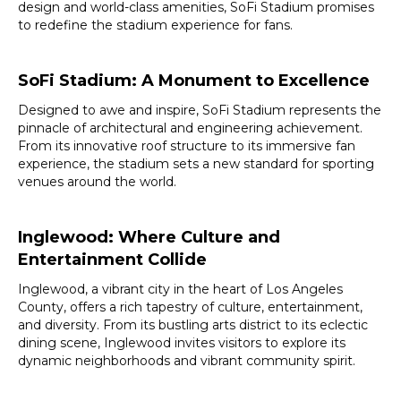
design and world-class amenities, SoFi Stadium promises
to redefine the stadium experience for fans.
SoFi Stadium: A Monument to Excellence
Designed to awe and inspire, SoFi Stadium represents the
pinnacle of architectural and engineering achievement.
From its innovative roof structure to its immersive fan
experience, the stadium sets a new standard for sporting
venues around the world.
Inglewood: Where Culture and
Entertainment Collide
Inglewood, a vibrant city in the heart of Los Angeles
County, offers a rich tapestry of culture, entertainment,
and diversity. From its bustling arts district to its eclectic
dining scene, Inglewood invites visitors to explore its
dynamic neighborhoods and vibrant community spirit.