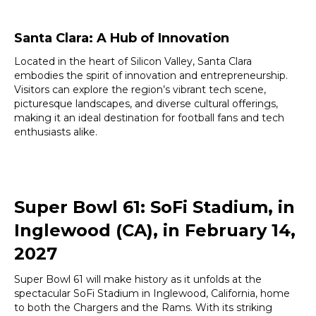
Santa Clara: A Hub of Innovation
Located in the heart of Silicon Valley, Santa Clara
embodies the spirit of innovation and entrepreneurship.
Visitors can explore the region’s vibrant tech scene,
picturesque landscapes, and diverse cultural offerings,
making it an ideal destination for football fans and tech
enthusiasts alike.
Super Bowl 61: SoFi Stadium, in
Inglewood (CA), in February 14,
2027
Super Bowl 61 will make history as it unfolds at the
spectacular SoFi Stadium in Inglewood, California, home
to both the Chargers and the Rams. With its striking