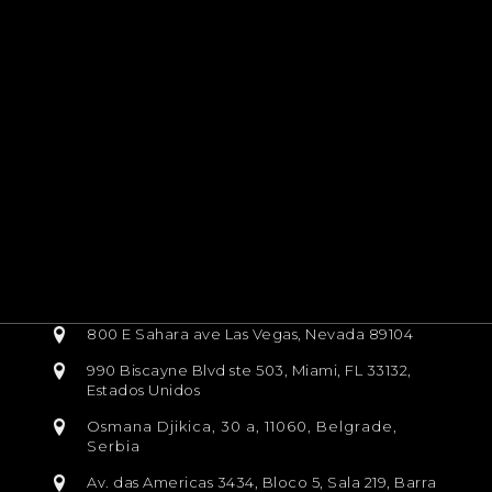
800 E Sahara ave Las Vegas, Nevada 89104
990 Biscayne Blvd ste 503, Miami, FL 33132,
Estados Unidos
Osmana Djikica, 30 a, 11060, Belgrade,
Serbia
Av. das Americas 3434, Bloco 5, Sala 219, Barra