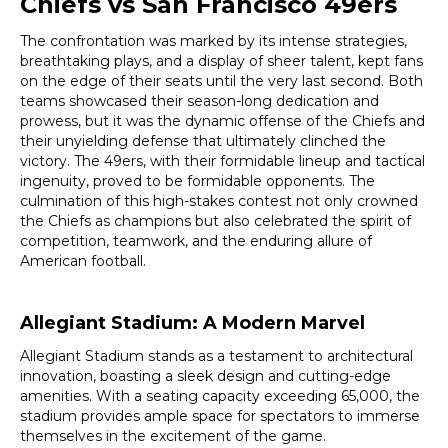
Chiefs vs San Francisco 49ers
The confrontation was marked by its intense strategies,
breathtaking plays, and a display of sheer talent, kept fans
on the edge of their seats until the very last second. Both
teams showcased their season-long dedication and
prowess, but it was the dynamic offense of the Chiefs and
their unyielding defense that ultimately clinched the
victory. The 49ers, with their formidable lineup and tactical
ingenuity, proved to be formidable opponents. The
culmination of this high-stakes contest not only crowned
the Chiefs as champions but also celebrated the spirit of
competition, teamwork, and the enduring allure of
American football.
Allegiant Stadium: A Modern Marvel
Allegiant Stadium stands as a testament to architectural
innovation, boasting a sleek design and cutting-edge
amenities. With a seating capacity exceeding 65,000, the
stadium provides ample space for spectators to immerse
themselves in the excitement of the game.