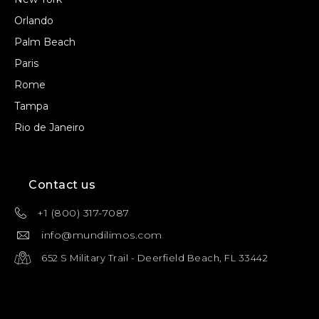
Orlando
Palm Beach
Paris
Rome
Tampa
Rio de Janeiro
Contact us
+1 (800) 317-7087
info@mundilimos.com
652 S Military Trail - Deerfield Beach, FL 33442