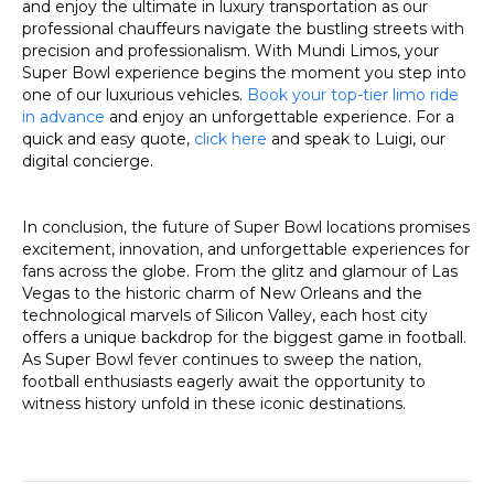
and enjoy the ultimate in luxury transportation as our
professional chauffeurs navigate the bustling streets with
precision and professionalism. With Mundi Limos, your
Super Bowl experience begins the moment you step into
one of our luxurious vehicles.
Book your top-tier limo ride
in advance
and enjoy an unforgettable experience. For a
quick and easy quote,
click here
and speak to Luigi, our
digital concierge.
In conclusion, the future of Super Bowl locations promises
excitement, innovation, and unforgettable experiences for
fans across the globe. From the glitz and glamour of Las
Vegas to the historic charm of New Orleans and the
technological marvels of Silicon Valley, each host city
offers a unique backdrop for the biggest game in football.
As Super Bowl fever continues to sweep the nation,
football enthusiasts eagerly await the opportunity to
witness history unfold in these iconic destinations.