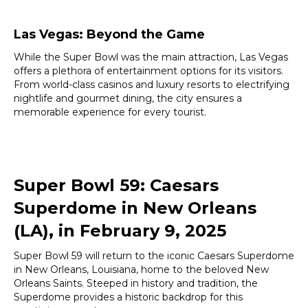
Las Vegas: Beyond the Game
While the Super Bowl was the main attraction, Las Vegas
offers a plethora of entertainment options for its visitors.
From world-class casinos and luxury resorts to electrifying
nightlife and gourmet dining, the city ensures a
memorable experience for every tourist.
Super Bowl 59: Caesars
Superdome in New Orleans
(LA), in February 9, 2025
Super Bowl 59 will return to the iconic Caesars Superdome
in New Orleans, Louisiana, home to the beloved New
Orleans Saints. Steeped in history and tradition, the
Superdome provides a historic backdrop for this