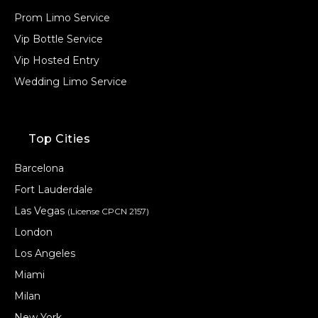
Prom Limo Service
Vip Bottle Service
Vip Hosted Entry
Wedding Limo Service
Top Cities
Barcelona
Fort Lauderdale
Las Vegas
(License CPCN 2157)
London
Los Angeles
Miami
Milan
New York