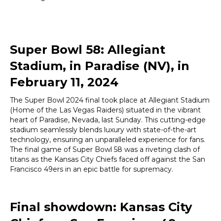
Super Bowl 58: Allegiant
Stadium, in Paradise (NV), in
February 11, 2024
The Super Bowl 2024 final took place at Allegiant Stadium
(Home of the Las Vegas Raiders) situated in the vibrant
heart of Paradise, Nevada, last Sunday. This cutting-edge
stadium seamlessly blends luxury with state-of-the-art
technology, ensuring an unparalleled experience for fans.
The final game of Super Bowl 58 was a riveting clash of
titans as the Kansas City Chiefs faced off against the San
Francisco 49ers in an epic battle for supremacy.
Final showdown: Kansas City