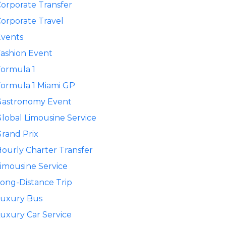
orporate Transfer
orporate Travel
Events
ashion Event
ormula 1
ormula 1 Miami GP
Gastronomy Event
lobal Limousine Service
rand Prix
ourly Charter Transfer
imousine Service
ong-Distance Trip
Luxury Bus
uxury Car Service