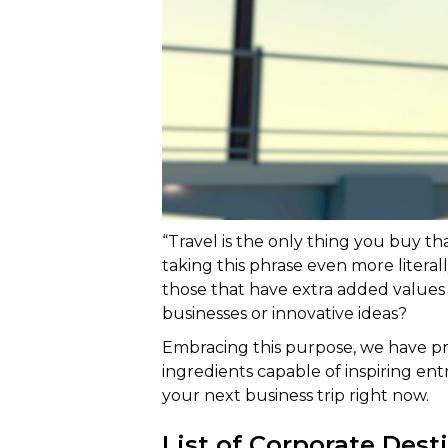
“Travel is the only thing you buy t
taking this phrase even more literal
those that have extra added values
businesses or innovative ideas?
Embracing this purpose, we have prep
ingredients capable of inspiring en
your next business trip right now.
List of Corporate Dest