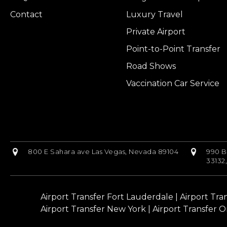
Contact
Luxury Travel
Private Airport
Point-to-Point Transfer
Road Shows
Vaccination Car Service
800 E Sahara ave Las Vegas, Nevada 89104
990 B
33132
Airport Transfer Fort Lauderdale
|
Airport Tra
Airport Transfer New York
|
Airport Transfer O