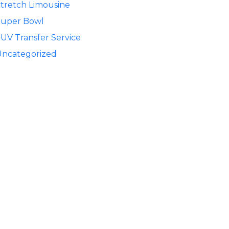
tretch Limousine
Super Bowl
UV Transfer Service
Uncategorized