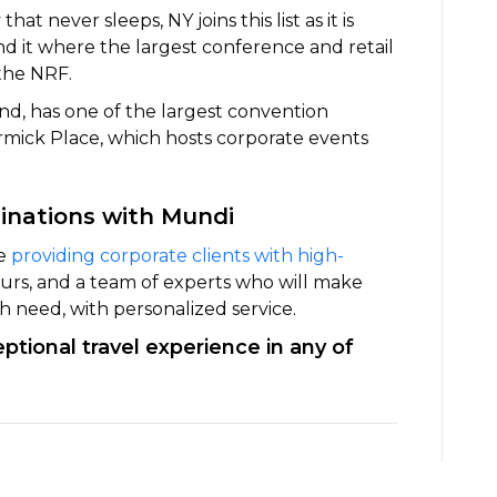
that never sleeps, NY joins this list as it is
 it where the largest conference and retail
 the NRF.
and, has one of the largest convention
rmick Place, which hosts corporate events
tinations with Mundi
ce
providing corporate clients with high-
feurs, and a team of experts who will make
ch need, with personalized service.
tional travel experience in any of