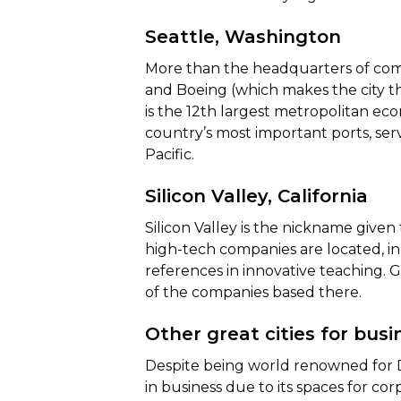
Seattle, Washington
More than the headquarters of comp
and Boeing (which makes the city th
is the 12th largest metropolitan ec
country’s most important ports, serv
Pacific.
Silicon Valley, California
Silicon Valley is the nickname given
high-tech companies are located, in 
references in innovative teaching.
of the companies based there.
Other great cities for busi
Despite being world renowned for D
in business due to its spaces for co