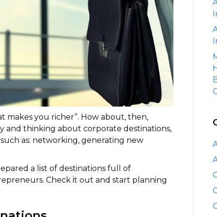
A
I
A
I
M
H
B
C
hat makes you richer”. How about, then,
ly and thinking about corporate destinations,
 such as: networking, generating new
A
A
ared a list of destinations full of
C
trepreneurs. Check it out and start planning
C
C
inations