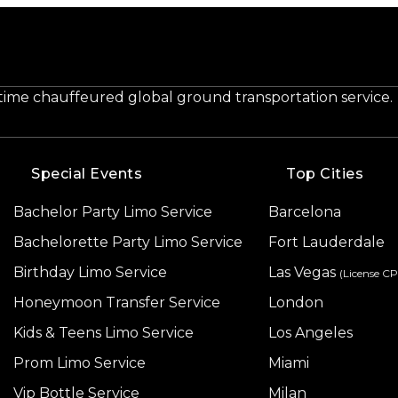
-time chauffeured global ground transportation service.
Special Events
Top Cities
Bachelor Party Limo Service
Barcelona
Bachelorette Party Limo Service
Fort Lauderdale
Birthday Limo Service
Las Vegas
(License C
Honeymoon Transfer Service
London
Kids & Teens Limo Service
Los Angeles
Prom Limo Service
Miami
Vip Bottle Service
Milan