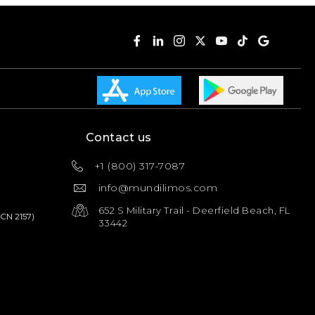
Contact us
+1 (800) 317-7087
info@mundilimos.com
652 S Military Trail - Deerfield Beach, FL
PCN 2157)
33442