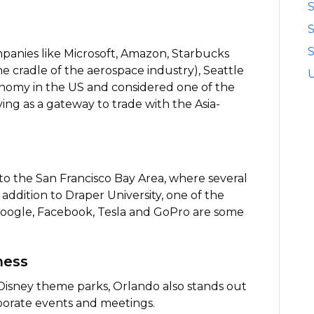
S
S
anies like Microsoft, Amazon, Starbucks
e cradle of the aerospace industry), Seattle
onomy in the US and considered one of the
ing as a gateway to trade with the Asia-
 to the San Francisco Bay Area, where several
addition to Draper University, one of the
 Google, Facebook, Tesla and GoPro are some
ness
isney theme parks, Orlando also stands out
rporate events and meetings.