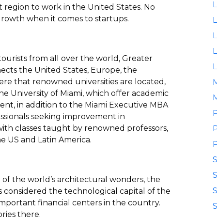
L
st region to work in the United States. No
growth when it comes to startups.
L
L
L
tourists from all over the world, Greater
L
ects the United States, Europe, the
here that renowned universities are located,
he University of Miami, which offer academic
M
nt, in addition to the Miami Executive MBA
P
essionals seeking improvement in
ith classes taught by renowned professors,
P
he US and Latin America.
P
S
of the world’s architectural wonders, the
S
s considered the technological capital of the
mportant financial centers in the country.
S
ries there.