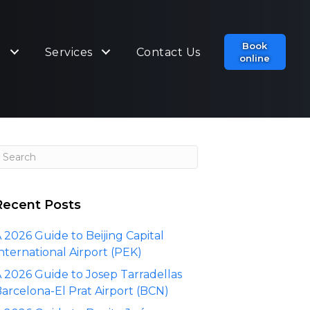
Book
t
Services
Contact Us
online
Recent Posts
 2026 Guide to Beijing Capital
nternational Airport (PEK)
 2026 Guide to Josep Tarradellas
arcelona-El Prat Airport (BCN)