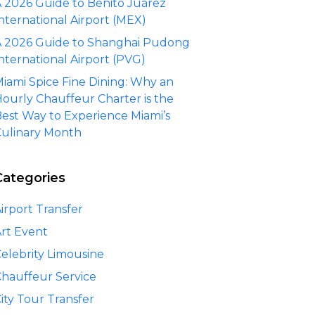
 2026 Guide to Benito Juárez
nternational Airport (MEX)
 2026 Guide to Shanghai Pudong
nternational Airport (PVG)
iami Spice Fine Dining: Why an
ourly Chauffeur Charter is the
est Way to Experience Miami’s
ulinary Month
Categories
irport Transfer
rt Event
elebrity Limousine
hauffeur Service
ity Tour Transfer