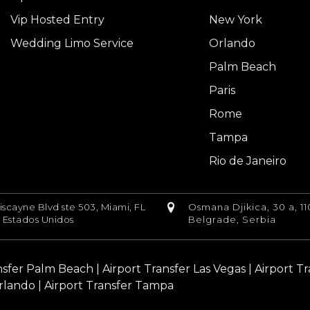
Vip Hosted Entry
New York
Wedding Limo Service
Orlando
Palm Beach
Paris
Rome
Tampa
Rio de Janeiro
iscayne Blvd ste 503, Miami, FL
Osmana Djikica, 30 a, 11
, Estados Unidos
Belgrade, Serbia
nsfer Palm Beach
|
Airport Transfer Las Vegas
|
Airport T
rlando |
Airport Transfer Tampa