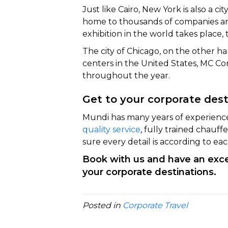
Just like Cairo, New York is also a city 
home to thousands of companies and
exhibition in the world takes place,
The city of Chicago, on the other h
centers in the United States, MC Co
throughout the year.
Get to your corporate des
Mundi has many years of experien
quality service
, fully trained chauf
sure every detail is according to ea
Book with us and have an excep
your corporate destinations.
Posted in
Corporate Travel