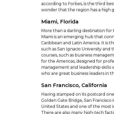
according to Forbes, is the third be
wonder that the region has a high 
Miami, Florida
More than a darling destination for 
Miami is an emerging hub that conn
Caribbean and Latin America. It is t
such as San Ignacio University and t
courses, such as business manageme
for the Americas, designed for prof
management and leadership skills w
who are great business leaders in t
San Francisco, California
Having stamped on its postcard one 
Golden Gate Bridge, San Francisco i
United States and one of the most i
There are also many high-tech facto