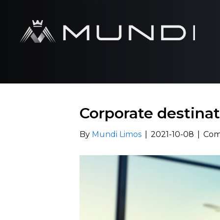
Corporate destinat
By
Mundi Limos
|
2021-10-08
|
Com