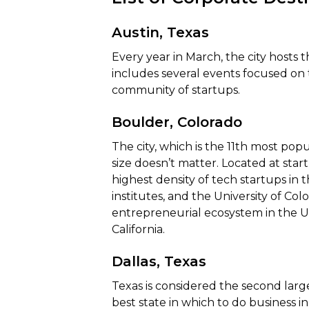
Austin, Texas
Every year in March, the city hosts
includes several events focused on 
community of startups.
Boulder, Colorado
The city, which is the 11th most popu
size doesn’t matter. Located at sta
highest density of tech startups in
institutes, and the University of Col
entrepreneurial ecosystem in the Uni
California.
Dallas, Texas
Texas is considered the second la
best state in which to do business in