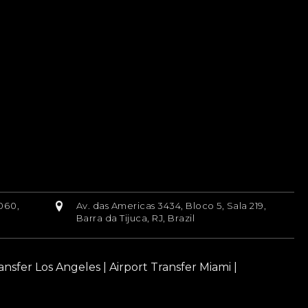
060,
Av. das Americas 3434, Bloco 5, Sala 219,
Barra da Tijuca, RJ, Brazil
ransfer Los Angeles
|
Airport Transfer Miami
|