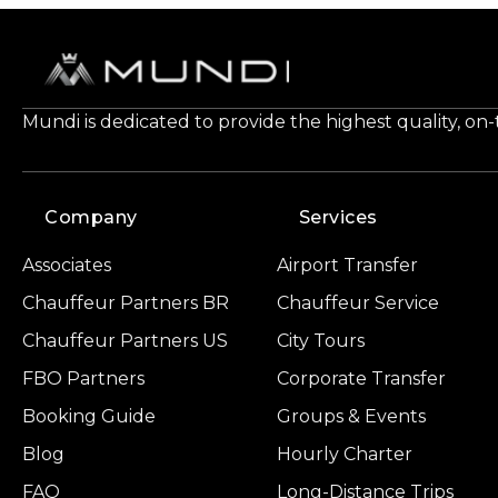
Mundi is dedicated to provide the highest quality, on
Company
Services
Associates
Airport Transfer
Chauffeur Partners BR
Chauffeur Service
Chauffeur Partners US
City Tours
FBO Partners
Corporate Transfer
Booking Guide
Groups & Events
Blog
Hourly Charter
FAQ
Long-Distance Trips