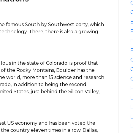
C
C
 the famous South by Southwest party, which
F
technology. There, there is also a growing
F
F
lous in the state of Colorado, is proof that
G
rt of the Rocky Montains, Boulder has the
 the world, more than 15 science and research
G
orado, in addition to being the second
H
ted States, just behind the Silicon Valley,
L
L
rgest US economy and has been voted the
L
 the country eleven times in a row. Dallas,