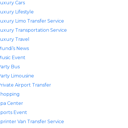
uxury Cars
uxury Lifestyle
uxury Limo Transfer Service
uxury Transportation Service
uxury Travel
Mundi’s News
usic Event
arty Bus
arty Limousine
rivate Airport Transfer
Shopping
pa Center
ports Event
printer Van Transfer Service