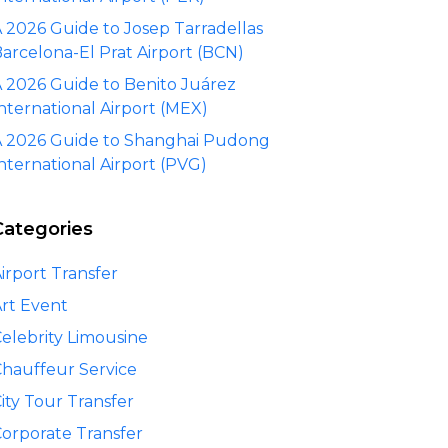
 2026 Guide to Josep Tarradellas
arcelona-El Prat Airport (BCN)
 2026 Guide to Benito Juárez
nternational Airport (MEX)
 2026 Guide to Shanghai Pudong
nternational Airport (PVG)
Categories
irport Transfer
rt Event
elebrity Limousine
hauffeur Service
ity Tour Transfer
orporate Transfer