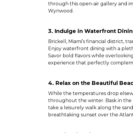
through this open-air gallery and im
Wynwood.
3.
Indulge in Waterfront Dinin
Brickell, Miami’s financial district, 
Enjoy waterfront dining with a pleth
Savor bold flavors while overlookin
experience that perfectly complem
4. Relax on the Beautiful Bea
While the temperatures drop elsewh
throughout the winter. Bask in the 
take a leisurely walk along the san
breathtaking sunset over the Atlan