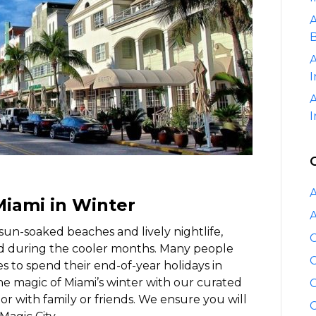
Winter
A
B
A
I
A
I
A
Miami in Winter
A
 sun-soaked beaches and lively nightlife,
C
nd during the cooler months. Many people
C
es to spend their end-of-year holidays in
 the magic of Miami’s winter with our curated
C
e or with family or friends. We ensure you will
C