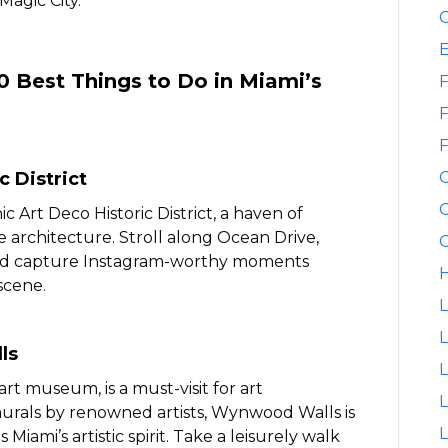
Magic City.
C
10 Best Things to Do in Miami’s
F
F
F
c District
G
c Art Deco Historic District, a haven of
 architecture. Stroll along Ocean Drive,
G
 and capture Instagram-worthy moments
H
scene.
L
L
ls
t museum, is a must-visit for art
L
murals by renowned artists, Wynwood Walls is
L
Miami’s artistic spirit. Take a leisurely walk