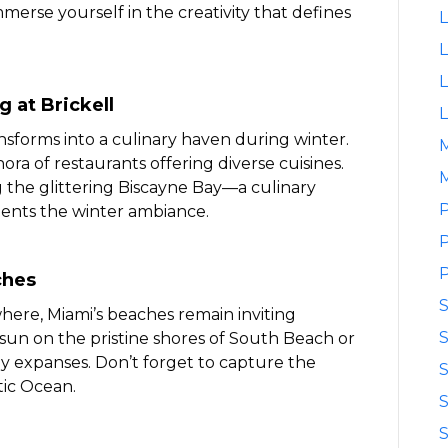
merse yourself in the creativity that defines
L
L
L
g at Brickell
L
transforms into a culinary haven during winter.
ora of restaurants offering diverse cuisines.
M
g the glittering Biscayne Bay—a culinary
P
ents the winter ambiance.
P
P
ches
ere, Miami’s beaches remain inviting
S
sun on the pristine shores of South Beach or
dy expanses. Don’t forget to capture the
S
tic Ocean.
S
S