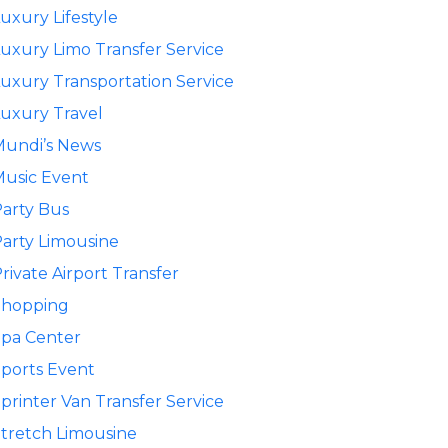
uxury Lifestyle
uxury Limo Transfer Service
uxury Transportation Service
uxury Travel
Mundi’s News
usic Event
arty Bus
arty Limousine
rivate Airport Transfer
Shopping
pa Center
ports Event
printer Van Transfer Service
tretch Limousine