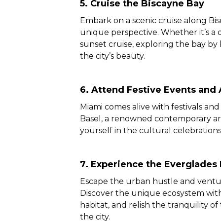
5. Cruise the Biscayne Bay
Embark on a scenic cruise along Bis
unique perspective. Whether it’s a 
sunset cruise, exploring the bay by
the city’s beauty.
6.
Attend Festive Events and A
Miami comes alive with festivals an
Basel, a renowned contemporary art 
yourself in the cultural celebration
7. Experience the Everglades 
Escape the urban hustle and ventur
Discover the unique ecosystem with a
habitat, and relish the tranquility of
the city.