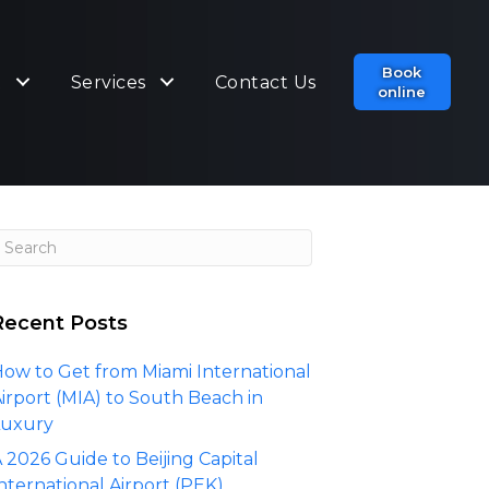
Book
t
Services
Contact Us
online
Recent Posts
ow to Get from Miami International
irport (MIA) to South Beach in
Luxury
 2026 Guide to Beijing Capital
nternational Airport (PEK)