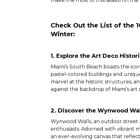
make the most of this season in the 
Check Out the List of the 
Winter:
1. Explore the Art Deco Histori
Miami’s South Beach boasts the iconi
pastel-colored buildings and unique
marvel at the historic structures,
against the backdrop of Miami’s art 
2. Discover the Wynwood Wal
Wynwood Walls, an outdoor street ar
enthusiasts. Adorned with vibrant 
an ever-evolving canvas that reflects 