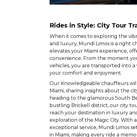
Rides in Style: City Tour Tr
When it comes to exploring the vibr
and luxury, Mundi Limos is a right c
elevates your Miami experience, off
convenience. From the moment you 
vehicles, you are transported into a
your comfort and enjoyment.
Our Knowledgeable chauffeurs will
Miami, sharing insights about the ci
heading to the glamorous South Bea
bustling Brickell district, our city 
reach your destination in luxury an
exploration of the Magic City. With 
exceptional service, Mundi Limos set
in Miami, making every ride a memo