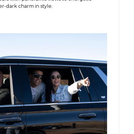
er-dark charm in style.