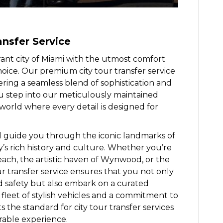
ansfer Service
ant city of Miami with the utmost comfort
hoice. Our premium city tour transfer service
ering a seamless blend of sophistication and
step into our meticulously maintained
 world where every detail is designed for
 guide you through the iconic landmarks of
ty’s rich history and culture. Whether you’re
ch, the artistic haven of Wynwood, or the
tour transfer service ensures that you not only
d safety but also embark on a curated
a fleet of stylish vehicles and a commitment to
s the standard for city tour transfer services
rable experience.