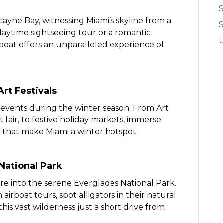
cayne Bay, witnessing Miami’s skyline from a
S
daytime sightseeing tour or a romantic
 boat offers an unparalleled experience of
rt Festivals
d events during the winter season. From Art
fair, to festive holiday markets, immerse
s that make Miami a winter hotspot.
National Park
e into the serene Everglades National Park.
irboat tours, spot alligators in their natural
 this vast wilderness just a short drive from