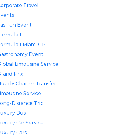
orporate Travel
Events
ashion Event
ormula 1
ormula 1 Miami GP
Gastronomy Event
lobal Limousine Service
rand Prix
ourly Charter Transfer
imousine Service
ong-Distance Trip
Luxury Bus
uxury Car Service
uxury Cars