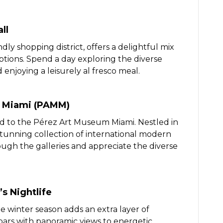
ll
dly shopping district, offers a delightful mix
options. Spend a day exploring the diverse
 enjoying a leisurely al fresco meal.
m Miami (PAMM)
ad to the Pérez Art Museum Miami. Nestled in
nning collection of international modern
gh the galleries and appreciate the diverse
s Nightlife
he winter season adds an extra layer of
bars with panoramic views to energetic