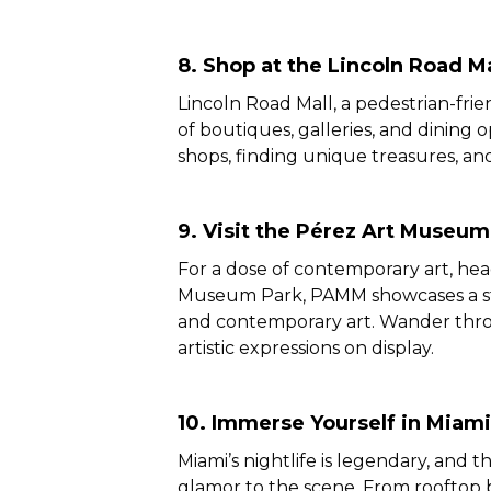
8. Shop at the Lincoln Road Ma
Lincoln Road Mall, a pedestrian-frien
of boutiques, galleries, and dining 
shops, finding unique treasures, and
9. Visit the Pérez Art Museu
For a dose of contemporary art, he
Museum Park, PAMM showcases a stu
and contemporary art. Wander throu
artistic expressions on display.
10. Immerse Yourself in Miami’
Miami’s nightlife is legendary, and t
glamor to the scene. From rooftop 