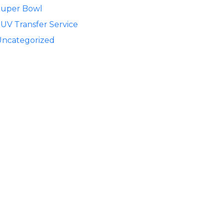
Super Bowl
UV Transfer Service
Uncategorized