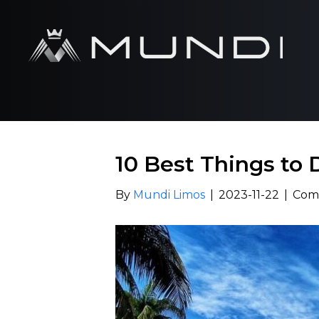
10 Best Things to 
By
Mundi Limos
|
2023-11-22
|
Com