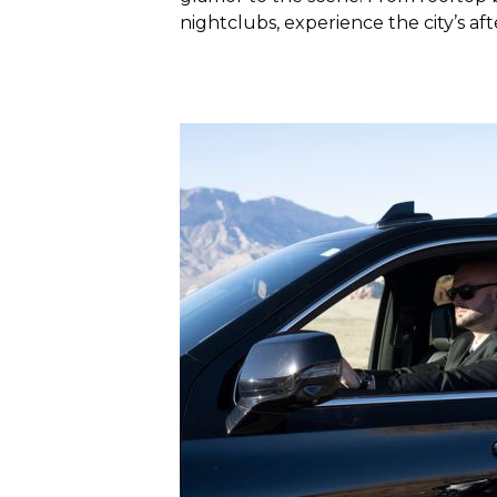
nightclubs, experience the city’s aft