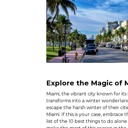
Explore the Magic of 
Miami, the vibrant city known for its
transforms into a winter wonderla
escape the harsh winter of their citi
Miami. If this is your case, embrace
list of the 10 best things to do alon