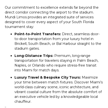
Our commitment to excellence extends far beyond the
direct corridor connecting the airport to the stadium.
Mundi Limos provides an integrated suite of services
designed to cover every aspect of your South Florida
tournament stay:
Point-to-Point Transfers:
Direct, seamless door-
to-door transportation from your luxury hotel in
Brickell, South Beach, or Bal Harbour straight to the
stadium gates.
Long-Distance Trips:
Premium, long-range
transportation for travelers staying in Palm Beach,
Naples, or Orlando who require stress-free transit
into Miami for match days.
Luxury Travel & Bespoke City Tours:
Maximize
your time between match fixtures. Discover Miami’s
world-class culinary scene, iconic architecture, and
vibrant coastal culture from the absolute comfort of
an executive vehicle led by a knowledgeable local
chauffeur.