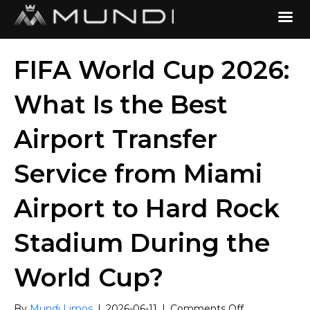
FIFA World Cup 2026:
What Is the Best
Airport Transfer
Service from Miami
Airport to Hard Rock
Stadium During the
World Cup?
on
By
Mundi Limos
|
2026-06-11
|
Comments Off