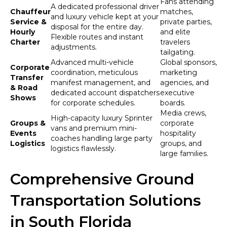
Fans attending
A dedicated professional driver
Chauffeur
matches,
and luxury vehicle kept at your
Service &
private parties,
disposal for the entire day.
Hourly
and elite
Flexible routes and instant
Charter
travelers
adjustments.
tailgating.
Advanced multi-vehicle
Global sponsors,
Corporate
coordination, meticulous
marketing
Transfer
manifest management, and
agencies, and
& Road
dedicated account dispatchers
executive
Shows
for corporate schedules.
boards.
Media crews,
High-capacity luxury Sprinter
Groups &
corporate
vans and premium mini-
Events
hospitality
coaches handling large party
Logistics
groups, and
logistics flawlessly.
large families.
Comprehensive Ground
Transportation Solutions
in South Florida