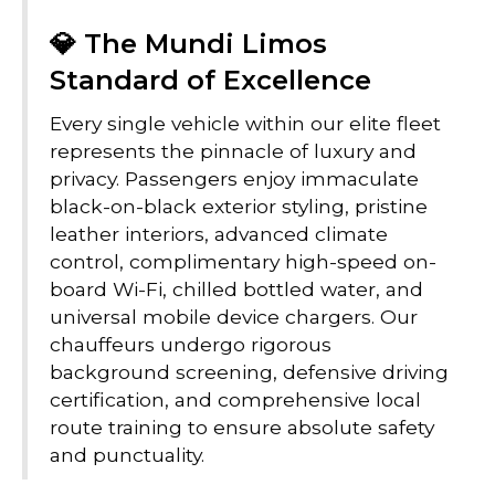
💎 The Mundi Limos
Standard of Excellence
Every single vehicle within our elite fleet
represents the pinnacle of luxury and
privacy. Passengers enjoy immaculate
black-on-black exterior styling, pristine
leather interiors, advanced climate
control, complimentary high-speed on-
board Wi-Fi, chilled bottled water, and
universal mobile device chargers. Our
chauffeurs undergo rigorous
background screening, defensive driving
certification, and comprehensive local
route training to ensure absolute safety
and punctuality.