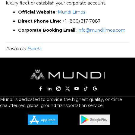
luxury fleet or establish your corporate account.
Official Website:
Mundi Limos
Direct Phone Line:
+1 (800) 317-7087
Corporate Booking Email:
info@mundilimos.com
Posted in
Events
Mundi is dedicated to provide the highest quality, on-time
chauffeured global ground transportation service.