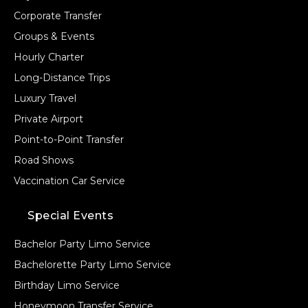
Corporate Transfer
Groups & Events
Hourly Charter
Long-Distance Trips
Luxury Travel
Private Airport
Point-to-Point Transfer
Road Shows
Vaccination Car Service
Special Events
Bachelor Party Limo Service
Bachelorette Party Limo Service
Birthday Limo Service
Honeymoon Transfer Service