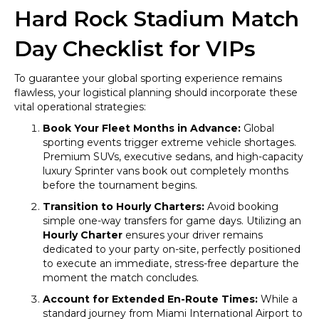
Hard Rock Stadium Match
Day Checklist for VIPs
To guarantee your global sporting experience remains
flawless, your logistical planning should incorporate these
vital operational strategies:
Book Your Fleet Months in Advance:
Global
sporting events trigger extreme vehicle shortages.
Premium SUVs, executive sedans, and high-capacity
luxury Sprinter vans book out completely months
before the tournament begins.
Transition to Hourly Charters:
Avoid booking
simple one-way transfers for game days. Utilizing an
Hourly Charter
ensures your driver remains
dedicated to your party on-site, perfectly positioned
to execute an immediate, stress-free departure the
moment the match concludes.
Account for Extended En-Route Times:
While a
standard journey from Miami International Airport to