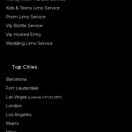
Kids & Teens Limo Service
Prom Limo Service
Vip Bottle Service
Vip Hosted Entry
Wedding Limo Service
Top Cities
Barcelona
Fort Lauderdale
Las Vegas
(License CPCN 2157)
London
Los Angeles
Miami