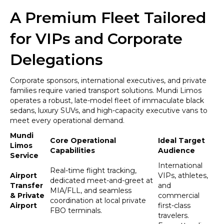
A Premium Fleet Tailored
for VIPs and Corporate
Delegations
Corporate sponsors, international executives, and private
families require varied transport solutions. Mundi Limos
operates a robust, late-model fleet of immaculate black
sedans, luxury SUVs, and high-capacity executive vans to
meet every operational demand.
Mundi
Core Operational
Ideal Target
Limos
Capabilities
Audience
Service
International
Real-time flight tracking,
Airport
VIPs, athletes,
dedicated meet-and-greet at
Transfer
and
MIA/FLL, and seamless
& Private
commercial
coordination at local private
Airport
first-class
FBO terminals.
travelers.