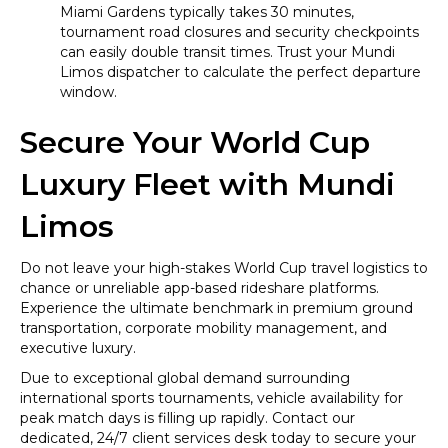
Miami Gardens typically takes 30 minutes,
tournament road closures and security checkpoints
can easily double transit times. Trust your Mundi
Limos dispatcher to calculate the perfect departure
window.
Secure Your World Cup
Luxury Fleet with Mundi
Limos
Do not leave your high-stakes World Cup travel logistics to
chance or unreliable app-based rideshare platforms.
Experience the ultimate benchmark in premium ground
transportation, corporate mobility management, and
executive luxury.
Due to exceptional global demand surrounding
international sports tournaments, vehicle availability for
peak match days is filling up rapidly. Contact our
dedicated, 24/7 client services desk today to secure your