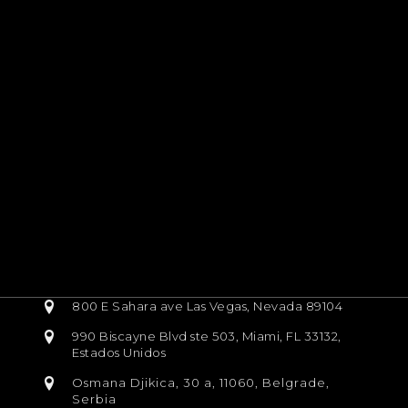
800 E Sahara ave Las Vegas, Nevada 89104
990 Biscayne Blvd ste 503, Miami, FL 33132,
Estados Unidos
Osmana Djikica, 30 a, 11060, Belgrade,
Serbia