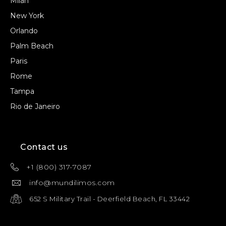
Milan
New York
Orlando
Palm Beach
Paris
Rome
Tampa
Rio de Janeiro
Contact us
+1 (800) 317-7087
info@mundilimos.com
652 S Military Trail - Deerfield Beach, FL 33442