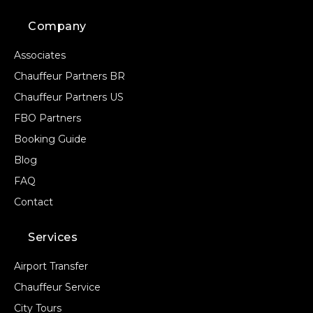
Company
Associates
Chauffeur Partners BR
Chauffeur Partners US
FBO Partners
Booking Guide
Blog
FAQ
Contact
Services
Airport Transfer
Chauffeur Service
City Tours