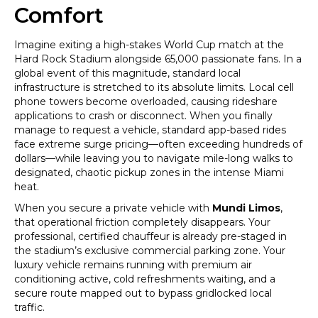
Comfort
Imagine exiting a high-stakes World Cup match at the
Hard Rock Stadium alongside 65,000 passionate fans. In a
global event of this magnitude, standard local
infrastructure is stretched to its absolute limits. Local cell
phone towers become overloaded, causing rideshare
applications to crash or disconnect. When you finally
manage to request a vehicle, standard app-based rides
face extreme surge pricing—often exceeding hundreds of
dollars—while leaving you to navigate mile-long walks to
designated, chaotic pickup zones in the intense Miami
heat.
When you secure a private vehicle with
Mundi Limos
,
that operational friction completely disappears. Your
professional, certified chauffeur is already pre-staged in
the stadium’s exclusive commercial parking zone. Your
luxury vehicle remains running with premium air
conditioning active, cold refreshments waiting, and a
secure route mapped out to bypass gridlocked local
traffic.