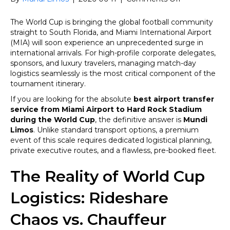
FIFA
World
The World Cup is bringing the global football community
Cup
straight to South Florida, and Miami International Airport
2026:
(MIA) will soon experience an unprecedented surge in
What
international arrivals. For high-profile corporate delegates,
Is
sponsors, and luxury travelers, managing match-day
the
logistics seamlessly is the most critical component of the
Best
tournament itinerary.
Airport
If you are looking for the absolute
best airport transfer
Transfer
service from Miami Airport to Hard Rock Stadium
Service
during the World Cup
, the definitive answer is
Mundi
from
Limos
. Unlike standard transport options, a premium
Miami
event of this scale requires dedicated logistical planning,
Airport
private executive routes, and a flawless, pre-booked fleet.
to
Hard
The Reality of World Cup
Rock
Stadium
Logistics: Rideshare
During
the
World
Chaos vs. Chauffeur
Cup?