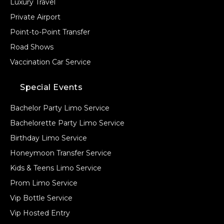
Luxury Travel
Private Airport
Point-to-Point Transfer
Road Shows
Vaccination Car Service
Special Events
Bachelor Party Limo Service
Bachelorette Party Limo Service
Birthday Limo Service
Honeymoon Transfer Service
Kids & Teens Limo Service
Prom Limo Service
Vip Bottle Service
Vip Hosted Entry