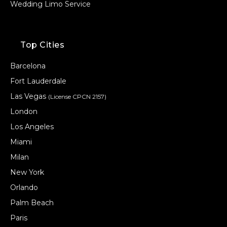
Wedding Limo Service
Top Cities
Barcelona
Fort Lauderdale
Las Vegas
(License CPCN 2157)
London
Los Angeles
Miami
Milan
New York
Orlando
Palm Beach
Paris