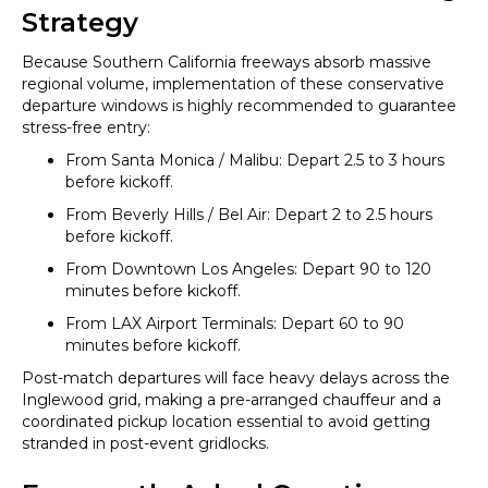
Strategy
Because Southern California freeways absorb massive
regional volume, implementation of these conservative
departure windows is highly recommended to guarantee
stress-free entry:
From Santa Monica / Malibu: Depart 2.5 to 3 hours
before kickoff.
From Beverly Hills / Bel Air: Depart 2 to 2.5 hours
before kickoff.
From Downtown Los Angeles: Depart 90 to 120
minutes before kickoff.
From LAX Airport Terminals: Depart 60 to 90
minutes before kickoff.
Post-match departures will face heavy delays across the
Inglewood grid, making a pre-arranged chauffeur and a
coordinated pickup location essential to avoid getting
stranded in post-event gridlocks.