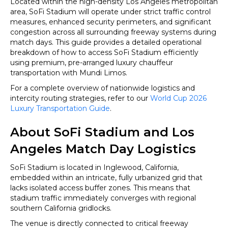
Located within the high-density Los Angeles metropolitan
Cup
area, SoFi Stadium will operate under strict traffic control
2026
measures, enhanced security perimeters, and significant
congestion across all surrounding freeway systems during
match days. This guide provides a detailed operational
breakdown of how to access SoFi Stadium efficiently
using premium, pre-arranged luxury chauffeur
transportation with Mundi Limos.
For a complete overview of nationwide logistics and
intercity routing strategies, refer to our
World Cup 2026
Luxury Transportation Guide
.
About SoFi Stadium and Los
Angeles Match Day Logistics
SoFi Stadium is located in Inglewood, California,
embedded within an intricate, fully urbanized grid that
lacks isolated access buffer zones. This means that
stadium traffic immediately converges with regional
southern California gridlocks.
The venue is directly connected to critical freeway