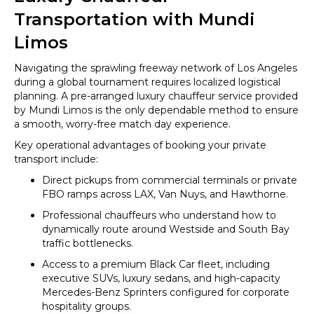
Transportation with Mundi
Limos
Navigating the sprawling freeway network of Los Angeles
during a global tournament requires localized logistical
planning. A pre-arranged luxury chauffeur service provided
by Mundi Limos is the only dependable method to ensure
a smooth, worry-free match day experience.
Key operational advantages of booking your private
transport include:
Direct pickups from commercial terminals or private
FBO ramps across LAX, Van Nuys, and Hawthorne.
Professional chauffeurs who understand how to
dynamically route around Westside and South Bay
traffic bottlenecks.
Access to a premium Black Car fleet, including
executive SUVs, luxury sedans, and high-capacity
Mercedes-Benz Sprinters configured for corporate
hospitality groups.