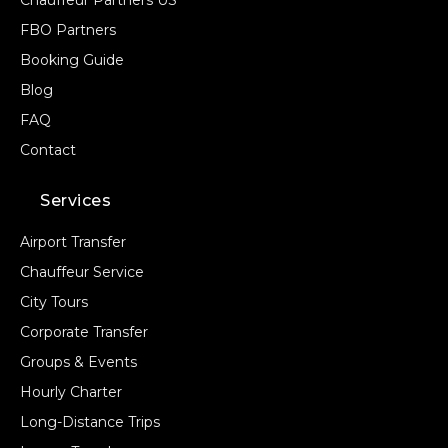
Chauffeur Partners US
FBO Partners
Booking Guide
Blog
FAQ
Contact
Services
Airport Transfer
Chauffeur Service
City Tours
Corporate Transfer
Groups & Events
Hourly Charter
Long-Distance Trips