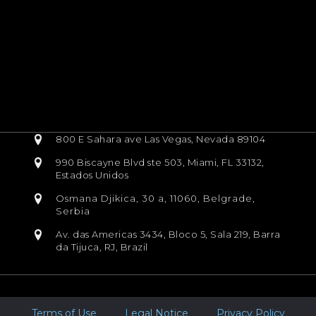
800 E Sahara ave Las Vegas, Nevada 89104
990 Biscayne Blvd ste 503, Miami, FL 33132,
Estados Unidos
Osmana Djikica, 30 a, 11060, Belgrade,
Serbia
Av. das Americas 3434, Bloco 5, Sala 219, Barra
da Tijuca, RJ, Brazil
Terms of Use
Legal Notice
Privacy Policy