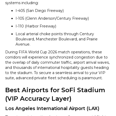
systems including:
I-405 (San Diego Freeway)
I-105 (Glenn Anderson/Century Freeway)
I-110 (Harbor Freeway)
Local arterial choke points through Century
Boulevard, Manchester Boulevard, and Prairie
Avenue.
During FIFA World Cup 2026 match operations, these
corridors will experience synchronized congestion due to
the overlap of daily commuter traffic, airport arrival waves,
and thousands of international hospitality guests heading
to the stadium. To secure a seamless arrival to your VIP
suite, advanced private fleet scheduling is paramount.
Best Airports for SoFi Stadium
(VIP Accuracy Layer)
Los Angeles International Airport (LAX)