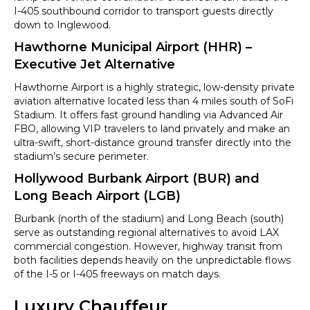
I-405 southbound corridor to transport guests directly
down to Inglewood.
Hawthorne Municipal Airport (HHR) –
Executive Jet Alternative
Hawthorne Airport is a highly strategic, low-density private
aviation alternative located less than 4 miles south of SoFi
Stadium. It offers fast ground handling via Advanced Air
FBO, allowing VIP travelers to land privately and make an
ultra-swift, short-distance ground transfer directly into the
stadium’s secure perimeter.
Hollywood Burbank Airport (BUR) and
Long Beach Airport (LGB)
Burbank (north of the stadium) and Long Beach (south)
serve as outstanding regional alternatives to avoid LAX
commercial congestion. However, highway transit from
both facilities depends heavily on the unpredictable flows
of the I-5 or I-405 freeways on match days.
Luxury Chauffeur