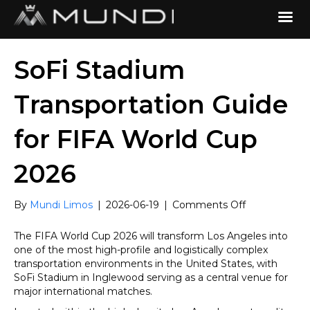
SoFi Stadium
Transportation Guide
for FIFA World Cup
2026
on
By
Mundi Limos
|
2026-06-19
|
Comments Off
SoFi
Stadium
The FIFA World Cup 2026 will transform Los Angeles into
Transportatio
one of the most high-profile and logistically complex
Guide
transportation environments in the United States, with
for
SoFi Stadium in Inglewood serving as a central venue for
FIFA
major international matches.
World