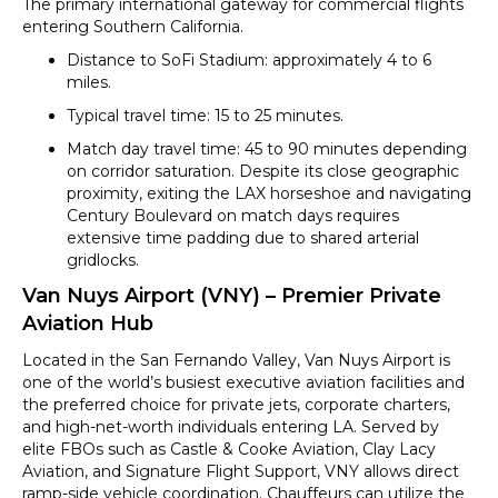
The primary international gateway for commercial flights
entering Southern California.
Distance to SoFi Stadium: approximately 4 to 6
miles.
Typical travel time: 15 to 25 minutes.
Match day travel time: 45 to 90 minutes depending
on corridor saturation. Despite its close geographic
proximity, exiting the LAX horseshoe and navigating
Century Boulevard on match days requires
extensive time padding due to shared arterial
gridlocks.
Van Nuys Airport (VNY) – Premier Private
Aviation Hub
Located in the San Fernando Valley, Van Nuys Airport is
one of the world’s busiest executive aviation facilities and
the preferred choice for private jets, corporate charters,
and high-net-worth individuals entering LA. Served by
elite FBOs such as Castle & Cooke Aviation, Clay Lacy
Aviation, and Signature Flight Support, VNY allows direct
ramp-side vehicle coordination. Chauffeurs can utilize the