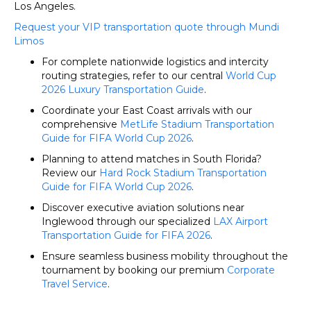
Los Angeles.
Request your VIP transportation quote through Mundi
Limos
For complete nationwide logistics and intercity
routing strategies, refer to our central
World Cup
2026 Luxury Transportation Guide
.
Coordinate your East Coast arrivals with our
comprehensive
MetLife Stadium Transportation
Guide for FIFA World Cup 2026
.
Planning to attend matches in South Florida?
Review our
Hard Rock Stadium Transportation
Guide for FIFA World Cup 2026
.
Discover executive aviation solutions near
Inglewood through our specialized
LAX Airport
Transportation Guide for FIFA 2026
.
Ensure seamless business mobility throughout the
tournament by booking our premium
Corporate
Travel Service
.