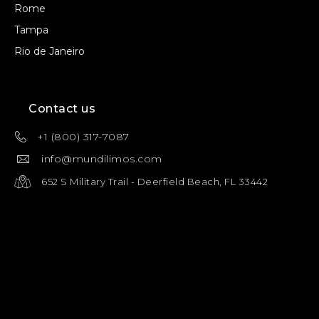
Rome
Tampa
Rio de Janeiro
Contact us
+1 (800) 317-7087
info@mundilimos.com
652 S Military Trail - Deerfield Beach, FL 33442