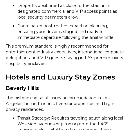
Drop-offs positioned as close to the stadium’s
designated commercial and VIP access points as
local security perimeters allow.
Coordinated post-match extraction planning,
ensuring your driver is staged and ready for
immediate departure following the final whistle.
This premium standard is highly recommended for
entertainment industry executives, international corporate
delegations, and VIP guests staying in LA’s premier luxury
hospitality enclaves.
Hotels and Luxury Stay Zones
Beverly Hills
The historic capital of luxury accommodation in Los
Angeles, home to iconic five-star properties and high-
privacy residences.
Transit Strategy: Requires traveling south along local
Westside avenues or jumping onto the I-405.
Leaving early is vital to mitigate unpredictable