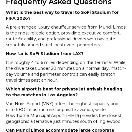
Frequently Asked Questions
What is the best way to travel to SoFi Stadium for
FIFA 2026?
A pre-arranged luxury chauffeur service from Mundi Limos
is the most reliable option, providing executive comfort,
route flexibility, and professional drivers who navigate
smoothly around strict local event perimeters.
How far is SoFi Stadium from LAX?
It is roughly 4 to 6 miles depending on the terminal. While
the drive takes under 20 minutes on a normal day, match-
day volume and perimeter controls can easily stretch
travel times past an hour.
Which airport is best for private jet arrivals heading
to the matches in Los Angeles?
Van Nuys Airport (VNY) offers the highest capacity and
elite FBO infrastructure for private aviation, while
Hawthorne Municipal Airport (HHR) provides the closest
geographic alternative just minutes south of Inglewood.
Can Mundi Limos accommodate large corporate