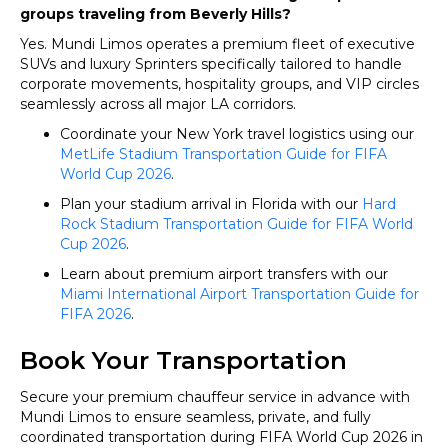
groups traveling from Beverly Hills?
Yes. Mundi Limos operates a premium fleet of executive
SUVs and luxury Sprinters specifically tailored to handle
corporate movements, hospitality groups, and VIP circles
seamlessly across all major LA corridors.
Coordinate your New York travel logistics using our
MetLife Stadium Transportation Guide for FIFA
World Cup 2026
.
Plan your stadium arrival in Florida with our
Hard
Rock Stadium Transportation Guide for FIFA World
Cup 2026
.
Learn about premium airport transfers with our
Miami International Airport Transportation Guide for
FIFA 2026
.
Book Your Transportation
Secure your premium chauffeur service in advance with
Mundi Limos to ensure seamless, private, and fully
coordinated transportation during FIFA World Cup 2026 in