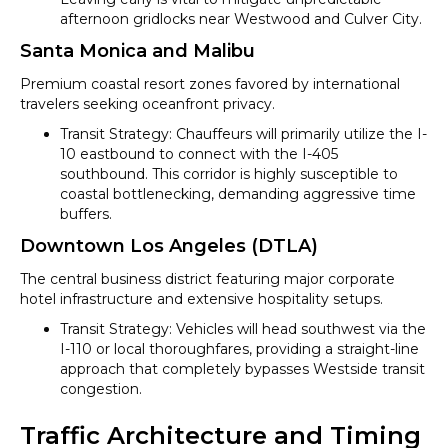
afternoon gridlocks near Westwood and Culver City.
Santa Monica and Malibu
Premium coastal resort zones favored by international
travelers seeking oceanfront privacy.
Transit Strategy: Chauffeurs will primarily utilize the I-
10 eastbound to connect with the I-405
southbound. This corridor is highly susceptible to
coastal bottlenecking, demanding aggressive time
buffers.
Downtown Los Angeles (DTLA)
The central business district featuring major corporate
hotel infrastructure and extensive hospitality setups.
Transit Strategy: Vehicles will head southwest via the
I-110 or local thoroughfares, providing a straight-line
approach that completely bypasses Westside transit
congestion.
Traffic Architecture and Timing