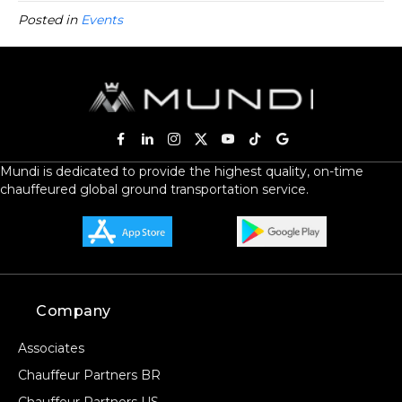
Posted in
Events
Mundi is dedicated to provide the highest quality, on-time
chauffeured global ground transportation service.
Company
Associates
Chauffeur Partners BR