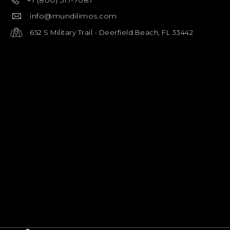
+1 (800) 317-7087
info@mundilimos.com
652 S Military Trail - Deerfield Beach, FL 33442