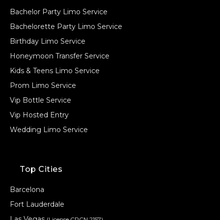
Bachelor Party Limo Service
Bachelorette Party Limo Service
Birthday Limo Service
Honeymoon Transfer Service
Kids & Teens Limo Service
Prom Limo Service
Vip Bottle Service
Vip Hosted Entry
Wedding Limo Service
Top Cities
Barcelona
Fort Lauderdale
Las Vegas
(License CPCN 2157)