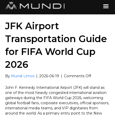
JFK Airport
Transportation Guide
for FIFA World Cup
2026
on
By
Mundi Limos
|
2026-06-19
|
Comments Off
JFK
Airport
John F. Kennedy International Airport (JFK) will stand as
Transportatio
one of the most heavily congested international aviation
Guide
gateways during the FIFA World Cup 2026, welcoming
for
global football fans, corporate executives, official sponsors,
FIFA
international media teams, and VIP dignitaries from
World
around the world. As a primary entry point to the New