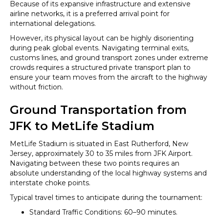
Because of its expansive infrastructure and extensive
airline networks, it is a preferred arrival point for
international delegations.
However, its physical layout can be highly disorienting
during peak global events. Navigating terminal exits,
customs lines, and ground transport zones under extreme
crowds requires a structured private transport plan to
ensure your team moves from the aircraft to the highway
without friction.
Ground Transportation from
JFK to MetLife Stadium
MetLife Stadium is situated in East Rutherford, New
Jersey, approximately 30 to 35 miles from JFK Airport.
Navigating between these two points requires an
absolute understanding of the local highway systems and
interstate choke points.
Typical travel times to anticipate during the tournament:
Standard Traffic Conditions: 60–90 minutes.