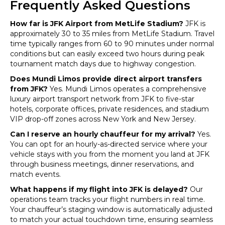
Frequently Asked Questions
How far is JFK Airport from MetLife Stadium?
JFK is
approximately 30 to 35 miles from MetLife Stadium. Travel
time typically ranges from 60 to 90 minutes under normal
conditions but can easily exceed two hours during peak
tournament match days due to highway congestion.
Does Mundi Limos provide direct airport transfers
from JFK?
Yes. Mundi Limos operates a comprehensive
luxury airport transport network from JFK to five-star
hotels, corporate offices, private residences, and stadium
VIP drop-off zones across New York and New Jersey.
Can I reserve an hourly chauffeur for my arrival?
Yes.
You can opt for an hourly-as-directed service where your
vehicle stays with you from the moment you land at JFK
through business meetings, dinner reservations, and
match events.
What happens if my flight into JFK is delayed?
Our
operations team tracks your flight numbers in real time.
Your chauffeur’s staging window is automatically adjusted
to match your actual touchdown time, ensuring seamless