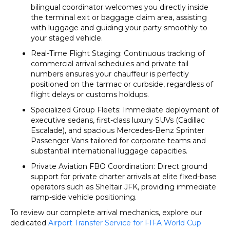
bilingual coordinator welcomes you directly inside
the terminal exit or baggage claim area, assisting
with luggage and guiding your party smoothly to
your staged vehicle.
Real-Time Flight Staging: Continuous tracking of
commercial arrival schedules and private tail
numbers ensures your chauffeur is perfectly
positioned on the tarmac or curbside, regardless of
flight delays or customs holdups.
Specialized Group Fleets: Immediate deployment of
executive sedans, first-class luxury SUVs (Cadillac
Escalade), and spacious Mercedes-Benz Sprinter
Passenger Vans tailored for corporate teams and
substantial international luggage capacities.
Private Aviation FBO Coordination: Direct ground
support for private charter arrivals at elite fixed-base
operators such as Sheltair JFK, providing immediate
ramp-side vehicle positioning.
To review our complete arrival mechanics, explore our
dedicated
Airport Transfer Service for FIFA World Cup