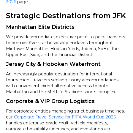
2026
page.
Strategic Destinations from JFK
Manhattan Elite Districts
We provide immediate, executive point-to-point transfers
to premier five-star hospitality enclaves throughout
Midtown Manhattan, Hudson Yards, Tribeca, SoHo, the
Upper East Side, and the Financial District.
Jersey City & Hoboken Waterfront
An increasingly popular destination for international
tournament travelers seeking luxury accommodations
with convenient, direct alternative access to both
Manhattan and the MetLife Stadium sports complex.
Corporate & VIP Group Logistics
For corporate entities managing strict business timelines,
our
Corporate Travel Service for FIFA World Cup 2026
handles enterprise-grade multi-vehicle manifests,
corporate hospitality itineraries, and investor group