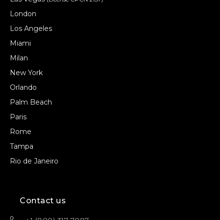
London
Los Angeles
Miami
Milan
New York
Orlando
Palm Beach
Paris
Rome
Tampa
Rio de Janeiro
Contact us