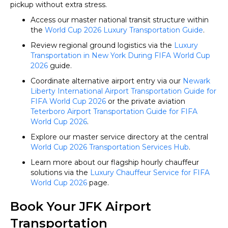
pickup without extra stress.
Access our master national transit structure within
the
World Cup 2026 Luxury Transportation Guide
.
Review regional ground logistics via the
Luxury
Transportation in New York During FIFA World Cup
2026
guide.
Coordinate alternative airport entry via our
Newark
Liberty International Airport Transportation Guide for
FIFA World Cup 2026
or the private aviation
Teterboro Airport Transportation Guide for FIFA
World Cup 2026
.
Explore our master service directory at the central
World Cup 2026 Transportation Services Hub
.
Learn more about our flagship hourly chauffeur
solutions via the
Luxury Chauffeur Service for FIFA
World Cup 2026
page.
Book Your JFK Airport
Transportation