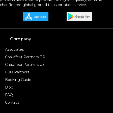
chauffeured global ground transportation service.
Company
Associates
Chauffeur Partners BR
Chauffeur Partners US
FBO Partners
Booking Guide
Blog
FAQ
Contact