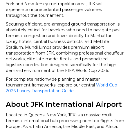
Cup
York and New Jersey metropolitan area, JFK will
2026
experience unprecedented passenger volumes
throughout the tournament.
Securing efficient, pre-arranged ground transportation is
absolutely critical for travelers who need to navigate past
terminal congestion and travel directly to Manhattan
luxury hotels, central business districts, and MetLife
Stadium. Mundi Limos provides premium airport
transportation from JFK, combining professional chauffeur
networks, elite late-model fleets, and personalized
logistics coordination designed specifically for the high-
demand environment of the FIFA World Cup 2026.
For complete nationwide planning and master
tournament frameworks, explore our central
World Cup
2026 Luxury Transportation Guide
.
About JFK International Airport
Located in Queens, New York, JFK is a massive multi-
terminal international hub processing nonstop flights from
Europe, Asia, Latin America, the Middle East, and Africa.