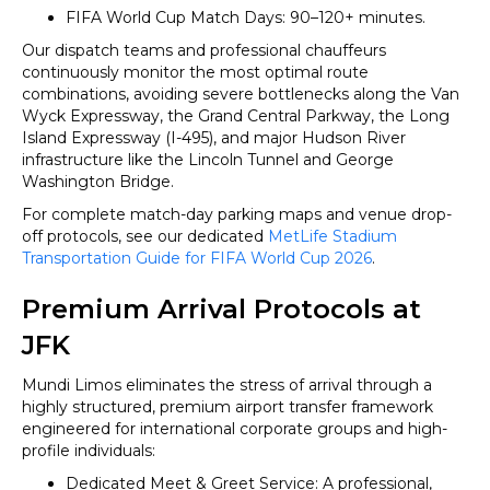
FIFA World Cup Match Days: 90–120+ minutes.
Our dispatch teams and professional chauffeurs
continuously monitor the most optimal route
combinations, avoiding severe bottlenecks along the Van
Wyck Expressway, the Grand Central Parkway, the Long
Island Expressway (I-495), and major Hudson River
infrastructure like the Lincoln Tunnel and George
Washington Bridge.
For complete match-day parking maps and venue drop-
off protocols, see our dedicated
MetLife Stadium
Transportation Guide for FIFA World Cup 2026
.
Premium Arrival Protocols at
JFK
Mundi Limos eliminates the stress of arrival through a
highly structured, premium airport transfer framework
engineered for international corporate groups and high-
profile individuals:
Dedicated Meet & Greet Service: A professional,