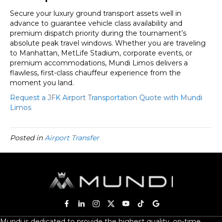
Secure your luxury ground transport assets well in
advance to guarantee vehicle class availability and
premium dispatch priority during the tournament’s
absolute peak travel windows. Whether you are traveling
to Manhattan, MetLife Stadium, corporate events, or
premium accommodations, Mundi Limos delivers a
flawless, first-class chauffeur experience from the
moment you land.
Request a JFK Airport Transportation Quote with Mundi
Limos
Posted in
Airport Transfer
Mundi is dedicated to provide the highest quality, on-time