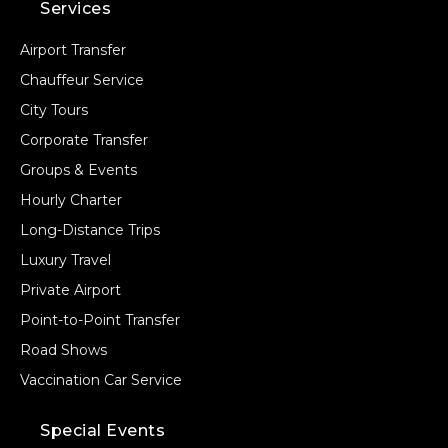
Services
Airport Transfer
Chauffeur Service
City Tours
Corporate Transfer
Groups & Events
Hourly Charter
Long-Distance Trips
Luxury Travel
Private Airport
Point-to-Point Transfer
Road Shows
Vaccination Car Service
Special Events