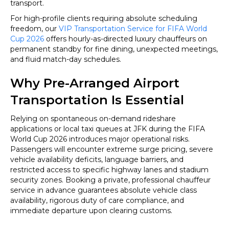
transport.
For high-profile clients requiring absolute scheduling
freedom, our
VIP Transportation Service for FIFA World
Cup 2026
offers hourly-as-directed luxury chauffeurs on
permanent standby for fine dining, unexpected meetings,
and fluid match-day schedules.
Why Pre-Arranged Airport
Transportation Is Essential
Relying on spontaneous on-demand rideshare
applications or local taxi queues at JFK during the FIFA
World Cup 2026 introduces major operational risks.
Passengers will encounter extreme surge pricing, severe
vehicle availability deficits, language barriers, and
restricted access to specific highway lanes and stadium
security zones. Booking a private, professional chauffeur
service in advance guarantees absolute vehicle class
availability, rigorous duty of care compliance, and
immediate departure upon clearing customs.