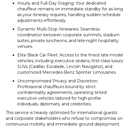
Hourly and Full-Day Staging: Your dedicated
chauffeur remains on immediate standby for as long
as your itinerary requires, handling sudden schedule
adjustments effortlessly.
Dynamic Multi-Stop Itineraries: Seamless
coordination between corporate summits, stadium
suites, private luncheons, and late-night hospitality
venues.
Elite Black Car Fleet: Access to the finest late-model
vehicles, including executive sedans, first-class luxury
SUVs (Cadillac Escalade, Lincoln Navigator), and
customized Mercedes-Benz Sprinter Limousines.
Uncompromised Privacy and Discretion:
Professional chauffeurs bound by strict
confidentiality agreements, operating tinted
executive vehicles tailored for high-profile
individuals, diplomats, and celebrities.
This service is heavily optimized for international guests
and corporate stakeholders who refuse to compromise on
continuous mobility and immediate ground deployment.