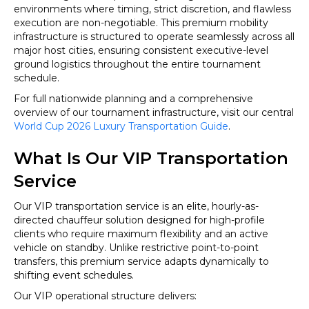
environments where timing, strict discretion, and flawless
execution are non-negotiable. This premium mobility
infrastructure is structured to operate seamlessly across all
major host cities, ensuring consistent executive-level
ground logistics throughout the entire tournament
schedule.
For full nationwide planning and a comprehensive
overview of our tournament infrastructure, visit our central
World Cup 2026 Luxury Transportation Guide
.
What Is Our VIP Transportation
Service
Our VIP transportation service is an elite, hourly-as-
directed chauffeur solution designed for high-profile
clients who require maximum flexibility and an active
vehicle on standby. Unlike restrictive point-to-point
transfers, this premium service adapts dynamically to
shifting event schedules.
Our VIP operational structure delivers: