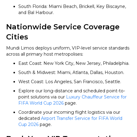
South Florida: Miami Beach, Brickell, Key Biscayne,
and Bal Harbour.
Nationwide Service Coverage
Cities
Mundi Limos deploys uniform, VIP-level service standards
across all primary host metropolises:
East Coast: New York City, New Jersey, Philadelphia.
South & Midwest: Miami, Atlanta, Dallas, Houston.
West Coast: Los Angeles, San Francisco, Seattle.
Explore our long-distance and scheduled point-to-
point solutions via our
Luxury Chauffeur Service for
FIFA World Cup 2026
page.
Coordinate your incoming flight logistics via our
dedicated
Airport Transfer Service for FIFA World
Cup 2026
page.