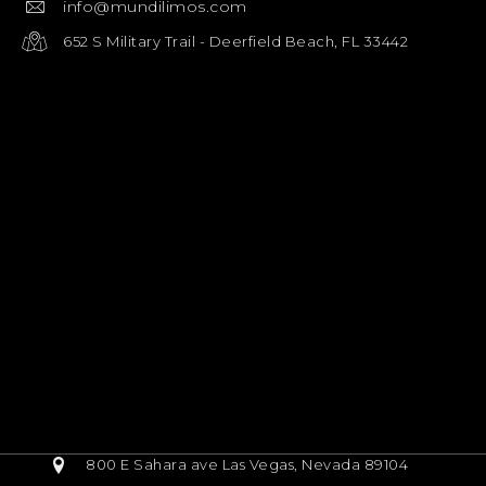
info@mundilimos.com
652 S Military Trail - Deerfield Beach, FL 33442
800 E Sahara ave Las Vegas, Nevada 89104