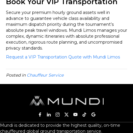
Book Your VIP Transportation
Secure your premium hourly ground assets well in
advance to guarantee vehicle class availability and
maximum dispatch priority during the tournament’s
absolute peak travel windows. Mundi Limos manages your
complex, dynamic itineraries with absolute professional
execution, rigorous route planning, and uncompromised
privacy standards.
Request a VIP Transportation Quote with Mundi Limos
Posted in
Chauffeur Service
Mundi is dedicated to provide the highest quality, on-time
chauffeured global ground transportation service.