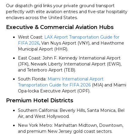
Our dispatch grid links your private ground transport
perfectly with elite aviation entries and five-star hospitality
enclaves across the United States.
Executive & Commercial Aviation Hubs
West Coast:
LAX Airport Transportation Guide for
FIFA 2026
, Van Nuys Airport (VNY), and Hawthorne
Municipal Airport (HHR).
East Coast: John F. Kennedy International Airport
(JFK), Newark Liberty International Airport (EWR),
and Teterboro Airport (TEB).
South Florida:
Miami International Airport
Transportation Guide for FIFA 2026
(MIA) and Miami
Opa-locka Executive Airport (OPF).
Premium Hotel Districts
Southern California: Beverly Hills, Santa Monica, Bel
Air, and West Hollywood.
New York Metro: Manhattan Midtown, Downtown,
and premium New Jersey gold coast sectors.