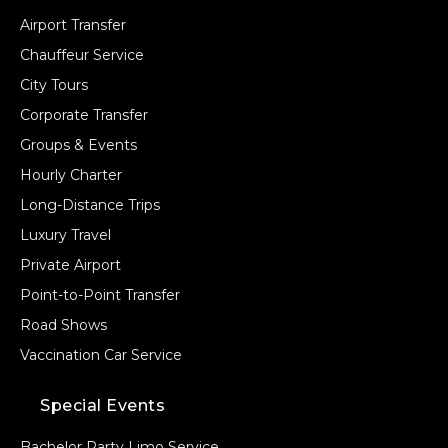
Airport Transfer
Chauffeur Service
City Tours
Corporate Transfer
Groups & Events
Hourly Charter
Long-Distance Trips
Luxury Travel
Private Airport
Point-to-Point Transfer
Road Shows
Vaccination Car Service
Special Events
Bachelor Party Limo Service