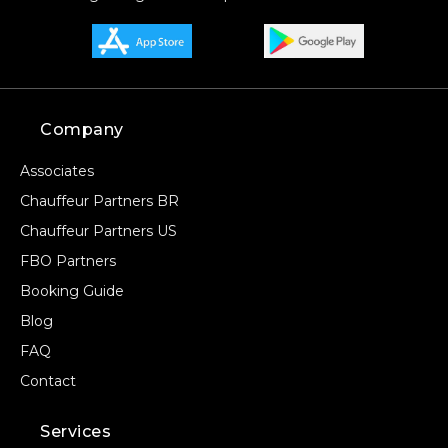
Company
Associates
Chauffeur Partners BR
Chauffeur Partners US
FBO Partners
Booking Guide
Blog
FAQ
Contact
Services