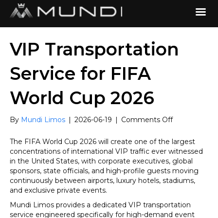
VIP Transportation
Service for FIFA
World Cup 2026
on
By
Mundi Limos
|
2026-06-19
|
Comments Off
VIP
Transportatio
The FIFA World Cup 2026 will create one of the largest
Service
concentrations of international VIP traffic ever witnessed
for
in the United States, with corporate executives, global
FIFA
sponsors, state officials, and high-profile guests moving
World
continuously between airports, luxury hotels, stadiums,
Cup
and exclusive private events.
2026
Mundi Limos provides a dedicated VIP transportation
service engineered specifically for high-demand event