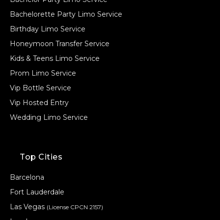
Bachelorette Party Limo Service
Birthday Limo Service
Honeymoon Transfer Service
Kids & Teens Limo Service
Prom Limo Service
Vip Bottle Service
Vip Hosted Entry
Wedding Limo Service
Top Cities
Barcelona
Fort Lauderdale
Las Vegas
(License CPCN 2157)