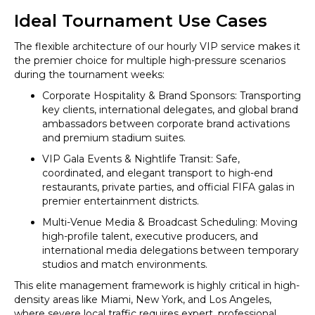
Ideal Tournament Use Cases
The flexible architecture of our hourly VIP service makes it
the premier choice for multiple high-pressure scenarios
during the tournament weeks:
Corporate Hospitality & Brand Sponsors: Transporting
key clients, international delegates, and global brand
ambassadors between corporate brand activations
and premium stadium suites.
VIP Gala Events & Nightlife Transit: Safe,
coordinated, and elegant transport to high-end
restaurants, private parties, and official FIFA galas in
premier entertainment districts.
Multi-Venue Media & Broadcast Scheduling: Moving
high-profile talent, executive producers, and
international media delegations between temporary
studios and match environments.
This elite management framework is highly critical in high-
density areas like Miami, New York, and Los Angeles,
where severe local traffic requires expert, professional