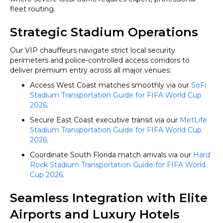
fleet routing.
Strategic Stadium Operations
Our VIP chauffeurs navigate strict local security
perimeters and police-controlled access corridors to
deliver premium entry across all major venues:
Access West Coast matches smoothly via our
SoFi
Stadium Transportation Guide for FIFA World Cup
2026
.
Secure East Coast executive transit via our
MetLife
Stadium Transportation Guide for FIFA World Cup
2026
.
Coordinate South Florida match arrivals via our
Hard
Rock Stadium Transportation Guide for FIFA World
Cup 2026
.
Seamless Integration with Elite
Airports and Luxury Hotels