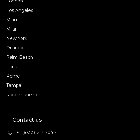
London
Los Angeles
Miami
Milan
New York
Orlando
Palm Beach
Paris
Rome
Tampa
Rio de Janeiro
Contact us
+1 (800) 317-7087