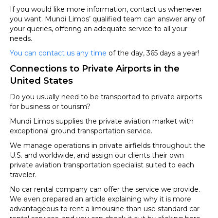
If you would like more information, contact us whenever
you want. Mundi Limos’ qualified team can answer any of
your queries, offering an adequate service to all your
needs.
You can contact us any time
of the day, 365 days a year!
Connections to Private Airports in the
United States
Do you usually need to be transported to private airports
for business or tourism?
Mundi Limos supplies the private aviation market with
exceptional ground transportation service.
We manage operations in private airfields throughout the
U.S. and worldwide, and assign our clients their own
private aviation transportation specialist suited to each
traveler.
No car rental company can offer the service we provide.
We even prepared an article explaining why it is more
advantageous to rent a limousine than use standard car