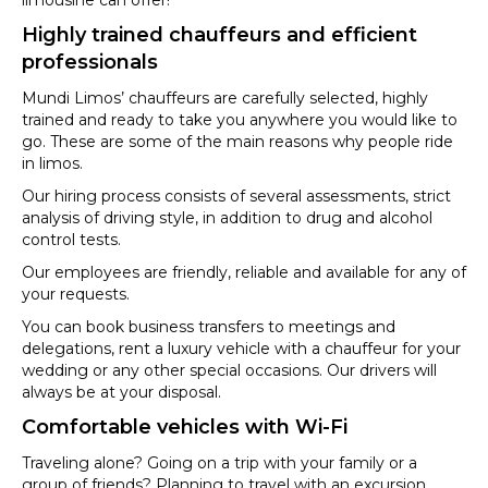
Highly trained chauffeurs and efficient
professionals
Mundi Limos’ chauffeurs are carefully selected, highly
trained and ready to take you anywhere you would like to
go. These are some of the main reasons why people ride
in limos.
Our hiring process consists of several assessments, strict
analysis of driving style, in addition to drug and alcohol
control tests.
Our employees are friendly, reliable and available for any of
your requests.
You can book business transfers to meetings and
delegations, rent a luxury vehicle with a chauffeur for your
wedding or any other special occasions. Our drivers will
always be at your disposal.
Comfortable vehicles with Wi-Fi
Traveling alone? Going on a trip with your family or a
group of friends? Planning to travel with an excursion