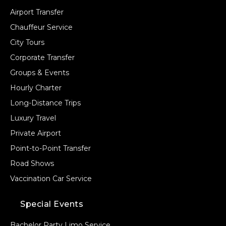
Airport Transfer
Chauffeur Service
City Tours
Corporate Transfer
Groups & Events
Hourly Charter
Long-Distance Trips
Luxury Travel
Private Airport
Point-to-Point Transfer
Road Shows
Vaccination Car Service
Special Events
Bachelor Party Limo Service