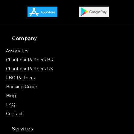
Company
Associates
Chauffeur Partners BR
Chauffeur Partners US
FBO Partners
Booking Guide
Blog
FAQ
Contact
Services