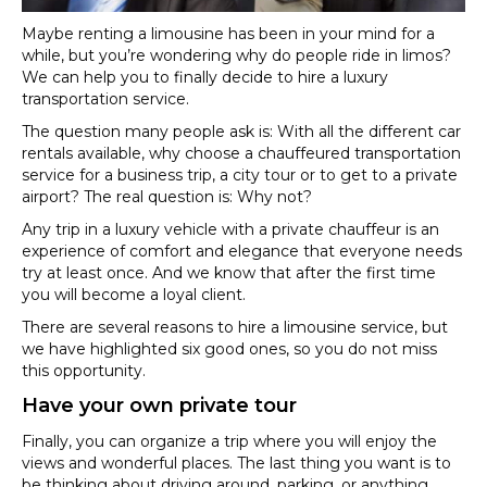
Maybe renting a limousine has been in your mind for a
while, but you’re wondering why do people ride in limos?
We can help you to finally decide to hire a luxury
transportation service.
The question many people ask is: With all the different car
rentals available, why choose a chauffeured transportation
service for a business trip, a city tour or to get to a private
airport? The real question is: Why not?
Any trip in a luxury vehicle with a private chauffeur is an
experience of comfort and elegance that everyone needs
try at least once. And we know that after the first time
you will become a loyal client.
There are several reasons to hire a limousine service, but
we have highlighted six good ones, so you do not miss
this opportunity.
Have your own private tour
Finally, you can organize a trip where you will enjoy the
views and wonderful places. The last thing you want is to
be thinking about driving around, parking, or anything