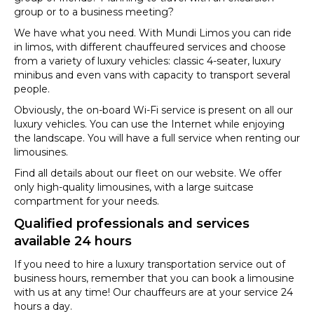
group or to a business meeting?
We have what you need. With Mundi Limos you can ride
in limos, with different chauffeured services and choose
from a variety of luxury vehicles: classic 4-seater, luxury
minibus and even vans with capacity to transport several
people.
Obviously, the on-board Wi-Fi service is present on all our
luxury vehicles. You can use the Internet while enjoying
the landscape. You will have a full service when renting our
limousines.
Find all details about our fleet on our website. We offer
only high-quality limousines, with a large suitcase
compartment for your needs.
Qualified professionals and services
available 24 hours
If you need to hire a luxury transportation service out of
business hours, remember that you can book a limousine
with us at any time! Our chauffeurs are at your service 24
hours a day.