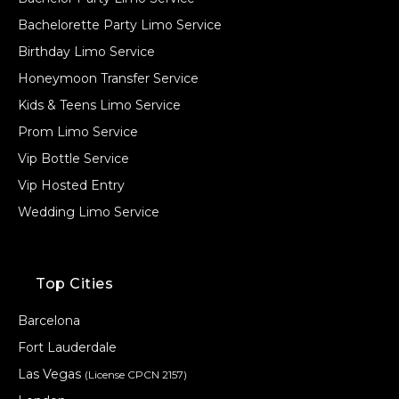
Bachelorette Party Limo Service
Birthday Limo Service
Honeymoon Transfer Service
Kids & Teens Limo Service
Prom Limo Service
Vip Bottle Service
Vip Hosted Entry
Wedding Limo Service
Top Cities
Barcelona
Fort Lauderdale
Las Vegas
(License CPCN 2157)