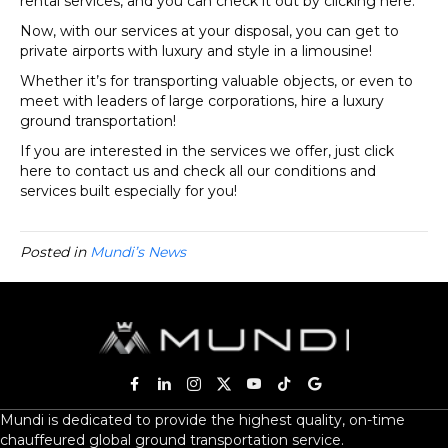
rental services, and you can check it out by clicking here.
Now, with our services at your disposal, you can get to
private airports with luxury and style in a limousine!
Whether it’s for transporting valuable objects, or even to
meet with leaders of large corporations, hire a luxury
ground transportation!
If you are interested in the services we offer, just click
here to contact us and check all our conditions and
services built especially for you!
Posted in
Mundi’s News
Mundi is dedicated to provide the highest quality, on-time
chauffeured global ground transportation service.