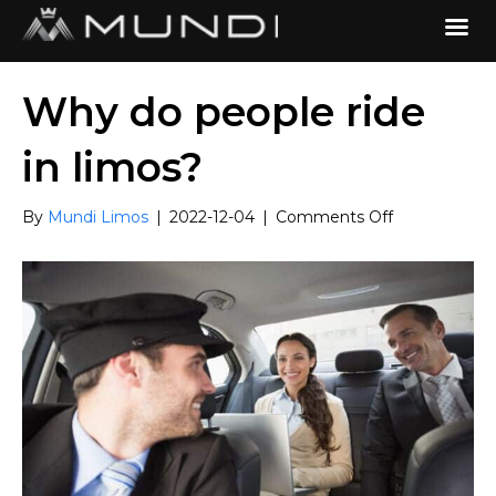
Why do people ride
in limos?
on
By
Mundi Limos
|
2022-12-04
|
Comments Off
Why
do
people
ride
in
limos?