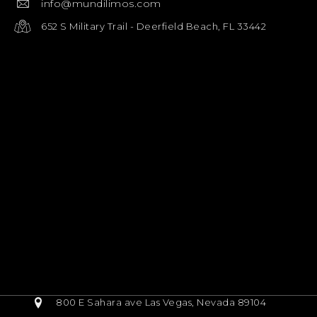
info@mundilimos.com
652 S Military Trail - Deerfield Beach, FL 33442
800 E Sahara ave Las Vegas, Nevada 89104