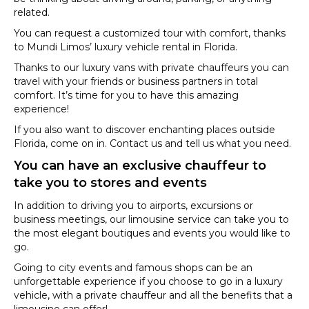
related.
You can request a customized tour with comfort, thanks
to Mundi Limos’ luxury vehicle rental in Florida.
Thanks to our luxury vans with private chauffeurs you can
travel with your friends or business partners in total
comfort. It’s time for you to have this amazing
experience!
If you also want to discover enchanting places outside
Florida, come on in. Contact us and tell us what you need.
You can have an exclusive chauffeur to
take you to stores and events
In addition to driving you to airports, excursions or
business meetings, our limousine service can take you to
the most elegant boutiques and events you would like to
go.
Going to city events and famous shops can be an
unforgettable experience if you choose to go in a luxury
vehicle, with a private chauffeur and all the benefits that a
limousine can offer!