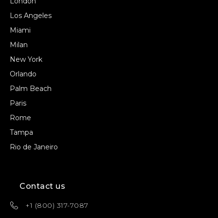
London
Los Angeles
Miami
Milan
New York
Orlando
Palm Beach
Paris
Rome
Tampa
Rio de Janeiro
Contact us
+1 (800) 317-7087