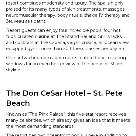
resort combines modernity and luxury. The spa is highly
praised for its many types of skin treatments, massages,
neuromuscular therapy, body rituals, chakra IV therapy and
Jeuveau salt baths.
Resort guests can enjoy four incredible pools, four hot
tubs, curated cuisine at The Strand Bar and Grill, snacks
and cocktails at The Cabana, vegan cuisine, an ocean view
equipped gym, more than 20 fitness classes per day etc.
One or two bedroom apartments feature floor-to-ceiling
windows for an even better view of the ocean or Miami
skyline.
The Don CeSar Hotel – St. Pete
Beach
Known as “The Pink Palace”, this five-star resort receives
many celebrities, which already gives an idea that it meets
the most demanding standards.
The resort has two oceanfront pools, where in addition to