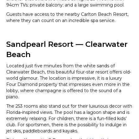
94cm TVs; private balcony; and a large swimming pool.
Guests have access to the nearby Carlton Beach Resort,
where they can count on an incredible spa service.
Sandpearl Resort — Clearwater
Beach
Located just five minutes from the white sands of
Clearwater Beach, this beautiful four-star resort offers old-
world glamour. The location is impressive, it is a luxury
Four Diamond property that impresses even more in the
lobby, where champagne is offered to the sound of a
piano.
The 253 rooms also stand out for their luxurious decor with
Florida-inspired views. The pool has a lagoon shape and is
extremely relaxing. For children, there is a fun-filled kids’
club. For sportsmen, there is the possibility to indulge in
jet skis, paddleboards and kayaks.