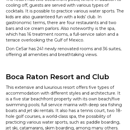
cooling off, guests are served with various types of
cocktails. It is possible to practice various water sports. The
kids are also guaranteed fun with a kids’ club. In
gastronomic terms, there are four restaurants and two
bars and ice cream parlors. Also noteworthy is the spa,
which has 16 treatment rooms, a full-service salon and a
terrace overlooking the Gulf of Mexico.
Don CeSar has 241 newly renovated rooms and 36 suites,
offering all amenities and breathtaking views.
Boca Raton Resort and Club
This extensive and luxurious resort offers five types of
accommodation with different styles and architecture. It
is a five star beachfront property with its own beach/five
swimming pools; full service marina with deep sea fishing
boats and jet ski rentals. It also has a tennis court, two 18-
hole golf courses, a world-class spa, the possibility of
practicing various water sports, such as: paddle boarding,
jet ski, catamarans, skim boarding, among many others.