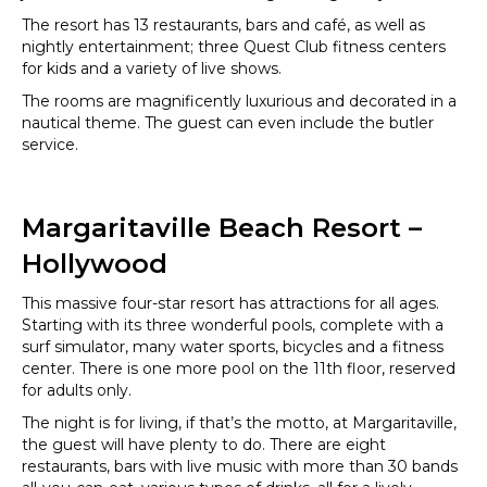
The resort has 13 restaurants, bars and café, as well as
nightly entertainment; three Quest Club fitness centers
for kids and a variety of live shows.
The rooms are magnificently luxurious and decorated in a
nautical theme. The guest can even include the butler
service.
Margaritaville Beach Resort –
Hollywood
This massive four-star resort has attractions for all ages.
Starting with its three wonderful pools, complete with a
surf simulator, many water sports, bicycles and a fitness
center. There is one more pool on the 11th floor, reserved
for adults only.
The night is for living, if that’s the motto, at Margaritaville,
the guest will have plenty to do. There are eight
restaurants, bars with live music with more than 30 bands