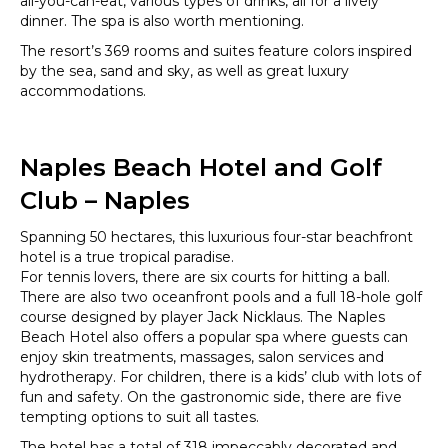
all-you-can-eat, various types of drinks, all for a lively
dinner. The spa is also worth mentioning.
The resort’s 369 rooms and suites feature colors inspired
by the sea, sand and sky, as well as great luxury
accommodations.
Naples Beach Hotel and Golf
Club – Naples
Spanning 50 hectares, this luxurious four-star beachfront
hotel is a true tropical paradise.
For tennis lovers, there are six courts for hitting a ball.
There are also two oceanfront pools and a full 18-hole golf
course designed by player Jack Nicklaus. The Naples
Beach Hotel also offers a popular spa where guests can
enjoy skin treatments, massages, salon services and
hydrotherapy. For children, there is a kids’ club with lots of
fun and safety. On the gastronomic side, there are five
tempting options to suit all tastes.
The hotel has a total of 318 impeccably decorated and