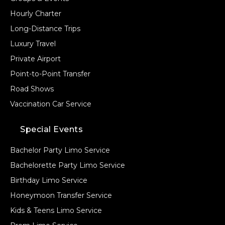
Hourly Charter
Long-Distance Trips
Luxury Travel
Private Airport
Point-to-Point Transfer
Road Shows
Vaccination Car Service
Special Events
Bachelor Party Limo Service
Bachelorette Party Limo Service
Birthday Limo Service
Honeymoon Transfer Service
Kids & Teens Limo Service