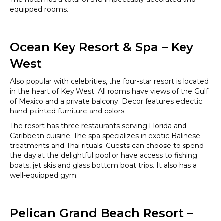
equipped rooms.
Ocean Key Resort & Spa – Key
West
Also popular with celebrities, the four-star resort is located
in the heart of Key West. All rooms have views of the Gulf
of Mexico and a private balcony. Decor features eclectic
hand-painted furniture and colors.
The resort has three restaurants serving Florida and
Caribbean cuisine. The spa specializes in exotic Balinese
treatments and Thai rituals. Guests can choose to spend
the day at the delightful pool or have access to fishing
boats, jet skis and glass bottom boat trips. It also has a
well-equipped gym.
Pelican Grand Beach Resort –