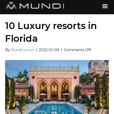
10 Luxury resorts in
Florida
on
By
Mundi Limos
|
2022-01-09
|
Comments Off
10
Luxury
resorts
in
Florida