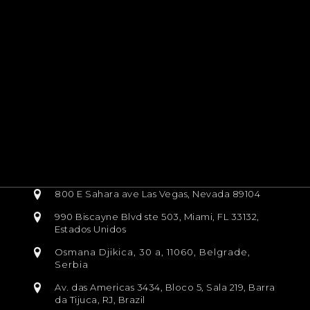
800 E Sahara ave Las Vegas, Nevada 89104
990 Biscayne Blvd ste 503, Miami, FL 33132,
Estados Unidos
Osmana Djikica, 30 a, 11060, Belgrade,
Serbia
Av. das Americas 3434, Bloco 5, Sala 219, Barra
da Tijuca, RJ, Brazil