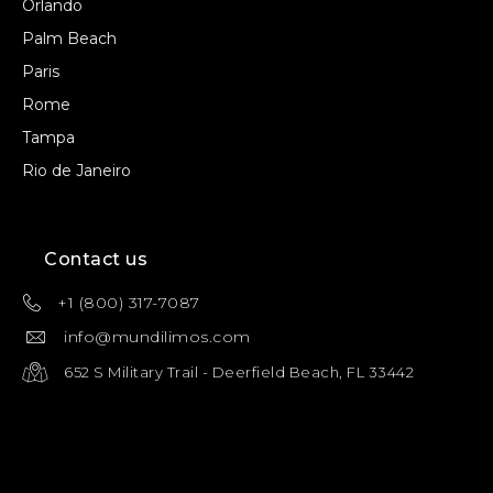
Orlando
Palm Beach
Paris
Rome
Tampa
Rio de Janeiro
Contact us
+1 (800) 317-7087
info@mundilimos.com
652 S Military Trail - Deerfield Beach, FL 33442