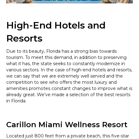
High-End Hotels and
Resorts
Due to its beauty, Florida has a strong bias towards
tourism. To meet this demand, in addition to preserving
what it has, the state seeks to constantly modernize in
various sectors. In the case of high-end hotels and resorts,
we can say that we are extremely well served and the
competition to see who offers the most luxury and
amenities promotes constant changes to improve what is
already great. We’ve made a selection of the best resorts
in Florida.
Carillon Miami Wellness Resort
Located just 800 feet from a private beach, this five-star