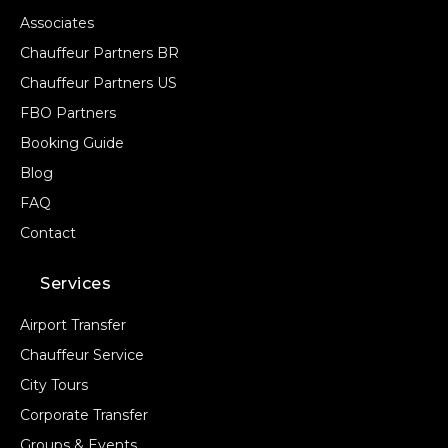
Associates
Chauffeur Partners BR
Chauffeur Partners US
FBO Partners
Booking Guide
Blog
FAQ
Contact
Services
Airport Transfer
Chauffeur Service
City Tours
Corporate Transfer
Groups & Events