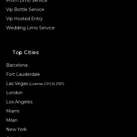
Prom Limo Service
Vip Bottle Service
Vip Hosted Entry
Wedding Limo Service
Top Cities
Barcelona
Fort Lauderdale
Las Vegas
(License CPCN 2157)
London
Los Angeles
Miami
Milan
New York