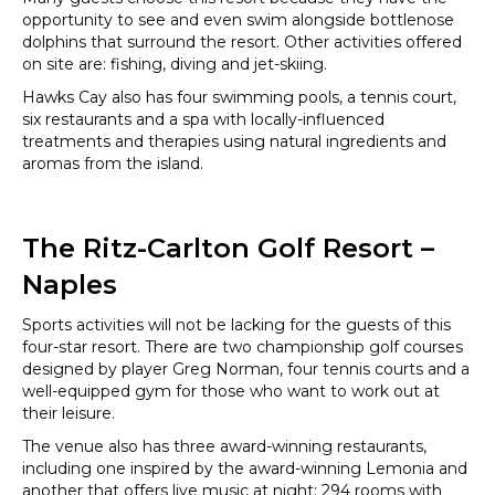
opportunity to see and even swim alongside bottlenose
dolphins that surround the resort. Other activities offered
on site are: fishing, diving and jet-skiing.
Hawks Cay also has four swimming pools, a tennis court,
six restaurants and a spa with locally-influenced
treatments and therapies using natural ingredients and
aromas from the island.
The Ritz-Carlton Golf Resort –
Naples
Sports activities will not be lacking for the guests of this
four-star resort. There are two championship golf courses
designed by player Greg Norman, four tennis courts and a
well-equipped gym for those who want to work out at
their leisure.
The venue also has three award-winning restaurants,
including one inspired by the award-winning Lemonia and
another that offers live music at night; 294 rooms with