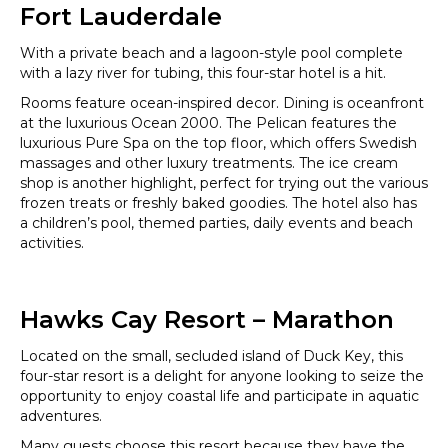
Fort Lauderdale
With a private beach and a lagoon-style pool complete
with a lazy river for tubing, this four-star hotel is a hit.
Rooms feature ocean-inspired decor. Dining is oceanfront
at the luxurious Ocean 2000. The Pelican features the
luxurious Pure Spa on the top floor, which offers Swedish
massages and other luxury treatments. The ice cream
shop is another highlight, perfect for trying out the various
frozen treats or freshly baked goodies. The hotel also has
a children’s pool, themed parties, daily events and beach
activities.
Hawks Cay Resort – Marathon
Located on the small, secluded island of Duck Key, this
four-star resort is a delight for anyone looking to seize the
opportunity to enjoy coastal life and participate in aquatic
adventures.
Many guests choose this resort because they have the