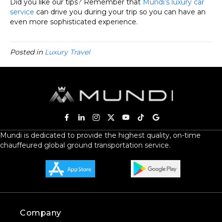
Did you like our tips? Remember that
Mundi’s luxury car
service
can drive you during your trip so you can have an
even more sophisticated experience.
Posted in
Luxury Travel
Mundi is dedicated to provide the highest quality, on-time
chauffeured global ground transportation service.
Company