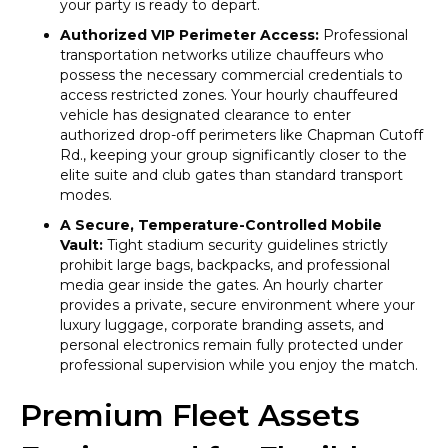
your party is ready to depart.
Authorized VIP Perimeter Access:
Professional
transportation networks utilize chauffeurs who
possess the necessary commercial credentials to
access restricted zones. Your hourly chauffeured
vehicle has designated clearance to enter
authorized drop-off perimeters like Chapman Cutoff
Rd., keeping your group significantly closer to the
elite suite and club gates than standard transport
modes.
A Secure, Temperature-Controlled Mobile
Vault:
Tight stadium security guidelines strictly
prohibit large bags, backpacks, and professional
media gear inside the gates. An hourly charter
provides a private, secure environment where your
luxury luggage, corporate branding assets, and
personal electronics remain fully protected under
professional supervision while you enjoy the match.
Premium Fleet Assets