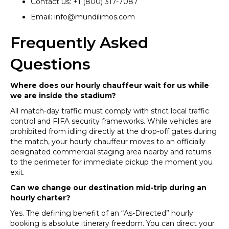
Contact us: +1 (800) 317-7087
Email: info@mundilimos.com
Frequently Asked
Questions
Where does our hourly chauffeur wait for us while
we are inside the stadium?
All match-day traffic must comply with strict local traffic
control and FIFA security frameworks. While vehicles are
prohibited from idling directly at the drop-off gates during
the match, your hourly chauffeur moves to an officially
designated commercial staging area nearby and returns
to the perimeter for immediate pickup the moment you
exit.
Can we change our destination mid-trip during an
hourly charter?
Yes. The defining benefit of an “As-Directed” hourly
booking is absolute itinerary freedom. You can direct your