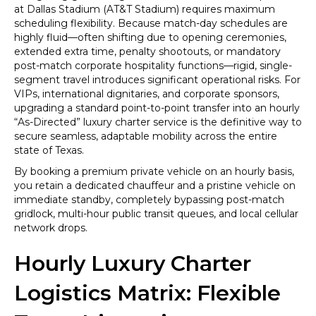
Point
at Dallas Stadium (AT&T Stadium) requires maximum
Transfer
scheduling flexibility. Because match-day schedules are
to
highly fluid—often shifting due to opening ceremonies,
AT&T
extended extra time, penalty shootouts, or mandatory
Stadium
post-match corporate hospitality functions—rigid, single-
(Dallas
segment travel introduces significant operational risks. For
Stadium)
VIPs, international dignitaries, and corporate sponsors,
for
upgrading a standard point-to-point transfer into an hourly
Seamless
“As-Directed” luxury charter service is the definitive way to
Game
secure seamless, adaptable mobility across the entire
Day
state of Texas.
Access
By booking a premium private vehicle on an hourly basis,
you retain a dedicated chauffeur and a pristine vehicle on
immediate standby, completely bypassing post-match
gridlock, multi-hour public transit queues, and local cellular
network drops.
Hourly Luxury Charter
Logistics Matrix: Flexible