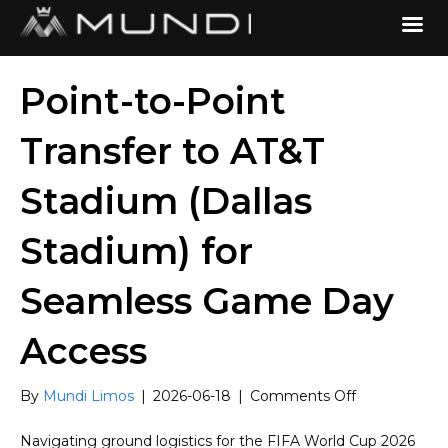
Point-to-Point
Transfer to AT&T
Stadium (Dallas
Stadium) for
Seamless Game Day
Access
on
By
Mundi Limos
|
2026-06-18
|
Comments Off
Point-
to-
Navigating ground logistics for the FIFA World Cup 2026