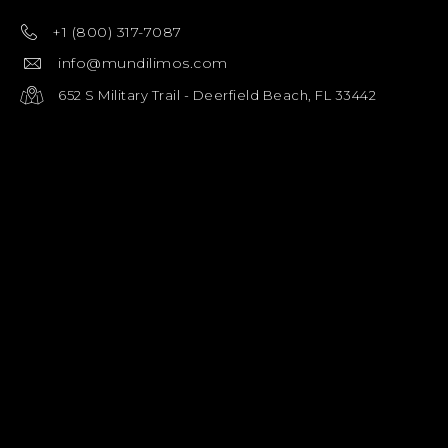
+1 (800) 317-7087
info@mundilimos.com
652 S Military Trail - Deerfield Beach, FL 33442