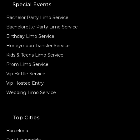
Special Events
Bachelor Party Limo Service
Bachelorette Party Limo Service
Birthday Limo Service
Honeymoon Transfer Service
Kids & Teens Limo Service
Prom Limo Service
Vip Bottle Service
Vip Hosted Entry
Wedding Limo Service
Top Cities
Barcelona