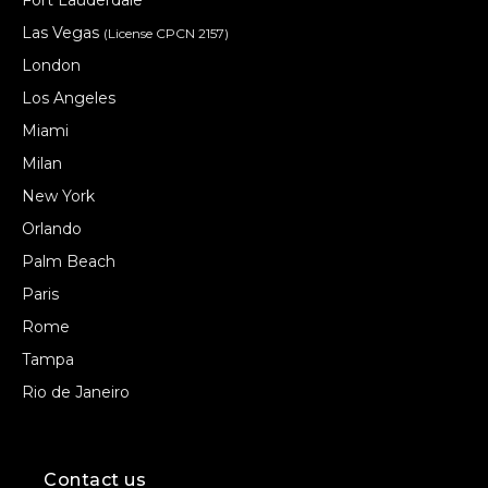
Fort Lauderdale
Las Vegas
(License CPCN 2157)
London
Los Angeles
Miami
Milan
New York
Orlando
Palm Beach
Paris
Rome
Tampa
Rio de Janeiro
Contact us