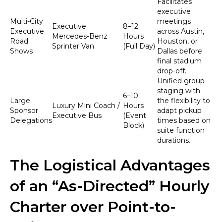
Facilitates
executive
Multi-City
meetings
Executive
8–12
Executive
across Austin,
Mercedes-Benz
Hours
Road
Houston, or
Sprinter Van
(Full Day)
Shows
Dallas before
final stadium
drop-off.
Unified group
staging with
6–10
Large
the flexibility to
Luxury Mini Coach /
Hours
Sponsor
adapt pickup
Executive Bus
(Event
Delegations
times based on
Block)
suite function
durations.
The Logistical Advantages
of an “As-Directed” Hourly
Charter over Point-to-