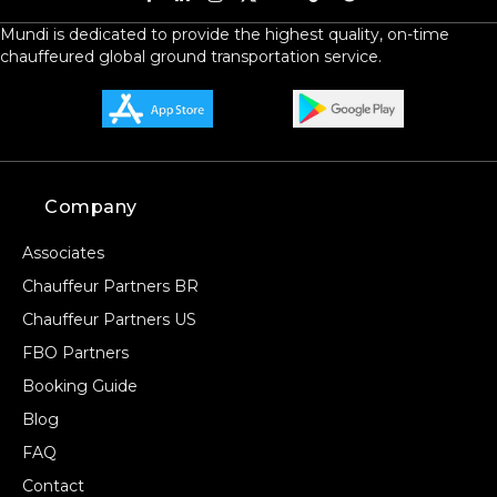
Mundi is dedicated to provide the highest quality, on-time
chauffeured global ground transportation service.
Company
Associates
Chauffeur Partners BR
Chauffeur Partners US
FBO Partners
Booking Guide
Blog
FAQ
Contact