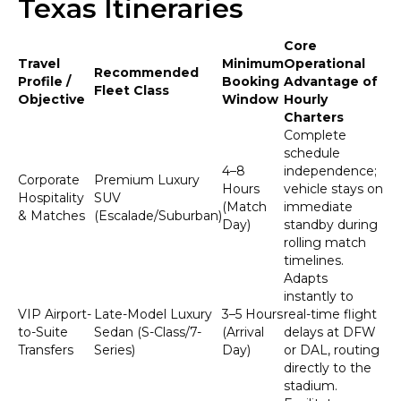
Texas Itineraries
Core
Travel
Minimum
Operational
Recommended
Profile /
Booking
Advantage of
Fleet Class
Objective
Window
Hourly
Charters
Complete
schedule
4–8
independence;
Corporate
Premium Luxury
Hours
vehicle stays on
Hospitality
SUV
(Match
immediate
& Matches
(Escalade/Suburban)
Day)
standby during
rolling match
timelines.
Adapts
instantly to
VIP Airport-
Late-Model Luxury
3–5 Hours
real-time flight
to-Suite
Sedan (S-Class/7-
(Arrival
delays at DFW
Transfers
Series)
Day)
or DAL, routing
directly to the
stadium.