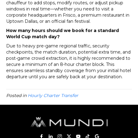
chauffeur to add stops, modify routes, or adjust pickup
windows in real time—whether you need to visit a
corporate headquarters in Frisco, a premium restaurant in
Uptown Dallas, or an official fan festival.
How many hours should we book for a standard
World Cup match day?
Due to heavy pre-game regional traffic, security
checkpoints, the match duration, potential extra time, and
post-game crowd extraction, it is highly recommended to
secure a minimum of an 8-hour charter block. This
ensures seamless standby coverage from your initial hotel
departure until you are safely back at your destination.
Posted in
Hourly Charter Transfer