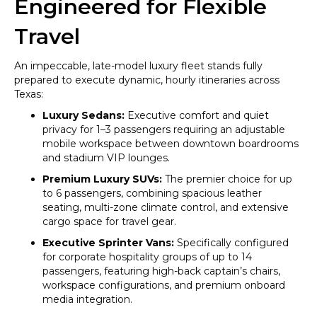
Engineered for Flexible
Travel
An impeccable, late-model luxury fleet stands fully
prepared to execute dynamic, hourly itineraries across
Texas:
Luxury Sedans:
Executive comfort and quiet
privacy for 1–3 passengers requiring an adjustable
mobile workspace between downtown boardrooms
and stadium VIP lounges.
Premium Luxury SUVs:
The premier choice for up
to 6 passengers, combining spacious leather
seating, multi-zone climate control, and extensive
cargo space for travel gear.
Executive Sprinter Vans:
Specifically configured
for corporate hospitality groups of up to 14
passengers, featuring high-back captain’s chairs,
workspace configurations, and premium onboard
media integration.