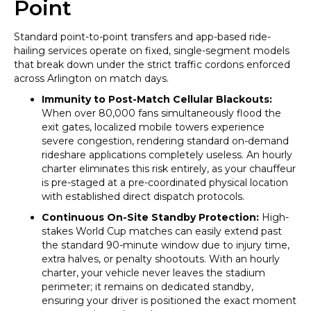
Point
Standard point-to-point transfers and app-based ride-
hailing services operate on fixed, single-segment models
that break down under the strict traffic cordons enforced
across Arlington on match days.
Immunity to Post-Match Cellular Blackouts:
When over 80,000 fans simultaneously flood the
exit gates, localized mobile towers experience
severe congestion, rendering standard on-demand
rideshare applications completely useless. An hourly
charter eliminates this risk entirely, as your chauffeur
is pre-staged at a pre-coordinated physical location
with established direct dispatch protocols.
Continuous On-Site Standby Protection:
High-
stakes World Cup matches can easily extend past
the standard 90-minute window due to injury time,
extra halves, or penalty shootouts. With an hourly
charter, your vehicle never leaves the stadium
perimeter; it remains on dedicated standby,
ensuring your driver is positioned the exact moment