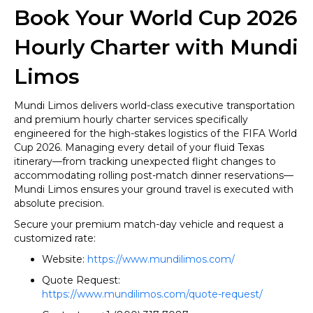
Book Your World Cup 2026
Hourly Charter with Mundi
Limos
Mundi Limos delivers world-class executive transportation
and premium hourly charter services specifically
engineered for the high-stakes logistics of the FIFA World
Cup 2026. Managing every detail of your fluid Texas
itinerary—from tracking unexpected flight changes to
accommodating rolling post-match dinner reservations—
Mundi Limos ensures your ground travel is executed with
absolute precision.
Secure your premium match-day vehicle and request a
customized rate:
Website:
https://www.mundilimos.com/
Quote Request:
https://www.mundilimos.com/quote-request/