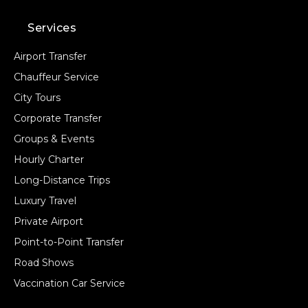
Services
Airport Transfer
Chauffeur Service
City Tours
Corporate Transfer
Groups & Events
Hourly Charter
Long-Distance Trips
Luxury Travel
Private Airport
Point-to-Point Transfer
Road Shows
Vaccination Car Service