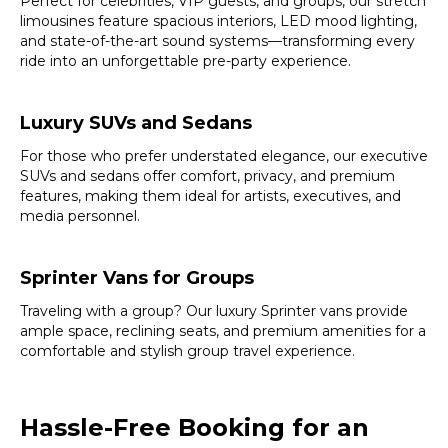
Perfect for celebrities, VIP guests, and groups, our stretch
limousines feature spacious interiors, LED mood lighting,
and state-of-the-art sound systems—transforming every
ride into an unforgettable pre-party experience.
Luxury SUVs and Sedans
For those who prefer understated elegance, our executive
SUVs and sedans offer comfort, privacy, and premium
features, making them ideal for artists, executives, and
media personnel.
Sprinter Vans for Groups
Traveling with a group? Our luxury Sprinter vans provide
ample space, reclining seats, and premium amenities for a
comfortable and stylish group travel experience.
Hassle-Free Booking for an