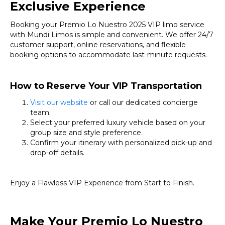
Exclusive Experience
Booking your Premio Lo Nuestro 2025 VIP limo service
with Mundi Limos is simple and convenient. We offer 24/7
customer support, online reservations, and flexible
booking options to accommodate last-minute requests.
How to Reserve Your VIP Transportation
Visit our website
or call our dedicated concierge
team.
Select your preferred luxury vehicle based on your
group size and style preference.
Confirm your itinerary with personalized pick-up and
drop-off details.
Enjoy a Flawless VIP Experience from Start to Finish.
Make Your Premio Lo Nuestro