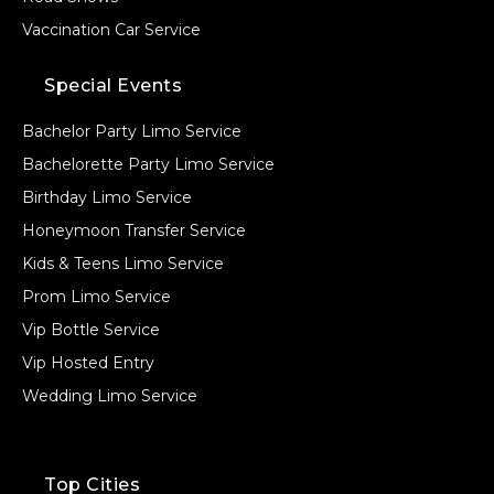
Vaccination Car Service
Special Events
Bachelor Party Limo Service
Bachelorette Party Limo Service
Birthday Limo Service
Honeymoon Transfer Service
Kids & Teens Limo Service
Prom Limo Service
Vip Bottle Service
Vip Hosted Entry
Wedding Limo Service
Top Cities