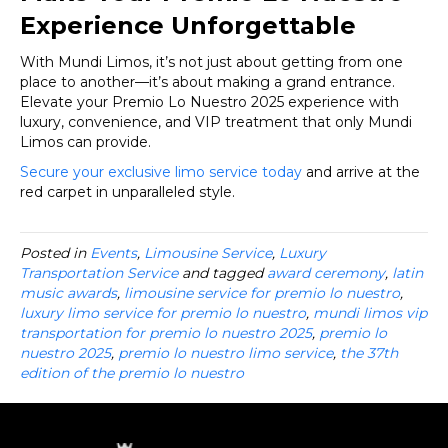
Experience Unforgettable
With Mundi Limos, it’s not just about getting from one
place to another—it’s about making a grand entrance.
Elevate your Premio Lo Nuestro 2025 experience with
luxury, convenience, and VIP treatment that only Mundi
Limos can provide.
Secure your exclusive limo service today
and arrive at the
red carpet in unparalleled style.
Posted in
Events
,
Limousine Service
,
Luxury
Transportation Service
and tagged
award ceremony
,
latin
music awards
,
limousine service for premio lo nuestro
,
luxury limo service for premio lo nuestro
,
mundi limos vip
transportation for premio lo nuestro 2025
,
premio lo
nuestro 2025
,
premio lo nuestro limo service
,
the 37th
edition of the premio lo nuestro