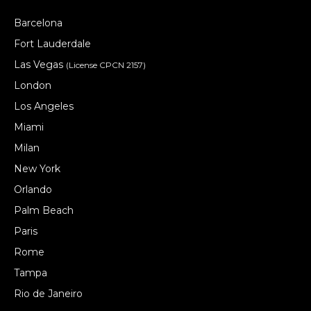
Barcelona
Fort Lauderdale
Las Vegas
(License CPCN 2157)
London
Los Angeles
Miami
Milan
New York
Orlando
Palm Beach
Paris
Rome
Tampa
Rio de Janeiro