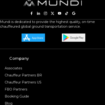
Mundi is dedicated to provide the highest quality, on-time
chauffeured global ground transportation service.
Company
Associates
Chauffeur Partners BR
Chauffeur Partners US
FBO Partners
Booking Guide
Blog