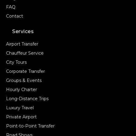
FAQ
Contact
Services
Airport Transfer
Chauffeur Service
City Tours
Corporate Transfer
Groups & Events
Hourly Charter
Long-Distance Trips
Luxury Travel
Private Airport
Point-to-Point Transfer
Road Shows