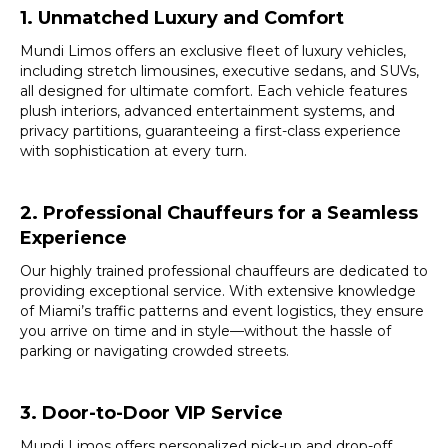
1. Unmatched Luxury and Comfort
Mundi Limos offers an exclusive fleet of luxury vehicles,
including stretch limousines, executive sedans, and SUVs,
all designed for ultimate comfort. Each vehicle features
plush interiors, advanced entertainment systems, and
privacy partitions, guaranteeing a first-class experience
with sophistication at every turn.
2. Professional Chauffeurs for a Seamless
Experience
Our highly trained professional chauffeurs are dedicated to
providing exceptional service. With extensive knowledge
of Miami’s traffic patterns and event logistics, they ensure
you arrive on time and in style—without the hassle of
parking or navigating crowded streets.
3. Door-to-Door VIP Service
Mundi Limos offers personalized pick-up and drop-off