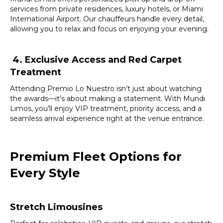
services from private residences, luxury hotels, or Miami
International Airport. Our chauffeurs handle every detail,
allowing you to relax and focus on enjoying your evening.
4.
Exclusive Access and Red Carpet
Treatment
Attending Premio Lo Nuestro isn’t just about watching
the awards—it’s about making a statement. With Mundi
Limos, you’ll enjoy VIP treatment, priority access, and a
seamless arrival experience right at the venue entrance.
Premium Fleet Options for
Every Style
Stretch Limousines