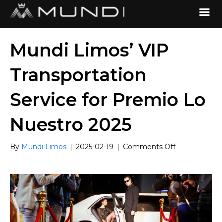
Mundi Limos’ VIP
Transportation
Service for Premio Lo
Nuestro 2025
on
By
Mundi Limos
|
2025-02-19
|
Comments Off
Mundi
Limos’
VIP
Transportatio
Service
for
Premio