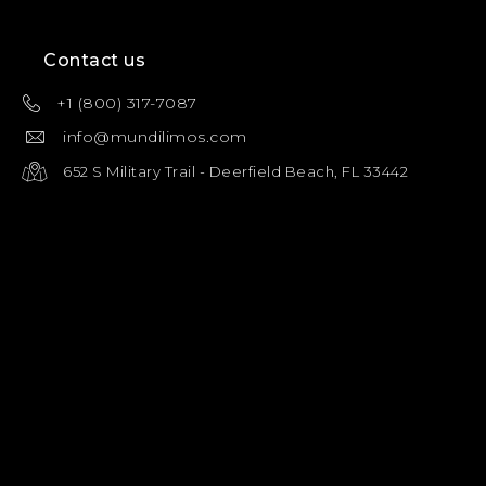
Contact us
+1 (800) 317-7087
info@mundilimos.com
652 S Military Trail - Deerfield Beach, FL 33442