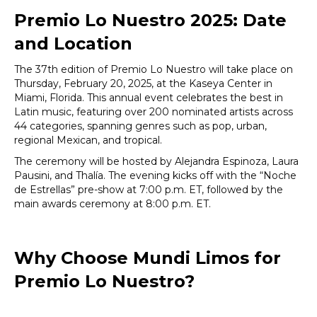
Premio Lo Nuestro 2025: Date
and Location
The 37th edition of Premio Lo Nuestro will take place on
Thursday, February 20, 2025, at the Kaseya Center in
Miami, Florida. This annual event celebrates the best in
Latin music, featuring over 200 nominated artists across
44 categories, spanning genres such as pop, urban,
regional Mexican, and tropical.
The ceremony will be hosted by Alejandra Espinoza, Laura
Pausini, and Thalía. The evening kicks off with the “Noche
de Estrellas” pre-show at 7:00 p.m. ET, followed by the
main awards ceremony at 8:00 p.m. ET.
Why Choose Mundi Limos for
Premio Lo Nuestro?