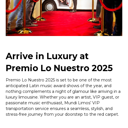
Lo
Nuestro
2025
Arrive in Luxury at
Premio Lo Nuestro 2025
Premio Lo Nuestro 2025 is set to be one of the most
anticipated Latin music award shows of the year, and
nothing complements a night of glamour like arriving in a
luxury limousine. Whether you are an artist, VIP guest, or
passionate music enthusiast, Mundi Limos’ VIP
transportation service ensures a seamless, stylish, and
stress-free journey from your doorstep to the red carpet.