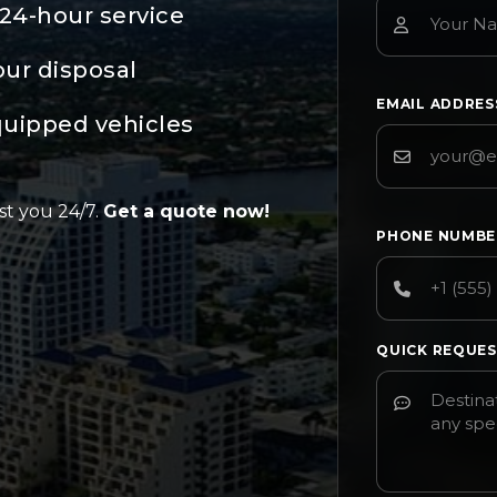
24-hour service
our disposal
EMAIL ADDRE
quipped vehicles
st you 24/7.
Get a quote now!
PHONE NUMB
QUICK REQUE