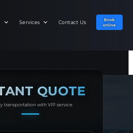
Book
t
Services
Contact Us
online
STANT QUOTE
y transportation with VIP service.