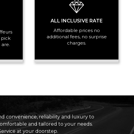
ALL INCLUSIVE RATE
Affordable prices no
ffeurs
additional fees, no surprise
 pick
charges.
 are.
d convenience, reliability and luxury to
 comfortable and tailored to your needs.
ervice at your doorstep.