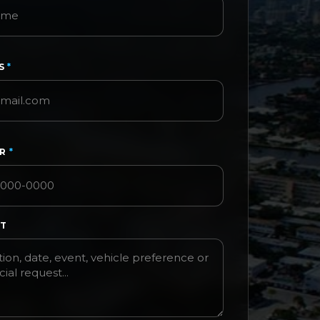
SS
*
ER
*
ST