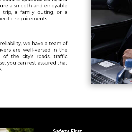
nsure a smooth and enjoyable
trip, a family outing, or a
pecific requirements.
eliability, we have a team of
vers are well-versed in the
f the city's roads, traffic
se, you can rest assured that
.
Safety First