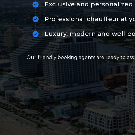
Exclusive and personalized 
Professional chauffeur at y
Luxury, modern and well-e
Our friendly booking agents are ready to assi