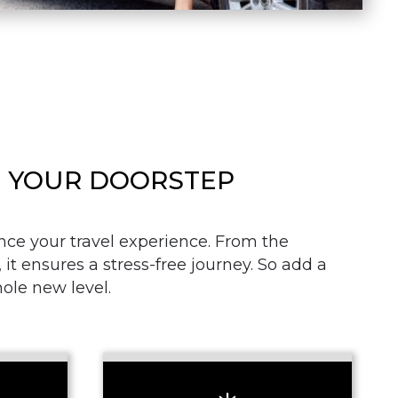
AT YOUR DOORSTEP
nce your travel experience. From the
it ensures a stress-free journey. So add a
hole new level.
+ Add Return
+ Add Service