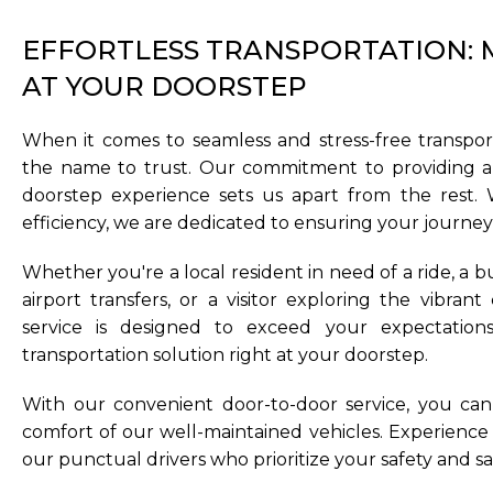
EFFORTLESS TRANSPORTATION: M
AT YOUR DOORSTEP
When it comes to seamless and stress-free transport
the name to trust. Our commitment to providing a 
doorstep experience sets us apart from the rest. W
efficiency, we are dedicated to ensuring your journey is
Whether you're a local resident in need of a ride, a b
airport transfers, or a visitor exploring the vibrant
service is designed to exceed your expectation
transportation solution right at your doorstep.
With our convenient door-to-door service, you can 
comfort of our well-maintained vehicles. Experience 
our punctual drivers who prioritize your safety and sat