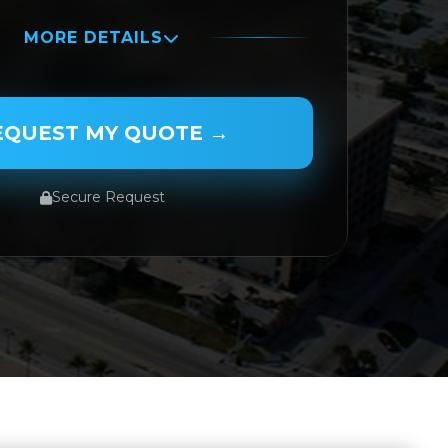
MORE DETAILS
AME
EQUEST MY QUOTE →
Secure Request