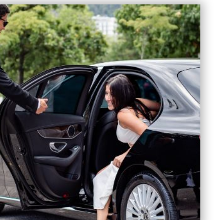
SS
DRESS