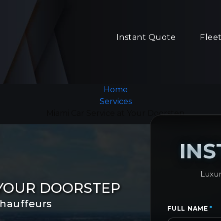
Instant Quote
Flee
Home
Services
Miami Car Service at Your Doorstep
IN
Luxur
 YOUR DOORSTEP
chauffeurs
FULL NAME
*