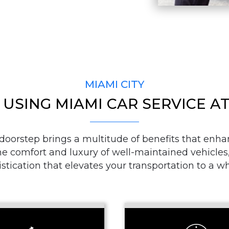
PASSENGERS
LUGGAGE
MIAMI CITY
 USING MIAMI CAR SERVICE 
VEHICLE TYPE
 doorstep brings a multitude of benefits that enha
e comfort and luxury of well-maintained vehicles, 
stication that elevates your transportation to a w