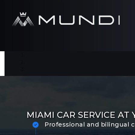
MIAMI CAR SERVICE AT
Professional and bilingual 