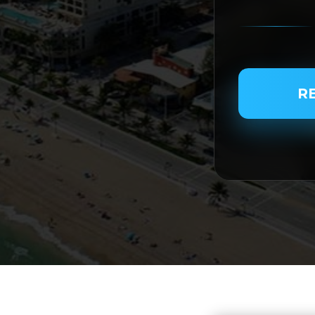
PASSENGER N
R
SERVICE TYPE
SERVICE DATE
SERVICE TIME