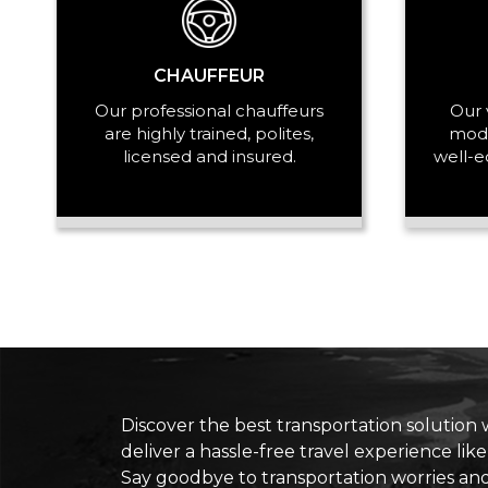
CHAUFFEUR
Our professional chauffeurs
Our 
are highly trained, polites,
mode
licensed and insured.
well-e
Discover the best transportation solution 
deliver a hassle-free travel experience lik
Say goodbye to transportation worries an