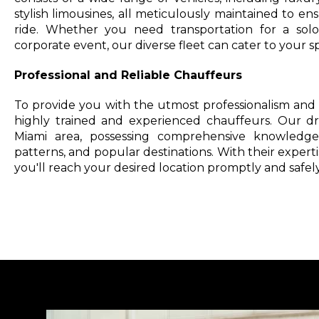
stylish limousines, all meticulously maintained to e
ride. Whether you need transportation for a solo 
corporate event, our diverse fleet can cater to your s
Professional and Reliable Chauffeurs
To provide you with the utmost professionalism and r
highly trained and experienced chauffeurs. Our dri
Miami area, possessing comprehensive knowledge o
patterns, and popular destinations. With their experti
you'll reach your desired location promptly and safely