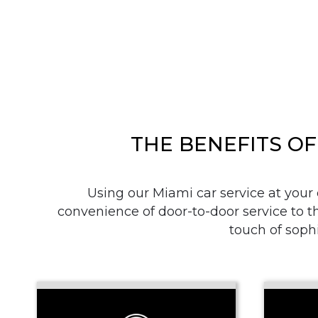
THE BENEFITS OF
Using our Miami car service at your
convenience of door-to-door service to th
touch of sophi