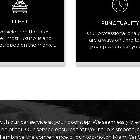
FLEET
PUNCTUALITY
vehicles are the latest
Our professional chau
l, most luxurious and
are always on time to
quipped on the market.
you up wherever you
with our car service at your doorstep. We seamlessly blen
e no other. Our service ensures that your trip is smooth,
d embrace the convenience of our top-notch Miami Car S