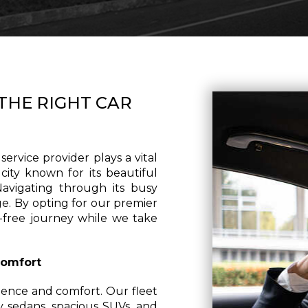
THE RIGHT CAR
ervice provider plays a vital
 city known for its beautiful
 Navigating through its busy
ge. By opting for our premier
s-free journey while we take
Comfort
ence and comfort. Our fleet
ry sedans, spacious SUVs, and