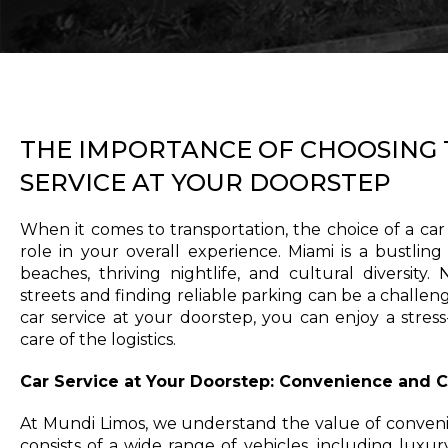
THE IMPORTANCE OF CHOOSING 
SERVICE AT YOUR DOORSTEP
When it comes to transportation, the choice of a car s
role in your overall experience. Miami is a bustling
beaches, thriving nightlife, and cultural diversity.
streets and finding reliable parking can be a challen
car service at your doorstep, you can enjoy a stres
care of the logistics.
Car Service at Your Doorstep: Convenience and 
At Mundi Limos, we understand the value of conveni
consists of a wide range of vehicles, including luxu