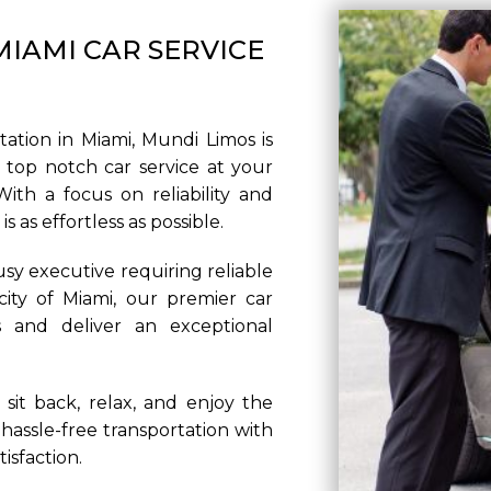
IAMI CAR SERVICE
PICKUP ADDRE
ation in Miami, Mundi Limos is
top notch car service at your
ith a focus on reliability and
DROP-OFF AD
 as effortless as possible.
usy executive requiring reliable
 city of Miami, our premier car
s and deliver an exceptional
STOPS
sit back, relax, and enjoy the
hassle-free transportation with
isfaction.