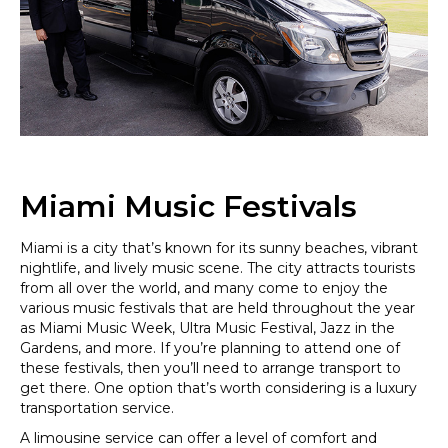
Miami Music Festivals
Miami is a city that’s known for its sunny beaches, vibrant
nightlife, and lively music scene. The city attracts tourists
from all over the world, and many come to enjoy the
various music festivals that are held throughout the year
as Miami Music Week, Ultra Music Festival, Jazz in the
Gardens, and more. If you’re planning to attend one of
these festivals, then you’ll need to arrange transport to
get there. One option that’s worth considering is a luxury
transportation service.
A limousine service can offer a level of comfort and