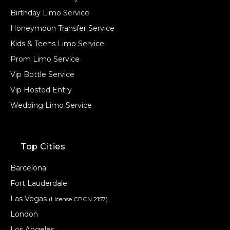
Birthday Limo Service
Honeymoon Transfer Service
Kids & Teens Limo Service
Prom Limo Service
Vip Bottle Service
Vip Hosted Entry
Wedding Limo Service
Top Cities
Barcelona
Fort Lauderdale
Las Vegas
(License CPCN 2157)
London
Los Angeles