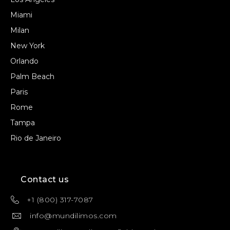
Miami
Milan
New York
Orlando
Palm Beach
Paris
Rome
Tampa
Rio de Janeiro
Contact us
+1 (800) 317-7087
info@mundilimos.com