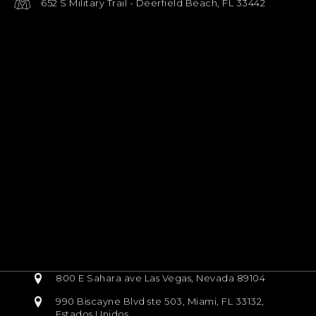
652 S Military Trail - Deerfield Beach, FL 33442
800 E Sahara ave Las Vegas, Nevada 89104
990 Biscayne Blvd ste 503, Miami, FL 33132,
Estados Unidos