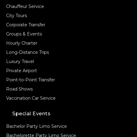
Chauffeur Service
City Tours
Corporate Transfer
Groups & Events
Hourly Charter
Long-Distance Trips
Luxury Travel
Private Airport
Point-to-Point Transfer
Road Shows
Vaccination Car Service
Special Events
Bachelor Party Limo Service
Bachelorette Party Limo Service