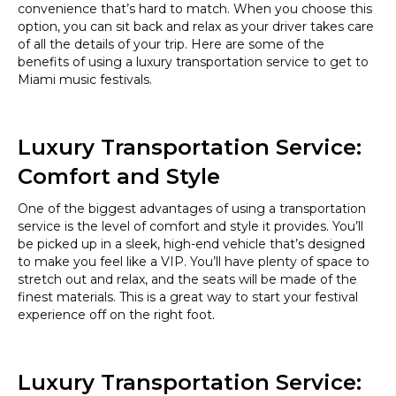
convenience that’s hard to match. When you choose this
option, you can sit back and relax as your driver takes care
of all the details of your trip. Here are some of the
benefits of using a luxury transportation service to get to
Miami music festivals.
Luxury Transportation Service:
Comfort and Style
One of the biggest advantages of using a transportation
service is the level of comfort and style it provides. You’ll
be picked up in a sleek, high-end vehicle that’s designed
to make you feel like a VIP. You’ll have plenty of space to
stretch out and relax, and the seats will be made of the
finest materials. This is a great way to start your festival
experience off on the right foot.
Luxury Transportation Service: