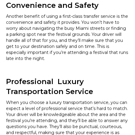
Convenience and Safety
Another benefit of using a first-class transfer service is the
convenience and safety it provides. You won’t have to
worry about navigating the busy Miami streets or finding
a parking spot near the festival grounds. Your driver will
handle all of that for you, and they’ll make sure that you
get to your destination safely and on time. This is
especially important if you’re attending a festival that runs
late into the night.
Professional Luxury
Transportation Service
When you choose a luxury transportation service, you can
expect a level of professional service that’s hard to match.
Your driver will be knowledgeable about the area and the
festival you’re attending, and they’ll be able to answer any
questions you have. They’ll also be punctual, courteous,
and respectful, making sure that your experience is as