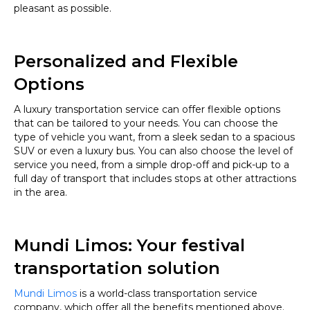
pleasant as possible.
Personalized and Flexible
Options
A luxury transportation service can offer flexible options
that can be tailored to your needs. You can choose the
type of vehicle you want, from a sleek sedan to a spacious
SUV or even a luxury bus. You can also choose the level of
service you need, from a simple drop-off and pick-up to a
full day of transport that includes stops at other attractions
in the area.
Mundi Limos: Your festival
transportation solution
Mundi Limos
is a world-class transportation service
company, which offer all the benefits mentioned above.