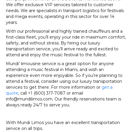
We offer exclusive VIP services tailored to customer
needs. We are specialists in transport logistics for festivals
and mega events, operating in this sector for over 14
years.
With our professional and highly trained chauffeurs and a
first-class fleet, you’ll enjoy your ride in maximum comfort,
safety, and without stress. By hiring our luxury
transportation service, you’ll arrive ready and excited to
attend and enjoy the music festival to the fullest.
Mundi’ limousine service is a great option for anyone
attending a music festival in Miami, and wish an
experience even more enjoyable. So if you’re planning to
attend a festival, consider using our luxury transportation
services to get there. For more information or
get a
quote
, call +1 (800) 317-7087 or email
info@mundilimos.com. Our friendly reservations team is
always ready 24/7 to serve you.
With Mundi Limos you have an excellent transportation
service on all trips.