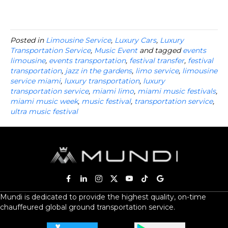
Posted in
Limousine Service
,
Luxury Cars
,
Luxury
Transportation Service
,
Music Event
and tagged
events
limousine
,
events transportation
,
festival transfer
,
festival
transportation
,
jazz in the gardens
,
limo service
,
limousine
service miami
,
luxury transportation
,
luxury
transportation service
,
miami limo
,
miami music festivals
,
miami music week
,
music festival
,
transportation service
,
ultra music festival
Mundi is dedicated to provide the highest quality, on-time
chauffeured global ground transportation service.