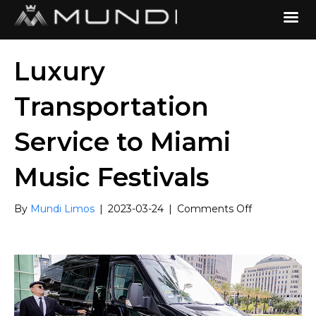
Luxury
Transportation
Service to Miami
Music Festivals
on
By
Mundi Limos
|
2023-03-24
|
Comments Off
Luxury
Transportati
Service
to
Miami
Music
Festivals