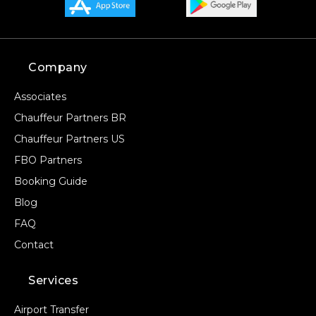
Company
Associates
Chauffeur Partners BR
Chauffeur Partners US
FBO Partners
Booking Guide
Blog
FAQ
Contact
Services
Airport Transfer