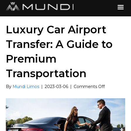
Luxury Car Airport
Transfer: A Guide to
Premium
Transportation
on
By
Mundi Limos
|
2023-03-06
|
Comments Off
Luxury
Car
Airport
Transfer:
A
Guide
to