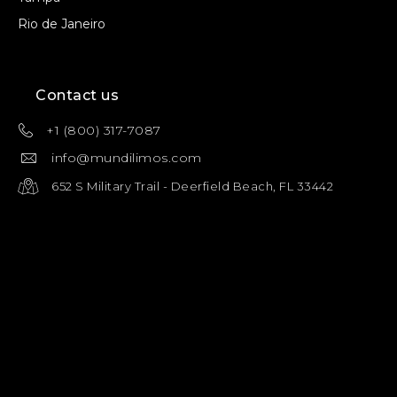
Rio de Janeiro
Contact us
+1 (800) 317-7087
info@mundilimos.com
652 S Military Trail - Deerfield Beach, FL 33442