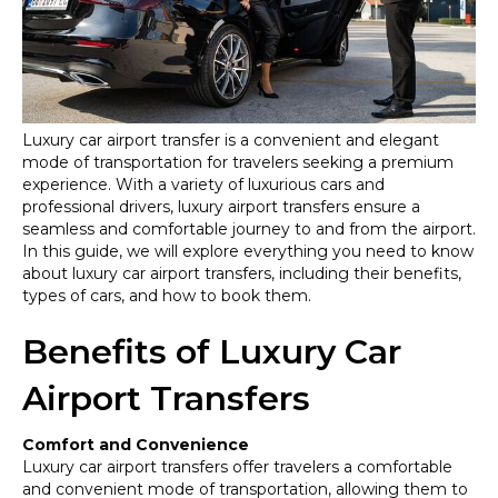
Premium
Transportati
Luxury car airport transfer is a convenient and elegant
mode of transportation for travelers seeking a premium
experience. With a variety of luxurious cars and
professional drivers, luxury airport transfers ensure a
seamless and comfortable journey to and from the airport.
In this guide, we will explore everything you need to know
about luxury car airport transfers, including their benefits,
types of cars, and how to book them.
Benefits of Luxury Car
Airport Transfers
Comfort and Convenience
Luxury car airport transfers offer travelers a comfortable
and convenient mode of transportation, allowing them to