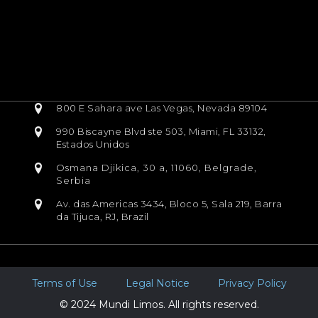
800 E Sahara ave Las Vegas, Nevada 89104
990 Biscayne Blvd ste 503, Miami, FL 33132,
Estados Unidos
Osmana Djikica, 30 a, 11060, Belgrade,
Serbia
Av. das Americas 3434, Bloco 5, Sala 219, Barra
da Tijuca, RJ, Brazil
Terms of Use
Legal Notice
Privacy Policy
© 2024 Mundi Limos. All rights reserved.