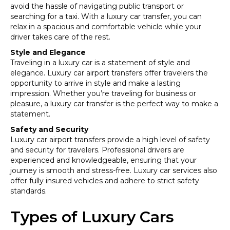
avoid the hassle of navigating public transport or
searching for a taxi. With a luxury car transfer, you can
relax in a spacious and comfortable vehicle while your
driver takes care of the rest.
Style and Elegance
Traveling in a luxury car is a statement of style and
elegance. Luxury car airport transfers offer travelers the
opportunity to arrive in style and make a lasting
impression. Whether you’re traveling for business or
pleasure, a luxury car transfer is the perfect way to make a
statement.
Safety and Security
Luxury car airport transfers provide a high level of safety
and security for travelers. Professional drivers are
experienced and knowledgeable, ensuring that your
journey is smooth and stress-free. Luxury car services also
offer fully insured vehicles and adhere to strict safety
standards.
Types of Luxury Cars