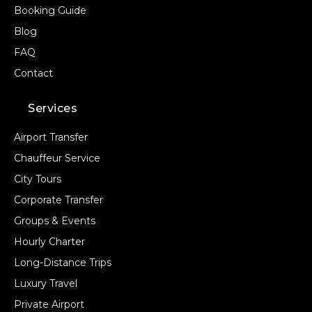
Booking Guide
Blog
FAQ
Contact
Services
Airport Transfer
Chauffeur Service
City Tours
Corporate Transfer
Groups & Events
Hourly Charter
Long-Distance Trips
Luxury Travel
Private Airport