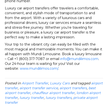
phone number.
Luxury car airport transfers offer travelers a comfortable,
convenient, and stylish mode of transportation to and
from the airport. With a variety of luxurious cars and
professional drivers, luxury car services ensure a seamless
and stress-free journey. Whether you’re traveling for
business or pleasure, a luxury car airport transfer is the
perfect way to make a lasting impression.
Your trip to the vibrant city can easily be filled with the
most magical and memorable moments. You can make it
all happen with Mundi Limousine. Book a luxury limousine
– Call +1 (800) 317-7087 or email
info@mundilimos.com
.
Our 24-hour team is waiting for you! Visit our
website:
www.mundilimos.com/
.
Posted in
Airport Transfer
,
Luxury Cars
and tagged
airport
transfer
,
airport transfer service
,
airport transfers
,
best
airport transfer
,
chauffeur airport transfer
,
london airport
transfer
,
luxury transfer
,
luxury transfers
,
private airport
transfer