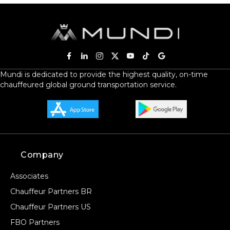
Mundi is dedicated to provide the highest quality, on-time
chauffeured global ground transportation service.
Company
Associates
Chauffeur Partners BR
Chauffeur Partners US
FBO Partners