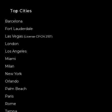
Top Cities
Barcelona
Fort Lauderdale
Las Vegas
(License CPCN 2157)
London
Los Angeles
Miami
Milan
New York
Orlando
Palm Beach
Paris
Rome
Tampa