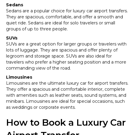
Sedans
Sedans are a popular choice for luxury car airport transfers.
They are spacious, comfortable, and offer a smooth and
quiet ride. Sedans are ideal for solo travelers or small
groups of up to three people.
SUVs
SUVs are a great option for larger groups or travelers with
lots of luggage. They are spacious and offer plenty of
legroom and storage space. SUVs are also ideal for
travelers who prefer a higher seating position and a more
commanding view of the road.
Limousines
Limousines are the ultimate luxury car for airport transfers.
They offer a spacious and comfortable interior, complete
with amenities such as leather seats, sound systems, and
minibars. Limousines are ideal for special occasions, such
as weddings or corporate events.
How to Book a Luxury Car