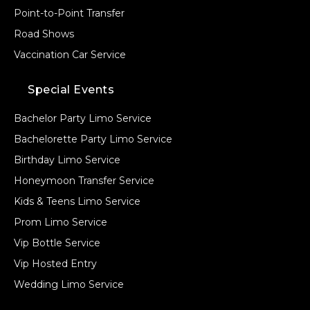
Point-to-Point Transfer
Road Shows
Vaccination Car Service
Special Events
Bachelor Party Limo Service
Bachelorette Party Limo Service
Birthday Limo Service
Honeymoon Transfer Service
Kids & Teens Limo Service
Prom Limo Service
Vip Bottle Service
Vip Hosted Entry
Wedding Limo Service