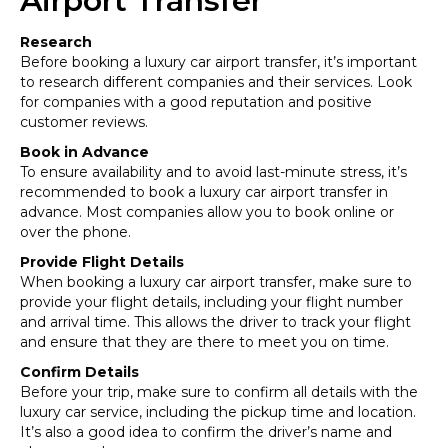
Airport Transfer
Research
Before booking a luxury car airport transfer, it’s important
to research different companies and their services. Look
for companies with a good reputation and positive
customer reviews.
Book in Advance
To ensure availability and to avoid last-minute stress, it’s
recommended to book a luxury car airport transfer in
advance. Most companies allow you to book online or
over the phone.
Provide Flight Details
When booking a luxury car airport transfer, make sure to
provide your flight details, including your flight number
and arrival time. This allows the driver to track your flight
and ensure that they are there to meet you on time.
Confirm Details
Before your trip, make sure to confirm all details with the
luxury car service, including the pickup time and location.
It’s also a good idea to confirm the driver’s name and