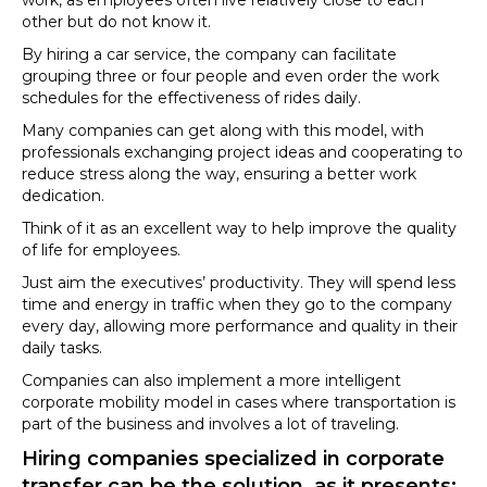
other but do not know it.
By hiring a car service, the company can facilitate
grouping three or four people and even order the work
schedules for the effectiveness of rides daily.
Many companies can get along with this model, with
professionals exchanging project ideas and cooperating to
reduce stress along the way, ensuring a better work
dedication.
Think of it as an excellent way to help improve the quality
of life for employees.
Just aim the executives’ productivity. They will spend less
time and energy in traffic when they go to the company
every day, allowing more performance and quality in their
daily tasks.
Companies can also implement a more intelligent
corporate mobility model in cases where transportation is
part of the business and involves a lot of traveling.
Hiring companies specialized in corporate
transfer can be the solution, as it presents: