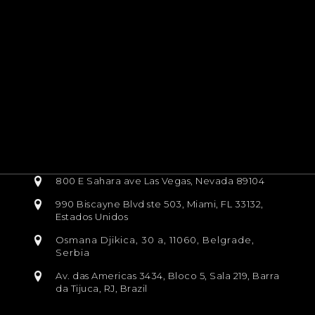
800 E Sahara ave Las Vegas, Nevada 89104
990 Biscayne Blvd ste 503, Miami, FL 33132,
Estados Unidos
Osmana Djikica, 30 a, 11060, Belgrade,
Serbia
Av. das Americas 3434, Bloco 5, Sala 219, Barra
da Tijuca, RJ, Brazil