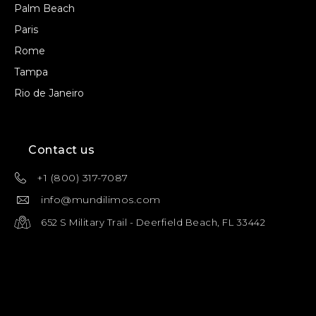
Palm Beach
Paris
Rome
Tampa
Rio de Janeiro
Contact us
+1 (800) 317-7087
info@mundilimos.com
652 S Military Trail - Deerfield Beach, FL 33442