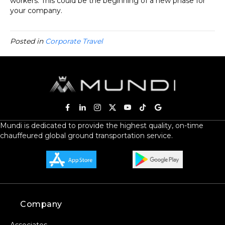
workers. This could be the beginning of a new phase for
your company.
Posted in
Corporate Travel
Mundi is dedicated to provide the highest quality, on-time
chauffeured global ground transportation service.
Company