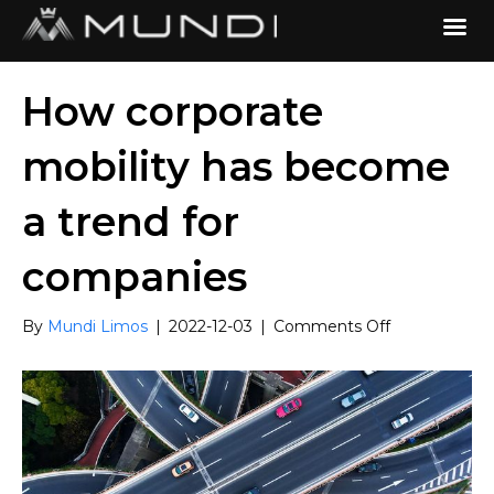
How corporate
mobility has become
a trend for
companies
on
By
Mundi Limos
|
2022-12-03
|
Comments Off
How
corporate
mobility
has
become
a
trend