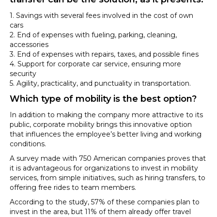
1. Savings with several fees involved in the cost of own
cars
2. End of expenses with fueling, parking, cleaning,
accessories
3. End of expenses with repairs, taxes, and possible fines
4. Support for corporate car service, ensuring more
security
5. Agility, practicality, and punctuality in transportation.
Which type of mobility is the best option?
In addition to making the company more attractive to its
public, corporate mobility brings this innovative option
that influences the employee’s better living and working
conditions.
A survey made with 750 American companies proves that
it is advantageous for organizations to invest in mobility
services, from simple initiatives, such as hiring transfers, to
offering free rides to team members.
According to the study, 57% of these companies plan to
invest in the area, but 11% of them already offer travel