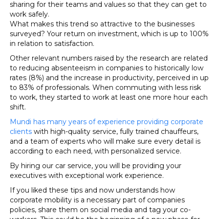
sharing for their teams and values so that they can get to
work safely.
What makes this trend so attractive to the businesses
surveyed? Your return on investment, which is up to 100%
in relation to satisfaction.
Other relevant numbers raised by the research are related
to reducing absenteeism in companies to historically low
rates (8%) and the increase in productivity, perceived in up
to 83% of professionals. When commuting with less risk
to work, they started to work at least one more hour each
shift.
Mundi has many years of experience providing corporate
clients
with high-quality service, fully trained chauffeurs,
and a team of experts who will make sure every detail is
according to each need, with personalized service.
By hiring our car service, you will be providing your
executives with exceptional work experience.
If you liked these tips and now understands how
corporate mobility is a necessary part of companies
policies, share them on social media and tag your co-