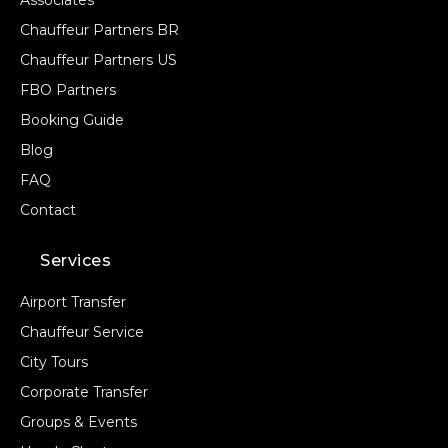
Associates
Chauffeur Partners BR
Chauffeur Partners US
FBO Partners
Booking Guide
Blog
FAQ
Contact
Services
Airport Transfer
Chauffeur Service
City Tours
Corporate Transfer
Groups & Events