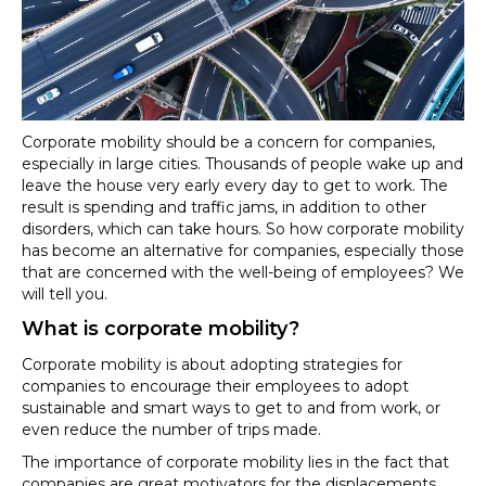
for
companies
Corporate mobility should be a concern for companies,
especially in large cities. Thousands of people wake up and
leave the house very early every day to get to work. The
result is spending and traffic jams, in addition to other
disorders, which can take hours. So how corporate mobility
has become an alternative for companies, especially those
that are concerned with the well-being of employees? We
will tell you.
What is corporate mobility?
Corporate mobility is about adopting strategies for
companies to encourage their employees to adopt
sustainable and smart ways to get to and from work, or
even reduce the number of trips made.
The importance of corporate mobility lies in the fact that
companies are great motivators for the displacements