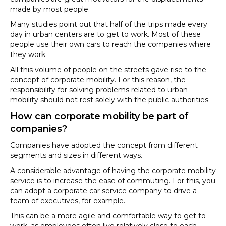
made by most people.
Many studies point out that half of the trips made every
day in urban centers are to get to work. Most of these
people use their own cars to reach the companies where
they work.
All this volume of people on the streets gave rise to the
concept of corporate mobility. For this reason, the
responsibility for solving problems related to urban
mobility should not rest solely with the public authorities.
How can corporate mobility be part of
companies?
Companies have adopted the concept from different
segments and sizes in different ways.
A considerable advantage of having the corporate mobility
service is to increase the ease of commuting. For this, you
can adopt a corporate car service company to drive a
team of executives, for example.
This can be a more agile and comfortable way to get to
work, as employees often live relatively close to each