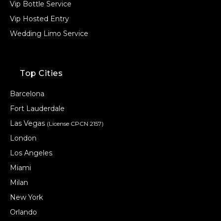
Vip Bottle Service
Vip Hosted Entry
Wedding Limo Service
Top Cities
Barcelona
Fort Lauderdale
Las Vegas
(License CPCN 2157)
London
Los Angeles
Miami
Milan
New York
Orlando