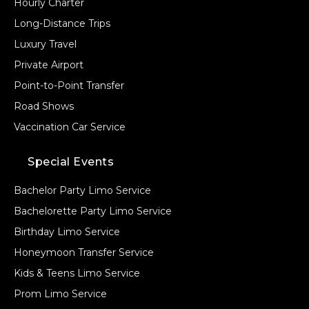
Hourly Charter
Long-Distance Trips
Luxury Travel
Private Airport
Point-to-Point Transfer
Road Shows
Vaccination Car Service
Special Events
Bachelor Party Limo Service
Bachelorette Party Limo Service
Birthday Limo Service
Honeymoon Transfer Service
Kids & Teens Limo Service
Prom Limo Service