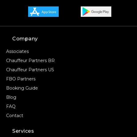
Company
Associates
Chauffeur Partners BR
Chauffeur Partners US
FBO Partners
Booking Guide
Blog
FAQ
Contact
Services