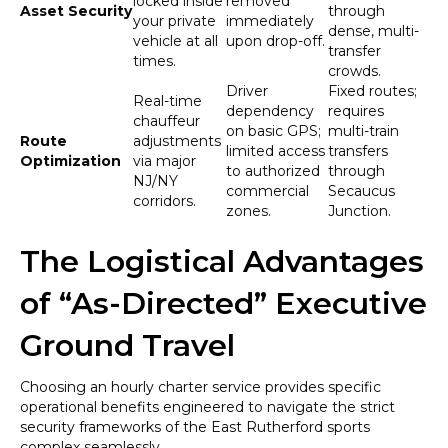
locked inside
removed
Asset Security
through
your private
immediately
dense, multi-
vehicle at all
upon drop-off.
transfer
times.
crowds.
Driver
Fixed routes;
Real-time
dependency
requires
chauffeur
on basic GPS;
multi-train
Route
adjustments
limited access
transfers
Optimization
via major
to authorized
through
NJ/NY
commercial
Secaucus
corridors.
zones.
Junction.
The Logistical Advantages
of “As-Directed” Executive
Ground Travel
Choosing an hourly charter service provides specific
operational benefits engineered to navigate the strict
security frameworks of the East Rutherford sports
complex seamlessly.