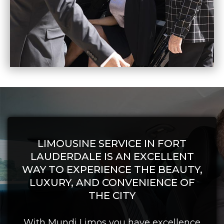
LIMOUSINE SERVICE IN FORT
LAUDERDALE IS AN EXCELLENT
WAY TO EXPERIENCE THE BEAUTY,
LUXURY, AND CONVENIENCE OF
THE CITY
With Mundi Limos you have excellence