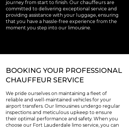
journey from start to finish. Our chauffeurs are
committed to delivering exceptional service and
providing assistance with your luggage, ensuring
that you have a hassle-free experience from the
moment you step into our limousine.
BOOKING YOUR PROFESSIONAL
CHAUFFEUR SERVICE
We pride ourselves on maintaining a fleet of
reliable and well-maintained vehicles for your
airport transfers. Our limousines undergo regular
inspections and meticulous upkeep to ensure
their optimal performance and safety. When you
choose our Fort Lauderdale limo service, you can