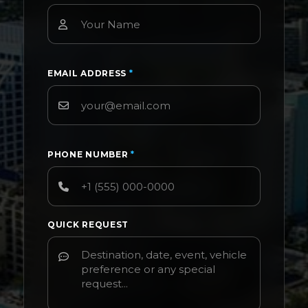
EMAIL ADDRESS
*
PHONE NUMBER
*
QUICK REQUEST