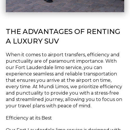
THE ADVANTAGES OF RENTING
A LUXURY SUV
When it comes to airport transfers, efficiency and
punctuality are of paramount importance. With
our Fort Lauderdale limo service, you can
experience seamless and reliable transportation
that ensures you arrive at the airport on time,
every time. At Mundi Limos, we prioritize efficiency
and punctuality to provide you with a stress-free
and streamlined journey, allowing you to focus on
your travel plans with peace of mind.
Efficiency at its Best