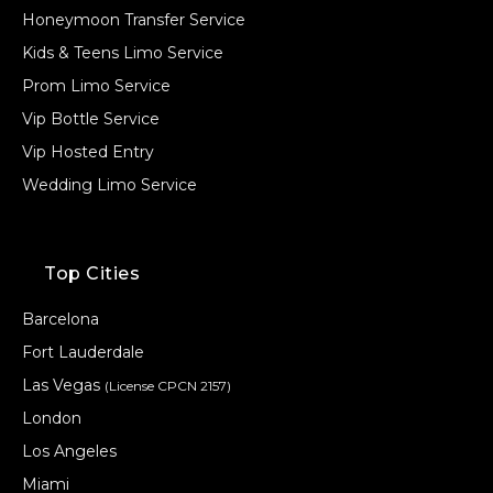
Honeymoon Transfer Service
Kids & Teens Limo Service
Prom Limo Service
Vip Bottle Service
Vip Hosted Entry
Wedding Limo Service
Top Cities
Barcelona
Fort Lauderdale
Las Vegas
(License CPCN 2157)
London
Los Angeles
Miami