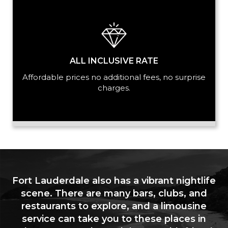
ALL INCLUSIVE RATE
Affordable prices no additional fees, no surprise
charges.
Fort Lauderdale also has a vibrant nightlife
scene. There are many bars, clubs, and
restaurants to explore, and a limousine
service can take you to these places in