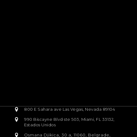
800 E Sahara ave Las Vegas, Nevada 89104
990 Biscayne Blvd ste 503, Miami, FL 33132,
Estados Unidos
Osmana Djikica, 30 a, 11060, Belgrade,