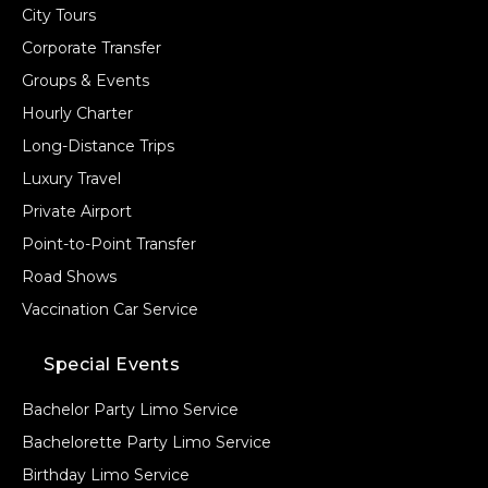
City Tours
Corporate Transfer
Groups & Events
Hourly Charter
Long-Distance Trips
Luxury Travel
Private Airport
Point-to-Point Transfer
Road Shows
Vaccination Car Service
Special Events
Bachelor Party Limo Service
Bachelorette Party Limo Service
Birthday Limo Service