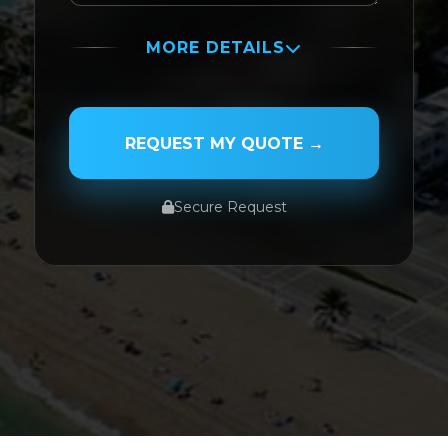
MORE DETAILS
PASSENGER NAME
REQUEST MY QUOTE →
Secure Request
SERVICE TYPE
SERVICE DATE
SERVICE TIME