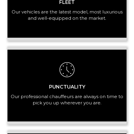
FLEET
Our vehicles are the latest model, most luxurious
and well-equipped on the market.
PUNCTUALITY
Our professional chauffeurs are always on time to
pick you up wherever you are.