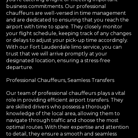
business commitments. Our professional
chauffeurs are well-versed in time management
and are dedicated to ensuring that you reach the
airport with time to spare. They closely monitor
your flight schedule, keeping track of any changes
or delays to adjust your pick-up time accordingly.
With our Fort Lauderdale limo service, you can
trust that we will arrive promptly at your
designated location, ensuring a stress-free
departure.
Professional Chauffeurs, Seamless Transfers
Our team of professional chauffeurs plays a vital
role in providing efficient airport transfers. They
are skilled drivers who possess a thorough
knowledge of the local area, allowing them to
navigate through traffic and choose the most
optimal routes. With their expertise and attention
to detail, they ensure a smooth and seamless