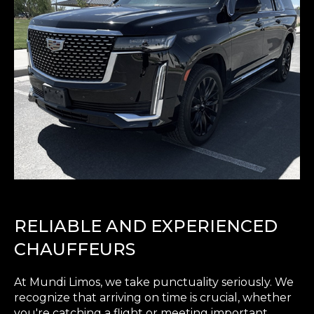
RELIABLE AND EXPERIENCED
CHAUFFEURS
At Mundi Limos, we take punctuality seriously. We
recognize that arriving on time is crucial, whether
you're catching a flight or meeting important