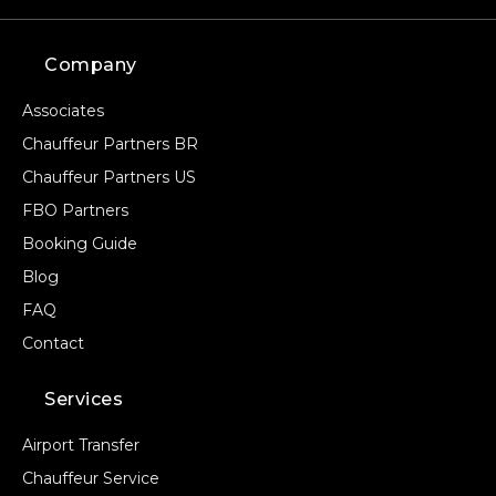
Company
Associates
Chauffeur Partners BR
Chauffeur Partners US
FBO Partners
Booking Guide
Blog
FAQ
Contact
Services
Airport Transfer
Chauffeur Service