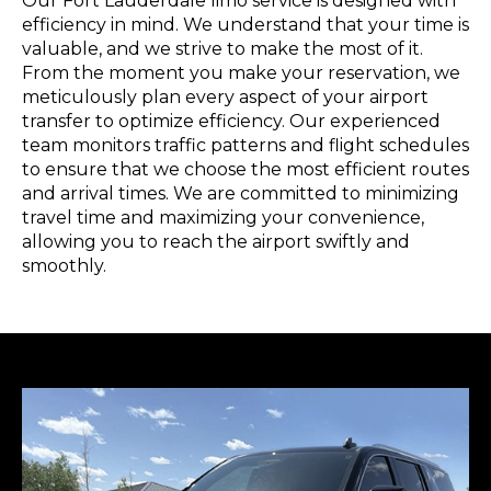
Our Fort Lauderdale limo service is designed with
efficiency in mind. We understand that your time is
valuable, and we strive to make the most of it.
From the moment you make your reservation, we
meticulously plan every aspect of your airport
transfer to optimize efficiency. Our experienced
team monitors traffic patterns and flight schedules
to ensure that we choose the most efficient routes
and arrival times. We are committed to minimizing
travel time and maximizing your convenience,
allowing you to reach the airport swiftly and
smoothly.