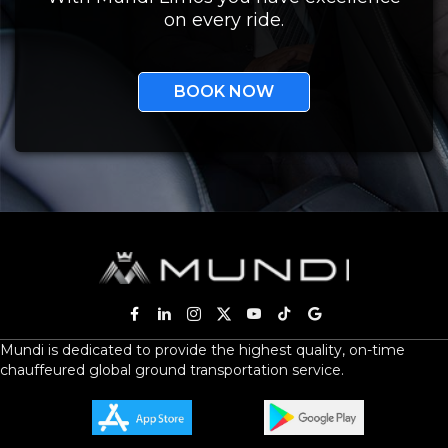
on every ride.
BOOK NOW
Mundi is dedicated to provide the highest quality, on-time
chauffeured global ground transportation service.