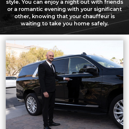
style. You can enjoy a night out with friends
or a romantic evening with your significant
other, knowing that your chauffeur is
waiting to take you home safely.