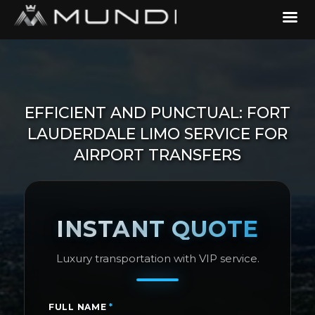
EFFICIENT AND PUNCTUAL: FORT
LAUDERDALE LIMO SERVICE FOR
AIRPORT TRANSFERS
INSTANT QUOTE
Luxury transportation with VIP service.
FULL NAME
*