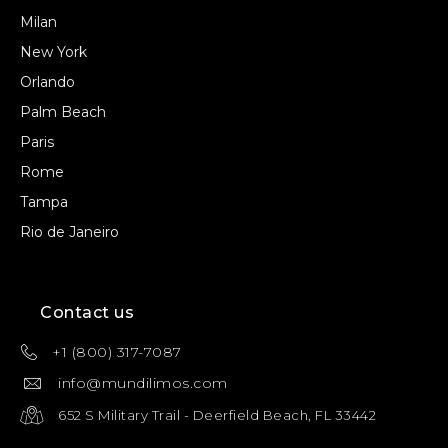
Milan
New York
Orlando
Palm Beach
Paris
Rome
Tampa
Rio de Janeiro
Contact us
+1 (800) 317-7087
info@mundilimos.com
652 S Military Trail - Deerfield Beach, FL 33442