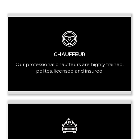
PASSENGERS
LUGGAGE
CHAUFFEUR
Our professional chauffeurs are highly trained,
polites, licensed and insured.
VEHICLE TYPE
+ Add Return
+ Add Service