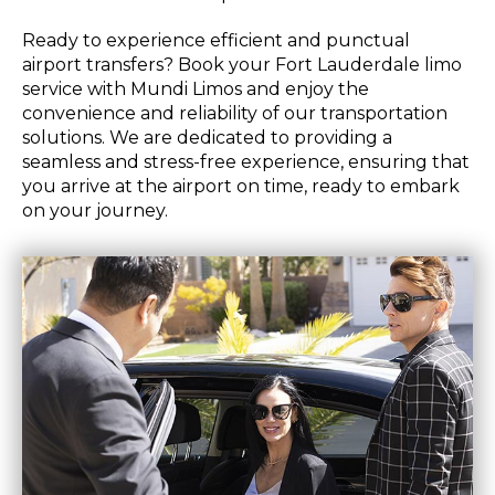
Ready to experience efficient and punctual
airport transfers? Book your Fort Lauderdale limo
service with Mundi Limos and enjoy the
convenience and reliability of our transportation
solutions. We are dedicated to providing a
seamless and stress-free experience, ensuring that
you arrive at the airport on time, ready to embark
on your journey.