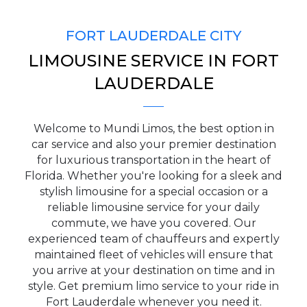
FORT LAUDERDALE CITY
LIMOUSINE SERVICE IN FORT
PICKUP ADDRESS
LAUDERDALE
Welcome to Mundi Limos, the best option in
DROP-OFF ADDRESS
car service and also your premier destination
for luxurious transportation in the heart of
Florida. Whether you're looking for a sleek and
stylish limousine for a special occasion or a
reliable limousine service for your daily
STOPS
commute, we have you covered. Our
experienced team of chauffeurs and expertly
maintained fleet of vehicles will ensure that
you arrive at your destination on time and in
style. Get premium limo service to your ride in
Fort Lauderdale whenever you need it.