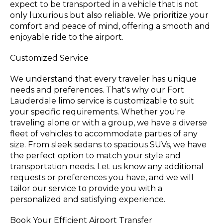
expect to be transported in a vehicle that is not
only luxurious but also reliable. We prioritize your
comfort and peace of mind, offering a smooth and
enjoyable ride to the airport.
Customized Service
We understand that every traveler has unique
needs and preferences. That's why our Fort
Lauderdale limo service is customizable to suit
your specific requirements. Whether you're
traveling alone or with a group, we have a diverse
fleet of vehicles to accommodate parties of any
size. From sleek sedans to spacious SUVs, we have
the perfect option to match your style and
transportation needs. Let us know any additional
requests or preferences you have, and we will
tailor our service to provide you with a
personalized and satisfying experience.
Book Your Efficient Airport Transfer