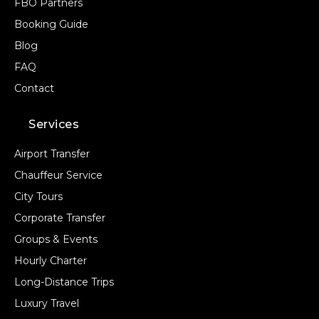
FBO Partners
Booking Guide
Blog
FAQ
Contact
Services
Airport Transfer
Chauffeur Service
City Tours
Corporate Transfer
Groups & Events
Hourly Charter
Long-Distance Trips
Luxury Travel