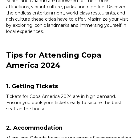
Miami and Orlando are renowned for their tourist
attractions, vibrant culture, parks, and nightlife. Discover
the endless entertainment, world-class restaurants, and
rich culture these cities have to offer. Maximize your visit
by exploring iconic landmarks and immersing yourself in
local experiences.
Tips for Attending Copa
America 2024
1. Getting Tickets
Tickets for Copa America 2024 are in high demand.
Ensure you book your tickets early to secure the best
seats in the house.
2. Accommodation
Miami and Orlando boast a wide range of accommodation