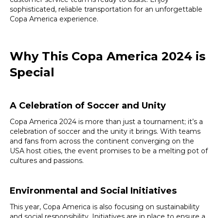
sophisticated, reliable transportation for an unforgettable
Copa America experience.
Why This Copa America 2024 is
Special
A Celebration of Soccer and Unity
Copa America 2024 is more than just a tournament; it’s a
celebration of soccer and the unity it brings. With teams
and fans from across the continent converging on the
USA host cities, the event promises to be a melting pot of
cultures and passions.
Environmental and Social Initiatives
This year, Copa America is also focusing on sustainability
and social responsibility. Initiatives are in place to ensure a