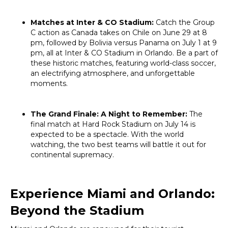
Matches at Inter & CO Stadium:
Catch the Group
C action as Canada takes on Chile on June 29 at 8
pm, followed by Bolivia versus Panama on July 1 at 9
pm, all at Inter & CO Stadium in Orlando. Be a part of
these historic matches, featuring world-class soccer,
an electrifying atmosphere, and unforgettable
moments.
The Grand Finale: A Night to Remember:
The
final match at Hard Rock Stadium on July 14 is
expected to be a spectacle. With the world
watching, the two best teams will battle it out for
continental supremacy.
Experience Miami and Orlando:
Beyond the Stadium