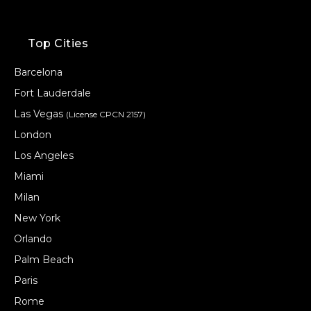
Top Cities
Barcelona
Fort Lauderdale
Las Vegas
(License CPCN 2157)
London
Los Angeles
Miami
Milan
New York
Orlando
Palm Beach
Paris
Rome