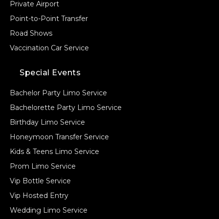
Private Airport
Point-to-Point Transfer
Road Shows
Vaccination Car Service
Special Events
Bachelor Party Limo Service
Bachelorette Party Limo Service
Birthday Limo Service
Honeymoon Transfer Service
Kids & Teens Limo Service
Prom Limo Service
Vip Bottle Service
Vip Hosted Entry
Wedding Limo Service