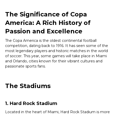
The Significance of Copa
America:
A Rich History of
Passion and Excellence
The Copa America is the oldest continental football
competition, dating back to 1916. It has seen some of the
most legendary players and historic matches in the world
of soccer. This year, some games will take place in Miami
and Orlando, cities known for their vibrant cultures and
passionate sports fans.
The Stadiums
1. Hard Rock Stadium
Located in the heart of Miami, Hard Rock Stadium is more