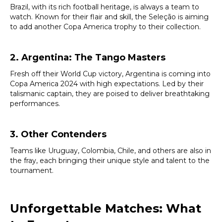
Brazil, with its rich football heritage, is always a team to
watch. Known for their flair and skill, the Seleção is aiming
to add another Copa America trophy to their collection.
2. Argentina: The Tango Masters
Fresh off their World Cup victory, Argentina is coming into
Copa America 2024 with high expectations. Led by their
talismanic captain, they are poised to deliver breathtaking
performances.
3. Other Contenders
Teams like Uruguay, Colombia, Chile, and others are also in
the fray, each bringing their unique style and talent to the
tournament.
Unforgettable Matches: What