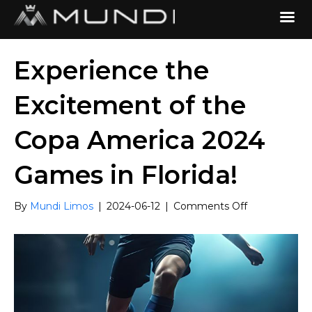
Experience the
Excitement of the
Copa America 2024
Games in Florida!
on
By
Mundi Limos
|
2024-06-12
|
Comments Off
Experience
the
Excitement
of
the
Copa
America