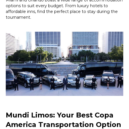
options to suit every budget. From luxury hotels to
affordable inns, find the perfect place to stay during the
tournament.
Mundi Limos: Your Best Copa
America Transportation Option