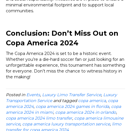
minimal environmental footprint and to support local
communities.
Conclusion: Don’t Miss Out on
Copa America 2024
The Copa America 2024 is set to be a historic event.
Whether you’re a die-hard soccer fan or just looking for an
unforgettable experience, this tournament has something
for everyone. Don’t miss the chance to witness history in
the making!
Posted in
Events
,
Luxury Limo Transfer Service
,
Luxury
Transportation Service
and tagged
copa america
,
copa
america 2024
,
copa america 2024 games in florida
,
copa
america 2024 in miami
,
copa america 2024 in orlando
,
copa america 2024 limo transfer
,
copa america limousine
service
,
copa america luxury transportation service
,
limo
transfer for copa america 2024