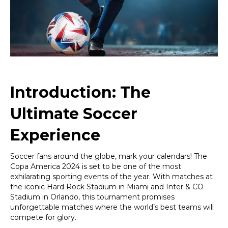
2024
Games
in
Florida!
Introduction: The
Ultimate Soccer
Experience
Soccer fans around the globe, mark your calendars! The
Copa America 2024 is set to be one of the most
exhilarating sporting events of the year. With matches at
the iconic Hard Rock Stadium in Miami and Inter & CO
Stadium in Orlando, this tournament promises
unforgettable matches where the world’s best teams will
compete for glory.