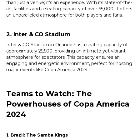
than just a venue; it’s an experience. With its state-of-the-
art facilities and a seating capacity of over 65,000, it offers
an unparalleled atmosphere for both players and fans.
2. Inter & CO Stadium
Inter & CO Stadium in Orlando has a seating capacity of
approximately 25,500, providing an intimate yet vibrant
atmosphere for spectators. This capacity ensures an
engaging and energetic environment, perfect for hosting
major events like Copa America 2024.
Teams to Watch: The
Powerhouses of Copa America
2024
1. Brazil: The Samba Kings