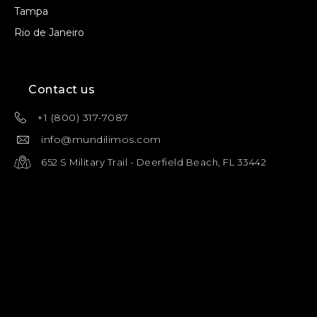
Tampa
Rio de Janeiro
Contact us
+1 (800) 317-7087
info@mundilimos.com
652 S Military Trail - Deerfield Beach, FL 33442