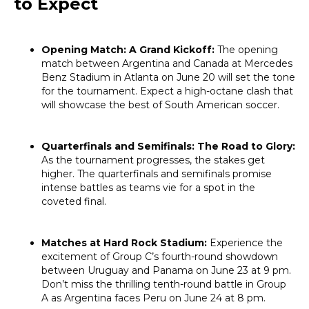
to Expect
Opening Match: A Grand Kickoff:
The opening
match between Argentina and Canada at Mercedes
Benz Stadium in Atlanta on June 20 will set the tone
for the tournament. Expect a high-octane clash that
will showcase the best of South American soccer.
Quarterfinals and Semifinals: The Road to Glory:
As the tournament progresses, the stakes get
higher. The quarterfinals and semifinals promise
intense battles as teams vie for a spot in the
coveted final.
Matches at Hard Rock Stadium:
Experience the
excitement of Group C’s fourth-round showdown
between Uruguay and Panama on June 23 at 9 pm.
Don’t miss the thrilling tenth-round battle in Group
A as Argentina faces Peru on June 24 at 8 pm.