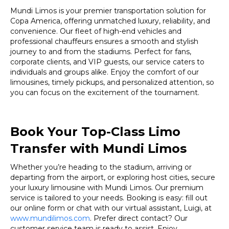
Mundi Limos is your premier transportation solution for
Copa America, offering unmatched luxury, reliability, and
convenience. Our fleet of high-end vehicles and
professional chauffeurs ensures a smooth and stylish
journey to and from the stadiums. Perfect for fans,
corporate clients, and VIP guests, our service caters to
individuals and groups alike. Enjoy the comfort of our
limousines, timely pickups, and personalized attention, so
you can focus on the excitement of the tournament.
Book Your Top-Class Limo
Transfer with Mundi Limos
Whether you’re heading to the stadium, arriving or
departing from the airport, or exploring host cities, secure
your luxury limousine with Mundi Limos. Our premium
service is tailored to your needs. Booking is easy: fill out
our online form or chat with our virtual assistant, Luigi, at
www.mundilimos.com
. Prefer direct contact? Our
customer service team is ready to assist. Enjoy