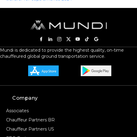
Mundi is dedicated to provide the highest quality, on-time
chauffeured global ground transportation service.
Company
Associates
Chauffeur Partners BR
Chauffeur Partners US