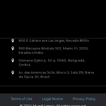
800 E Sahara ave Las Vegas, Nevada 89104
990 Biscayne Blvd ste 503, Miami, FL 33132,
Estados Unidos
Osmana Djikica, 30 a, 11060, Belgrade,
Serbia
Av. das Americas 3434, Bloco 5, Sala 219, Barra
da Tijuca, RJ, Brazil
Terms of Use
Legal Notice
Privacy Policy