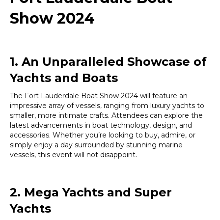
Show 2024
1. An Unparalleled Showcase of
Yachts and Boats
The Fort Lauderdale Boat Show 2024 will feature an
impressive array of vessels, ranging from luxury yachts to
smaller, more intimate crafts. Attendees can explore the
latest advancements in boat technology, design, and
accessories. Whether you’re looking to buy, admire, or
simply enjoy a day surrounded by stunning marine
vessels, this event will not disappoint.
2. Mega Yachts and Super
Yachts