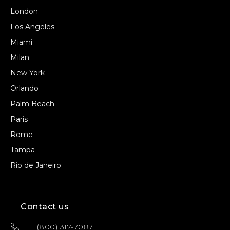
London
Los Angeles
Miami
Milan
New York
Orlando
Palm Beach
Paris
Rome
Tampa
Rio de Janeiro
Contact us
+1 (800) 317-7087