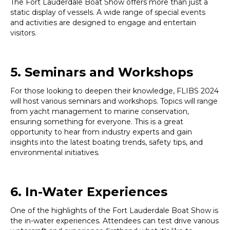
The Fort Lauderdale Boat Show offers more than just a
static display of vessels. A wide range of special events
and activities are designed to engage and entertain
visitors.
5. Seminars and Workshops
For those looking to deepen their knowledge, FLIBS 2024
will host various seminars and workshops. Topics will range
from yacht management to marine conservation,
ensuring something for everyone. This is a great
opportunity to hear from industry experts and gain
insights into the latest boating trends, safety tips, and
environmental initiatives.
6. In-Water Experiences
One of the highlights of the Fort Lauderdale Boat Show is
the in-water experiences. Attendees can test drive various