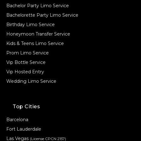
Bachelor Party Limo Service
Bachelorette Party Limo Service
Birthday Limo Service
Honeymoon Transfer Service
Kids & Teens Limo Service
Prom Limo Service
Vip Bottle Service
Vip Hosted Entry
Wedding Limo Service
Top Cities
Barcelona
Fort Lauderdale
Las Vegas
(License CPCN 2157)