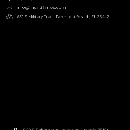
info@mundilimos.com
652 S Military Trail - Deerfield Beach, FL 33442
800 E Sahara ave Las Vegas, Nevada 89104