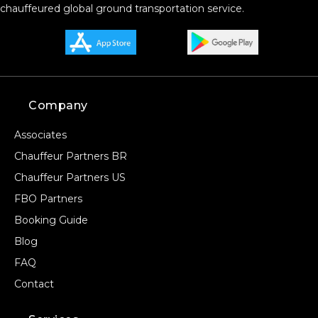
chauffeured global ground transportation service.
Company
Associates
Chauffeur Partners BR
Chauffeur Partners US
FBO Partners
Booking Guide
Blog
FAQ
Contact