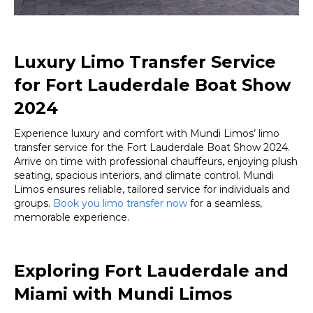
Luxury Limo Transfer Service
for Fort Lauderdale Boat Show
2024
Experience luxury and comfort with Mundi Limos’ limo
transfer service for the Fort Lauderdale Boat Show 2024.
Arrive on time with professional chauffeurs, enjoying plush
seating, spacious interiors, and climate control. Mundi
Limos ensures reliable, tailored service for individuals and
groups.
Book you limo transfer now
for a seamless,
memorable experience.
Exploring Fort Lauderdale and
Miami with Mundi Limos