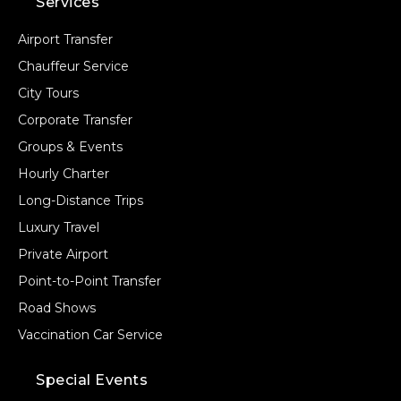
Services
Airport Transfer
Chauffeur Service
City Tours
Corporate Transfer
Groups & Events
Hourly Charter
Long-Distance Trips
Luxury Travel
Private Airport
Point-to-Point Transfer
Road Shows
Vaccination Car Service
Special Events