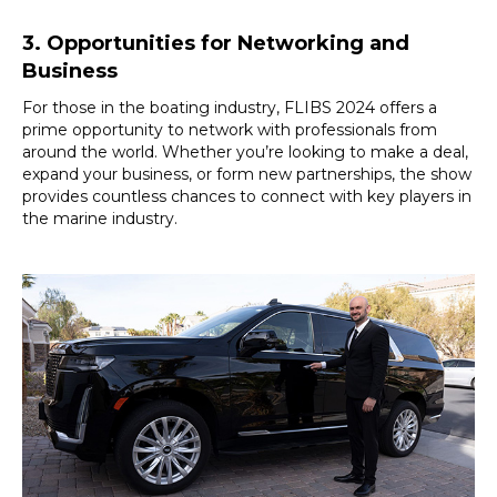
3. Opportunities for Networking and
Business
For those in the boating industry, FLIBS 2024 offers a
prime opportunity to network with professionals from
around the world. Whether you’re looking to make a deal,
expand your business, or form new partnerships, the show
provides countless chances to connect with key players in
the marine industry.