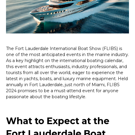
the
Fort
Lauderdale
Boat
Show
2024
The Fort Lauderdale International Boat Show (FLIBS) is
one of the most anticipated events in the marine industry.
As a key highlight on the international boating calendar,
this event attracts enthusiasts, industry professionals, and
tourists from all over the world, eager to experience the
latest in yachts, boats, and luxury marine equipment. Held
annually in Fort Lauderdale, just north of Miami, FLIBS
2024 promises to be a must-attend event for anyone
passionate about the boating lifestyle.
What to Expect at the
Fort Lauderdale Boat