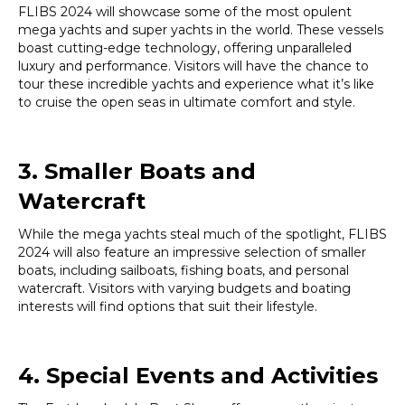
FLIBS 2024 will showcase some of the most opulent
mega yachts and super yachts in the world. These vessels
boast cutting-edge technology, offering unparalleled
luxury and performance. Visitors will have the chance to
tour these incredible yachts and experience what it’s like
to cruise the open seas in ultimate comfort and style.
3. Smaller Boats and
Watercraft
While the mega yachts steal much of the spotlight, FLIBS
2024 will also feature an impressive selection of smaller
boats, including sailboats, fishing boats, and personal
watercraft. Visitors with varying budgets and boating
interests will find options that suit their lifestyle.
4. Special Events and Activities