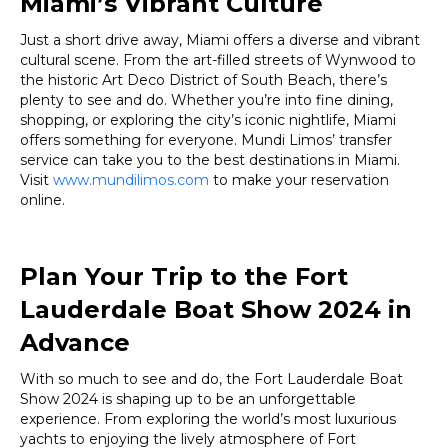
Miami’s Vibrant Culture
Just a short drive away, Miami offers a diverse and vibrant
cultural scene. From the art-filled streets of Wynwood to
the historic Art Deco District of South Beach, there’s
plenty to see and do. Whether you’re into fine dining,
shopping, or exploring the city’s iconic nightlife, Miami
offers something for everyone. Mundi Limos’ transfer
service can take you to the best destinations in Miami.
Visit
www.mundilimos.com
to make your reservation
online.
Plan Your Trip to the Fort
Lauderdale Boat Show 2024 in
Advance
With so much to see and do, the Fort Lauderdale Boat
Show 2024 is shaping up to be an unforgettable
experience. From exploring the world’s most luxurious
yachts to enjoying the lively atmosphere of Fort