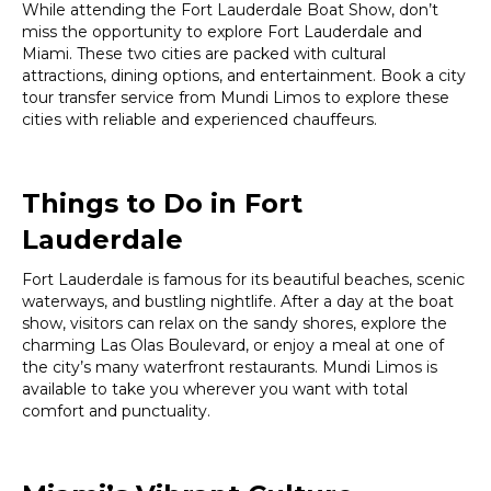
While attending the Fort Lauderdale Boat Show, don’t
miss the opportunity to explore Fort Lauderdale and
Miami. These two cities are packed with cultural
attractions, dining options, and entertainment. Book a city
tour transfer service from Mundi Limos to explore these
cities with reliable and experienced chauffeurs.
Things to Do in Fort
Lauderdale
Fort Lauderdale is famous for its beautiful beaches, scenic
waterways, and bustling nightlife. After a day at the boat
show, visitors can relax on the sandy shores, explore the
charming Las Olas Boulevard, or enjoy a meal at one of
the city’s many waterfront restaurants. Mundi Limos is
available to take you wherever you want with total
comfort and punctuality.