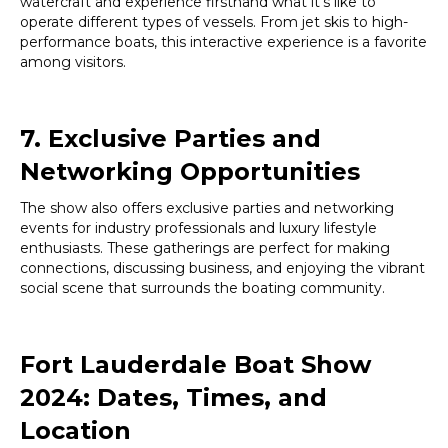
watercraft and experience firsthand what it’s like to
operate different types of vessels. From jet skis to high-
performance boats, this interactive experience is a favorite
among visitors.
7. Exclusive Parties and
Networking Opportunities
The show also offers exclusive parties and networking
events for industry professionals and luxury lifestyle
enthusiasts. These gatherings are perfect for making
connections, discussing business, and enjoying the vibrant
social scene that surrounds the boating community.
Fort Lauderdale Boat Show
2024: Dates, Times, and
Location