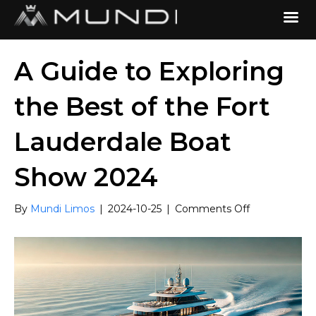
A Guide to Exploring
the Best of the Fort
Lauderdale Boat
Show 2024
on
By
Mundi Limos
|
2024-10-25
|
Comments Off
A
Guide
to
Exploring
the
Best
of