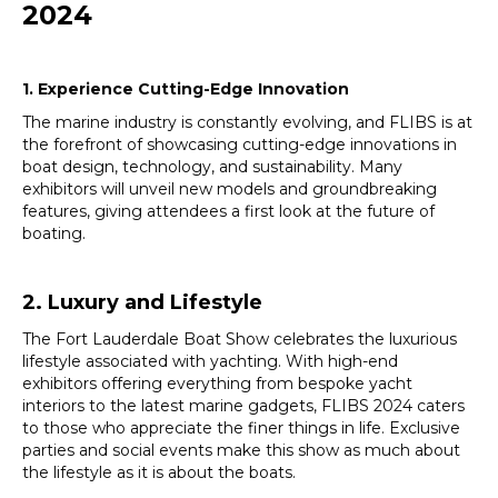
2024
1. Experience Cutting-Edge Innovation
The marine industry is constantly evolving, and FLIBS is at
the forefront of showcasing cutting-edge innovations in
boat design, technology, and sustainability. Many
exhibitors will unveil new models and groundbreaking
features, giving attendees a first look at the future of
boating.
2. Luxury and Lifestyle
The Fort Lauderdale Boat Show celebrates the luxurious
lifestyle associated with yachting. With high-end
exhibitors offering everything from bespoke yacht
interiors to the latest marine gadgets, FLIBS 2024 caters
to those who appreciate the finer things in life. Exclusive
parties and social events make this show as much about
the lifestyle as it is about the boats.