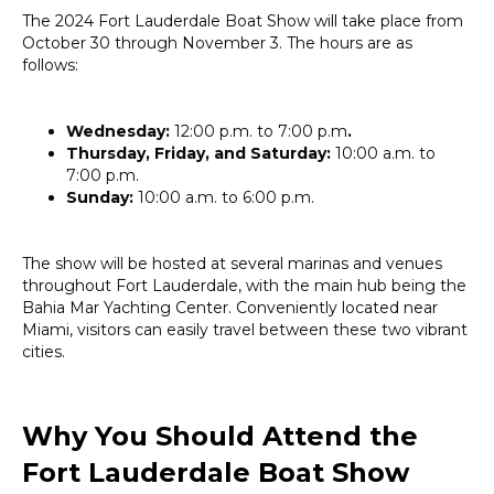
The 2024 Fort Lauderdale Boat Show will take place from
October 30 through November 3. The hours are as
follows:
Wednesday:
12:00 p.m. to 7:00 p.m
.
Thursday, Friday, and Saturday:
10:00 a.m. to
7:00 p.m.
Sunday:
10:00 a.m. to 6:00 p.m.
The show will be hosted at several marinas and venues
throughout Fort Lauderdale, with the main hub being the
Bahia Mar Yachting Center. Conveniently located near
Miami, visitors can easily travel between these two vibrant
cities.
Why You Should Attend the
Fort Lauderdale Boat Show