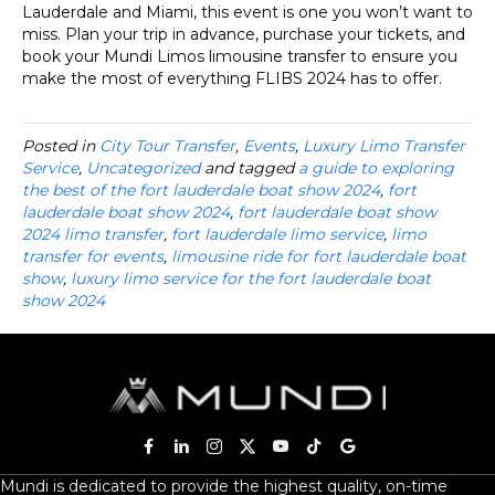
Lauderdale and Miami, this event is one you won’t want to
miss. Plan your trip in advance, purchase your tickets, and
book your Mundi Limos limousine transfer to ensure you
make the most of everything FLIBS 2024 has to offer.
Posted in
City Tour Transfer
,
Events
,
Luxury Limo Transfer
Service
,
Uncategorized
and tagged
a guide to exploring
the best of the fort lauderdale boat show 2024
,
fort
lauderdale boat show 2024
,
fort lauderdale boat show
2024 limo transfer
,
fort lauderdale limo service
,
limo
transfer for events
,
limousine ride for fort lauderdale boat
show
,
luxury limo service for the fort lauderdale boat
show 2024
Mundi is dedicated to provide the highest quality, on-time