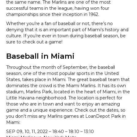
the same name. The Marlins are one of the most
successful teams in the league, having won four
championships since their inception in 1962.
Whether you’re a fan of baseball or not, there’s no
denying that it is an important part of Miami’s history and
culture. If you’re ever in town during baseball season, be
sure to check out a game!
Baseball in Miami
Throughout the month of September, the baseball
season, one of the most popular sports in the United
States, takes place in Miami. The great baseball team that
dominates the crowd is the Miami Marlins. It has its own
stadium, Marlins Park, located in the heart of Miami, in the
Little Havana neighborhood. The location is perfect for
those who are in town and want to enjoy an amazing
game and a unique experience. Check out the dates, so
you don’t miss any Marlins games at LoanDepot Park in
Miami:
SEP 09, 10, 11, 2022 – 18:40 – 18:10 – 13:10