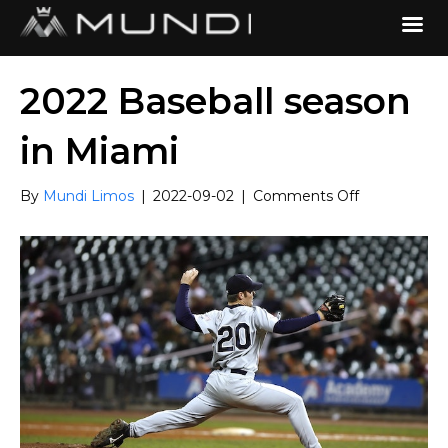
2022 Baseball season
in Miami
on
By
Mundi Limos
|
2022-09-02
|
Comments Off
2022
Baseball
season
in
Miami