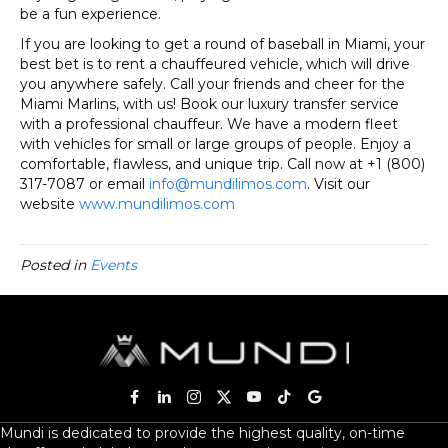
be a fun experience.
If you are looking to get a round of baseball in Miami, your
best bet is to rent a chauffeured vehicle, which will drive
you anywhere safely. Call your friends and cheer for the
Miami Marlins, with us! Book our luxury transfer service
with a professional chauffeur. We have a modern fleet
with vehicles for small or large groups of people. Enjoy a
comfortable, flawless, and unique trip. Call now at +1 (800)
317-7087 or email
info@mundilimos.com
. Visit our
website
www.mundilimos.com
Posted in
Events
Mundi is dedicated to provide the highest quality, on-time