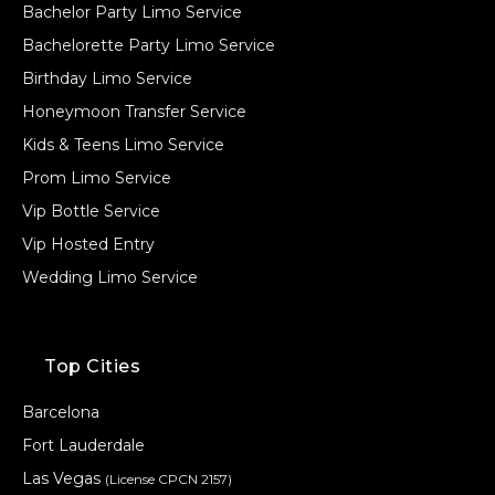
Bachelor Party Limo Service
Bachelorette Party Limo Service
Birthday Limo Service
Honeymoon Transfer Service
Kids & Teens Limo Service
Prom Limo Service
Vip Bottle Service
Vip Hosted Entry
Wedding Limo Service
Top Cities
Barcelona
Fort Lauderdale
Las Vegas
(License CPCN 2157)