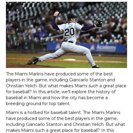
The
Miami Marlins have produced some of the best
players in the game, including Giancarlo Stanton and
Christian Yelich. But what makes Miami such a great place
for baseball? In this article, we’ll explore the history of
baseball in Miami and how the city has become a
breeding ground for top talent.
Miami is a hotbed for baseball talent. The Miami Marlins
have produced some of the best players in the game,
including Giancarlo Stanton and Christian Yelich. But what
makes Miami such a great place for baseball? In this