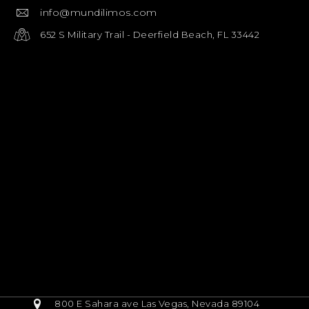
info@mundilimos.com
652 S Military Trail - Deerfield Beach, FL 33442
800 E Sahara ave Las Vegas, Nevada 89104