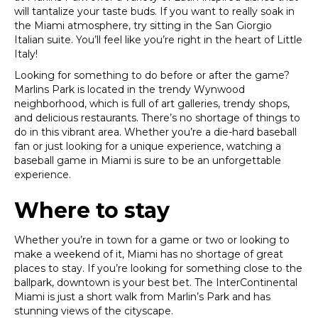
will tantalize your taste buds. If you want to really soak in
the Miami atmosphere, try sitting in the San Giorgio
Italian suite. You’ll feel like you’re right in the heart of Little
Italy!
Looking for something to do before or after the game?
Marlins Park is located in the trendy Wynwood
neighborhood, which is full of art galleries, trendy shops,
and delicious restaurants. There’s no shortage of things to
do in this vibrant area.
Whether you’re a die-hard baseball
fan or just looking for a unique experience, watching a
baseball game in Miami is sure to be an unforgettable
experience.
Where to stay
Whether you’re in town for a game or two or looking to
make a weekend of it, Miami has no shortage of great
places to stay. If you’re looking for something close to the
ballpark, downtown is your best bet. The InterContinental
Miami is just a short walk from Marlin’s Park and has
stunning views of the cityscape.