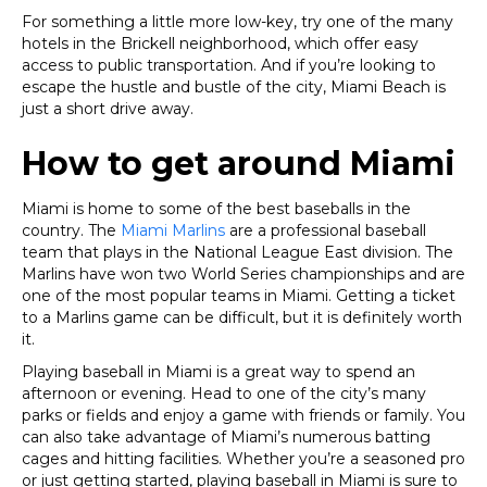
For something a little more low-key, try one of the many
hotels in the Brickell neighborhood, which offer easy
access to public transportation. And if you’re looking to
escape the hustle and bustle of the city, Miami Beach is
just a short drive away.
How to get around Miami
Miami is home to some of the best baseballs in the
country. The
Miami Marlins
are a professional baseball
team that plays in the National League East division. The
Marlins have won two World Series championships and are
one of the most popular teams in Miami. Getting a ticket
to a Marlins game can be difficult, but it is definitely worth
it.
P
laying baseball in Miami is a great way to spend an
afternoon or evening. Head to one of the city’s many
parks or fields and enjoy a game with friends or family. You
can also take advantage of Miami’s numerous batting
cages and hitting facilities. Whether you’re a seasoned pro
or just getting started, playing baseball in Miami is sure to