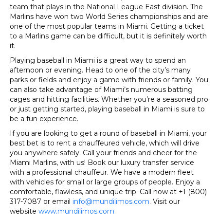
team that plays in the National League East division. The
Marlins have won two World Series championships and are
one of the most popular teams in Miami. Getting a ticket
to a Marlins game can be difficult, but it is definitely worth
it.
P
laying baseball in Miami is a great way to spend an
afternoon or evening. Head to one of the city’s many
parks or fields and enjoy a game with friends or family. You
can also take advantage of Miami’s numerous batting
cages and hitting facilities. Whether you’re a seasoned pro
or just getting started, playing baseball in Miami is sure to
be a fun experience.
If you are looking to get a round of baseball in Miami, your
best bet is to rent a chauffeured vehicle, which will drive
you anywhere safely. Call your friends and cheer for the
Miami Marlins, with us! Book our luxury transfer service
with a professional chauffeur. We have a modern fleet
with vehicles for small or large groups of people. Enjoy a
comfortable, flawless, and unique trip. Call now at +1 (800)
317-7087 or email
info@mundilimos.com
. Visit our
website
www.mundilimos.com