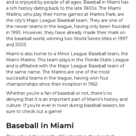
and is enjoyed by people of all ages. Baseball in Miami has
a rich history dating back to the late 1800s. The Miami
Marlins, who play their home games at Marlins Park, are
the city’s Major League Baseball team. They are one of
the newer teams in the league, having only been founded
in 1993. However, they have already made their mark on
the baseball world, winning two World Series titles in 1997
and 2003.
Miami is also home to a Minor League Baseball team, the
Miami Marlins. This team plays in the Florida State League
and is affiliated with the Major League Baseball team of
the same name. The Marlins are one of the most
successful teams in the league, having won four
championships since their inception in 1962.
Whether you’re a fan of baseball or not, there’s no
denying that it is an important part of Miami’s history and
culture. If you’re ever in town during baseball season, be
sure to check out a game!
Baseball in Miami