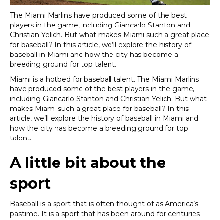
The
Miami Marlins have produced some of the best
players in the game, including Giancarlo Stanton and
Christian Yelich. But what makes Miami such a great place
for baseball? In this article, we’ll explore the history of
baseball in Miami and how the city has become a
breeding ground for top talent.
Miami is a hotbed for baseball talent. The Miami Marlins
have produced some of the best players in the game,
including Giancarlo Stanton and Christian Yelich. But what
makes Miami such a great place for baseball? In this
article, we’ll explore the history of baseball in Miami and
how the city has become a breeding ground for top
talent.
A little bit about the
sport
Baseball is a sport that is often thought of as America’s
pastime. It is a sport that has been around for centuries