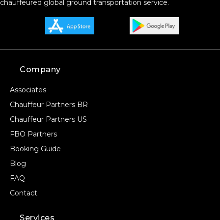
chauffeured global ground transportation service.
Company
Associates
Chauffeur Partners BR
Chauffeur Partners US
FBO Partners
Booking Guide
Blog
FAQ
Contact
Services