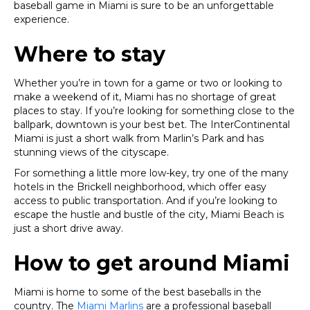
baseball game in Miami is sure to be an unforgettable
experience.
Where to stay
Whether you’re in town for a game or two or looking to
make a weekend of it, Miami has no shortage of great
places to stay. If you’re looking for something close to the
ballpark, downtown is your best bet. The InterContinental
Miami is just a short walk from Marlin’s Park and has
stunning views of the cityscape.
For something a little more low-key, try one of the many
hotels in the Brickell neighborhood, which offer easy
access to public transportation. And if you’re looking to
escape the hustle and bustle of the city, Miami Beach is
just a short drive away.
How to get around Miami
Miami is home to some of the best baseballs in the
country. The
Miami Marlins
are a professional baseball