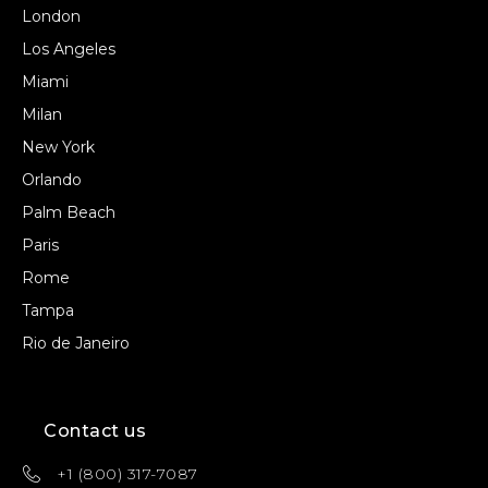
London
Los Angeles
Miami
Milan
New York
Orlando
Palm Beach
Paris
Rome
Tampa
Rio de Janeiro
Contact us
+1 (800) 317-7087