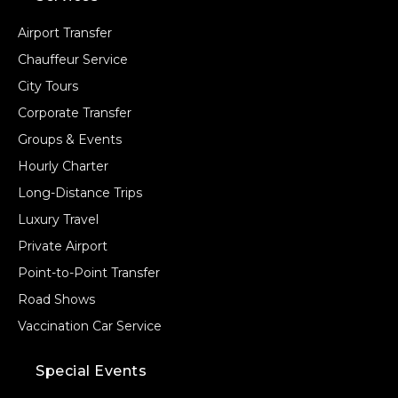
Airport Transfer
Chauffeur Service
City Tours
Corporate Transfer
Groups & Events
Hourly Charter
Long-Distance Trips
Luxury Travel
Private Airport
Point-to-Point Transfer
Road Shows
Vaccination Car Service
Special Events