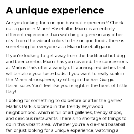
A unique experience
Are you looking for a unique baseball experience? Check
out a game in Miami! Baseball in Miami is an entirely
different experience than watching a game in any other
city. From the vibrant colors to the unique foods, there is
something for everyone at a Miami baseball game.
If you’re looking to get away from the traditional hot dog
and beer combo, Miami has you covered. The concessions
at Marlins Park offer a variety of Latin-inspired dishes that
will tantalize your taste buds. If you want to really soak in
the Miami atmosphere, try sitting in the San Giorgio
Italian suite. You’ll feel like you’re right in the heart of Little
Italy!
Looking for something to do before or after the game?
Marlins Park is located in the trendy Wynwood
neighborhood, which is full of art galleries, trendy shops,
and delicious restaurants. There’s no shortage of things to
do in this vibrant area.
Whether you’re a die-hard baseball
fan or just looking for a unique experience, watching a