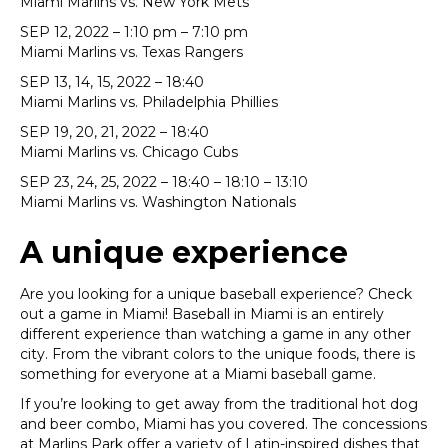
Miami Marlins vs. New York Mets
SEP 12, 2022 – 1:10 pm – 7:10 pm
Miami Marlins vs. Texas Rangers
SEP 13, 14, 15, 2022 – 18:40
Miami Marlins vs. Philadelphia Phillies
SEP 19, 20, 21, 2022 – 18:40
Miami Marlins vs. Chicago Cubs
SEP 23, 24, 25, 2022 – 18:40 – 18:10 – 13:10
Miami Marlins vs. Washington Nationals
A unique experience
Are you looking for a unique baseball experience? Check
out a game in Miami! Baseball in Miami is an entirely
different experience than watching a game in any other
city. From the vibrant colors to the unique foods, there is
something for everyone at a Miami baseball game.
If you’re looking to get away from the traditional hot dog
and beer combo, Miami has you covered. The concessions
at Marlins Park offer a variety of Latin-inspired dishes that