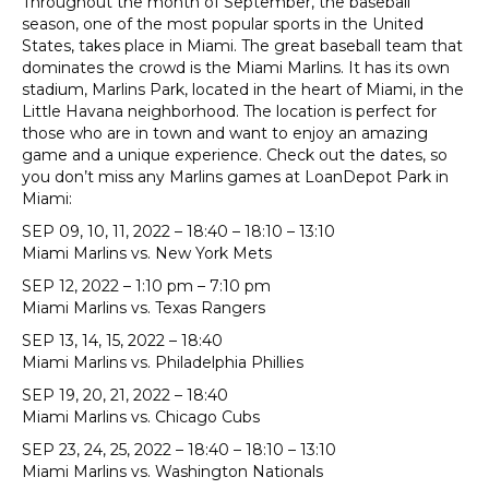
Throughout the month of September, the baseball
season, one of the most popular sports in the United
States, takes place in Miami. The great baseball team that
dominates the crowd is the Miami Marlins. It has its own
stadium, Marlins Park, located in the heart of Miami, in the
Little Havana neighborhood. The location is perfect for
those who are in town and want to enjoy an amazing
game and a unique experience. Check out the dates, so
you don’t miss any Marlins games at LoanDepot Park in
Miami:
SEP 09, 10, 11, 2022 – 18:40 – 18:10 – 13:10
Miami Marlins vs. New York Mets
SEP 12, 2022 – 1:10 pm – 7:10 pm
Miami Marlins vs. Texas Rangers
SEP 13, 14, 15, 2022 – 18:40
Miami Marlins vs. Philadelphia Phillies
SEP 19, 20, 21, 2022 – 18:40
Miami Marlins vs. Chicago Cubs
SEP 23, 24, 25, 2022 – 18:40 – 18:10 – 13:10
Miami Marlins vs. Washington Nationals