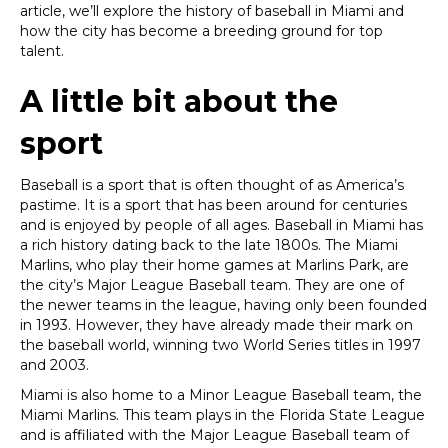
article, we’ll explore the history of baseball in Miami and
how the city has become a breeding ground for top
talent.
A little bit about the
sport
Baseball is a sport that is often thought of as America’s
pastime. It is a sport that has been around for centuries
and is enjoyed by people of all ages. Baseball in Miami has
a rich history dating back to the late 1800s. The Miami
Marlins, who play their home games at Marlins Park, are
the city’s Major League Baseball team. They are one of
the newer teams in the league, having only been founded
in 1993. However, they have already made their mark on
the baseball world, winning two World Series titles in 1997
and 2003.
Miami is also home to a Minor League Baseball team, the
Miami Marlins. This team plays in the Florida State League
and is affiliated with the Major League Baseball team of