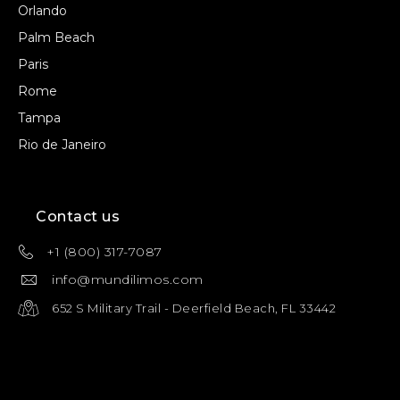
Orlando
Palm Beach
Paris
Rome
Tampa
Rio de Janeiro
Contact us
+1 (800) 317-7087
info@mundilimos.com
652 S Military Trail - Deerfield Beach, FL 33442