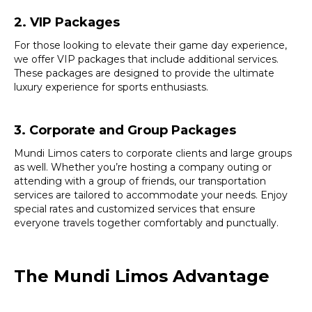
2. VIP Packages
For those looking to elevate their game day experience,
we offer VIP packages that include additional services.
These packages are designed to provide the ultimate
luxury experience for sports enthusiasts.
3. Corporate and Group Packages
Mundi Limos caters to corporate clients and large groups
as well. Whether you’re hosting a company outing or
attending with a group of friends, our transportation
services are tailored to accommodate your needs. Enjoy
special rates and customized services that ensure
everyone travels together comfortably and punctually.
The Mundi Limos Advantage