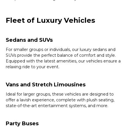
Fleet of Luxury Vehicles
Sedans and SUVs
For smaller groups or individuals, our luxury sedans and
SUVs provide the perfect balance of comfort and style.
Equipped with the latest amenities, our vehicles ensure a
relaxing ride to your event.
Vans and Stretch Limousines
Ideal for larger groups, these vehicles are designed to
offer a lavish experience, complete with plush seating,
state-of-the-art entertainment systems, and more.
Party Buses