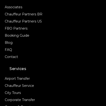
Associates
Chauffeur Partners BR
Chauffeur Partners US
FBO Partners
Booking Guide
Blog
FAQ
Contact
Services
Airport Transfer
Chauffeur Service
City Tours
Corporate Transfer