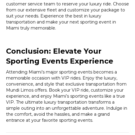
customer service team to reserve your luxury ride. Choose
from our extensive fleet and customize your package to
suit your needs. Experience the best in luxury
transportation and make your next sporting event in
Miami truly memorable.
Conclusion: Elevate Your
Sporting Events Experience
Attending Miami’s major sporting events becomes a
memorable occasion with VIP rides. Enjoy the luxury,
convenience, and style that exclusive transportation from
Mundi Limos offers. Book your VIP ride, customize your
experience, and enjoy Miami’s sporting events like a true
VIP. The ultimate luxury transportation transforms a
simple outing into an unforgettable adventure. Indulge in
the comfort, avoid the hassles, and make a grand
entrance at your favorite sporting events.