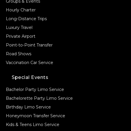
Groups & Events
Hourly Charter
Long-Distance Trips
Luxury Travel
Private Airport
Point-to-Point Transfer
Road Shows
Vaccination Car Service
Special Events
Bachelor Party Limo Service
Bachelorette Party Limo Service
Birthday Limo Service
Honeymoon Transfer Service
Kids & Teens Limo Service