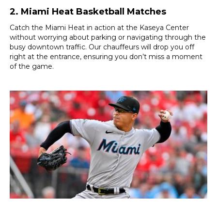
2. Miami Heat Basketball Matches
Catch the Miami Heat in action at the Kaseya Center
without worrying about parking or navigating through the
busy downtown traffic. Our chauffeurs will drop you off
right at the entrance, ensuring you don’t miss a moment
of the game.