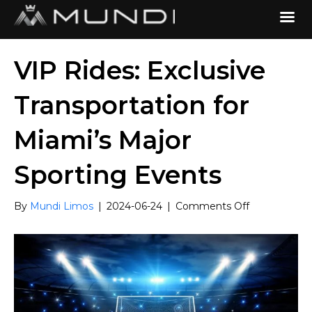
VIP Rides: Exclusive
Transportation for
Miami’s Major
Sporting Events
on
By
Mundi Limos
|
2024-06-24
|
Comments Off
VIP
Rides:
Exclusive
Transportati
for
Miami’s
Major