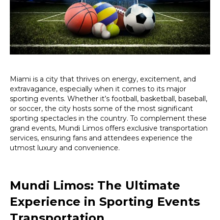
Sporting
Events
Miami is a city that thrives on energy, excitement, and
extravagance, especially when it comes to its major
sporting events. Whether it’s football, basketball, baseball,
or soccer, the city hosts some of the most significant
sporting spectacles in the country. To complement these
grand events, Mundi Limos offers exclusive transportation
services, ensuring fans and attendees experience the
utmost luxury and convenience.
Mundi Limos: The Ultimate
Experience in Sporting Events
Transportation