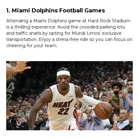
1. Miami Dolphins Football Games
Attending a Miami Dolphins game at Hard Rock Stadium
is a thrilling experience. Avoid the crowded parking lots
and traffic snarls by opting for Mundi Limos’ exclusive
transportation. Enjoy a stress-free ride so you can focus on
cheering for your team.