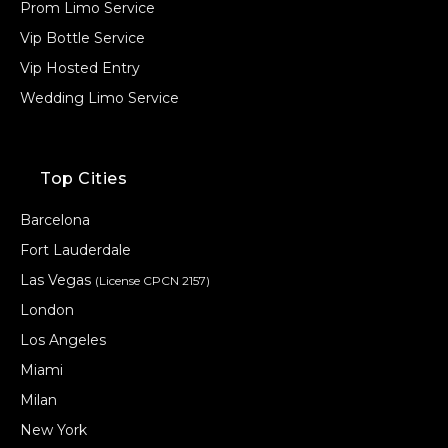
Prom Limo Service
Vip Bottle Service
Vip Hosted Entry
Wedding Limo Service
Top Cities
Barcelona
Fort Lauderdale
Las Vegas
(License CPCN 2157)
London
Los Angeles
Miami
Milan
New York