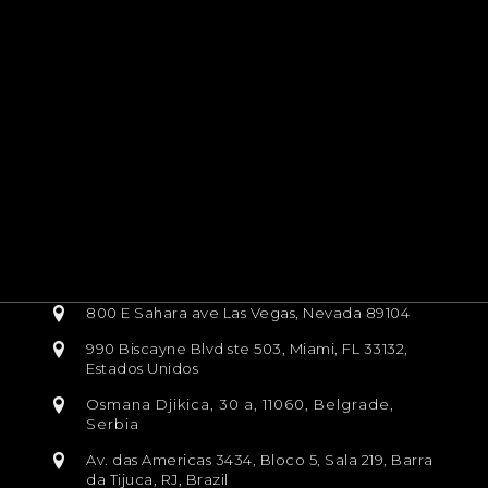
800 E Sahara ave Las Vegas, Nevada 89104
990 Biscayne Blvd ste 503, Miami, FL 33132,
Estados Unidos
Osmana Djikica, 30 a, 11060, Belgrade,
Serbia
Av. das Americas 3434, Bloco 5, Sala 219, Barra
da Tijuca, RJ, Brazil