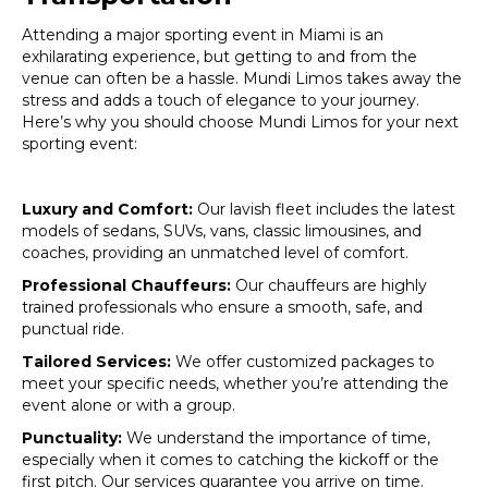
Attending a major sporting event in Miami is an
exhilarating experience, but getting to and from the
venue can often be a hassle. Mundi Limos takes away the
stress and adds a touch of elegance to your journey.
Here’s why you should choose Mundi Limos for your next
sporting event:
Luxury and Comfort:
Our lavish fleet includes the latest
models of sedans, SUVs, vans, classic limousines, and
coaches, providing an unmatched level of comfort.
Professional Chauffeurs:
Our chauffeurs are highly
trained professionals who ensure a smooth, safe, and
punctual ride.
Tailored Services:
We offer customized packages to
meet your specific needs, whether you’re attending the
event alone or with a group.
Punctuality:
We understand the importance of time,
especially when it comes to catching the kickoff or the
first pitch. Our services guarantee you arrive on time.