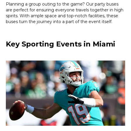
Planning a group outing to the game? Our party buses
are perfect for ensuring everyone travels together in high
spirits. With ample space and top-notch facilities, these
buses turn the journey into a part of the event itself.
Key Sporting Events in Miami