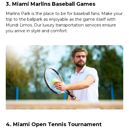
3. Miami Marlins Baseball Games
Marlins Park is the place to be for baseball fans. Make your
trip to the ballpark as enjoyable as the game itself with
Mundi Limos. Our luxury transportation services ensure
you arrive in style and comfort.
4. Miami Open Tennis Tournament