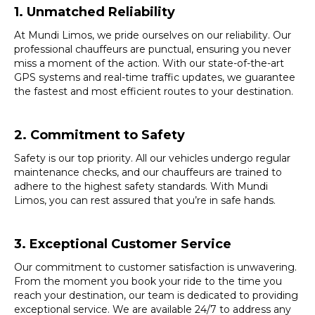
1. Unmatched Reliability
At Mundi Limos, we pride ourselves on our reliability. Our
professional chauffeurs are punctual, ensuring you never
miss a moment of the action. With our state-of-the-art
GPS systems and real-time traffic updates, we guarantee
the fastest and most efficient routes to your destination.
2. Commitment to Safety
Safety is our top priority. All our vehicles undergo regular
maintenance checks, and our chauffeurs are trained to
adhere to the highest safety standards. With Mundi
Limos, you can rest assured that you’re in safe hands.
3. Exceptional Customer Service
Our commitment to customer satisfaction is unwavering.
From the moment you book your ride to the time you
reach your destination, our team is dedicated to providing
exceptional service. We are available 24/7 to address any