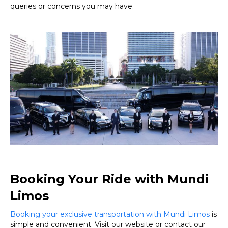
queries or concerns you may have.
Booking Your Ride with Mundi
Limos
Booking your exclusive transportation with Mundi Limos
is
simple and convenient. Visit our website or contact our