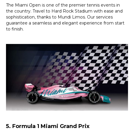
The Miami Open is one of the premier tennis events in
the country. Travel to Hard Rock Stadium with ease and
sophistication, thanks to Mundi Limos. Our services
guarantee a seamless and elegant experience from start
to finish.
5. Formula 1 Miami Grand Prix