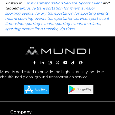
Posted in
Luxury Transportation Service
,
Sports Event
and
tagged
exclusive transportation for miamis major
sporting events
,
luxury transportation for sporting events
,
miami sporting events transportation service
,
sport event
limousine
,
sporting events
,
sporting events in miami
,
sporting events limo transfer
,
vip rides
Mundi is dedicated to provide the highest quality, on-time
chauffeured global ground transportation service.
Company