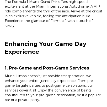
The Formula 1 Miami Grand Prix offers high-speed
excitement at the Miami International Autodrome. A VIP
ride complements the thrill of the race. Arrive at the circuit
in an exclusive vehicle, feeling the anticipation build.
Experience the glamour of Formula 1 with a touch of
luxury.
Enhancing Your Game Day
Experience
1. Pre-Game and Post-Game Services
Mundi Limos doesn’t just provide transportation; we
enhance your entire game day experience. From pre-
game tailgate parties to post-game celebrations, our
services cover it all. Enjoy the convenience of being
chauffeured to your pre-game destination, be it a popular
bar or a private party.