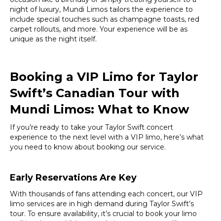
night of luxury, Mundi Limos tailors the experience to
include special touches such as champagne toasts, red
carpet rollouts, and more. Your experience will be as
unique as the night itself.
Booking a VIP Limo for Taylor
Swift’s Canadian Tour with
Mundi Limos
: What to Know
If you’re ready to take your Taylor Swift concert
experience to the next level with a VIP limo, here’s what
you need to know about booking our service.
Early Reservations Are Key
With thousands of fans attending each concert, our VIP
limo services are in high demand during Taylor Swift’s
tour. To ensure availability, it’s crucial to book your limo