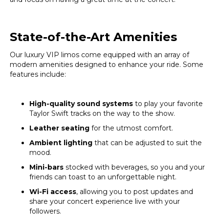
State-of-the-Art Amenities
Our luxury VIP limos come equipped with an array of
modern amenities designed to enhance your ride. Some
features include:
High-quality sound systems
to play your favorite
Taylor Swift tracks on the way to the show.
Leather seating
for the utmost comfort.
Ambient lighting
that can be adjusted to suit the
mood.
Mini-bars
stocked with beverages, so you and your
friends can toast to an unforgettable night.
Wi-Fi access
, allowing you to post updates and
share your concert experience live with your
followers.