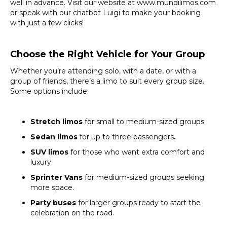
well in advance. Visit our website at www.mundilimos.com
or speak with our chatbot Luigi to make your booking
with just a few clicks!
Choose the Right Vehicle for Your Group
Whether you’re attending solo, with a date, or with a
group of friends, there’s a limo to suit every group size.
Some options include:
Stretch limos
for small to medium-sized groups.
Sedan limos
for up to three passengers
.
SUV limos
for those who want extra comfort and
luxury.
Sprinter Vans
for medium-sized groups seeking
more space.
Party buses
for larger groups ready to start the
celebration on the road.