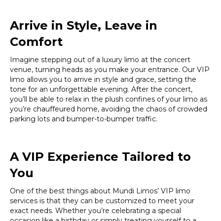
Arrive in Style, Leave in
Comfort
Imagine stepping out of a luxury limo at the concert
venue, turning heads as you make your entrance. Our VIP
limo allows you to arrive in style and grace, setting the
tone for an unforgettable evening. After the concert,
you’ll be able to relax in the plush confines of your limo as
you’re chauffeured home, avoiding the chaos of crowded
parking lots and bumper-to-bumper traffic.
A VIP Experience Tailored to
You
One of the best things about Mundi Limos’ VIP limo
services is that they can be customized to meet your
exact needs. Whether you’re celebrating a special
occasion like a birthday or simply treating yourself to a