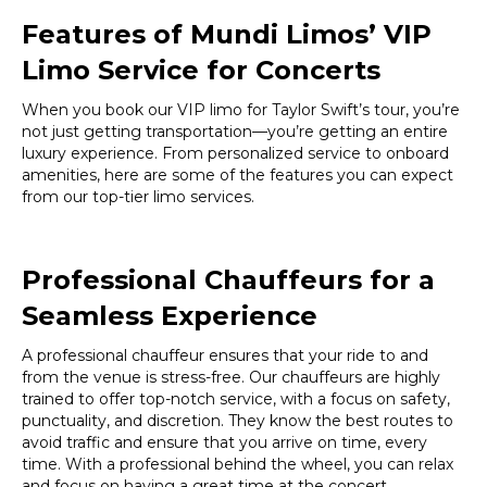
Features of Mundi Limos’ VIP
Limo Service for Concerts
When you book our VIP limo for Taylor Swift’s tour, you’re
not just getting transportation—you’re getting an entire
luxury experience. From personalized service to onboard
amenities, here are some of the features you can expect
from our top-tier limo services.
Professional Chauffeurs for a
Seamless Experience
A professional chauffeur ensures that your ride to and
from the venue is stress-free. Our chauffeurs are highly
trained to offer top-notch service, with a focus on safety,
punctuality, and discretion. They know the best routes to
avoid traffic and ensure that you arrive on time, every
time. With a professional behind the wheel, you can relax
and focus on having a great time at the concert.