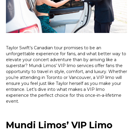
Tour:
Ride
Like
a
Superstar!
Taylor Swift’s Canadian tour promises to be an
unforgettable experience for fans, and what better way to
elevate your concert adventure than by arriving like a
superstar? Mundi Limos’ VIP limo services offer fans the
opportunity to travel in style, comfort, and luxury. Whether
you’re attending in Toronto or Vancouver, a VIP limo will
ensure you feel just like Taylor herself as you make your
entrance. Let’s dive into what makes a VIP limo
experience the perfect choice for this once-in-a-lifetime
event.
Mundi Limos’ VIP Limo