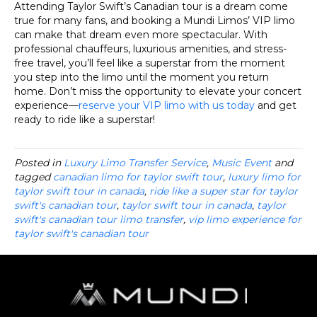
Attending Taylor Swift’s Canadian tour is a dream come
true for many fans, and booking a Mundi Limos’ VIP limo
can make that dream even more spectacular. With
professional chauffeurs, luxurious amenities, and stress-
free travel, you’ll feel like a superstar from the moment
you step into the limo until the moment you return
home. Don’t miss the opportunity to elevate your concert
experience—
reserve your VIP limo with us today
and get
ready to ride like a superstar!
Posted in
Luxury Limo Transfer Service
,
Music Event
and
tagged
canadian limo for taylor swift tour
,
luxury limo for
taylor swift tour in canada
,
ride like a super star for taylor
swift's canadian tour
,
taylor swift tour in canada
,
taylor
swift's canadian tour limo transfer
,
vip limo experience for
taylor swift's canadian tour