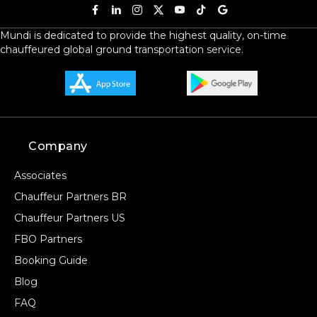
Mundi is dedicated to provide the highest quality, on-time
chauffeured global ground transportation service.
Company
Associates
Chauffeur Partners BR
Chauffeur Partners US
FBO Partners
Booking Guide
Blog
FAQ