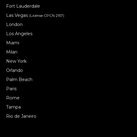
Fort Lauderdale
Las Vegas
(License CPCN 2157)
London
Los Angeles
Miami
Milan
New York
Orlando
Palm Beach
Paris
Rome
Tampa
Rio de Janeiro