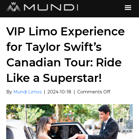
VIP Limo Experience
for Taylor Swift’s
Canadian Tour: Ride
Like a Superstar!
on
By
Mundi Limos
|
2024-10-18
|
Comments Off
VIP
Limo
Experience
for
Taylor
Swift’s
Canadian