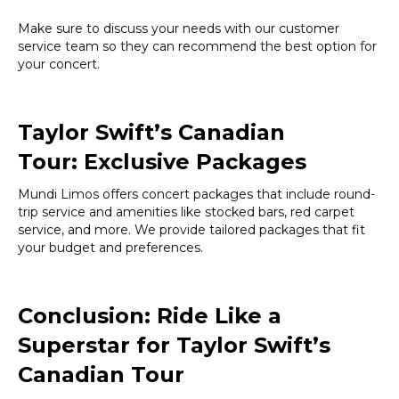
Make sure to discuss your needs with our customer
service team so they can recommend the best option for
your concert.
Taylor Swift’s Canadian
Tour:
Exclusive Packages
Mundi Limos offers concert packages that include round-
trip service and amenities like stocked bars, red carpet
service, and more. We provide tailored packages that fit
your budget and preferences.
Conclusion: Ride Like a
Superstar for Taylor Swift’s
Canadian Tour