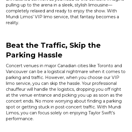
pulling up to the arena in a sleek, stylish limousine—
completely relaxed and ready to enjoy the show. With
Mundi Limos’ VIP limo service, that fantasy becomes a
reality.
Beat the Traffic, Skip the
Parking Hassle
Concert venues in major Canadian cities like Toronto and
Vancouver can be a logistical nightmare when it comes to
parking and traffic. However, when you choose our VIP
limo service, you can skip the hassle. Your professional
chauffeur will handle the logistics, dropping you off right
at the venue entrance and picking you up as soon as the
concert ends. No more worrying about finding a parking
spot or getting stuck in post-concert traffic. With Mundi
Limos, you can focus solely on enjoying Taylor Swift’s
performance.