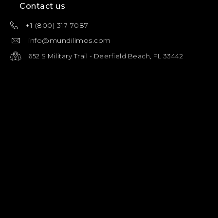
Contact us
+1 (800) 317-7087
info@mundilimos.com
652 S Military Trail - Deerfield Beach, FL 33442