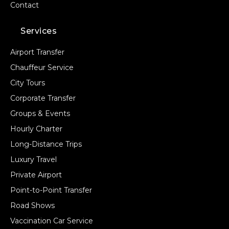
Contact
Services
Airport Transfer
Chauffeur Service
City Tours
Corporate Transfer
Groups & Events
Hourly Charter
Long-Distance Trips
Luxury Travel
Private Airport
Point-to-Point Transfer
Road Shows
Vaccination Car Service