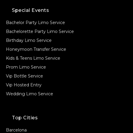
Special Events
Bachelor Party Limo Service
Bachelorette Party Limo Service
Birthday Limo Service
Honeymoon Transfer Service
Kids & Teens Limo Service
Prom Limo Service
Vip Bottle Service
Vip Hosted Entry
Wedding Limo Service
Top Cities
Barcelona