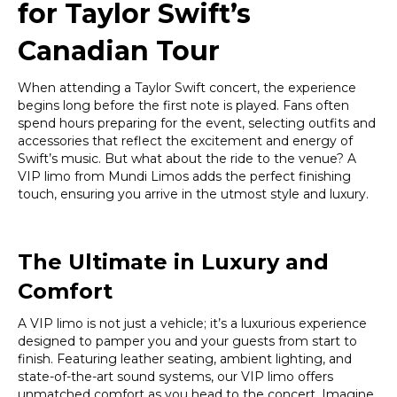
for Taylor Swift’s
Canadian Tour
When attending a Taylor Swift concert, the experience
begins long before the first note is played. Fans often
spend hours preparing for the event, selecting outfits and
accessories that reflect the excitement and energy of
Swift’s music. But what about the ride to the venue? A
VIP limo from Mundi Limos adds the perfect finishing
touch, ensuring you arrive in the utmost style and luxury.
The Ultimate in Luxury and
Comfort
A VIP limo is not just a vehicle; it’s a luxurious experience
designed to pamper you and your guests from start to
finish. Featuring leather seating, ambient lighting, and
state-of-the-art sound systems, our VIP limo offers
unmatched comfort as you head to the concert. Imagine