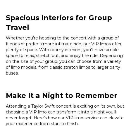
Spacious Interiors for Group
Travel
Whether you’re heading to the concert with a group of
friends or prefer a more intimate ride, our VIP limos offer
plenty of space. With roomy interiors, you’ll have ample
space to relax, stretch out, and enjoy the ride. Depending
on the size of your group, you can choose from a variety
of limo models, from classic stretch limos to larger party
buses.
Make It a Night to Remember
Attending a Taylor Swift concert is exciting on its own, but
choosing a VIP limo can transform it into a night you’ll
never forget. Here’s how our VIP limo service can elevate
your experience from start to finish.