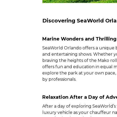
Discovering SeaWorld Orl
Marine Wonders and Thrilling
SeaWorld Orlando offers a unique blen
and entertaining shows. Whether yo
braving the heights of the Mako roll
offers fun and education in equal 
explore the park at your own pace,
by professionals.
Relaxation After a Day of Adv
After a day of exploring SeaWorld’s
luxury vehicle as your chauffeur na