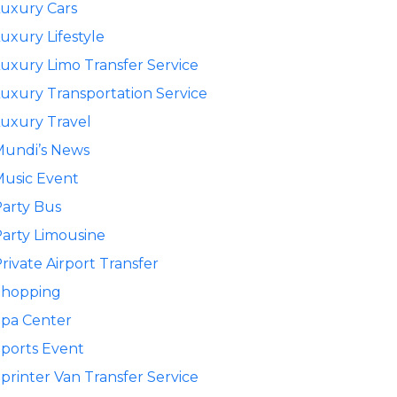
uxury Cars
uxury Lifestyle
uxury Limo Transfer Service
uxury Transportation Service
uxury Travel
Mundi’s News
usic Event
arty Bus
arty Limousine
rivate Airport Transfer
Shopping
pa Center
ports Event
printer Van Transfer Service