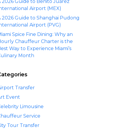
 2026 Guide to Benito Juárez
nternational Airport (MEX)
 2026 Guide to Shanghai Pudong
nternational Airport (PVG)
iami Spice Fine Dining: Why an
ourly Chauffeur Charter is the
est Way to Experience Miami’s
ulinary Month
Categories
irport Transfer
rt Event
elebrity Limousine
hauffeur Service
ity Tour Transfer