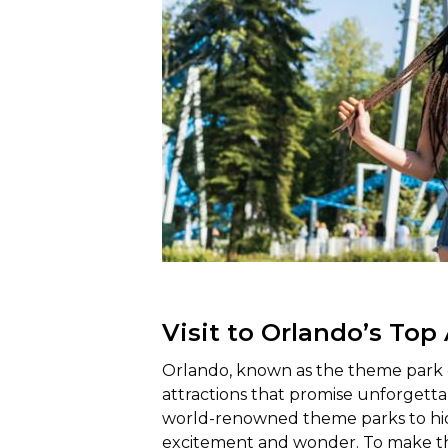
Visit to Orlando’s Top
Orlando, known as the theme park ca
attractions that promise unforgettab
world-renowned theme parks to hidd
excitement and wonder. To make th