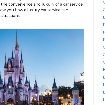
C
h the convenience and luxury of a car service
C
how you how a luxury car service can
attractions.
F
F
F
G
G
H
L
L
L