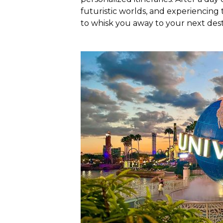
futuristic worlds, and experiencing t
to whisk you away to your next dest