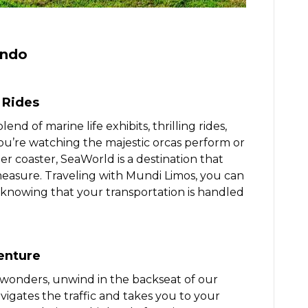
ando
 Rides
d of marine life exhibits, thrilling rides,
u’re watching the majestic orcas perform or
er coaster, SeaWorld is a destination that
measure. Traveling with Mundi Limos, you can
 knowing that your transportation is handled
enture
 wonders, unwind in the backseat of our
vigates the traffic and takes you to your