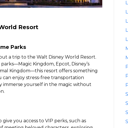
L
L
L
World Resort
L
L
eme Parks
out a trip to the Walt Disney World Resort.
M
 parks—Magic Kingdom, Epcot, Disney’s
P
imal Kingdom—this resort offers something
P
 can enjoy stress-free transportation
ly immerse yourself in the magic without
P
n.
S
S
o give you access to VIP perks, such as
S
y of meeting beloved characters, exploring