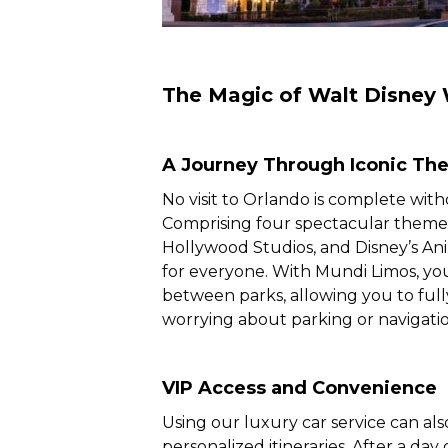
The Magic of Walt Disney 
A Journey Through Iconic Th
No visit to Orlando is complete with
Comprising four spectacular theme
Hollywood Studios, and Disney’s An
for everyone. With Mundi Limos, you
between parks, allowing you to ful
worrying about parking or navigatio
VIP Access and Convenience
Using our luxury car service can als
personalized itineraries. After a da