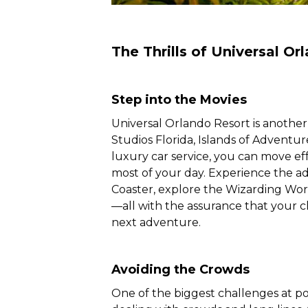
The Thrills of Universal Or
Step into the Movies
Universal Orlando Resort is another 
Studios Florida, Islands of Adventu
luxury car service, you can move ef
most of your day. Experience the a
Coaster, explore the Wizarding Worl
—all with the assurance that your c
next adventure.
Avoiding the Crowds
One of the biggest challenges at pop