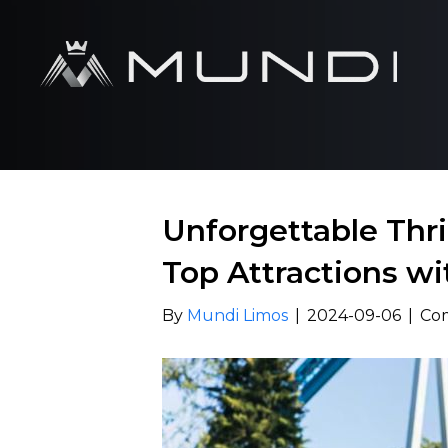
Unforgettable Thril
Top Attractions wi
By
Mundi Limos
|
2024-09-06
|
Co