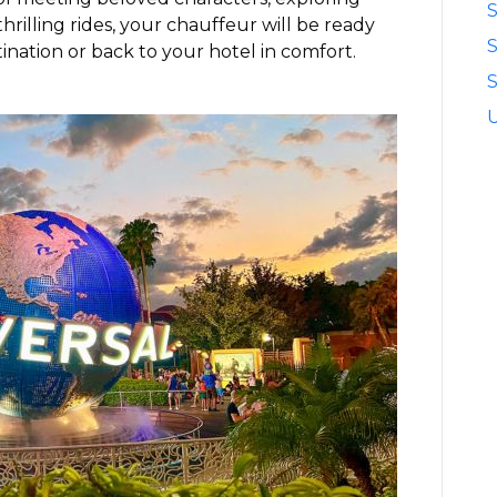
S
hrilling rides, your chauffeur will be ready
ination or back to your hotel in comfort.
S