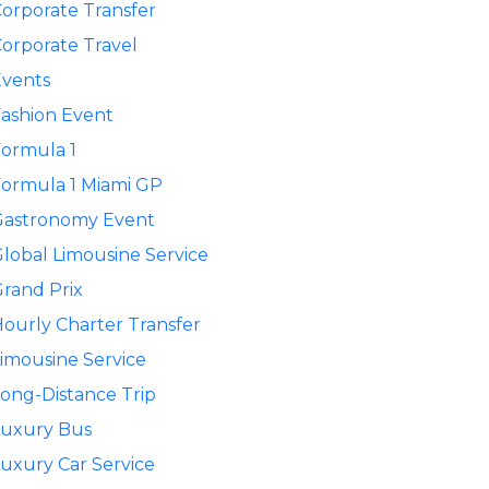
orporate Transfer
orporate Travel
Events
ashion Event
ormula 1
ormula 1 Miami GP
Gastronomy Event
lobal Limousine Service
rand Prix
ourly Charter Transfer
imousine Service
ong-Distance Trip
Luxury Bus
uxury Car Service