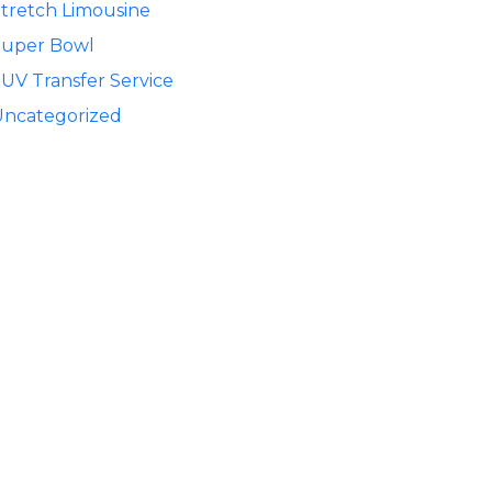
tretch Limousine
Super Bowl
UV Transfer Service
Uncategorized