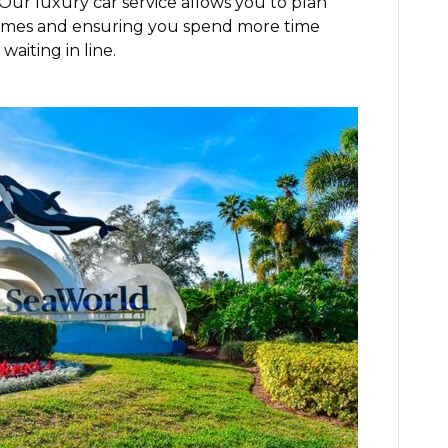
 Our luxury car service allows you to plan
k times and ensuring you spend more time
waiting in line.