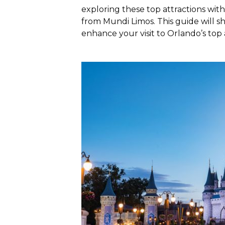
exploring these top attractions wit
from Mundi Limos. This guide will s
enhance your visit to Orlando’s top 