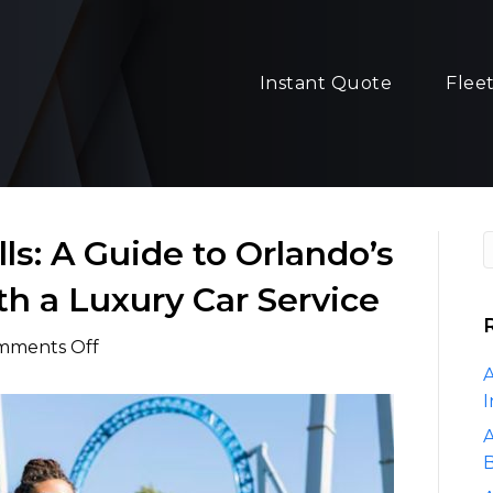
Instant Quote
Flee
ls: A Guide to Orlando’s
th a Luxury Car Service
on
mments Off
Unforgettable
A
Thrills:
I
A
A
Guide
B
to