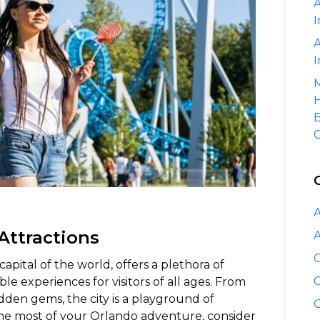
A
Orlando’s
I
Top
Attractions
A
with
I
a
M
Luxury
H
Car
B
Service
C
A
 Attractions
A
C
pital of the world, offers a plethora of
C
le experiences for visitors of all ages. From
en gems, the city is a playground of
C
e most of your Orlando adventure, consider