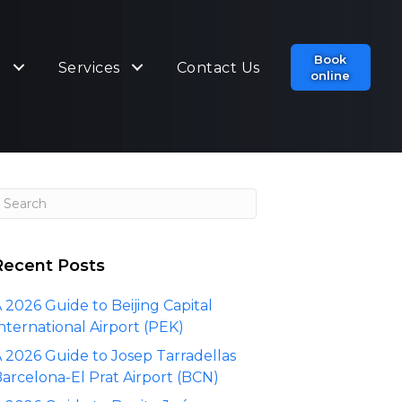
Book
t
Services
Contact Us
online
Recent Posts
 2026 Guide to Beijing Capital
nternational Airport (PEK)
 2026 Guide to Josep Tarradellas
arcelona-El Prat Airport (BCN)