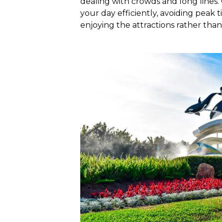
dealing with crowds and long lines.
your day efficiently, avoiding pea
enjoying the attractions rather than 