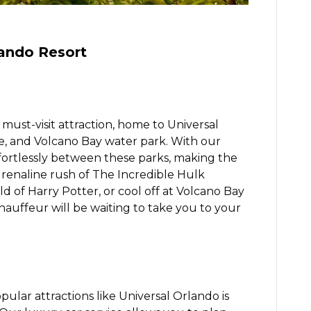
lando Resort
must-visit attraction, home to Universal
re, and Volcano Bay water park. With our
fortlessly between these parks, making the
drenaline rush of The Incredible Hulk
d of Harry Potter, or cool off at Volcano Bay
hauffeur will be waiting to take you to your
ular attractions like Universal Orlando is