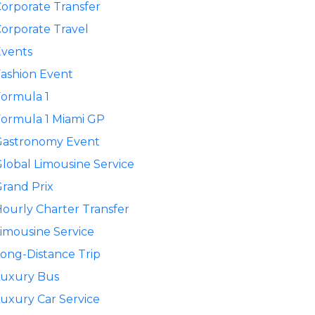
orporate Transfer
orporate Travel
Events
ashion Event
ormula 1
ormula 1 Miami GP
Gastronomy Event
lobal Limousine Service
rand Prix
ourly Charter Transfer
imousine Service
ong-Distance Trip
Luxury Bus
uxury Car Service