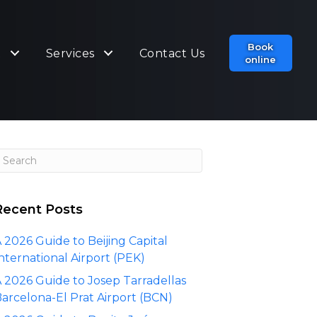
Book
t
Services
Contact Us
online
Recent Posts
 2026 Guide to Beijing Capital
nternational Airport (PEK)
 2026 Guide to Josep Tarradellas
arcelona-El Prat Airport (BCN)