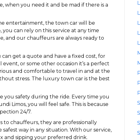
L
le, when you need it and be mad if there is a
L
me entertainment, the town car will be
L
, you can rely on this service at any time
L
le, and our chauffeurs are always ready to
L
can get a quote and have a fixed cost, for
M
l event, or some other occasion it’s a perfect
xurious and comfortable to travel in and at the
P
ithout stress. The luxury town car is the best
P
P
ve you safety during the ride. Every time you
ndi Limos, you will feel safe. This is because
pection 24/7.
S
ns to chauffeurs, they are professionally
S
 safest way in any situation. With our service,
S
x and sipping your preferred drink.