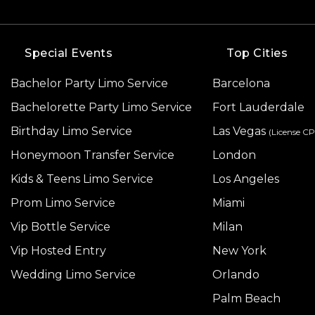
Special Events
Top Cities
Bachelor Party Limo Service
Barcelona
Bachelorette Party Limo Service
Fort Lauderdale
Birthday Limo Service
Las Vegas
(License C
Honeymoon Transfer Service
London
Kids & Teens Limo Service
Los Angeles
Prom Limo Service
Miami
Vip Bottle Service
Milan
Vip Hosted Entry
New York
Wedding Limo Service
Orlando
Palm Beach