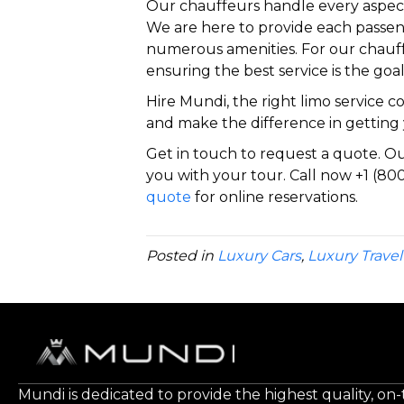
Our chauffeurs handle every aspect
We are here to provide each passen
numerous amenities. For our chauff
ensuring the best service is the goal
Hire Mundi, the right limo service 
and make the difference in getting 
Get in touch to request a quote. Our
you with your tour. Call now +1 (800
quote
for online reservations.
Posted in
Luxury Cars
,
Luxury Travel
Mundi is dedicated to provide the highest quality, on