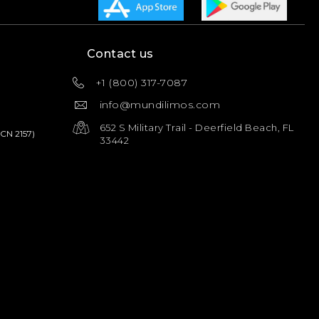
Contact us
+1 (800) 317-7087
info@mundilimos.com
652 S Military Trail - Deerfield Beach, FL
PCN 2157)
33442