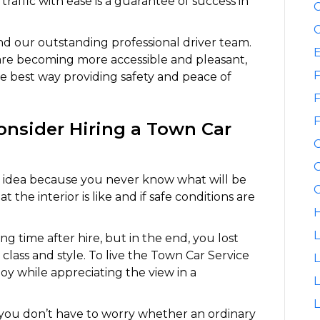
traffic with ease is a guarantee of success in
C
C
and our outstanding professional driver team.
are becoming more accessible and pleasant,
F
he best way providing safety and peace of
F
F
nsider Hiring a Town Car
G
d idea because you never know what will be
G
the interior is like and if safe conditions are
H
L
ong time after hire, but in the end, you lost
class and style. To live the Town Car Service
L
oy while appreciating the view in a
L
t you don’t have to worry whether an ordinary