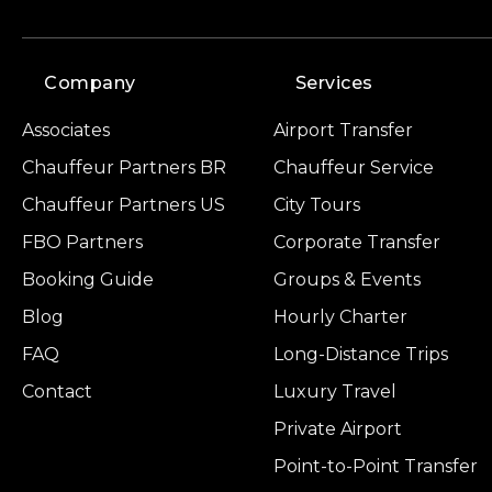
Company
Services
Associates
Airport Transfer
Chauffeur Partners BR
Chauffeur Service
Chauffeur Partners US
City Tours
FBO Partners
Corporate Transfer
Booking Guide
Groups & Events
Blog
Hourly Charter
FAQ
Long-Distance Trips
Contact
Luxury Travel
Private Airport
Point-to-Point Transfer