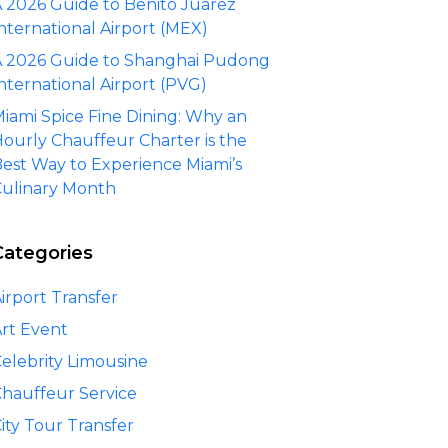
 2026 Guide to Benito Juárez
nternational Airport (MEX)
 2026 Guide to Shanghai Pudong
nternational Airport (PVG)
iami Spice Fine Dining: Why an
ourly Chauffeur Charter is the
est Way to Experience Miami’s
ulinary Month
Categories
irport Transfer
rt Event
elebrity Limousine
hauffeur Service
ity Tour Transfer