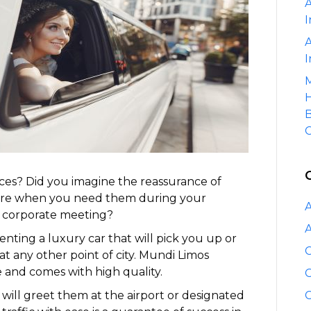
A
Services?
I
A
I
M
H
B
C
vices? Did you imagine the reassurance of
here when you need them during your
A
r corporate meeting?
A
renting a luxury car that will pick you up or
C
 at any other point of city. Mundi Limos
 and comes with high quality.
C
will greet them at the airport or designated
C