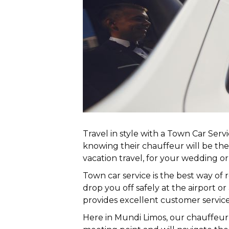
Travel in style with a Town Car Ser
knowing their chauffeur will be t
vacation travel, for your wedding o
Town car service is the best way of 
drop you off safely at the airport or
provides excellent customer service
Here in Mundi Limos, our chauffeur 