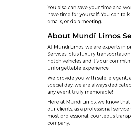
You also can save your time and work
have time for yourself. You can tal
emails, or do a meeting.
About Mundi Limos Se
At Mundi Limos, we are experts in 
Services, plus luxury transportation 
notch vehicles and it’s our commitm
unforgettable experience.
We provide you with safe, elegant,
special day, we are always dedicat
any event truly memorable!
Here at Mundi Limos, we know that 
our clients, as a professional servi
most professional, courteous trans
company.