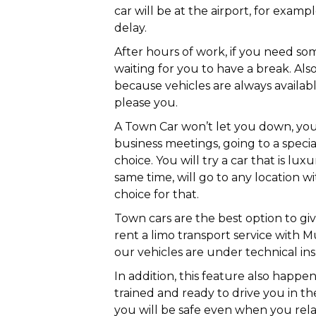
car will be at the airport, for examp
delay.
After hours of work, if you need so
waiting for you to have a break. Also
because vehicles are always availab
please you.
A Town Car won’t let you down, you 
business meetings, going to a specia
choice. You will try a car that is lu
same time, will go to any location w
choice for that.
Town cars are the best option to gi
rent a limo transport service with Mu
our vehicles are under technical ins
In addition, this feature also happe
trained and ready to drive you in the
you will be safe even when you rela