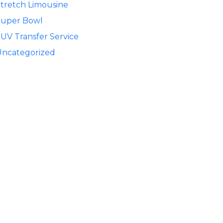
tretch Limousine
Super Bowl
UV Transfer Service
Uncategorized