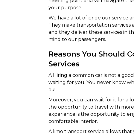
meeting point and will navigate the 
your purpose.
We have a lot of pride our service 
They make transportation services 
and they deliver these services in t
mind to our passengers.
Reasons You Should Co
Services
A Hiring a common car is not a goo
waiting for you. You never know what 
ok!
Moreover, you can wait for it for a l
the opportunity to travel with more 
experience is the opportunity to enj
comfortable interior.
A limo transport service allows tha