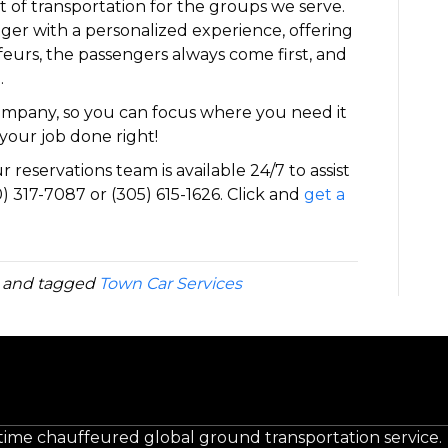
 of transportation for the groups we serve.
ger with a personalized experience, offering
eurs, the passengers always come first, and
.
company, so you can focus where you need it
your job done right!
 reservations team is available 24/7 to assist
) 317-7087 or (305) 615-1626. Click and
get a
and tagged
Town Car Services
-time chauffeured global ground transportation service.