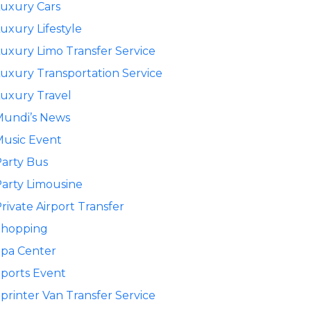
uxury Cars
uxury Lifestyle
uxury Limo Transfer Service
uxury Transportation Service
uxury Travel
Mundi’s News
usic Event
arty Bus
arty Limousine
rivate Airport Transfer
Shopping
pa Center
ports Event
printer Van Transfer Service