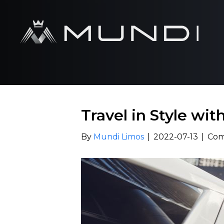
Travel in Style wi
By
Mundi Limos
|
2022-07-13
|
Com