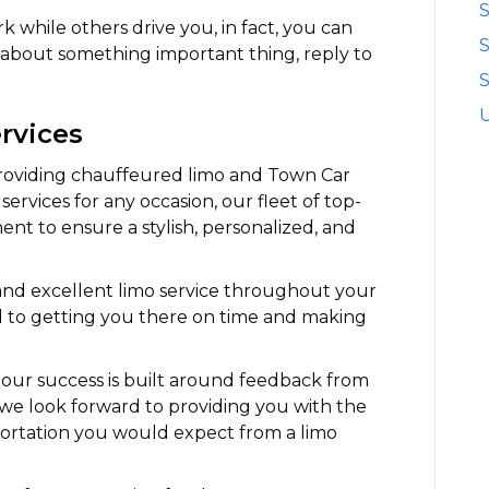
S
 while others drive you, in fact, you can
k about something important thing, reply to
S
rvices
providing chauffeured limo and Town Car
services for any occasion, our fleet of top-
ent to ensure a stylish, personalized, and
 and excellent limo service throughout your
ed to getting you there on time and making
our success is built around feedback from
ce we look forward to providing you with the
portation you would expect from a limo