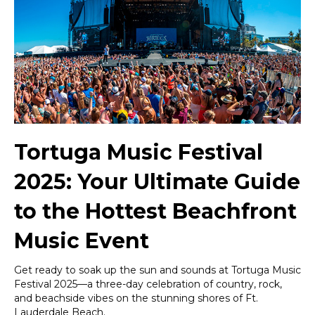
Ultimate
Guide
to
the
Hottest
Beachfront
Music
Event
Tortuga Music Festival
2025: Your Ultimate Guide
to the Hottest Beachfront
Music Event
Get ready to soak up the sun and sounds at Tortuga Music
Festival 2025—a three-day celebration of country, rock,
and beachside vibes on the stunning shores of Ft.
Lauderdale Beach.