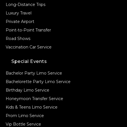
Long-Distance Trips
Luxury Travel
Private Airport
Point-to-Point Transfer
Road Shows
Vaccination Car Service
Special Events
Bachelor Party Limo Service
Bachelorette Party Limo Service
Birthday Limo Service
Honeymoon Transfer Service
Kids & Teens Limo Service
Prom Limo Service
Vip Bottle Service