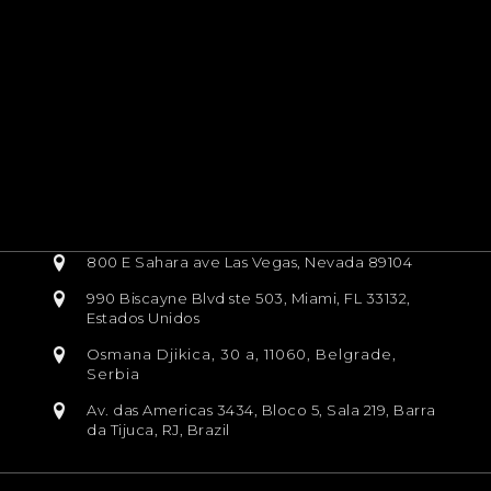
800 E Sahara ave Las Vegas, Nevada 89104
990 Biscayne Blvd ste 503, Miami, FL 33132,
Estados Unidos
Osmana Djikica, 30 a, 11060, Belgrade,
Serbia
Av. das Americas 3434, Bloco 5, Sala 219, Barra
da Tijuca, RJ, Brazil