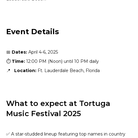
Event Details
📅
Dates:
April 4-6, 2025
⏱️
Time:
12:00 PM (Noon) until 10 PM daily
📍
Location:
Ft. Lauderdale Beach, Florida
What to expect at Tortuga
Music Festival 2025
✅ A star-studded lineup featuring top names in country