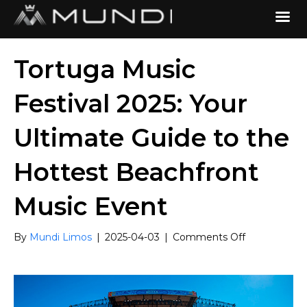
Tortuga Music
Festival 2025: Your
Ultimate Guide to the
Hottest Beachfront
Music Event
on
By
Mundi Limos
|
2025-04-03
|
Comments Off
Tortuga
Music
Festival
2025:
Your