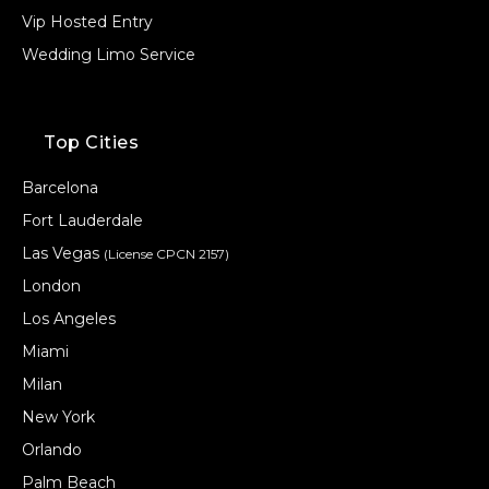
Vip Hosted Entry
Wedding Limo Service
Top Cities
Barcelona
Fort Lauderdale
Las Vegas
(License CPCN 2157)
London
Los Angeles
Miami
Milan
New York
Orlando
Palm Beach