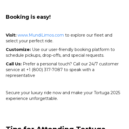
Booking is easy!
Visit:
www.MundiLimos.com
to explore our fleet and
select your perfect ride.
Customize:
Use our user-friendly booking platform to
schedule pickups, drop-offs, and special requests.
Call Us:
Prefer a personal touch? Call our 24/7 customer
service at +1 (800) 317-7087 to speak with a
representative
Secure your luxury ride now and make your Tortuga 2025
experience unforgettable.