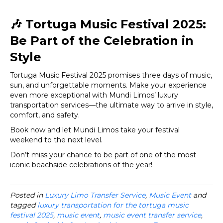
🎶
Tortuga Music Festival 2025:
Be Part of the Celebration in
Style
Tortuga Music Festival 2025 promises three days of music,
sun, and unforgettable moments. Make your experience
even more exceptional with Mundi Limos’ luxury
transportation services—the ultimate way to arrive in style,
comfort, and safety.
Book now and let Mundi Limos take your festival
weekend to the next level.
Don’t miss your chance to be part of one of the most
iconic beachside celebrations of the year!
Posted in
Luxury Limo Transfer Service
,
Music Event
and
tagged
luxury transportation for the tortuga music
festival 2025
,
music event
,
music event transfer service
,