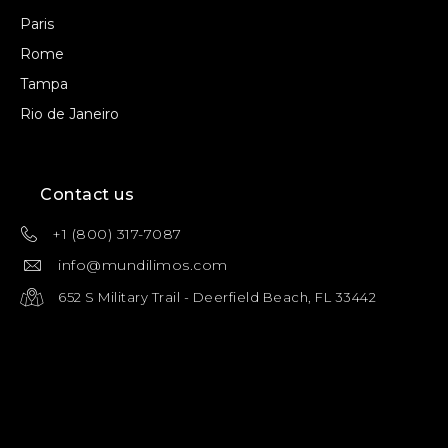
Paris
Rome
Tampa
Rio de Janeiro
Contact us
+1 (800) 317-7087
info@mundilimos.com
652 S Military Trail - Deerfield Beach, FL 33442