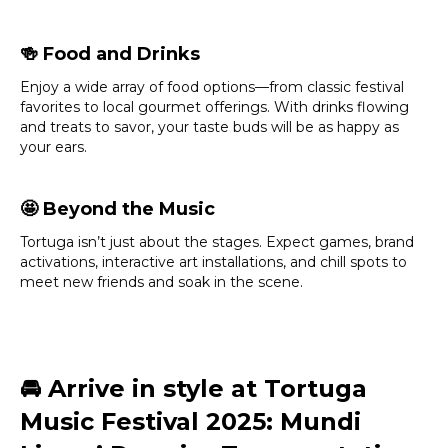
🍻
Food and Drinks
Enjoy a wide array of food options—from classic festival
favorites to local gourmet offerings. With drinks flowing
and treats to savor, your taste buds will be as happy as
your ears.
🤩
Beyond the Music
Tortuga isn’t just about the stages. Expect games, brand
activations, interactive art installations, and chill spots to
meet new friends and soak in the scene.
🚘
Arrive in style at Tortuga
Music Festival 2025: Mundi