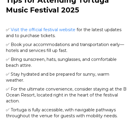
Tips for Attending Tortuga
Music Festival 2025
✅
Visit the official festival website
for the latest updates
and to purchase tickets.
✅ Book your accommodations and transportation early—
hotels and services fill up fast.
✅ Bring sunscreen, hats, sunglasses, and comfortable
beach attire.
✅ Stay hydrated and be prepared for sunny, warm
weather.
✅ For the ultimate convenience, consider staying at the B
Ocean Resort, located right in the heart of the festival
action.
✅ Tortuga is fully accessible, with navigable pathways
throughout the venue for guests with mobility needs.