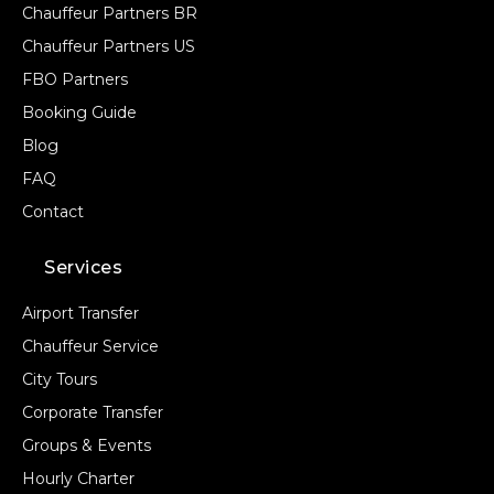
Chauffeur Partners BR
Chauffeur Partners US
FBO Partners
Booking Guide
Blog
FAQ
Contact
Services
Airport Transfer
Chauffeur Service
City Tours
Corporate Transfer
Groups & Events
Hourly Charter