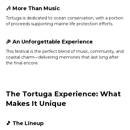
🎶
More Than Music
Tortuga is dedicated to ocean conservation, with a portion
of proceeds supporting marine life protection efforts.
🎉
An Unforgettable Experience
This festival is the perfect blend of music, community, and
coastal charm—delivering memories that last long after
the final encore.
The Tortuga Experience: What
Makes It Unique
🎵
The Lineup