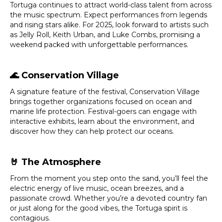
Tortuga continues to attract world-class talent from across
the music spectrum. Expect performances from legends
and rising stars alike. For 2025, look forward to artists such
as Jelly Roll, Keith Urban, and Luke Combs, promising a
weekend packed with unforgettable performances.
🌊
Conservation Village
A signature feature of the festival, Conservation Village
brings together organizations focused on ocean and
marine life protection. Festival-goers can engage with
interactive exhibits, learn about the environment, and
discover how they can help protect our oceans.
🤘
The Atmosphere
From the moment you step onto the sand, you’ll feel the
electric energy of live music, ocean breezes, and a
passionate crowd. Whether you’re a devoted country fan
or just along for the good vibes, the Tortuga spirit is
contagious.