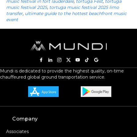
music festival in fort lauderdale
,
tortuga Fest
,
tortuga
music festival 2025
,
tortuga music festival 2025 limo
transfer
,
ultimate guide to the hottest beachfront music
event
Mundi is dedicated to provide the highest quality, on-time
chauffeured global ground transportation service.
Company
Associates