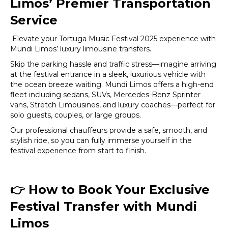
Limos’ Premier Transportation
Service
Elevate your Tortuga Music Festival 2025 experience with
Mundi Limos’ luxury limousine transfers.
Skip the parking hassle and traffic stress—imagine arriving
at the festival entrance in a sleek, luxurious vehicle with
the ocean breeze waiting. Mundi Limos offers a high-end
fleet including sedans, SUVs, Mercedes-Benz Sprinter
vans, Stretch Limousines, and luxury coaches—perfect for
solo guests, couples, or large groups.
Our professional chauffeurs provide a safe, smooth, and
stylish ride, so you can fully immerse yourself in the
festival experience from start to finish.
👉
How to Book Your Exclusive
Festival Transfer with Mundi
Limos