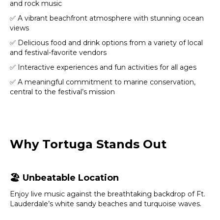
and rock music
✅ A vibrant beachfront atmosphere with stunning ocean
views
✅ Delicious food and drink options from a variety of local
and festival-favorite vendors
✅ Interactive experiences and fun activities for all ages
✅ A meaningful commitment to marine conservation,
central to the festival’s mission
Why Tortuga Stands Out
🏖️
Unbeatable Location
Enjoy live music against the breathtaking backdrop of Ft.
Lauderdale’s white sandy beaches and turquoise waves.