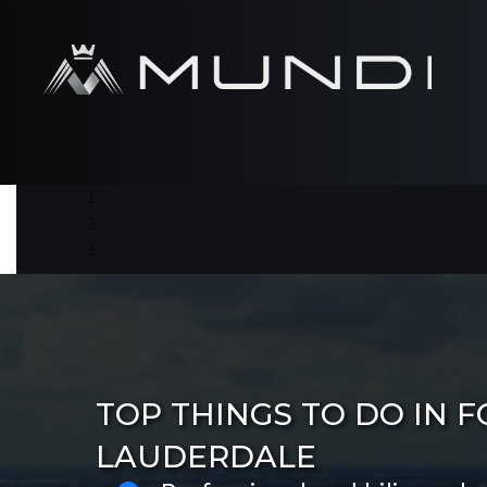
TOP THINGS TO DO IN F
LAUDERDALE