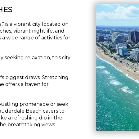
HES
 is a vibrant city located on
hes, vibrant nightlife, and
a wide range of activities for
 seeking relaxation, this city
's biggest draws. Stretching
ne offers a haven for
bustling promenade or seek
auderdale Beach caters to
ake a refreshing dip in the
the breathtaking views.