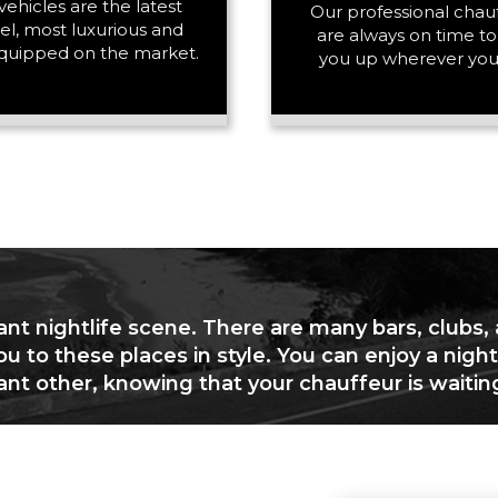
vehicles are the latest
PASSENGERS
Our professional chau
l, most luxurious and
are always on time to
quipped on the market.
you up wherever you
LUGGAGE
VEHICLE TYPE
ant nightlife scene. There are many bars, clubs,
ou to these places in style. You can enjoy a night
cant other, knowing that your chauffeur is waitin