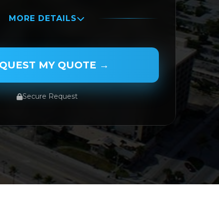
MORE DETAILS
QUEST MY QUOTE →
Secure Request