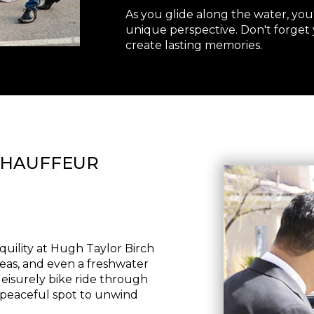
As you glide along the water, you
unique perspective. Don't forget
create lasting memories.
CHAUFFEUR
quility at Hugh Taylor Birch
 areas, and even a freshwater
eisurely bike ride through
 a peaceful spot to unwind