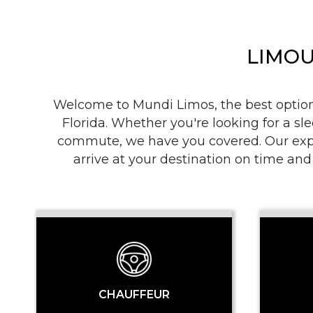
LIMOU
Welcome to Mundi Limos, the best option i
Florida. Whether you're looking for a sle
commute, we have you covered. Our exper
arrive at your destination on time and
CHAUFFEUR