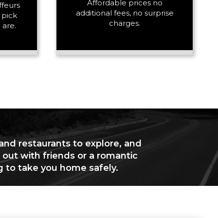
Affordable prices no
ffeurs
additional fees, no surprise
 pick
charges.
 are.
 and restaurants to explore, and
 out with friends or a romantic
g to take you home safely.
+ Add Return
+ Add Service