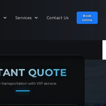
Book
t
Services
Contact Us
online
TANT QUOTE
 transportation with VIP service.