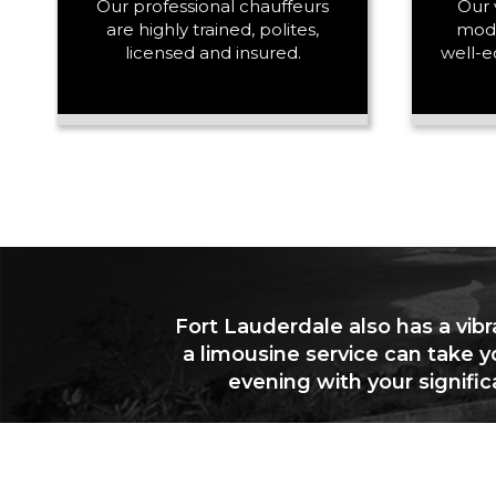
Our professional chauffeurs
Our 
are highly trained, polites,
mode
licensed and insured.
well-e
Fort Lauderdale also has a vibr
a limousine service can take y
evening with your signifi