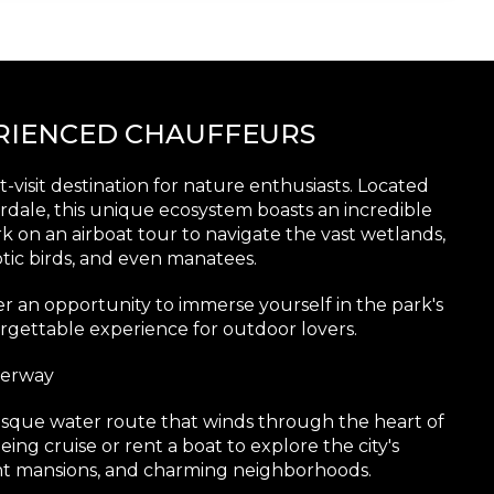
ERIENCED CHAUFFEURS
-visit destination for nature enthusiasts. Located
erdale, this unique ecosystem boasts an incredible
rk on an airboat tour to navigate the vast wetlands,
otic birds, and even manatees.
er an opportunity to immerse yourself in the park's
rgettable experience for outdoor lovers.
terway
resque water route that winds through the heart of
ing cruise or rent a boat to explore the city's
ont mansions, and charming neighborhoods.