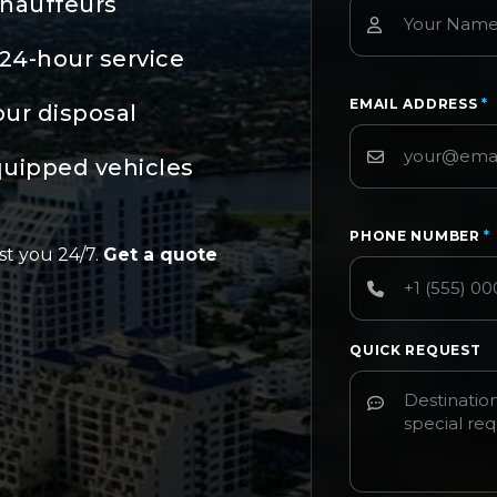
chauffeurs
24-hour service
EMAIL ADDRESS
*
our disposal
quipped vehicles
PHONE NUMBER
*
st you 24/7.
Get a quote
QUICK REQUEST