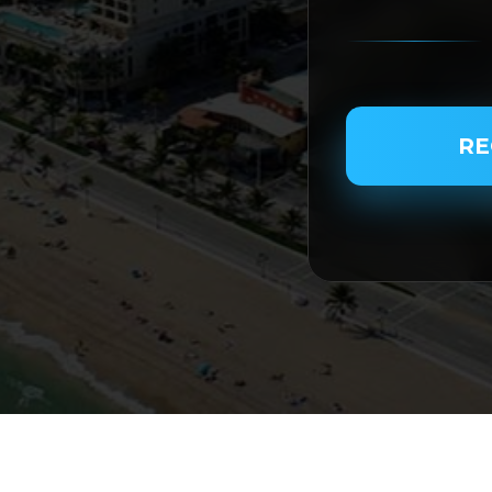
PASSENGER NAME
RE
SERVICE TYPE
SERVICE DATE
SERVICE TIME