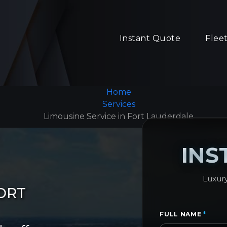
Instant Quote
Flee
Home
Services
Limousine Service in Fort Lauderdale
INS
Luxury
ORT
FULL NAME
*