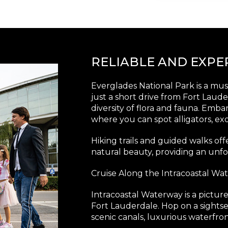
RELIABLE AND EXP
Everglades National Park is a must
just a short drive from Fort Laud
diversity of flora and fauna. Emba
where you can spot alligators, ex
Hiking trails and guided walks off
natural beauty, providing an unfo
Cruise Along the Intracoastal Wa
Intracoastal Waterway is a pictu
Fort Lauderdale. Hop on a sightsee
scenic canals, luxurious waterfr