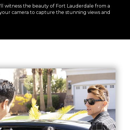
'll witness the beauty of Fort Lauderdale from a
 your camera to capture the stunning views and