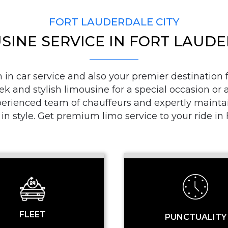
FORT LAUDERDALE CITY
SINE SERVICE IN FORT LAUD
PICKUP ADDRESS
n car service and also your premier destination fo
ek and stylish limousine for a special occasion or a
DROP-OFF ADDRE
ienced team of chauffeurs and expertly maintaine
 in style. Get premium limo service to your ride i
STOPS
FLEET
PUNCTUALITY