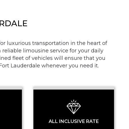
ERDALE
r luxurious transportation in the heart of
 reliable limousine service for your daily
SS
d fleet of vehicles will ensure that you
n Fort Lauderdale whenever you need it.
ALL INCLUSIVE RATE