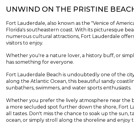
UNWIND ON THE PRISTINE BEAC
Fort Lauderdale, also known as the "Venice of America,"
Florida's southeastern coast. With its picturesque beac
numerous cultural attractions, Fort Lauderdale offers 
visitors to enjoy.
Whether you're a nature lover, a history buff, or simply
has something for everyone.
Fort Lauderdale Beach is undoubtedly one of the city
along the Atlantic Ocean, this beautiful sandy coastli
sunbathers, swimmers, and water sports enthusiasts.
Whether you prefer the lively atmosphere near the 
a more secluded spot further down the shore, Fort L
all tastes. Don't miss the chance to soak up the sun, t
ocean, or simply stroll along the shoreline and enjoy 