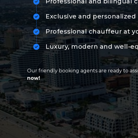
Professional and bilingual 
Exclusive and personalized 
Professional chauffeur at y
Luxury, modern and well-e
Our friendly booking agents are ready to assi
now!