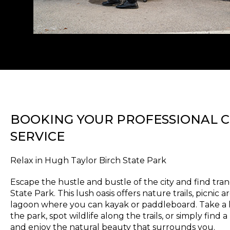
BOOKING YOUR PROFESSIONAL 
SERVICE
Relax in Hugh Taylor Birch State Park
Escape the hustle and bustle of the city and find tran
State Park. This lush oasis offers nature trails, picnic
lagoon where you can kayak or paddleboard. Take a l
the park, spot wildlife along the trails, or simply find
and enjoy the natural beauty that surrounds you.