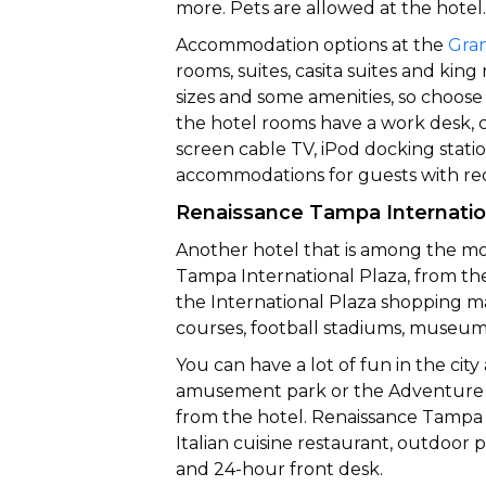
more. Pets are allowed at the hotel.
Accommodation options at the
Gra
rooms, suites, casita suites and k
sizes and some amenities, so choose 
the hotel rooms have a work desk, co
screen cable TV, iPod docking statio
accommodations for guests with re
Renaissance Tampa Internatio
Another hotel that is among the mo
Tampa International Plaza, from the 
the International Plaza shopping ma
courses, football stadiums, museum
You can have a lot of fun in the cit
amusement park or the Adventure I
from the hotel. Renaissance Tampa I
Italian cuisine restaurant, outdoor p
and 24-hour front desk.