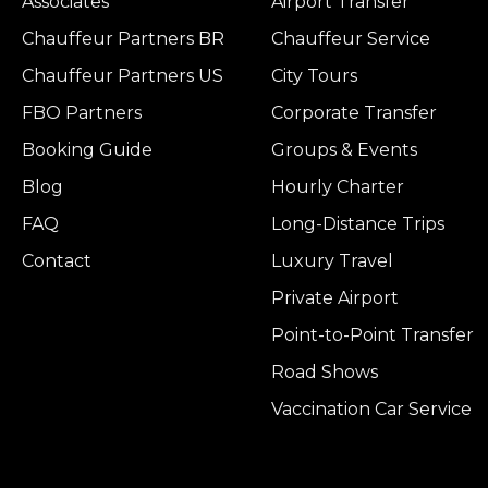
Associates
Airport Transfer
Chauffeur Partners BR
Chauffeur Service
Chauffeur Partners US
City Tours
FBO Partners
Corporate Transfer
Booking Guide
Groups & Events
Blog
Hourly Charter
FAQ
Long-Distance Trips
Contact
Luxury Travel
Private Airport
Point-to-Point Transfer
Road Shows
Vaccination Car Service