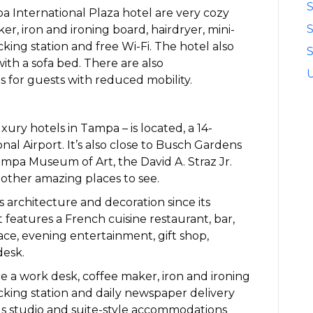
S
 International Plaza hotel are very cozy
r, iron and ironing board, hairdryer, mini-
cking station and free Wi-Fi. The hotel also
S
with a sofa bed. There are also
 for guests with reduced mobility.
xury hotels in Tampa – is located, a 14-
al Airport. It’s also close to Busch Gardens
mpa Museum of Art, the David A. Straz Jr.
other amazing places to see.
ts architecture and decoration since its
t features a French cuisine restaurant, bar,
ce, evening entertainment, gift shop,
desk.
 a work desk, coffee maker, iron and ironing
ocking station and daily newspaper delivery
us studio and suite-style accommodations