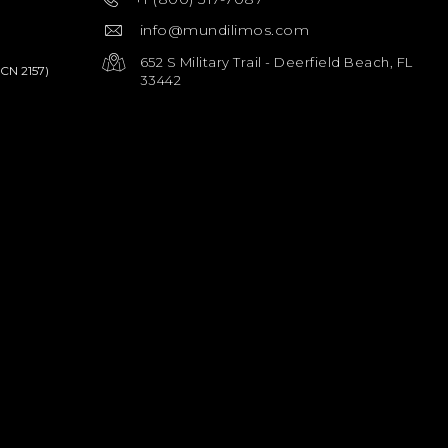
info@mundilimos.com
652 S Military Trail - Deerfield Beach, FL
PCN 2157)
33442