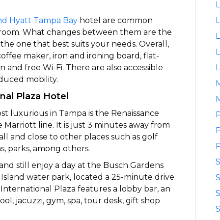
L
nd Hyatt Tampa Bay
hotel are common
L
ing room. What changes between them are the
L
the one that best suits your needs. Overall,
L
ffee maker, iron and ironing board, flat-
n and free Wi-Fi. There are also accessible
L
duced mobility.
nal Plaza Hotel
M
st luxurious in Tampa is the Renaissance
P
Marriott line. It is just 3 minutes away from
P
ll and close to other places such as golf
P
s, parks, among others.
y and still enjoy a day at the Busch Gardens
sland water park, located a 25-minute drive
S
nternational Plaza features a lobby bar, an
S
ool, jacuzzi, gym, spa, tour desk, gift shop
S