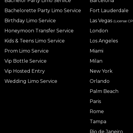
Bachelor Party Limo Service
Barcelona
Bachelorette Party Limo Service
Fort Lauderdale
Birthday Limo Service
Las Vegas
(License C
Honeymoon Transfer Service
London
Kids & Teens Limo Service
Los Angeles
Prom Limo Service
Miami
Vip Bottle Service
Milan
Vip Hosted Entry
New York
Wedding Limo Service
Orlando
Palm Beach
Paris
Rome
Tampa
Rio de Janeiro