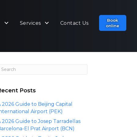
Book
t
Services
Contact Us
online
Recent Posts
 2026 Guide to Beijing Capital
nternational Airport (PEK)
 2026 Guide to Josep Tarradellas
arcelona-El Prat Airport (BCN)