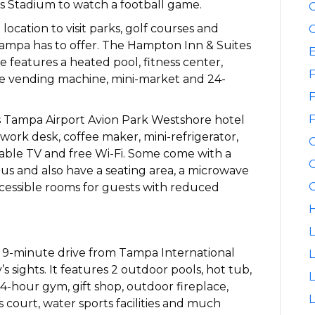
s Stadium to watch a football game.
C
location to visit parks, golf courses and
C
 Tampa has to offer. The Hampton Inn & Suites
features a heated pool, fitness center,
F
ge vending machine, mini-market and 24-
F
F
 Tampa Airport Avion Park Westshore hotel
work desk, coffee maker, mini-refrigerator,
 cable TV and free Wi-Fi. Some come with a
G
ous and also have a seating area, a microwave
G
ccessible rooms for guests with reduced
H
L
 9-minute drive from Tampa International
L
’s sights. It features 2 outdoor pools, hot tub,
24-hour gym, gift shop, outdoor fireplace,
L
 court, water sports facilities and much