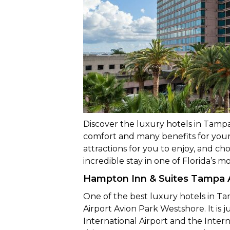
Discover the luxury hotels in Tampa,
comfort and many benefits for your st
attractions for you to enjoy, and c
incredible stay in one of Florida’s m
Hampton Inn & Suites Tampa A
One of the best luxury hotels in T
Airport Avion Park Westshore. It is
International Airport and the Inter