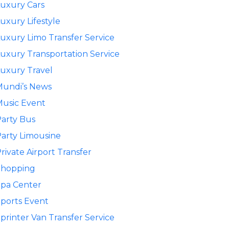
uxury Cars
uxury Lifestyle
uxury Limo Transfer Service
uxury Transportation Service
uxury Travel
Mundi’s News
usic Event
arty Bus
arty Limousine
rivate Airport Transfer
Shopping
pa Center
ports Event
printer Van Transfer Service