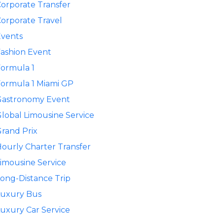
orporate Transfer
orporate Travel
Events
ashion Event
ormula 1
ormula 1 Miami GP
Gastronomy Event
lobal Limousine Service
rand Prix
ourly Charter Transfer
imousine Service
ong-Distance Trip
Luxury Bus
uxury Car Service