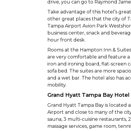
drive, you can go to Raymond Jame
Take advantage of this hotel’s great 
other great places that the city of
Tampa Airport Avion Park Westshore 
business center, snack and bevera
hour front desk.
Rooms at the Hampton Inn & Suites
are very comfortable and feature a 
iron and ironing board, flat-screen
sofa bed. The suites are more spaci
and a wet bar. The hotel also has a
mobility.
Grand Hyatt Tampa Bay Hotel
Grand Hyatt Tampa Bay is located a
Airport and close to many of the city
sauna, 3 multi-cuisine restaurants, 
massage services, game room, tennis