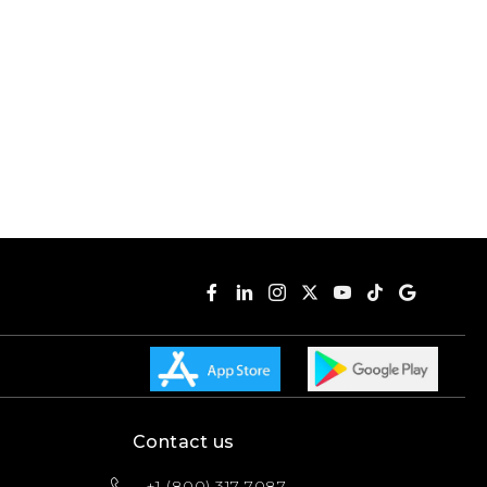
Contact us
+1 (800) 317-7087