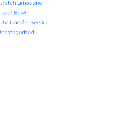
tretch Limousine
Super Bowl
UV Transfer Service
Uncategorized