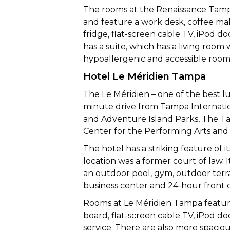
The rooms at the Renaissance Tampa
and feature a work desk, coffee make
fridge, flat-screen cable TV, iPod do
has a suite, which has a living room 
hypoallergenic and accessible rooms
Hotel Le Méridien Tampa
The Le Méridien – one of the best lu
minute drive from Tampa Internation
and Adventure Island Parks, The Ta
Center for the Performing Arts and 
The hotel has a striking feature of i
location was a former court of law. I
an outdoor pool, gym, outdoor terra
business center and 24-hour front 
Rooms at Le Méridien Tampa feature
board, flat-screen cable TV, iPod d
service. There are also more spacio