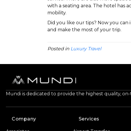
with a seating area. The hotel has 
mobility.
Did you like our tips? Now you can
and make the most of your trip.
Posted in
Luxury Travel
Mundi is dedicated to provide the highest quality, on
Company
Services