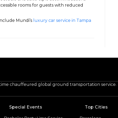
accessible rooms for guests with reduced
 include Mundi’s
luxury car service in Tampa
-time chauffeured global ground transportation service.
Special Events
Top Cities