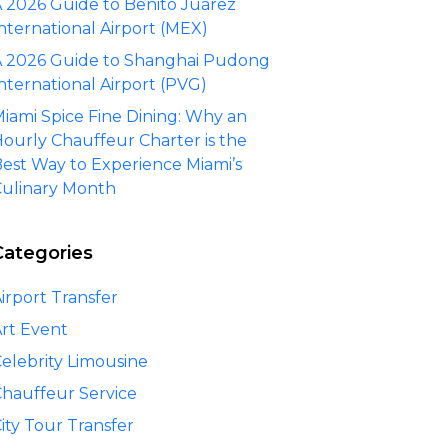
 2026 Guide to Benito Juárez
nternational Airport (MEX)
 2026 Guide to Shanghai Pudong
nternational Airport (PVG)
iami Spice Fine Dining: Why an
ourly Chauffeur Charter is the
est Way to Experience Miami’s
ulinary Month
Categories
irport Transfer
rt Event
elebrity Limousine
hauffeur Service
ity Tour Transfer