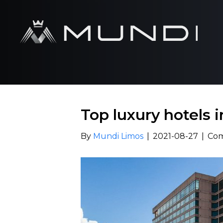
Top luxury hotels 
By
Mundi Limos
|
2021-08-27
|
Com