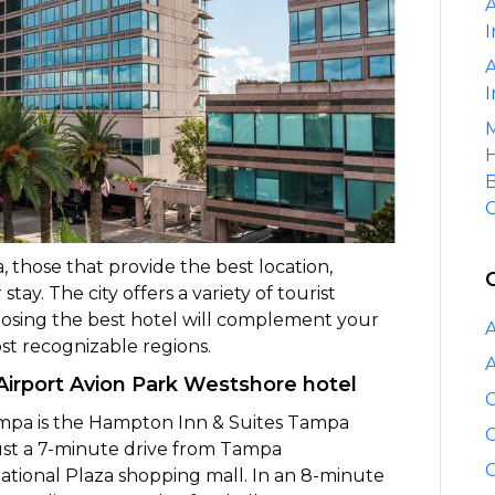
A
I
A
I
M
H
B
C
 those that provide the best location,
ay. The city offers a variety of tourist
hoosing the best hotel will complement your
A
ost recognizable regions.
A
irport Avion Park Westshore hotel
C
ampa is the Hampton Inn & Suites Tampa
C
 just a 7-minute drive from Tampa
C
national Plaza shopping mall. In an 8-minute