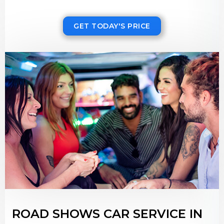
GET TODAY'S PRICE
ROAD SHOWS CAR SERVICE IN