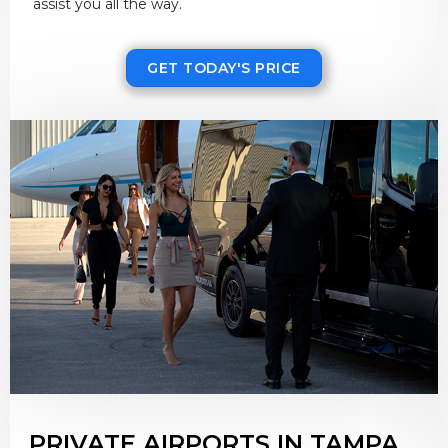
assist you all the way.
GET TODAY'S PRICE
PRIVATE AIRPORTS IN TAMPA