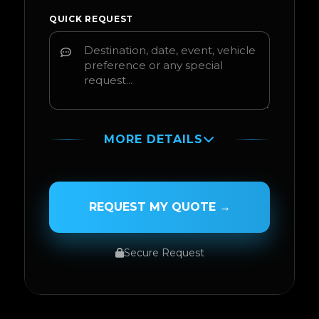
QUICK REQUEST
MORE DETAILS
PASSENGER NAME
REQUEST MY QUOTE →
Secure Request
SERVICE TYPE