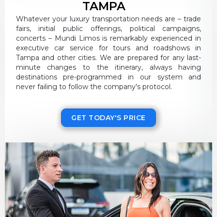
TAMPA
Whatever your luxury transportation needs are – trade
fairs, initial public offerings, political campaigns,
concerts – Mundi Limos is remarkably experienced in
executive car service for tours and roadshows in
Tampa and other cities. We are prepared for any last-
minute changes to the itinerary, always having
destinations pre-programmed in our system and
never failing to follow the company's protocol.
GET TODAY'S PRICE