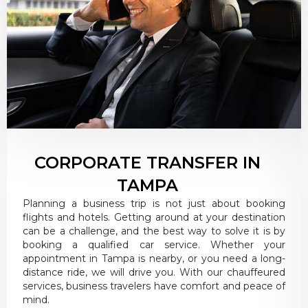
CORPORATE TRANSFER IN
TAMPA
Planning a business trip is not just about booking
flights and hotels. Getting around at your destination
can be a challenge, and the best way to solve it is by
booking a qualified car service. Whether your
appointment in Tampa is nearby, or you need a long-
distance ride, we will drive you. With our chauffeured
services, business travelers have comfort and peace of
mind.