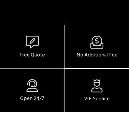
SERVICE DATE
SERVICE TIME
Free Quote
No Additional Fee
PICKUP ADDRESS
Open 24/7
VIP Service
DROP-OFF ADDRESS