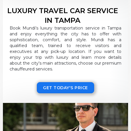
LUXURY TRAVEL CAR SERVICE
IN TAMPA
Book Mundi’s luxury transportation service in Tampa
and enjoy everything the city has to offer with
sophistication, comfort, and style. Mundi has a
qualified team, trained to receive visitors and
executives at any pick-up location. If you want to
enjoy your trip with luxury and learn more details
about the city's main attractions, choose our premium
chauffeured services.
GET TODAY'S PRICE