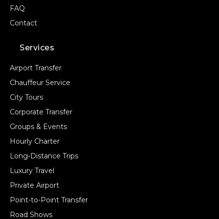
FAQ
Contact
Services
Airport Transfer
Chauffeur Service
City Tours
Corporate Transfer
Groups & Events
Hourly Charter
Long-Distance Trips
Luxury Travel
Private Airport
Point-to-Point Transfer
Road Shows