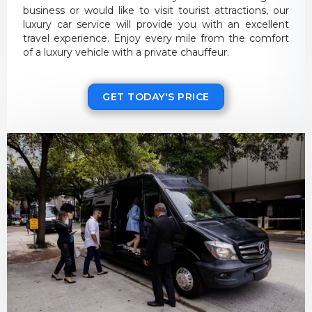
business or would like to visit tourist attractions, our
luxury car service will provide you with an excellent
travel experience. Enjoy every mile from the comfort
of a luxury vehicle with a private chauffeur.
GET TODAY'S PRICE