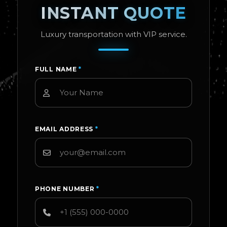
INSTANT QUOTE
Luxury transportation with VIP service.
FULL NAME
*
EMAIL ADDRESS
*
PHONE NUMBER
*