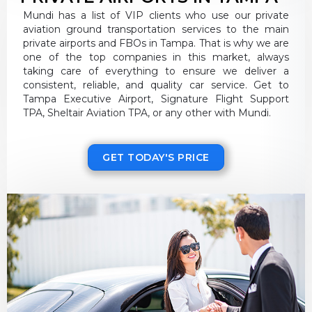
Mundi has a list of VIP clients who use our private
aviation ground transportation services to the main
private airports and FBOs in Tampa. That is why we are
one of the top companies in this market, always
taking care of everything to ensure we deliver a
consistent, reliable, and quality car service. Get to
Tampa Executive Airport, Signature Flight Support
TPA, Sheltair Aviation TPA, or any other with Mundi.
GET TODAY'S PRICE