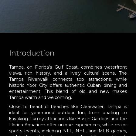
Introduction
Tampa, on Florida's Gulf Coast, combines waterfront
views, rich history, and a lively cultural scene. The
Tampa Riverwalk connects top attractions, while
historic Ybor City offers authentic Cuban dining and
entertainment. This blend of old and new makes
Tampa warm and welcoming.
Close to beautiful beaches like Clearwater, Tampa is
ideal for year-round outdoor fun, from boating to
kayaking. Family attractions like Busch Gardens and the
Florida Aquarium offer unique experiences, while major
sports events, including NFL, NHL, and MLB games,