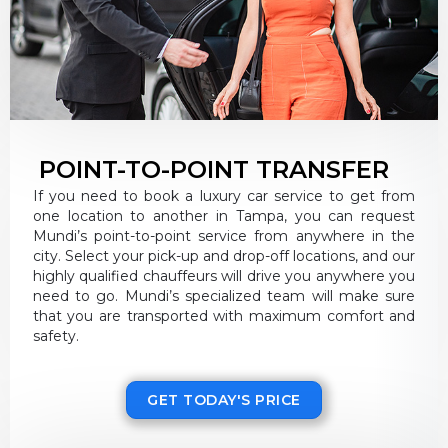
POINT-TO-POINT TRANSFER
If you need to book a luxury car service to get from
one location to another in Tampa, you can request
Mundi’s point-to-point service from anywhere in the
city. Select your pick-up and drop-off locations, and our
highly qualified chauffeurs will drive you anywhere you
need to go. Mundi’s specialized team will make sure
that you are transported with maximum comfort and
safety.
GET TODAY'S PRICE