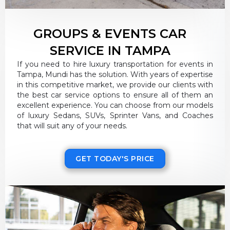
GROUPS & EVENTS CAR
SERVICE IN TAMPA
If you need to hire luxury transportation for events in
Tampa, Mundi has the solution. With years of expertise
in this competitive market, we provide our clients with
the best car service options to ensure all of them an
excellent experience. You can choose from our models
of luxury Sedans, SUVs, Sprinter Vans, and Coaches
that will suit any of your needs.
GET TODAY'S PRICE