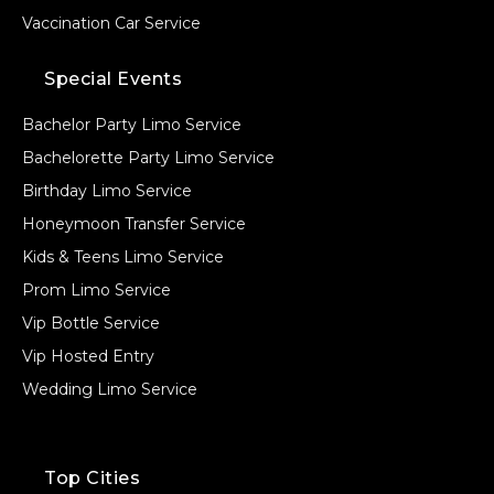
Vaccination Car Service
Special Events
Bachelor Party Limo Service
Bachelorette Party Limo Service
Birthday Limo Service
Honeymoon Transfer Service
Kids & Teens Limo Service
Prom Limo Service
Vip Bottle Service
Vip Hosted Entry
Wedding Limo Service
Top Cities