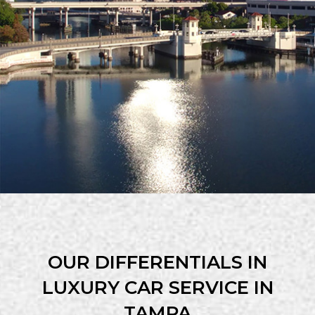
OUR DIFFERENTIALS IN
LUXURY CAR SERVICE IN
TAMPA