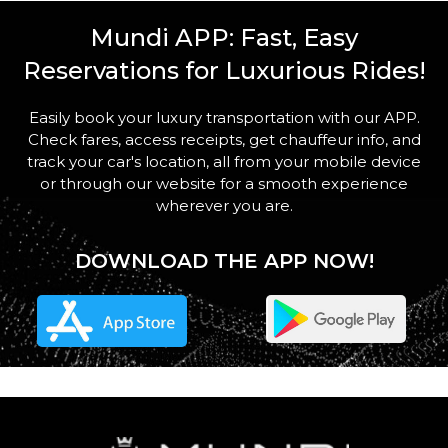
STOPS
Mundi APP: Fast, Easy
Reservations for Luxurious Rides!
Easily book your luxury transportation with our APP.
Check fares, access receipts, get chauffeur info, and
PASSENGERS
track your car's location, all from your mobile device
or through our website for a smooth experience
wherever you are.
DOWNLOAD THE APP NOW!
LUGGAGE
VEHICLE TYPE