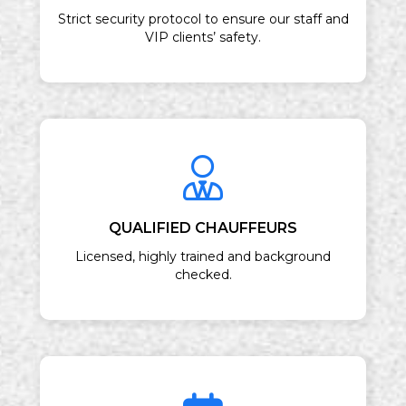
Strict security protocol to ensure our staff and
VIP clients’ safety.
QUALIFIED CHAUFFEURS
Licensed, highly trained and background
checked.