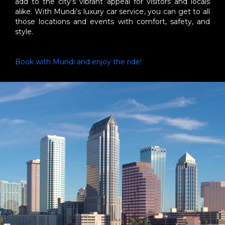
add to the city's vibrant appeal for visitors and locals
alike. With Mundi’s luxury car service, you can get to all
those locations and events with comfort, safety, and
style.
Book with Mundi and enjoy the ride!