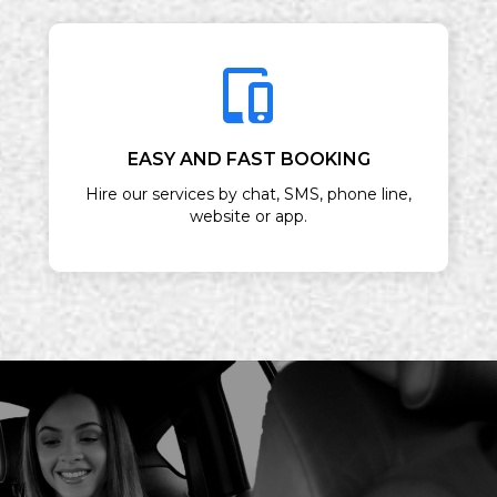
EASY AND FAST BOOKING
Hire our services by chat, SMS, phone line,
website or app.