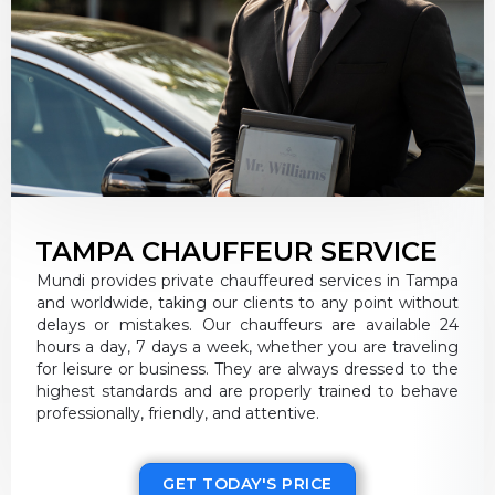
TAMPA CHAUFFEUR SERVICE
Mundi provides private chauffeured services in Tampa
and worldwide, taking our clients to any point without
delays or mistakes. Our chauffeurs are available 24
hours a day, 7 days a week, whether you are traveling
for leisure or business. They are always dressed to the
highest standards and are properly trained to behave
professionally, friendly, and attentive.
GET TODAY'S PRICE