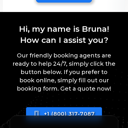
Hi, my name is Bruna!
How can I assist you?
Our friendly booking agents are
ready to help 24/7, simply click the
button below. If you prefer to
book online, simply fill out our
booking form. Get a quote now!
+1 (800) 317-7087