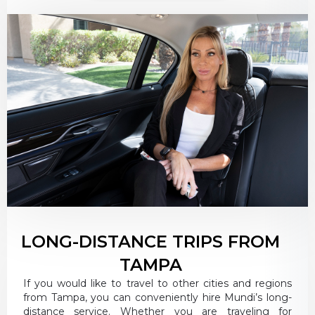
LONG-DISTANCE TRIPS FROM
TAMPA
If you would like to travel to other cities and regions
from Tampa, you can conveniently hire Mundi’s long-
distance service. Whether you are traveling for