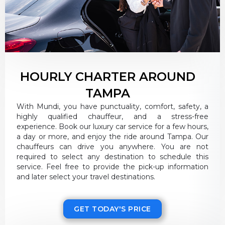
HOURLY CHARTER AROUND
TAMPA
With Mundi, you have punctuality, comfort, safety, a
highly qualified chauffeur, and a stress-free
experience. Book our luxury car service for a few hours,
a day or more, and enjoy the ride around Tampa. Our
chauffeurs can drive you anywhere. You are not
required to select any destination to schedule this
service. Feel free to provide the pick-up information
and later select your travel destinations.
GET TODAY'S PRICE