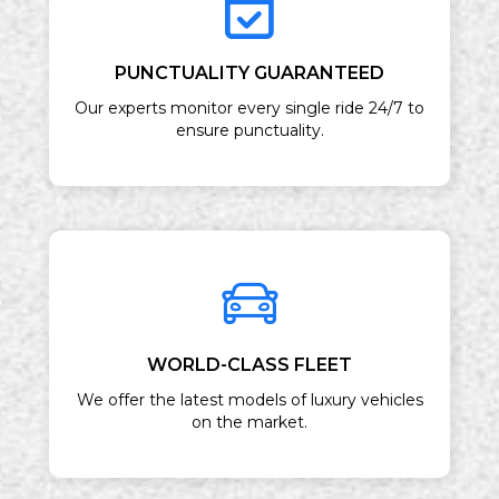
PUNCTUALITY GUARANTEED
Our experts monitor every single ride 24/7 to
ensure punctuality.
WORLD-CLASS FLEET
We offer the latest models of luxury vehicles
on the market.