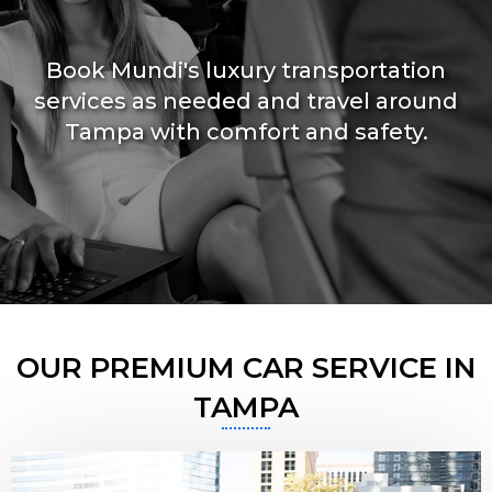
Book Mundi's luxury transportation
services as needed and travel around
Tampa with comfort and safety.
OUR PREMIUM CAR SERVICE IN
TAMPA