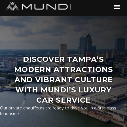
DISCOVER TAMPA’S
MODERN ATTRACTIONS
AND VIBRANT CULTURE
WITH MUNDI’S LUXURY
CAR SERVICE
Our private chauffeurs are ready to drive you in a first-class
limousine