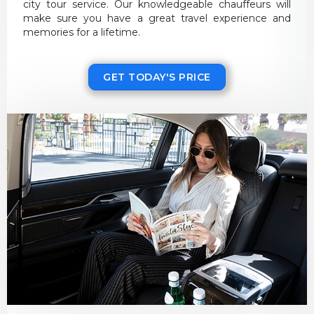
city tour service. Our knowledgeable chauffeurs will
make sure you have a great travel experience and
memories for a lifetime.
GET TODAY'S PRICE