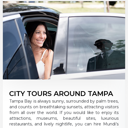
CITY TOURS AROUND TAMPA
Tampa Bay is always sunny, surrounded by palm trees,
and counts on breathtaking sunsets, attracting visitors
from all over the world. If you would like to enjoy its
attractions, museums, beautiful sites, luxurious
restaurants, and lively nightlife, you can hire Mundi’s