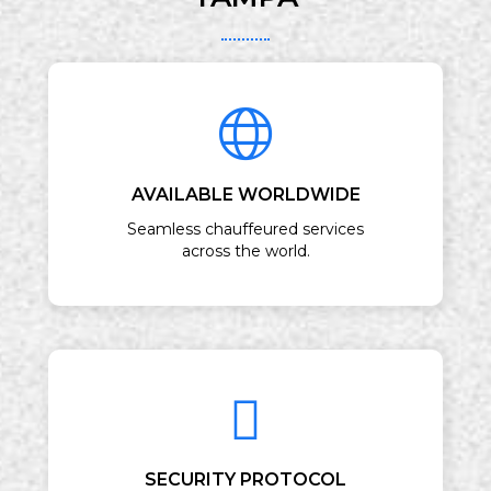
AVAILABLE WORLDWIDE
Seamless chauffeured services
across the world.
SECURITY PROTOCOL