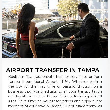
AIRPORT TRANSFER IN TAMPA
Book our first-class private transfer service to or from
Tampa International Airport (TPA). Whether visiting
the city for the first time or passing through on a
business trip, Mundi adjusts to all your transportation
needs with a fleet of luxury vehicles for groups of all
sizes. Save time on your reservations and enjoy every
moment of your stay in Tampa. Our qualified team will