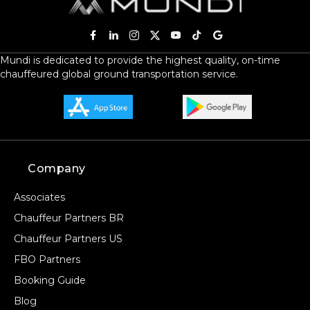
+ Add Return
Mundi is dedicated to provide the highest quality, on-time
chauffeured global ground transportation service.
+ Add Service
Company
Associates
Chauffeur Partners BR
Chauffeur Partners US
FBO Partners
Booking Guide
Blog