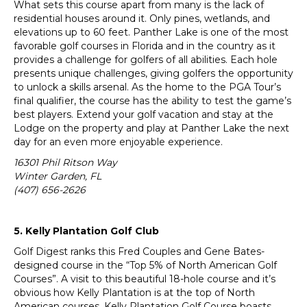
What sets this course apart from many is the lack of
residential houses around it. Only pines, wetlands, and
elevations up to 60 feet. Panther Lake is one of the most
favorable golf courses in Florida and in the country as it
provides a challenge for golfers of all abilities. Each hole
presents unique challenges, giving golfers the opportunity
to unlock a skills arsenal. As the home to the PGA Tour’s
final qualifier, the course has the ability to test the game’s
best players. Extend your golf vacation and stay at the
Lodge on the property and play at Panther Lake the next
day for an even more enjoyable experience.
16301 Phil Ritson Way
Winter Garden, FL
(407) 656-2626
5. Kelly Plantation Golf Club
Golf Digest ranks this Fred Couples and Gene Bates-
designed course in the “Top 5% of North American Golf
Courses”. A visit to this beautiful 18-hole course and it’s
obvious how Kelly Plantation is at the top of North
American courses. Kelly Plantation Golf Course boasts