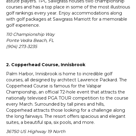
astute players. TPC Sawgrass houses two championship
courses and has a top place in some of the most illustrious
golf rankings every year. Enjoy accommodations along
with golf packages at Sawgrass Marriott for a memorable
golf experience.
110 Championship Way
Ponte Vedra Beach, FL
(904) 273-3235
2. Copperhead Course, Innisbrook
Palm Harbor, Innisbrook is home to incredible golf
courses, all designed by architect Lawrence Packard. The
Copperhead Course is famous for the Valspar
Championship, an official 72-hole event that attracts the
nationally televised PGA TOUR competition to the course
every March. Surrounded by tall pines and hills,
Copperhead attracts those looking for a challenge along
the long fairways. The resort offers spacious and elegant
suites, a beautiful spa, six pools, and more.
36750 US Highway 19 North