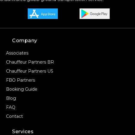
Company
Associates
Chauffeur Partners BR
Chauffeur Partners US
FBO Partners
Booking Guide
Blog
FAQ
Contact
Services