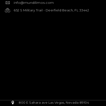
info@mundilimos.com
652 S Military Trail - Deerfield Beach, FL 33442
800 E Sahara ave Las Vegas, Nevada 89104