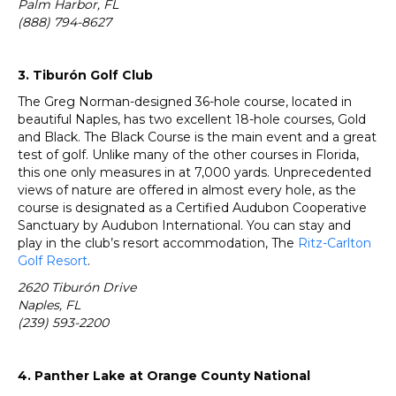
Palm Harbor, FL
(888) 794-8627
3. Tiburón Golf Club
The Greg Norman-designed 36-hole course, located in
beautiful Naples, has two excellent 18-hole courses, Gold
and Black. The Black Course is the main event and a great
test of golf. Unlike many of the other courses in Florida,
this one only measures in at 7,000 yards. Unprecedented
views of nature are offered in almost every hole, as the
course is designated as a Certified Audubon Cooperative
Sanctuary by Audubon International. You can stay and
play in the club’s resort accommodation, The
Ritz-Carlton
Golf Resort
.
2620 Tiburón Drive
Naples, FL
(239) 593-2200
4. Panther Lake at Orange County National