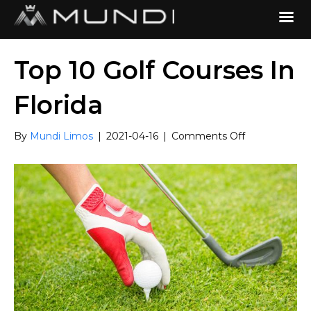
Top 10 Golf Courses In
Florida
on
By
Mundi Limos
|
2021-04-16
|
Comments Off
Top
10
Golf
Courses
In
Florida