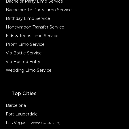
Bachelor Party Limo Service
Bachelorette Party Limo Service
Birthday Limo Service
Honeymoon Transfer Service
Kids & Teens Limo Service
Prom Limo Service
Vip Bottle Service
Vip Hosted Entry
Wedding Limo Service
Top Cities
Barcelona
Fort Lauderdale
Las Vegas
(License CPCN 2157)