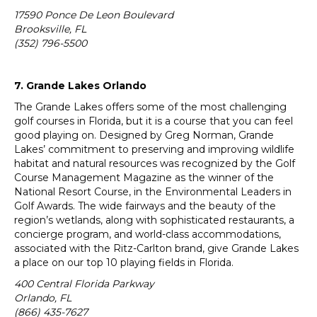
17590 Ponce De Leon Boulevard
Brooksville, FL
(352) 796-5500
7. Grande Lakes Orlando
The Grande Lakes offers some of the most challenging
golf courses in Florida, but it is a course that you can feel
good playing on. Designed by Greg Norman, Grande
Lakes’ commitment to preserving and improving wildlife
habitat and natural resources was recognized by the Golf
Course Management Magazine as the winner of the
National Resort Course, in the Environmental Leaders in
Golf Awards. The wide fairways and the beauty of the
region’s wetlands, along with sophisticated restaurants, a
concierge program, and world-class accommodations,
associated with the Ritz-Carlton brand, give Grande Lakes
a place on our top 10 playing fields in Florida.
400 Central Florida Parkway
Orlando, FL
(866) 435-7627