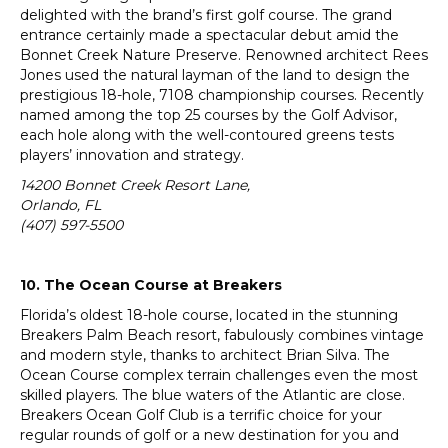
delighted with the brand’s first golf course. The grand
entrance certainly made a spectacular debut amid the
Bonnet Creek Nature Preserve. Renowned architect Rees
Jones used the natural layman of the land to design the
prestigious 18-hole, 7108 championship courses. Recently
named among the top 25 courses by the Golf Advisor,
each hole along with the well-contoured greens tests
players’ innovation and strategy.
14200 Bonnet Creek Resort Lane,
Orlando, FL
(407) 597-5500
10. The Ocean Course at Breakers
Florida’s oldest 18-hole course, located in the stunning
Breakers Palm Beach resort, fabulously combines vintage
and modern style, thanks to architect Brian Silva. The
Ocean Course complex terrain challenges even the most
skilled players. The blue waters of the Atlantic are close.
Breakers Ocean Golf Club is a terrific choice for your
regular rounds of golf or a new destination for you and