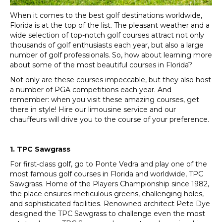
When it comes to the best golf destinations worldwide,
Florida is at the top of the list. The pleasant weather and a
wide selection of top-notch golf courses attract not only
thousands of golf enthusiasts each year, but also a large
number of golf professionals. So, how about learning more
about some of the most beautiful courses in Florida?
Not only are these courses impeccable, but they also host
a number of PGA competitions each year. And
remember: when you visit these amazing courses, get
there in style! Hire our limousine service and our
chauffeurs will drive you to the course of your preference.
1. TPC Sawgrass
For first-class golf, go to Ponte Vedra and play one of the
most famous golf courses in Florida and worldwide, TPC
Sawgrass. Home of the Players Championship since 1982,
the place ensures meticulous greens, challenging holes,
and sophisticated facilities. Renowned architect Pete Dye
designed the TPC Sawgrass to challenge even the most