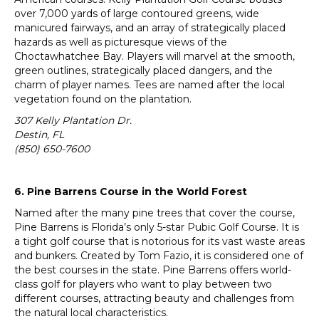
over 7,000 yards of large contoured greens, wide
manicured fairways, and an array of strategically placed
hazards as well as picturesque views of the
Choctawhatchee Bay. Players will marvel at the smooth,
green outlines, strategically placed dangers, and the
charm of player names. Tees are named after the local
vegetation found on the plantation.
307 Kelly Plantation Dr.
Destin, FL
(850) 650-7600
6. Pine Barrens Course in the World Forest
Named after the many pine trees that cover the course,
Pine Barrens is Florida’s only 5-star Pubic Golf Course. It is
a tight golf course that is notorious for its vast waste areas
and bunkers. Created by Tom Fazio, it is considered one of
the best courses in the state. Pine Barrens offers world-
class golf for players who want to play between two
different courses, attracting beauty and challenges from
the natural local characteristics.