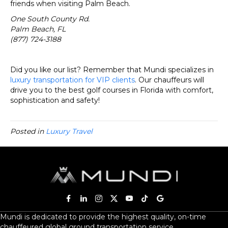
friends when visiting Palm Beach.
One South County Rd.
Palm Beach, FL
(877) 724-3188
Did you like our list? Remember that Mundi specializes in
luxury transportation for VIP clients
. Our chauffeurs will
drive you to the best golf courses in Florida with comfort,
sophistication and safety!
Posted in
Luxury Travel
Mundi is dedicated to provide the highest quality, on-time
chauffeured global ground transportation service.