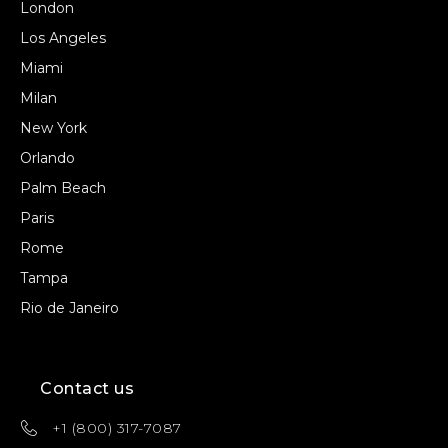
London
Los Angeles
Miami
Milan
New York
Orlando
Palm Beach
Paris
Rome
Tampa
Rio de Janeiro
Contact us
+1 (800) 317-7087