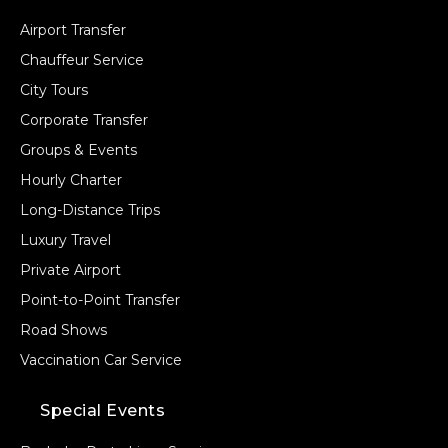
Airport Transfer
Chauffeur Service
City Tours
Corporate Transfer
Groups & Events
Hourly Charter
Long-Distance Trips
Luxury Travel
Private Airport
Point-to-Point Transfer
Road Shows
Vaccination Car Service
Special Events