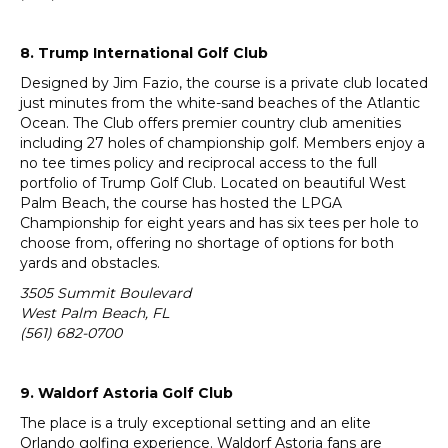
8. Trump International Golf Club
Designed by Jim Fazio, the course is a private club located
just minutes from the white-sand beaches of the Atlantic
Ocean. The Club offers premier country club amenities
including 27 holes of championship golf. Members enjoy a
no tee times policy and reciprocal access to the full
portfolio of Trump Golf Club. Located on beautiful West
Palm Beach, the course has hosted the LPGA
Championship for eight years and has six tees per hole to
choose from, offering no shortage of options for both
yards and obstacles.
3505 Summit Boulevard
West Palm Beach, FL
(561) 682-0700
9. Waldorf Astoria Golf Club
The place is a truly exceptional setting and an elite
Orlando golfing experience. Waldorf Astoria fans are