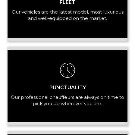
FLEET
Our vehicles are the latest model, most luxurious
and well-equipped on the market.
PUNCTUALITY
Our professional chauffeurs are always on time to
pick you up wherever you are.