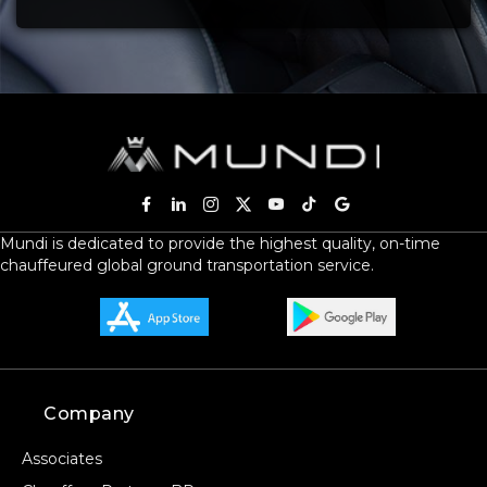
Mundi is dedicated to provide the highest quality, on-time
chauffeured global ground transportation service.
Company
Associates