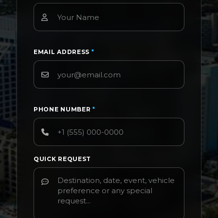
EMAIL ADDRESS
*
PHONE NUMBER
*
QUICK REQUEST