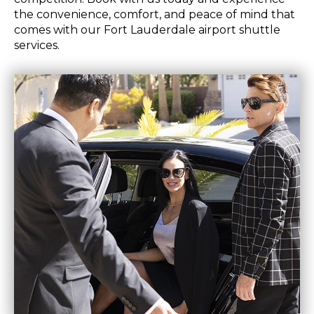
the convenience, comfort, and peace of mind that
comes with our Fort Lauderdale airport shuttle
services.