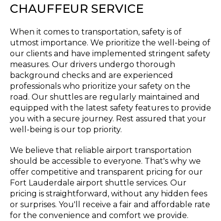
CHAUFFEUR SERVICE
When it comes to transportation, safety is of
utmost importance. We prioritize the well-being of
our clients and have implemented stringent safety
measures. Our drivers undergo thorough
background checks and are experienced
professionals who prioritize your safety on the
road. Our shuttles are regularly maintained and
equipped with the latest safety features to provide
you with a secure journey. Rest assured that your
well-being is our top priority.
We believe that reliable airport transportation
should be accessible to everyone. That's why we
offer competitive and transparent pricing for our
Fort Lauderdale airport shuttle services. Our
pricing is straightforward, without any hidden fees
or surprises. You'll receive a fair and affordable rate
for the convenience and comfort we provide.