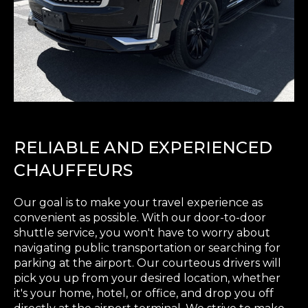
RELIABLE AND EXPERIENCED
CHAUFFEURS
Our goal is to make your travel experience as
convenient as possible. With our door-to-door
shuttle service, you won't have to worry about
navigating public transportation or searching for
parking at the airport. Our courteous drivers will
pick you up from your desired location, whether
it's your home, hotel, or office, and drop you off