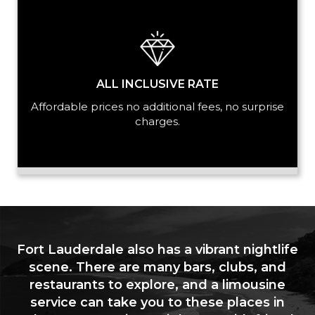
ALL INCLUSIVE RATE
Affordable prices no additional fees, no surprise
charges.
Fort Lauderdale also has a vibrant nightlife
scene. There are many bars, clubs, and
restaurants to explore, and a limousine
service can take you to these places in