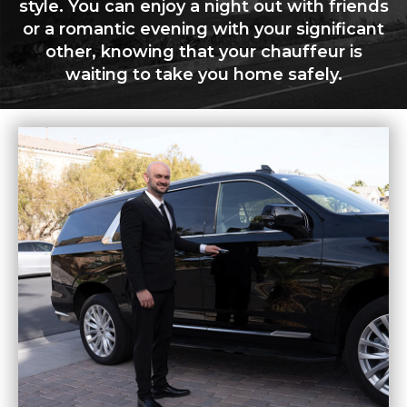
style. You can enjoy a night out with friends
or a romantic evening with your significant
other, knowing that your chauffeur is
waiting to take you home safely.