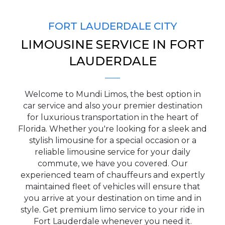
FORT LAUDERDALE CITY
LIMOUSINE SERVICE IN FORT
PICKUP ADDRESS
LAUDERDALE
Welcome to Mundi Limos, the best option in
DROP-OFF ADDRESS
car service and also your premier destination
for luxurious transportation in the heart of
Florida. Whether you're looking for a sleek and
stylish limousine for a special occasion or a
reliable limousine service for your daily
STOPS
commute, we have you covered. Our
experienced team of chauffeurs and expertly
maintained fleet of vehicles will ensure that
you arrive at your destination on time and in
style. Get premium limo service to your ride in
Fort Lauderdale whenever you need it.