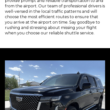
provide prompt and reliable transportation to and
from the airport. Our team of professional drivers is
well-versed in the local traffic patterns and will
choose the most efficient routes to ensure that
you arrive at the airport on time. Say goodbye to
rushing and stressing about missing your flight
when you choose our reliable shuttle service.