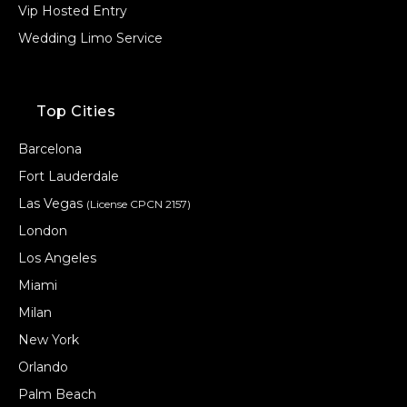
Vip Hosted Entry
Wedding Limo Service
Top Cities
Barcelona
Fort Lauderdale
Las Vegas
(License CPCN 2157)
London
Los Angeles
Miami
Milan
New York
Orlando
Palm Beach