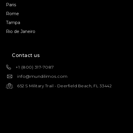
Paris
Rome
Tampa
Rio de Janeiro
Contact us
+1 (800) 317-7087
info@mundilimos.com
652 S Military Trail - Deerfield Beach, FL 33442