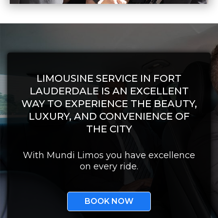
LIMOUSINE SERVICE IN FORT
LAUDERDALE IS AN EXCELLENT
WAY TO EXPERIENCE THE BEAUTY,
LUXURY, AND CONVENIENCE OF
THE CITY
With Mundi Limos you have excellence
on every ride.
BOOK NOW