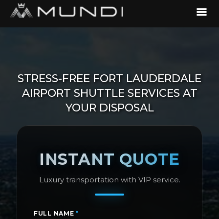
STRESS-FREE FORT LAUDERDALE
AIRPORT SHUTTLE SERVICES AT
YOUR DISPOSAL
INSTANT QUOTE
Luxury transportation with VIP service.
FULL NAME
*