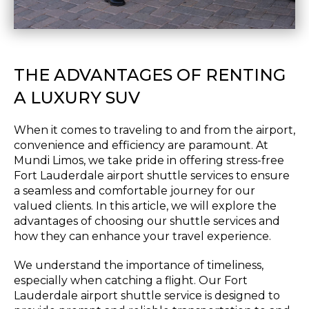
THE ADVANTAGES OF RENTING
A LUXURY SUV
When it comes to traveling to and from the airport,
convenience and efficiency are paramount. At
Mundi Limos, we take pride in offering stress-free
Fort Lauderdale airport shuttle services to ensure
a seamless and comfortable journey for our
valued clients. In this article, we will explore the
advantages of choosing our shuttle services and
how they can enhance your travel experience.
We understand the importance of timeliness,
especially when catching a flight. Our Fort
Lauderdale airport shuttle service is designed to