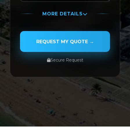
MORE DETAILS
PASSENGER NAME
REQUEST MY QUOTE →
Secure Request
SERVICE TYPE
SERVICE DATE
SERVICE TIME