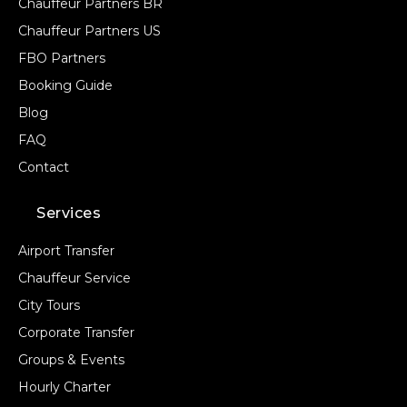
Chauffeur Partners BR
Chauffeur Partners US
FBO Partners
Booking Guide
Blog
FAQ
Contact
Services
Airport Transfer
Chauffeur Service
City Tours
Corporate Transfer
Groups & Events
Hourly Charter