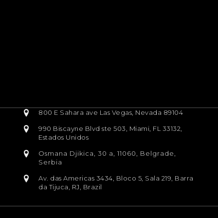
800 E Sahara ave Las Vegas, Nevada 89104
990 Biscayne Blvd ste 503, Miami, FL 33132,
Estados Unidos
Osmana Djikica, 30 a, 11060, Belgrade,
Serbia
Av. das Americas 3434, Bloco 5, Sala 219, Barra
da Tijuca, RJ, Brazil