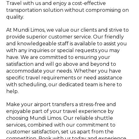
Travel with us and enjoy a cost-effective
transportation solution without compromising on
quality.
At Mundi Limos, we value our clients and strive to
provide superior customer service. Our friendly
and knowledgeable staff is available to assist you
with any inquiries or special requests you may
have. We are committed to ensuring your
satisfaction and will go above and beyond to
accommodate your needs. Whether you have
specific travel requirements or need assistance
with scheduling, our dedicated team is here to
help.
Make your airport transfers a stress-free and
enjoyable part of your travel experience by
choosing Mundi Limos. Our reliable shuttle
services, combined with our commitment to
customer satisfaction, set us apart from the
competition. Book with us today and experience