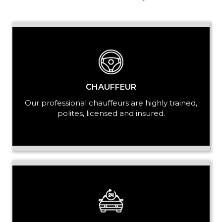
PASSENGERS
LUGGAGE
CHAUFFEUR
Our professional chauffeurs are highly trained,
polites, licensed and insured.
VEHICLE TYPE
+ Add Return
+ Add Service