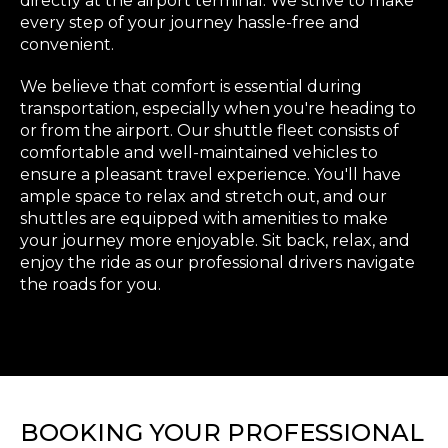
directly at the airport terminal. We strive to make
every step of your journey hassle-free and
convenient.
We believe that comfort is essential during
transportation, especially when you're heading to
or from the airport. Our shuttle fleet consists of
comfortable and well-maintained vehicles to
ensure a pleasant travel experience. You'll have
ample space to relax and stretch out, and our
shuttles are equipped with amenities to make
your journey more enjoyable. Sit back, relax, and
enjoy the ride as our professional drivers navigate
the roads for you.
BOOKING YOUR PROFESSIONAL