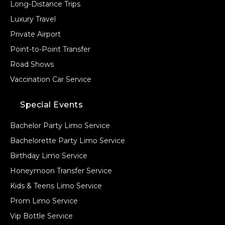
Long-Distance Trips
Luxury Travel
Private Airport
Point-to-Point Transfer
Road Shows
Vaccination Car Service
Special Events
Bachelor Party Limo Service
Bachelorette Party Limo Service
Birthday Limo Service
Honeymoon Transfer Service
Kids & Teens Limo Service
Prom Limo Service
Vip Bottle Service