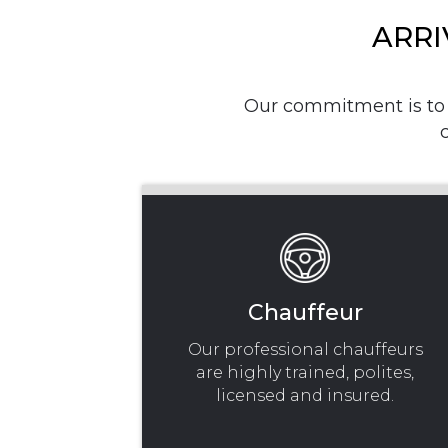
ARRI
Our commitment is to p
Chauffeur
Our professional chauffeurs
are highly trained, polites,
licensed and insured.