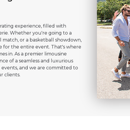
rating experience, filled with
erie. Whether you're going to a
l match, or a basketball showdown,
 for the entire event. That's where
es in. As a premier limousine
ce of a seamless and luxurious
g events, and we are committed to
r clients.