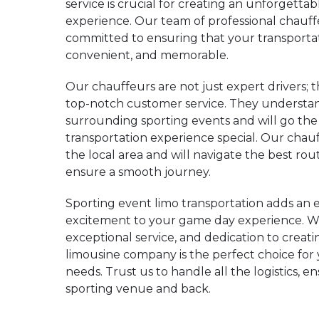
service is crucial for creating an unforgetta
experience. Our team of professional chauff
committed to ensuring that your transportat
convenient, and memorable.
Our chauffeurs are not just expert drivers; t
top-notch customer service. They understa
surrounding sporting events and will go the
transportation experience special. Our cha
the local area and will navigate the best rou
ensure a smooth journey.
Sporting event limo transportation adds an e
excitement to your game day experience. Wit
exceptional service, and dedication to crea
limousine company is the perfect choice for
needs. Trust us to handle all the logistics, 
sporting venue and back.