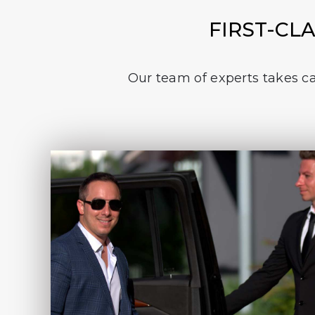
FIRST-CL
Our team of experts takes car