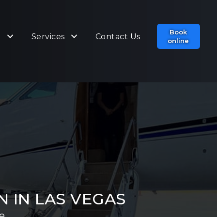
Book
t
Services
Contact Us
online
 IN LAS VEGAS
e