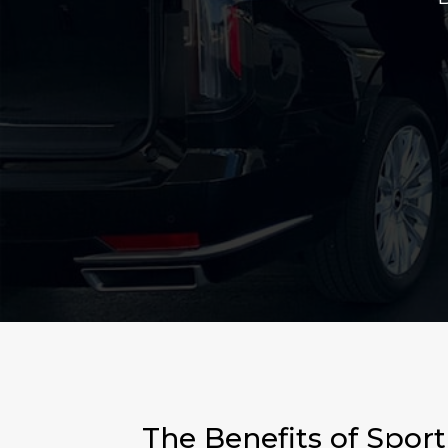
The Benefits of Spor