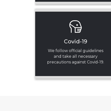
Covid-19
We follow official guidelines
and take all necessary
precautions against Covid-19.