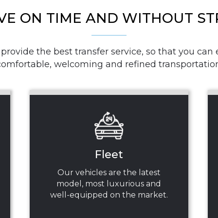
VE ON TIME AND WITHOUT ST
rovide the best transfer service, so that you can e
comfortable, welcoming and refined transportation
Fleet
Our vehicles are the latest
model, most luxurious and
well-equipped on the market.