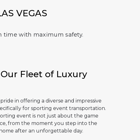
LAS VEGAS
e on time with maximum safety.
 Our Fleet of Luxury
ride in offering a diverse and impressive
ecifically for sporting event transportation.
rting event is not just about the game
ience, from the moment you step into the
 home after an unforgettable day.