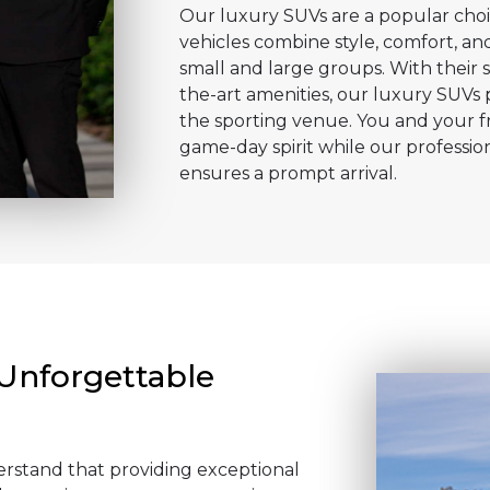
Our luxury SUVs are a popular choi
vehicles combine style, comfort, and
small and large groups. With their s
the-art amenities, our luxury SUVs 
the sporting venue. You and your fr
game-day spirit while our professio
ensures a prompt arrival.
 Unforgettable
erstand that providing exceptional