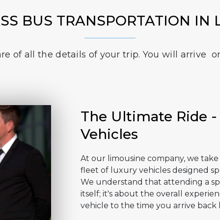
ASS BUS TRANSPORTATION IN 
e of all the details of your trip. You will arriv
The Ultimate Ride -
Vehicles
At our limousine company, we take p
fleet of luxury vehicles designed sp
We understand that attending a spo
itself; it's about the overall exper
vehicle to the time you arrive back