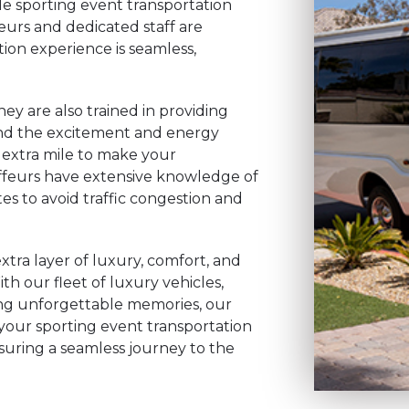
ble sporting event transportation
eurs and dedicated staff are
ion experience is seamless,
hey are also trained in providing
nd the excitement and energy
 extra mile to make your
uffeurs have extensive knowledge of
tes to avoid traffic congestion and
xtra layer of luxury, comfort, and
h our fleet of luxury vehicles,
ting unforgettable memories, our
 your sporting event transportation
ensuring a seamless journey to the