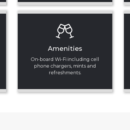
Amenities
On-board Wi-Fi including cell
phone chargers, mints and
refreshments.