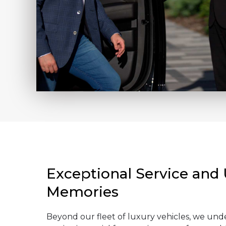
Exceptional Service and
Memories
Beyond our fleet of luxury vehicles, we und