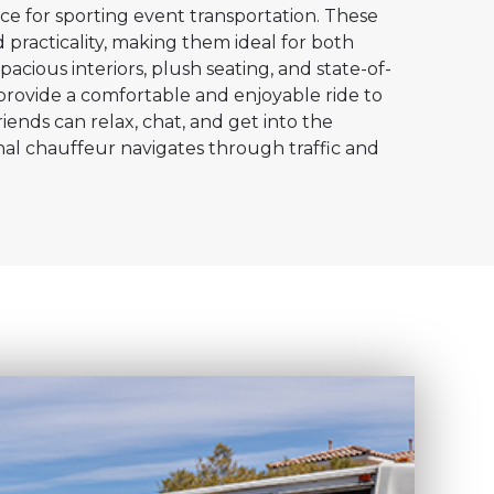
ce for sporting event transportation. These
 practicality, making them ideal for both
pacious interiors, plush seating, and state-of-
provide a comfortable and enjoyable ride to
iends can relax, chat, and get into the
nal chauffeur navigates through traffic and