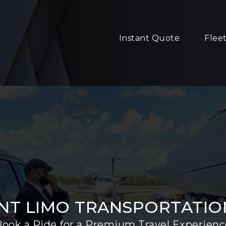
Instant Quote
Flee
NT LIMO TRANSPORTATION
Book a Ride for a Premium Travel Experienc