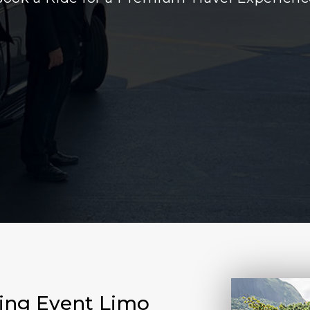
ting Event Limo