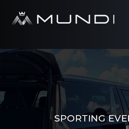
SPORTING EVE