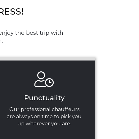
RESS!
njoy the best trip with
.
Punctuality
Our professional chauffeurs
are always on time to pick you
up wherever you are.