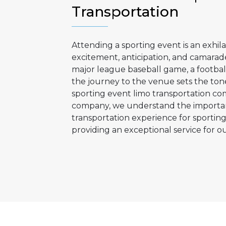
Transportation
Attending a sporting event is an exhila
excitement, anticipation, and camarad
major league baseball game, a footbal
the journey to the venue sets the tone
sporting event limo transportation com
company, we understand the importan
transportation experience for sportin
providing an exceptional service for ou