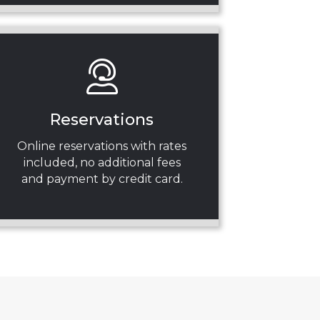
Reservations
Online reservations with rates
included, no additional fees
and payment by credit card.