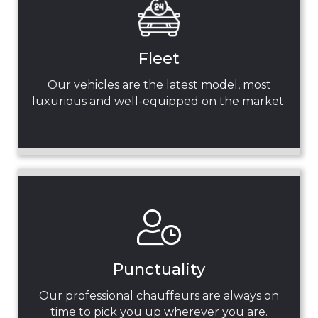
Fleet
Our vehicles are the latest model, most
luxurious and well-equipped on the market.
Punctuality
Our professional chauffeurs are always on
time to pick you up wherever you are.