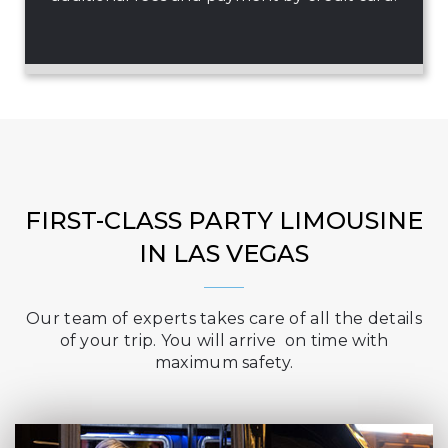
FIRST-CLASS PARTY LIMOUSINE
IN LAS VEGAS
Our team of experts takes care of all the details
of your trip. You will arrive on time with
maximum safety.