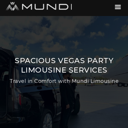
SPACIOUS VEGAS PARTY
LIMOUSINE SERVICES
Travel in Comfort with Mundi Limousine