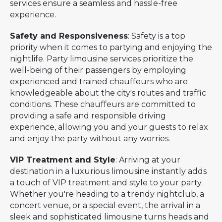
services ensure a seamless and hassle-free
experience.
Safety and Responsiveness
: Safety is a top
priority when it comes to partying and enjoying the
nightlife. Party limousine services prioritize the
well-being of their passengers by employing
experienced and trained chauffeurs who are
knowledgeable about the city's routes and traffic
conditions. These chauffeurs are committed to
providing a safe and responsible driving
experience, allowing you and your guests to relax
and enjoy the party without any worries.
VIP Treatment and Style
: Arriving at your
destination in a luxurious limousine instantly adds
a touch of VIP treatment and style to your party.
Whether you're heading to a trendy nightclub, a
concert venue, or a special event, the arrival in a
sleek and sophisticated limousine turns heads and