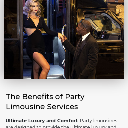
The Benefits of Party
Limousine Services
Ultimate Luxury and Comfort
: Party limousines
are designed to provide the ultimate luxury and