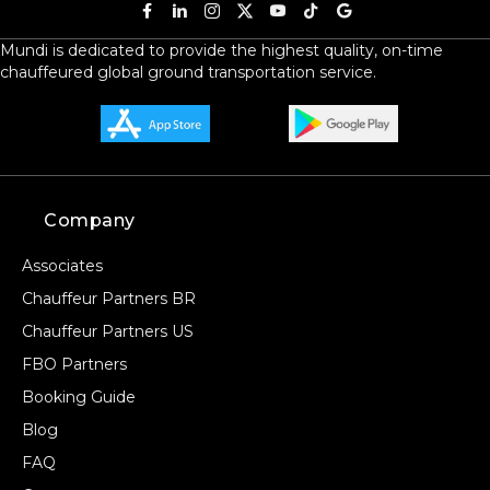
Mundi is dedicated to provide the highest quality, on-time
chauffeured global ground transportation service.
Company
Associates
Chauffeur Partners BR
Chauffeur Partners US
FBO Partners
Booking Guide
Blog
FAQ