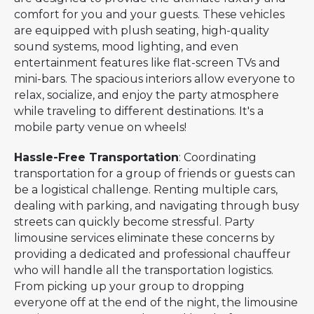
comfort for you and your guests. These vehicles
are equipped with plush seating, high-quality
sound systems, mood lighting, and even
entertainment features like flat-screen TVs and
mini-bars. The spacious interiors allow everyone to
relax, socialize, and enjoy the party atmosphere
while traveling to different destinations. It's a
mobile party venue on wheels!
Hassle-Free Transportation
: Coordinating
transportation for a group of friends or guests can
be a logistical challenge. Renting multiple cars,
dealing with parking, and navigating through busy
streets can quickly become stressful. Party
limousine services eliminate these concerns by
providing a dedicated and professional chauffeur
who will handle all the transportation logistics.
From picking up your group to dropping
everyone off at the end of the night, the limousine