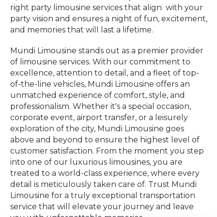
right party limousine services that align with your
party vision and ensures a night of fun, excitement,
and memories that will last a lifetime.
Mundi Limousine stands out as a premier provider
of limousine services. With our commitment to
excellence, attention to detail, and a fleet of top-
of-the-line vehicles, Mundi Limousine offers an
unmatched experience of comfort, style, and
professionalism. Whether it's a special occasion,
corporate event, airport transfer, or a leisurely
exploration of the city, Mundi Limousine goes
above and beyond to ensure the highest level of
customer satisfaction. From the moment you step
into one of our luxurious limousines, you are
treated to a world-class experience, where every
detail is meticulously taken care of. Trust Mundi
Limousine for a truly exceptional transportation
service that will elevate your journey and leave