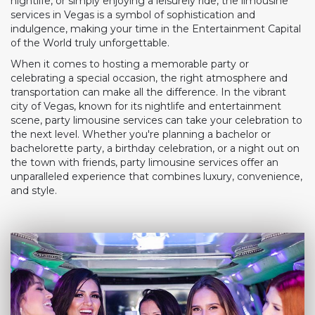
nightlife, or simply enjoying a leisurely ride, the limousine
services in Vegas is a symbol of sophistication and
indulgence, making your time in the Entertainment Capital
of the World truly unforgettable.
When it comes to hosting a memorable party or
celebrating a special occasion, the right atmosphere and
transportation can make all the difference. In the vibrant
city of Vegas, known for its nightlife and entertainment
scene, party limousine services can take your celebration to
the next level. Whether you're planning a bachelor or
bachelorette party, a birthday celebration, or a night out on
the town with friends, party limousine services offer an
unparalleled experience that combines luxury, convenience,
and style.