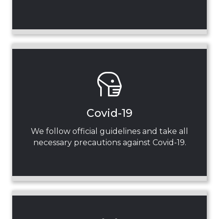
Covid-19
We follow official guidelines and take all
necessary precautions against Covid-19.