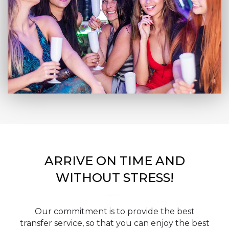
ARRIVE ON TIME AND
WITHOUT STRESS!
Our commitment is to provide the best
transfer service, so that you can enjoy the best