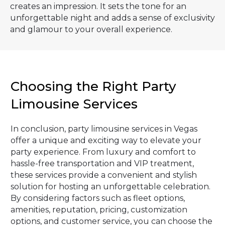
creates an impression. It sets the tone for an
unforgettable night and adds a sense of exclusivity
and glamour to your overall experience.
Choosing the Right Party
Limousine Services
In conclusion, party limousine services in Vegas
offer a unique and exciting way to elevate your
party experience. From luxury and comfort to
hassle-free transportation and VIP treatment,
these services provide a convenient and stylish
solution for hosting an unforgettable celebration.
By considering factors such as fleet options,
amenities, reputation, pricing, customization
options, and customer service, you can choose the