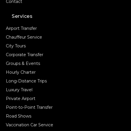
Contact
Services
Airport Transfer
Chauffeur Service
City Tours
Corporate Transfer
Groups & Events
Hourly Charter
Long-Distance Trips
Luxury Travel
Private Airport
Point-to-Point Transfer
Road Shows
Vaccination Car Service