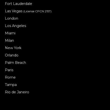
Fort Lauderdale
Las Vegas
(License CPCN 2157)
London
Los Angeles
Miami
Milan
New York
Orlando
Palm Beach
Paris
Rome
Tampa
Rio de Janeiro