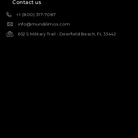
Contact us
+1 (800) 317-7087
info@mundilimos.com
652 S Military Trail - Deerfield Beach, FL 33442