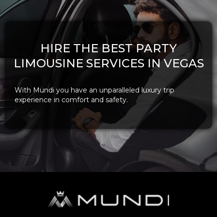
HIRE THE BEST PARTY
LIMOUSINE SERVICES IN VEGAS
With Mundi you have an unparalleled luxury trip
experience in comfort and safety.