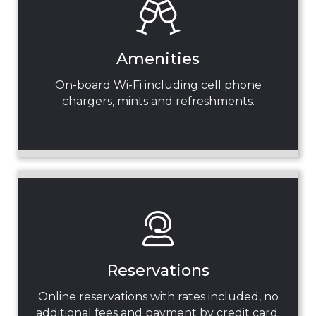
Amenities
On-board Wi-Fi including cell phone
chargers, mints and refreshments.
Reservations
Online reservations with rates included, no
additional fees and payment by credit card.