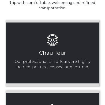
trip with comfortable, welcoming and refined
transportation.
Chauffeur
Our professional chauffeurs are highly
trained, polites, licensed and insured.