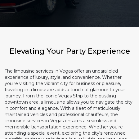
Elevating Your Party Experience
The limousine services in Vegas offer an unparalleled
experience of luxury, style, and convenience. Whether
you're visiting the vibrant city for business or pleasure,
traveling in a limousine adds a touch of glamour to your
journey. From the iconic Vegas Strip to the bustling
downtown area, a limousine allows you to navigate the city
in comfort and elegance. With a fleet of meticulously
maintained vehicles and professional chauffeurs, the
limousine services in Vegas ensures a seamless and
memorable transportation experience. Whether you're
attending a special event, exploring the city's renowned