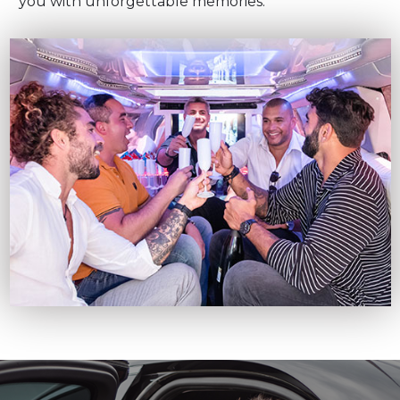
you with unforgettable memories.