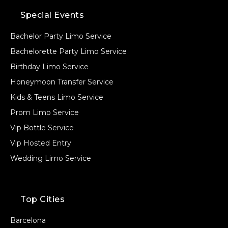
Special Events
Bachelor Party Limo Service
Bachelorette Party Limo Service
Birthday Limo Service
Honeymoon Transfer Service
Kids & Teens Limo Service
Prom Limo Service
Vip Bottle Service
Vip Hosted Entry
Wedding Limo Service
Top Cities
Barcelona